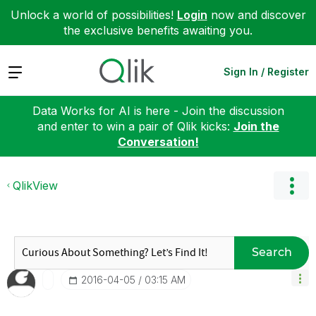
Unlock a world of possibilities!
Login
now and discover
the exclusive benefits awaiting you.
Expand
Sign In / Register
Data Works for AI is here - Join the discussion
and enter to win a pair of Qlik kicks:
Join the
Conversation!
QlikView
Search
‎2016-04-05
03:15 AM