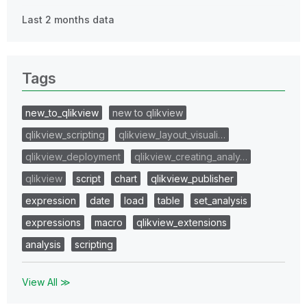
Last 2 months data
Tags
new_to_qlikview
new to qlikview
qlikview_scripting
qlikview_layout_visuali…
qlikview_deployment
qlikview_creating_analy…
qlikview
script
chart
qlikview_publisher
expression
date
load
table
set_analysis
expressions
macro
qlikview_extensions
analysis
scripting
View All ≫