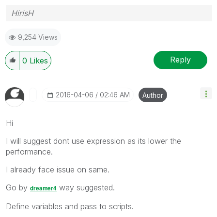
HirisH
9,254 Views
Reply
0
Likes
‎2016-04-06
02:46 AM
Author
Hi
I will suggest dont use expression as its lower the
performance.
I already face issue on same.
Go by
way suggested.
dreamer4
Define variables and pass to scripts.