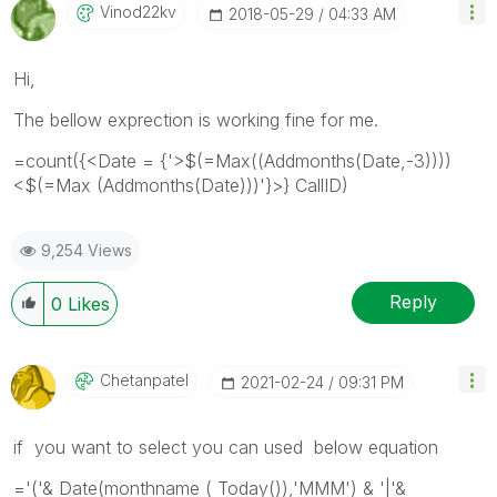
Vinod22kv
‎2018-05-29
04:33 AM
Hi,
The bellow exprection is working fine for me.
=count({<Date = {'>$(=Max((Addmonths(Date,-3))))
<$(=Max (Addmonths(Date)))'}>} CallID)
9,254 Views
Reply
0
Likes
Chetanpatel
‎2021-02-24
09:31 PM
if you want to select you can used below equation
='('& Date(monthname ( Today()),'MMM') & '|'&