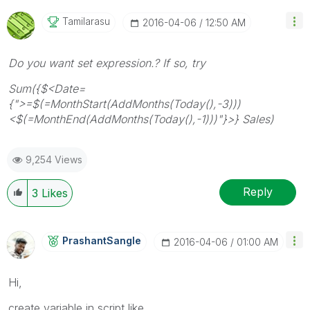
Tamilarasu
‎2016-04-06
12:50 AM
Do you want set expression.? If so, try
Sum({$<Date=
{">=$(=MonthStart(AddMonths(Today(),-3)))
<$(=MonthEnd(AddMonths(Today(),-1)))"}>} Sales)
9,254 Views
Reply
3
Likes
PrashantSangle
‎2016-04-06
01:00 AM
Hi,
create variable in script like