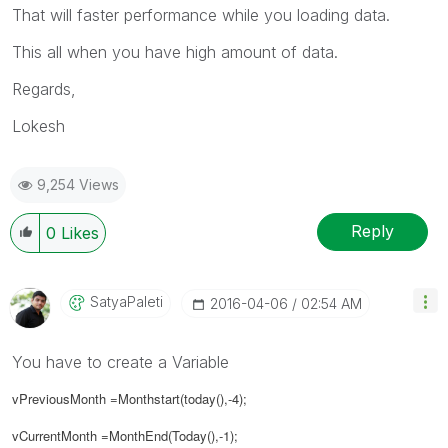
That will faster performance while you loading data.
This all when you have high amount of data.
Regards,
Lokesh
9,254 Views
Reply
0
Likes
SatyaPaleti
‎2016-04-06
02:54 AM
You have to create a Variable
vPreviousMonth =Monthstart(today(),-4);
vCurrentMonth =MonthEnd(Today(),-1);