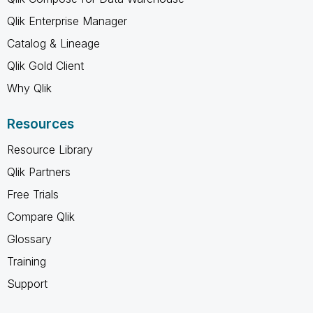
Qlik Enterprise Manager
Catalog & Lineage
Qlik Gold Client
Why Qlik
Resources
Resource Library
Qlik Partners
Free Trials
Compare Qlik
Glossary
Training
Support