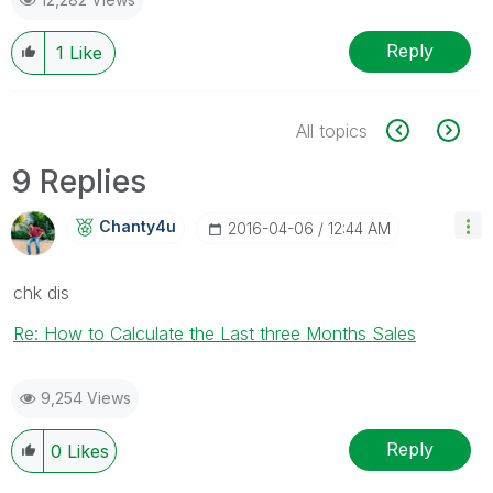
Reply
1
Like
All topics
9 Replies
Chanty4u
‎2016-04-06
12:44 AM
chk dis
Re: How to Calculate the Last three Months Sales
9,254 Views
Reply
0
Likes