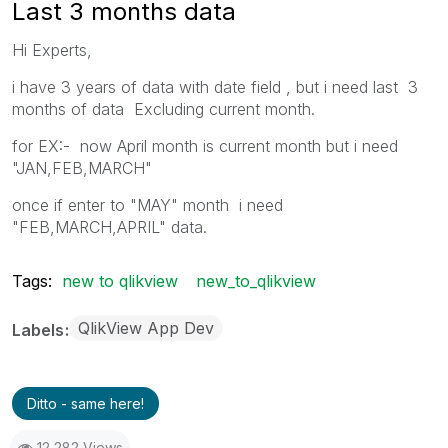
Last 3 months data
Hi Experts,
i have 3 years of data with date field , but i need last 3
months of data Excluding current month.
for EX:- now April month is current month but i need
"JAN,FEB,MARCH"
once if enter to "MAY" month i need
"FEB,MARCH,APRIL" data.
Tags:
new to qlikview
new_to_qlikview
QlikView App Dev
Labels
Ditto - same here!
12,282 Views