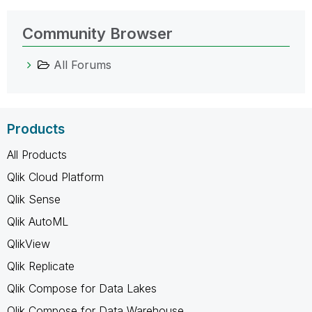
Community Browser
All Forums
Products
All Products
Qlik Cloud Platform
Qlik Sense
Qlik AutoML
QlikView
Qlik Replicate
Qlik Compose for Data Lakes
Qlik Compose for Data Warehouse