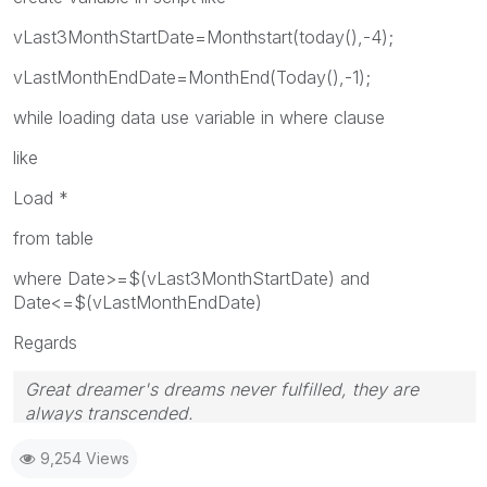
vLast3MonthStartDate=Monthstart(today(),-4);
vLastMonthEndDate=MonthEnd(Today(),-1);
while loading data use variable in where clause
like
Load *
from table
where Date>=$(vLast3MonthStartDate) and
Date<=$(vLastMonthEndDate)
Regards
Great dreamer's dreams never fulfilled, they are
always transcended.
Please appreciate our Qlik community members by
9,254 Views
giving Kudos for sharing their time for your query. If
your query is answered, please mark the topic as