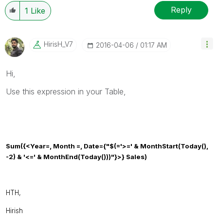
resolved
🙂
Reply
1
Like
HirisH_V7
‎2016-04-06
01:17 AM
Hi,
Use this expression in your Table,
Sum
({<
Year
=,
Month
=,
Date
={
"$(='>=' & MonthStart(Today(),
-2) & '<=' & MonthEnd(Today()))"
}>} Sales)
HTH,
Hirish