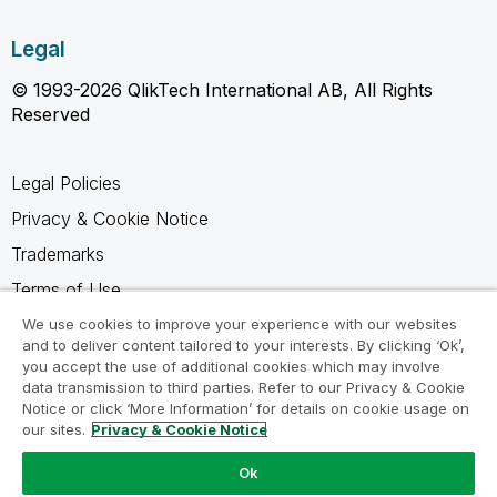
Legal
© 1993-2026 QlikTech International AB, All Rights
Reserved
Legal Policies
Privacy & Cookie Notice
Trademarks
Terms of Use
Legal Agreements
We use cookies to improve your experience with our websites
and to deliver content tailored to your interests. By clicking ‘Ok’,
Product Terms
you accept the use of additional cookies which may involve
data transmission to third parties. Refer to our Privacy & Cookie
Do not share my info
Notice or click ‘More Information’ for details on cookie usage on
our sites.
Privacy & Cookie Notice
Ok