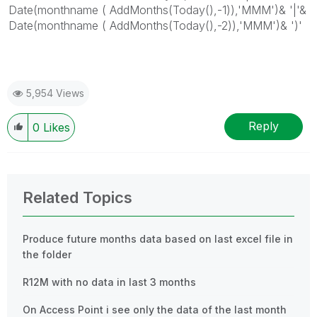
Date(monthname ( AddMonths(Today(),-1)),'MMM')& '|'&
Date(monthname ( AddMonths(Today(),-2)),'MMM')& ')'
5,954 Views
Reply
0
Likes
Related Topics
Produce future months data based on last excel file in
the folder
R12M with no data in last 3 months
On Access Point i see only the data of the last month