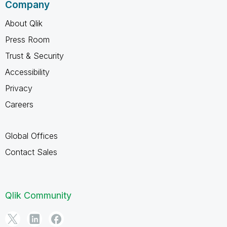
Company
About Qlik
Press Room
Trust & Security
Accessibility
Privacy
Careers
Global Offices
Contact Sales
Qlik Community