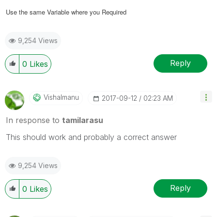
Use the same Variable where you Required
9,254 Views
Reply
0
Likes
Vishalmanu
‎2017-09-12
02:23 AM
In response to
tamilarasu
This should work and probably a correct answer
9,254 Views
Reply
0
Likes