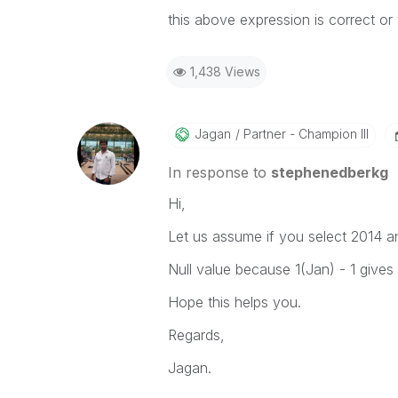
this above expression is correct or 
1,438 Views
Jagan
Partner - Champion III
In response to
stephenedberkg
Hi,
Let us assume if you select 2014 a
Null value because 1(Jan) - 1 gives
Hope this helps you.
Regards,
Jagan.