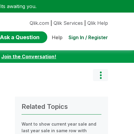
ts awaiting you.
Qlik.com
|
Qlik Services
|
Qlik Help
Ask a Question
Sign In / Register
Help
:
Join the Conversation!
Related Topics
Want to show current year sale and
last year sale in same row with