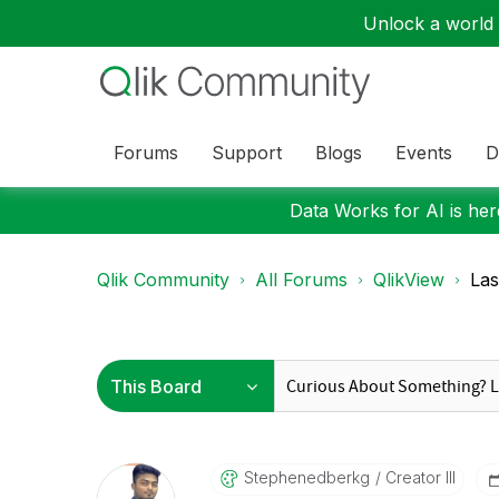
Unlock a world o
Forums
Support
Blogs
Events
D
Data Works for AI is here
Qlik Community
All Forums
QlikView
Las
Stephenedberkg
Creator III