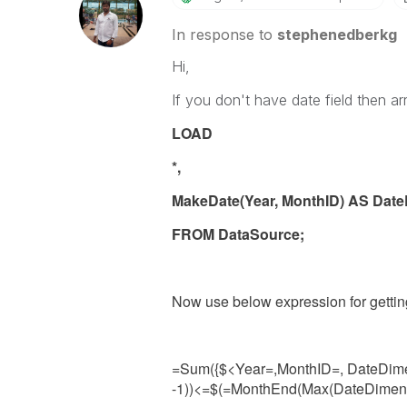
In response to
stephenedberkg
Hi,
If you don't have date field then arr
LOAD
*,
MakeDate(Year, MonthID) AS Da
FROM DataSource;
Now use below expression for gettin
=Sum({$<Year=,MonthID=, DateDim
-1))<=
$(=MonthEnd(Max(
DateDime