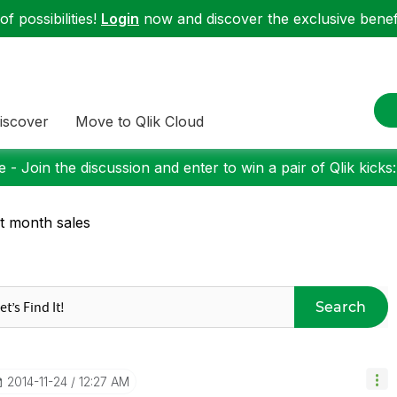
f possibilities!
Login
now and discover the exclusive benefi
iscover
Move to Qlik Cloud
 - Join the discussion and enter to win a pair of Qlik kicks
t month sales
Search
‎2014-11-24
12:27 AM