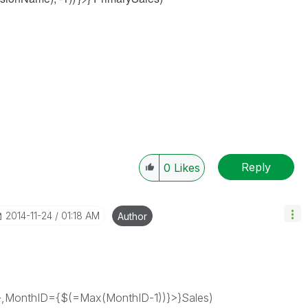
Reply
0
Likes
‎2014-11-24
01:18 AM
Author
MonthID={$(=Max(MonthID-1))}>}Sales)