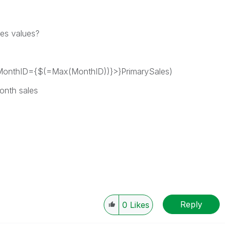
les values?
onthID={$(=Max(MonthID))}>}PrimarySales)
month sales
Reply
0
Likes