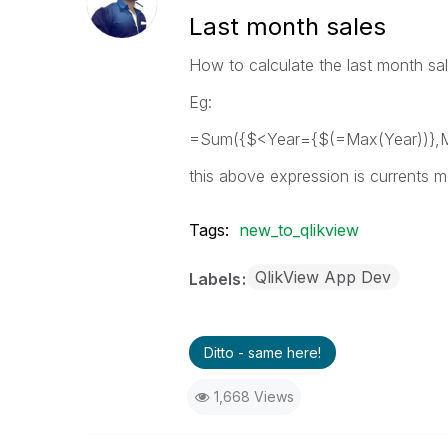
Last month sales
How to calculate the last month sa
Eg:
=Sum({$<Year={$(=Max(Year))},M
this above expression is currents 
Tags:
new_to_qlikview
QlikView App Dev
Labels
Ditto - same here!
1,668 Views