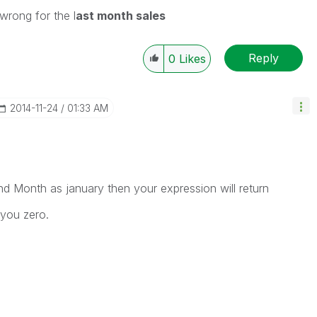
wrong for the l
ast month sales
Reply
0
Likes
‎2014-11-24
01:33 AM
nd Month as january then your expression will return
 you zero.