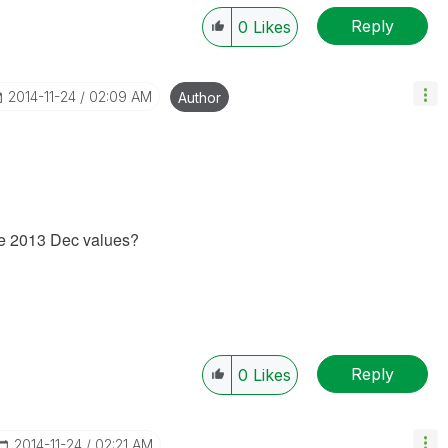
Reply
0
Likes
‎2014-11-24
02:09 AM
Author
the 2013 Dec values?
Reply
0
Likes
‎2014-11-24
02:21 AM