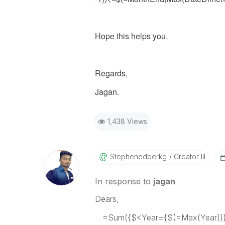
Hope this helps you.
Regards,
Jagan.
1,438 Views
Stephenedberkg
Creator III
In response to
jagan
Dears,
=Sum({$<Year={$(=Max(Year))},