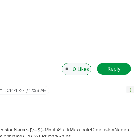
Reply
0
Likes
‎2014-11-24
12:36 AM
ensionName={'>=$(=MonthStart(Max(
DateDimensionName
),
nsionName
), -1))
'}>} PrimarySales)