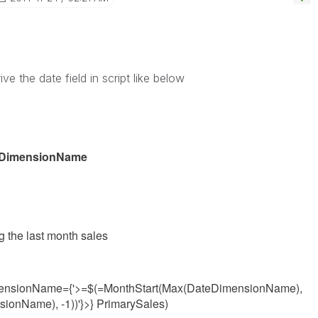
ive the date field in script like below
teDimensionName
g the last month sales
ensionName={'>=$(=MonthStart(Max(
DateDimensionName
),
nsionName
), -1))
'}>} PrimarySales)