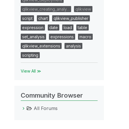
qlikview_creating_analy…
qlikview
script
chart
qlikview_publisher
expression
date
load
table
set_analysis
expressions
macro
qlikview_extensions
analysis
scripting
View All ≫
Community Browser
All Forums