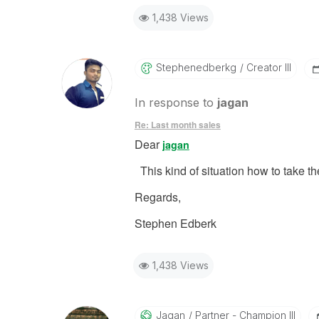
1,438 Views
Stephenedberkg
Creator III
In response to
jagan
Re: Last month sales
Dear
jagan
This kind of situation how to take 
Regards,
Stephen Edberk
1,438 Views
Jagan
Partner - Champion III