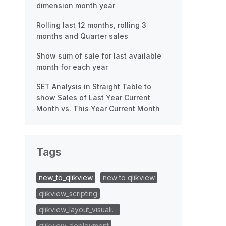
dimension month year
Rolling last 12 months, rolling 3
months and Quarter sales
Show sum of sale for last available
month for each year
SET Analysis in Straight Table to
show Sales of Last Year Current
Month vs. This Year Current Month
Tags
new_to_qlikview
new to qlikview
qlikview_scripting
qlikview_layout_visuali…
qlikview_deployment