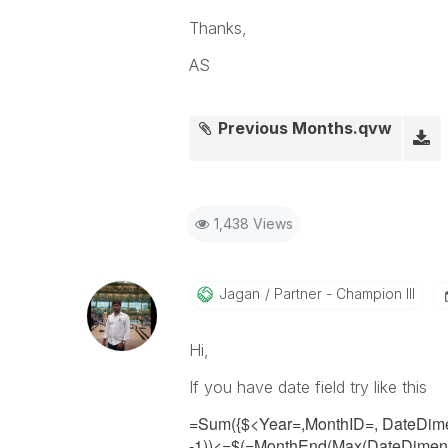
Thanks,
AS
Previous Months.qvw
1,438 Views
Jagan
Partner - Champion III
Hi,
If you have date field try like this
=Sum({$<Year=,MonthID=, DateDim
-1))<=
$(=MonthEnd(Max(
DateDime