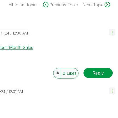
All forum topics
Previous Topic
Next Topic
-11-24
12:30 AM
ious Month Sales
Reply
0
Likes
1-24
12:31 AM