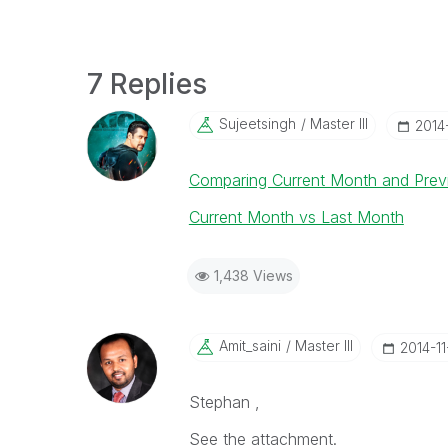
7 Replies
Sujeetsingh
Master III
‎2014
Comparing Current Month and Prev
Current Month vs Last Month
1,438 Views
Amit_saini
Master III
‎2014-1
Stephan ,
See the attachment.