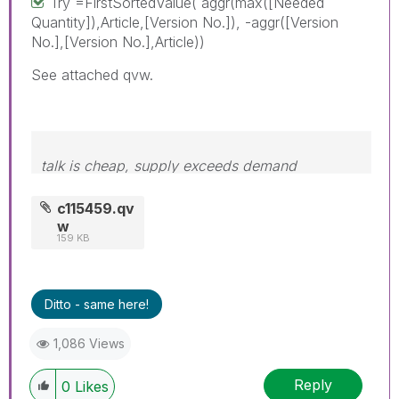
Try =FirstSortedValue( aggr(max([Needed
Quantity]),Article,[Version No.]), -aggr([Version
No.],[Version No.],Article))
See attached qvw.
talk is cheap, supply exceeds demand
c115459.qv
w
159 KB
Ditto - same here!
1,086 Views
Reply
0
Likes