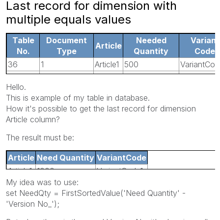
Last record for dimension with
multiple equals values
Table
Document
Needed
Variant
Article
No.
Type
Quantity
Code
36
1
Article1
500
VariantCod
36
1
Article1
0
VariantCod
Hello.
5107
4
Article1
1000
VariantCod
This is example of my table in database.
5107
4
Article1
1000
VariantCo
How it's possible to get the last record for dimension
Article column?
The result must be:
Article
Need Quantity
VariantCode
Article1
1000
VariantCode1
My idea was to use:
set NeedQty = FirstSortedValue('Need Quantity' -
'Version No_');