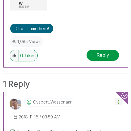
w
159 KB
Ditto - same here!
1,085 Views
Reply
0
Likes
1 Reply
Gysbert_Wassena
Ar
‎2018-11-18
03:59 AM