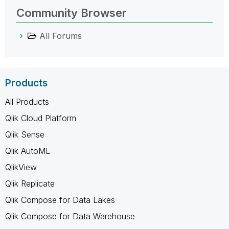
Community Browser
All Forums
Products
All Products
Qlik Cloud Platform
Qlik Sense
Qlik AutoML
QlikView
Qlik Replicate
Qlik Compose for Data Lakes
Qlik Compose for Data Warehouse