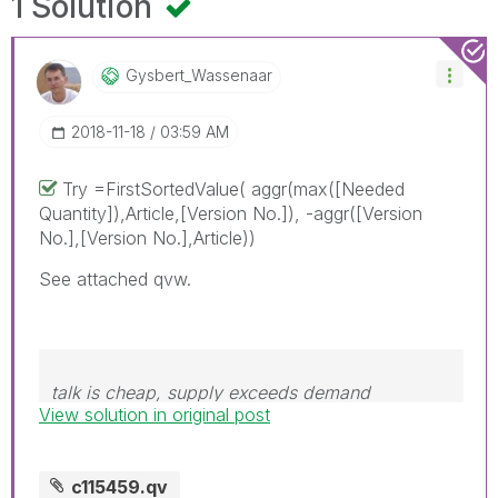
1 Solution
Gysbert_Wassena
Ar
‎2018-11-18
03:59 AM
Try =FirstSortedValue( aggr(max([Needed
Quantity]),Article,[Version No.]), -aggr([Version
No.],[Version No.],Article))
See attached qvw.
talk is cheap, supply exceeds demand
View solution in original post
c115459.qv