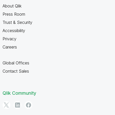
About Qlik
Press Room
Trust & Security
Accessibility
Privacy
Careers
Global Offices
Contact Sales
Qlik Community