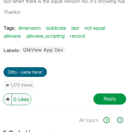
But when there is the equal Version No. it's showing null.
Thanks!
Tags:
dimension
dublicate
last
not equal
qlikview
qlikview_scripting
record
QlikView App Dev
Labels
Ditto - same here!
1,173 Views
Reply
0
Likes
All topics