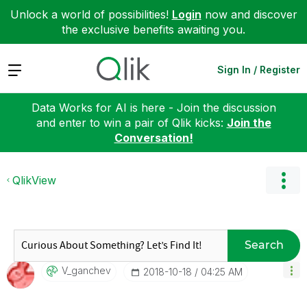
Unlock a world of possibilities!
Login
now and discover
the exclusive benefits awaiting you.
Expand
Sign In / Register
Data Works for AI is here - Join the discussion
and enter to win a pair of Qlik kicks:
Join the
Conversation!
QlikView
Search
V_ganchev
‎2018-10-18
04:25 AM