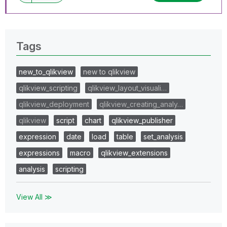
Tags
new_to_qlikview
new to qlikview
qlikview_scripting
qlikview_layout_visuali…
qlikview_deployment
qlikview_creating_analy…
qlikview
script
chart
qlikview_publisher
expression
date
load
table
set_analysis
expressions
macro
qlikview_extensions
analysis
scripting
View All ≫