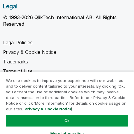
Legal
© 1993-2026 QlikTech International AB, All Rights
Reserved
Legal Policies
Privacy & Cookie Notice
Trademarks
Terms of Use
Legal Agreements
We use cookies to improve your experience with our websites
and to deliver content tailored to your interests. By clicking ‘Ok’,
Product Terms
you accept the use of additional cookies which may involve
data transmission to third parties. Refer to our Privacy & Cookie
Do not share my info
Notice or click ‘More Information’ for details on cookie usage on
our sites.
Privacy & Cookie Notice
Ok
Ask a Question
More Information