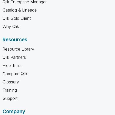
Qlik Enterprise Manager
Catalog & Lineage
Qlik Gold Client
Why Qlik
Resources
Resource Library
Qlik Partners
Free Trials
Compare Qlik
Glossary
Training
Support
Company