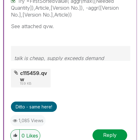
Try =FirstSortedValue( aggr(max([Needed
Quantity]),Article,[Version No.]), -aggr([Version
No.],[Version No.],Article))
See attached qvw.
talk is cheap, supply exceeds demand
c115459.qv
w
159 KB
Ditto - same here!
1,085 Views
Reply
0
Likes