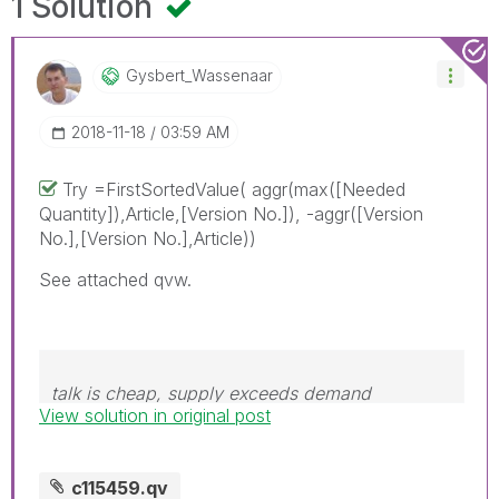
1 Solution
Gysbert_Wassena
Ar
‎2018-11-18
03:59 AM
Try =FirstSortedValue( aggr(max([Needed
Quantity]),Article,[Version No.]), -aggr([Version
No.],[Version No.],Article))
See attached qvw.
talk is cheap, supply exceeds demand
View solution in original post
c115459.qv