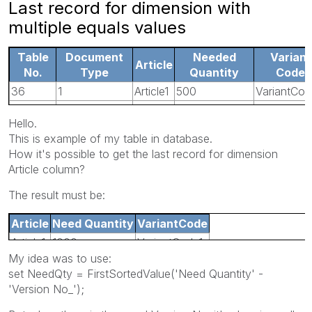
Last record for dimension with
multiple equals values
Table
Document
Needed
Variant
Article
No.
Type
Quantity
Code
36
1
Article1
500
VariantCod
36
1
Article1
0
VariantCod
Hello.
5107
4
Article1
1000
VariantCod
This is example of my table in database.
5107
4
Article1
1000
VariantCo
How it's possible to get the last record for dimension
Article column?
The result must be:
Article
Need Quantity
VariantCode
Article1
1000
VariantCode1
My idea was to use:
set NeedQty = FirstSortedValue('Need Quantity' -
'Version No_');