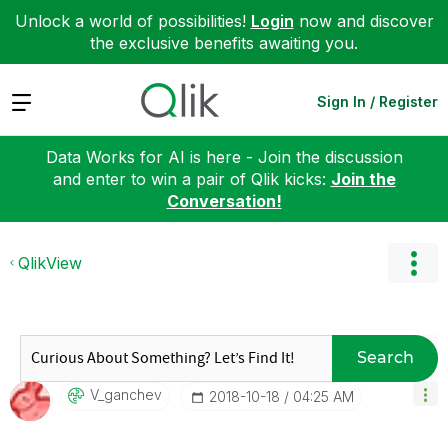
Unlock a world of possibilities!
Login
now and discover
the exclusive benefits awaiting you.
Expand
Sign In / Register
Data Works for AI is here - Join the discussion
and enter to win a pair of Qlik kicks:
Join the
Conversation!
QlikView
Search
V_ganchev
‎2018-10-18
04:25 AM