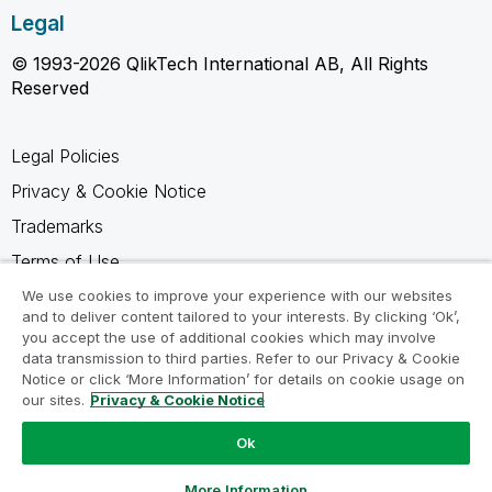
Legal
© 1993-2026 QlikTech International AB, All Rights
Reserved
Legal Policies
Privacy & Cookie Notice
Trademarks
Terms of Use
Legal Agreements
We use cookies to improve your experience with our websites
and to deliver content tailored to your interests. By clicking ‘Ok’,
Product Terms
you accept the use of additional cookies which may involve
data transmission to third parties. Refer to our Privacy & Cookie
Do not share my info
Notice or click ‘More Information’ for details on cookie usage on
our sites.
Privacy & Cookie Notice
Ok
Ask a Question
More Information