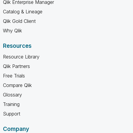
Qlik Enterprise Manager
Catalog & Lineage
Qlik Gold Client
Why Qlik
Resources
Resource Library
Qlik Partners
Free Trials
Compare Qlik
Glossary
Training
Support
Company