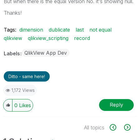
But when there is the equal Version No. it's showing null.
Thanks!
Tags:
dimension
dublicate
last
not equal
qlikview
qlikview_scripting
record
QlikView App Dev
Labels
Ditto - same here!
1,172 Views
Reply
0
Likes
All topics