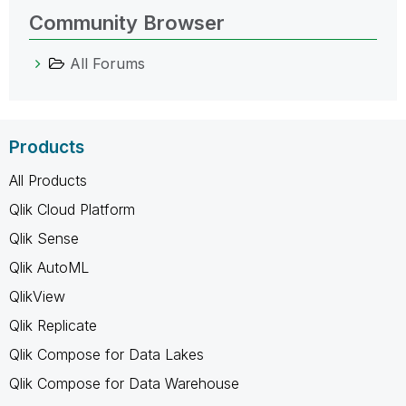
Community Browser
All Forums
Products
All Products
Qlik Cloud Platform
Qlik Sense
Qlik AutoML
QlikView
Qlik Replicate
Qlik Compose for Data Lakes
Qlik Compose for Data Warehouse