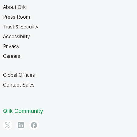
About Qlik
Press Room
Trust & Security
Accessibility
Privacy
Careers
Global Offices
Contact Sales
Qlik Community