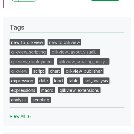
Tags
new_to_qlikview
new to qlikview
qlikview_scripting
qlikview_layout_visuali…
qlikview_deployment
qlikview_creating_analy…
qlikview
script
chart
qlikview_publisher
expression
date
load
table
set_analysis
expressions
macro
qlikview_extensions
analysis
scripting
View All ≫