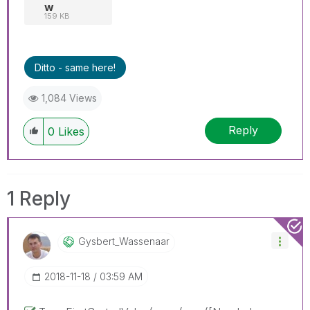
w
159 KB
Ditto - same here!
1,084 Views
Reply
0
Likes
1 Reply
Gysbert_Wassena
Ar
‎2018-11-18
03:59 AM