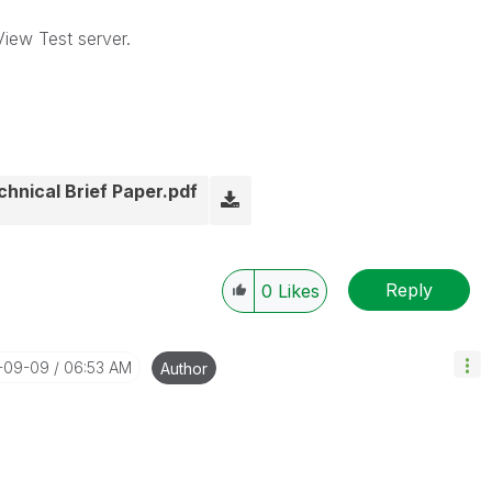
View Test server.
hnical Brief Paper.pdf
Reply
0
Likes
4-09-09
06:53 AM
Author