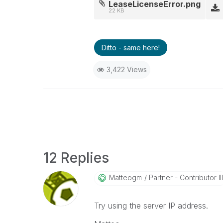
LeaseLicenseError.png
22 KB
Ditto - same here!
3,422 Views
12 Replies
Matteogm
Partner - Contributor III
Try using the server IP address.