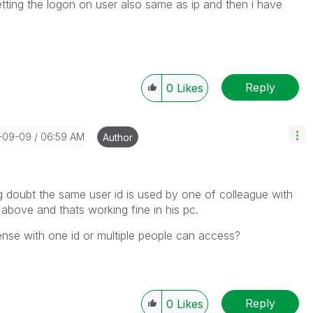
ting the logon on user also same as ip and then i have
Reply
0
Likes
4-09-09
06:59 AM
Author
 doubt the same user id is used by one of colleague with
above and thats working fine in his pc.
ense with one id or multiple people can access?
Reply
0
Likes