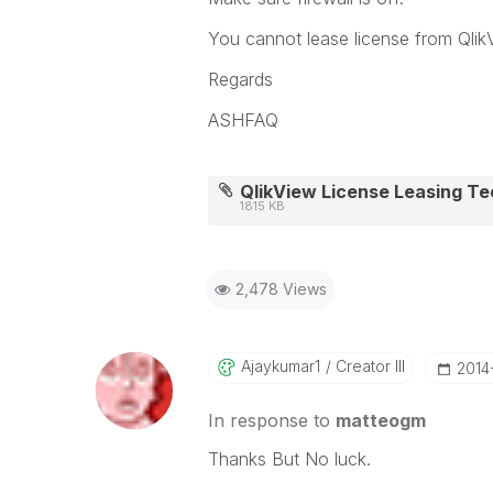
You cannot lease license from Qlik
Regards
ASHFAQ
QlikView License Leasing Tec
1815 KB
2,478 Views
Ajaykumar1
Creator III
‎201
In response to
matteogm
Thanks But No luck.