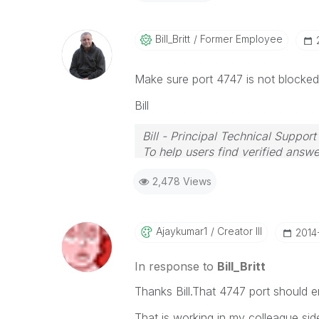
Bill_Britt
Former Employee
Make sure port 4747 is not blocke
Bill
Bill - Principal Technical Support
To help users find verified answe
button on any posts that helped 
2,478 Views
Ajaykumar1
Creator III
‎201
In response to
Bill_Britt
Thanks Bill.That 4747 port should e
That is working in my colleague sid