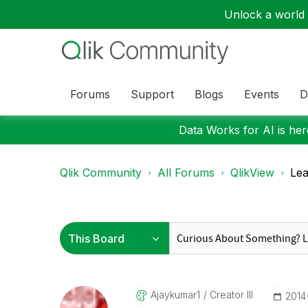
Unlock a world o
Forums
Support
Blogs
Events
D
Data Works for AI is here
Qlik Community
All Forums
QlikView
Lea
Ajaykumar1
Creator III
‎201