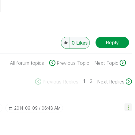
Reply
0
Likes
All forum topics
Previous Topic
Next Topic
1
2
Previous Replies
Next Replies
‎2014-09-09
06:48 AM