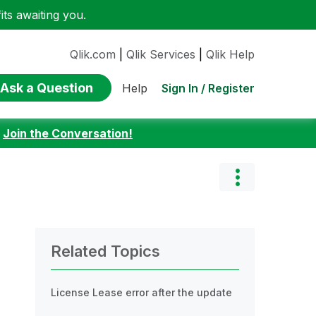
ts awaiting you.
Qlik.com
|
Qlik Services
|
Qlik Help
Ask a Question
Sign In / Register
Help
:
Join the Conversation!
Related Topics
License Lease error after the update