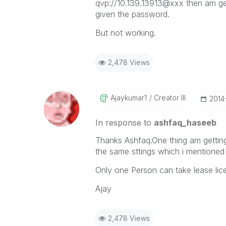
qvp://10.139.13913@xxx then am get
given the password.
But not working.
2,478 Views
Ajaykumar1
Creator III
‎201
In response to
ashfaq_haseeb
Thanks Ashfaq.One thing am getting
the same sttings which i mentioned 
Only one Person can take lease lic
Ajay
2,478 Views