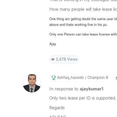
How many people will take lease li
One thing am getting doubt the same user id
above and thats working fine in his pc.
Only one Person can take lease license with
Ajay
2,478 Views
Ashfaq_haseeb
Champion III
In response to
ajaykumar1
Only two lease per ID is supported.
Regards