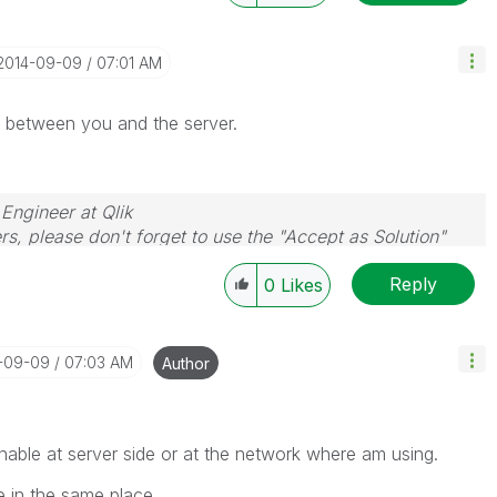
‎2014-09-09
07:01 AM
d between you and the server.
 Engineer at Qlik
rs, please don't forget to use the "Accept as Solution"
you resolve your problem or question.
Reply
0
Likes
4-09-09
07:03 AM
Author
nable at server side or at the network where am using.
e in the same place.