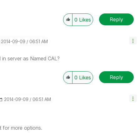
Reply
0
Likes
‎2014-09-09
06:51 AM
d in server as Named CAL?
Reply
0
Likes
‎2014-09-09
06:51 AM
 for more options.