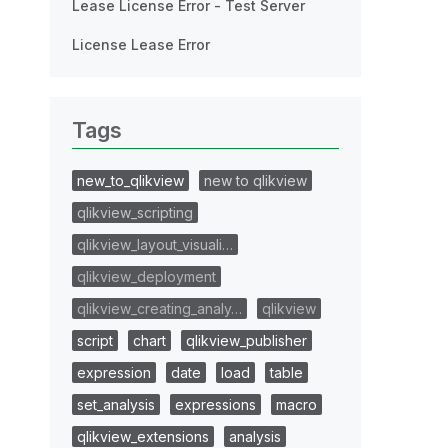
Lease License Error - Test Server
License Lease Error
Tags
new_to_qlikview
new to qlikview
qlikview_scripting
qlikview_layout_visuali…
qlikview_deployment
qlikview_creating_analy…
qlikview
script
chart
qlikview_publisher
expression
date
load
table
set_analysis
expressions
macro
qlikview_extensions
analysis