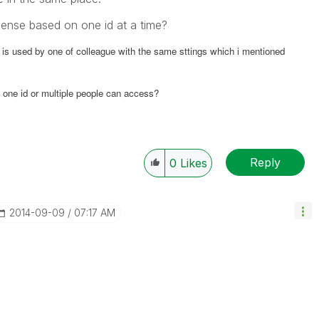
cense based on one id at a time?
 is used by one of colleague with the same sttings which i mentioned
 one id or multiple people can access?
Reply
0
Likes
‎2014-09-09
07:17 AM