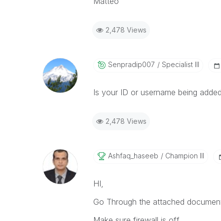
Matteo
2,478 Views
Senpradip007
Specialist III
Is your ID or username being adde
2,478 Views
Ashfaq_haseeb
Champion III
HI,
Go Through the attached document
Make sure firewall is off.