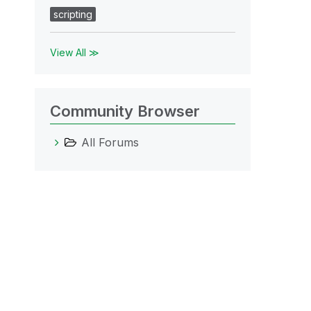
scripting
View All ≫
Community Browser
All Forums