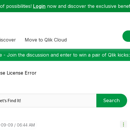
f possibilities!
Login
now and discover the exclusive benefi
iscover
Move to Qlik Cloud
 - Join the discussion and enter to win a pair of Qlik kicks
se License Error
Search
4-09-09
06:44 AM