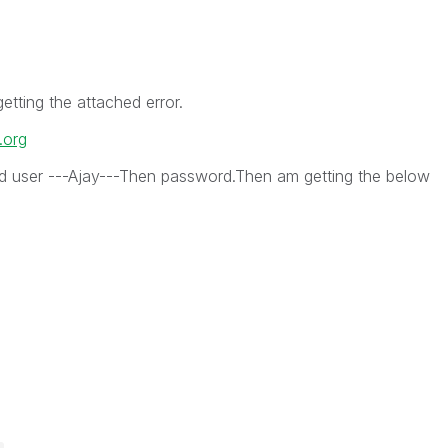
getting the attached error.
.org
ed user ---Ajay---Then password.Then am getting the below