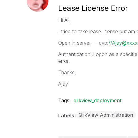
Lease License Error
Hi All,
I tried to take lease license but am 
Open in server ---qvp:
//Ajay@xxxx
Authentication :Logon as a specifi
error.
Thanks,
Ajay
Tags:
qlikview_deployment
QlikView Administration
Labels