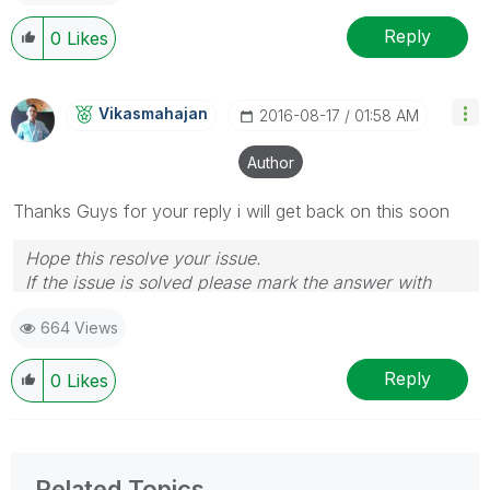
Reply
0
Likes
Vikasmahajan
‎2016-08-17
01:58 AM
Author
Thanks Guys for your reply i will get back on this soon
Hope this resolve your issue.
If the issue is solved please mark the answer with
Accept as Solution & like it.
664 Views
If you want to go quickly, go alone. If you want to go
far, go together.
Reply
0
Likes
Related Topics