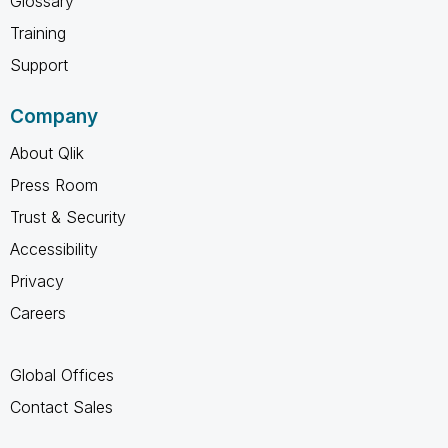
Glossary
Training
Support
Company
About Qlik
Press Room
Trust & Security
Accessibility
Privacy
Careers
Global Offices
Contact Sales