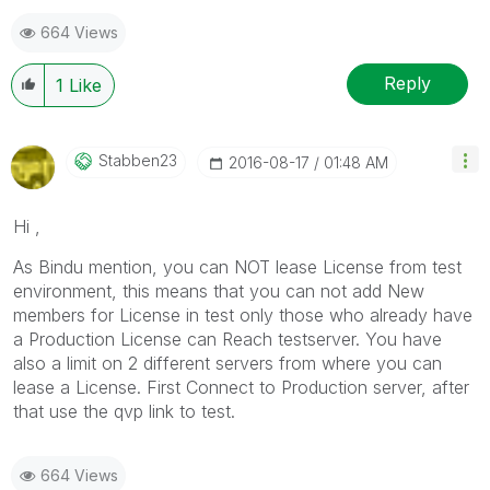
664 Views
Reply
1
Like
Stabben23
‎2016-08-17
01:48 AM
Hi ,
As Bindu mention, you can NOT lease License from test
environment, this means that you can not add New
members for License in test only those who already have
a Production License can Reach testserver. You have
also a limit on 2 different servers from where you can
lease a License. First Connect to Production server, after
that use the qvp link to test.
664 Views