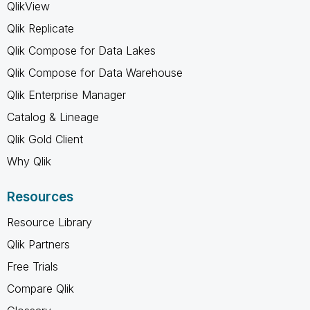
QlikView
Qlik Replicate
Qlik Compose for Data Lakes
Qlik Compose for Data Warehouse
Qlik Enterprise Manager
Catalog & Lineage
Qlik Gold Client
Why Qlik
Resources
Resource Library
Qlik Partners
Free Trials
Compare Qlik