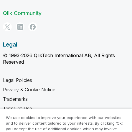
Qlik Community
Legal
© 1993-2026 QlikTech International AB, All Rights
Reserved
Legal Policies
Privacy & Cookie Notice
Trademarks
Terms of Use
Legal Agreements
We use cookies to improve your experience with our websites
and to deliver content tailored to your interests. By clicking ‘Ok’,
Product Terms
you accept the use of additional cookies which may involve