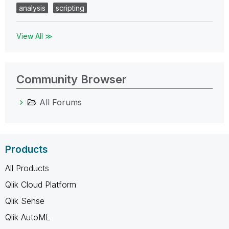
analysis
scripting
View All ≫
Community Browser
All Forums
Products
All Products
Qlik Cloud Platform
Qlik Sense
Qlik AutoML