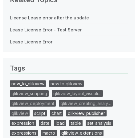
License Lease error after the update
Lease License Error - Test Server
Lease License Error
Tags
new_to_qlikview
new to qlikview
qlikview_scripting
qlikview_layout_visuali…
qlikview_deployment
qlikview_creating_analy…
qlikview
script
chart
qlikview_publisher
expression
date
load
table
set_analysis
expressions
macro
qlikview_extensions