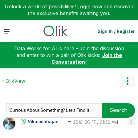
Unlock a world of possibilities!
Login
now and discover
the exclusive benefits awaiting you.
Expand
Sign In / Register
Data Works for AI is here - Join the discussion
and enter to win a pair of Qlik kicks:
Join the
Conversation!
QlikView
Search
Vikasmahajan
‎2016-08-17
01:30 AM