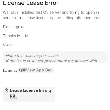
License Lease Error
We have installed test Qv server and trying to open in
server using lease license option getting attached error
Please guide
Thanks in adv
Vikas
Hope this resolve your issue.
If the issue is solved please mark the answer with
Accept as Solution & like it.
QlikView App Dev
Labels
If you want to go quickly, go alone. If you want to go
far, go together.
Lease License Error.j
pg
57 KB