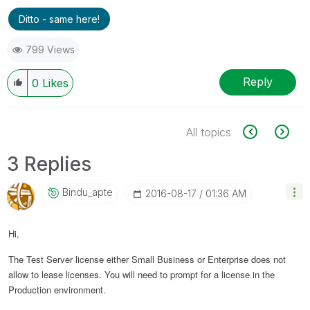
Ditto - same here!
799 Views
Reply
0
Likes
All topics
3 Replies
Bindu_apte
‎2016-08-17
01:36 AM
Hi,
The Test Server license either Small Business or Enterprise does not
allow to lease licenses. You will need to prompt for a license in the
Production environment.