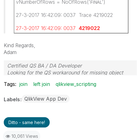
vNumberOfRows = NoOfRows('
')
FINAL
27-3-2017 16:42:09: 0037 Trace 4219022
27-3-2017 16:42:09: 0037
4219022
Kind Regards,
Adam
Certified QS BA / DA Developer
Looking for the QS workaround for missing object
properties
Tags:
join
left join
qlikview_scripting
QlikView App Dev
Labels
Ditto - same here!
10,061 Views