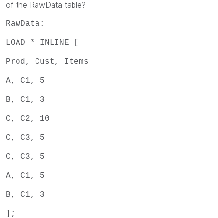
of the RawData table?
RawData:
LOAD * INLINE [
Prod, Cust, Items
A, C1, 5
B, C1, 3
C, C2, 10
C, C3, 5
C, C3, 5
A, C1, 5
B, C1, 3
];