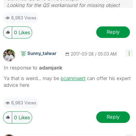
Looking for the QS workaround for missing object
properties
8,983 Views
Reply
0
Likes
Sunny_talwar
‎2017-03-28
05:03 AM
In response to
adamjank
Ya that is weird... may be
pcammaert
‌ can offer his expert
advice here
8,983 Views
Reply
0
Likes