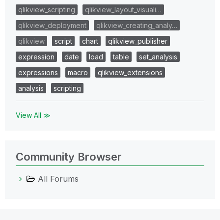
qlikview_scripting
qlikview_layout_visuali…
qlikview_deployment
qlikview_creating_analy…
qlikview
script
chart
qlikview_publisher
expression
date
load
table
set_analysis
expressions
macro
qlikview_extensions
analysis
scripting
View All ≫
Community Browser
All Forums