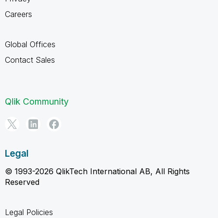
Careers
Global Offices
Contact Sales
Qlik Community
Legal
© 1993-2026 QlikTech International AB, All Rights
Reserved
Legal Policies