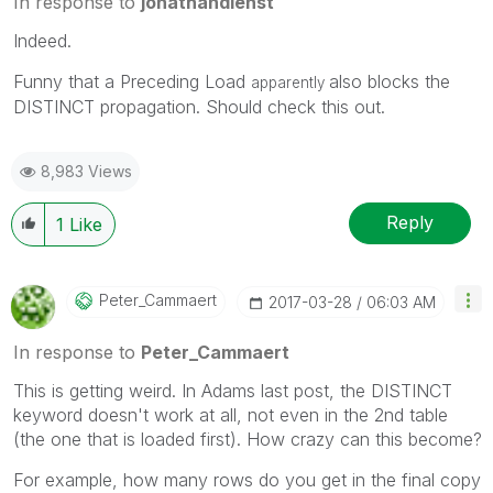
In response to
jonathandienst
Indeed.
Funny that a Preceding Load
also blocks the
apparently
DISTINCT propagation. Should check this out.
8,983 Views
Reply
1
Like
Peter_Cammaert
‎2017-03-28
06:03 AM
In response to
Peter_Cammaert
This is getting weird. In Adams last post, the DISTINCT
keyword doesn't work at all, not even in the 2nd table
(the one that is loaded first). How crazy can this become?
For example, how many rows do you get in the final copy