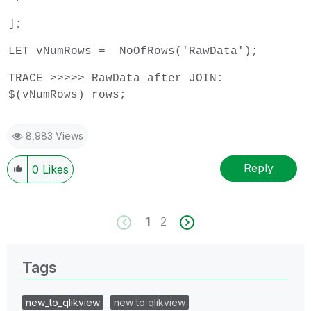
];
LET vNumRows = NoOfRows('RawData');
TRACE >>>>> RawData after JOIN:
$(vNumRows) rows;
8,983 Views
Reply
0
Likes
1
2
Tags
new_to_qlikview
new to qlikview