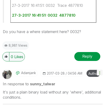
27-3-2017 16:41:51: 0032 Trace 4877810
27-3-2017 16:41:51: 0032 4877810
Do you have a where statement here? 0032?
8,981 Views
Reply
0
Likes
Adamjank
‎2017-03-28
04:56 AM
Author
In response to
sunny_talwar
It's just a plain binary load without any 'where', additional
conditions.