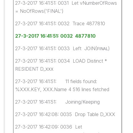
27-3-2017 16:41:51: 0031 Let vNumberOfRows
= NoOfRows('FINAL')
27-3-2017 16:41:51: 0032 Trace 4877810
27-3-2017 16:41:51: 0032 4877810
27-3-2017 16:41:51: 0033 Left JOIN(
)
FINAL
27-3-2017 16:41:51: 0034 LOAD Distinct *
RESIDENT D_
XXX
27-3-2017 16:41:51: 11 fields found:
%XXX.KEY, XXX.Name 4 516 lines fetched
27-3-2017 16:41:51: Joining/Keeping
27-3-2017 16:42:08: 0035 Drop Table D_XXX
27-3-2017 16:42:09: 0036 Let