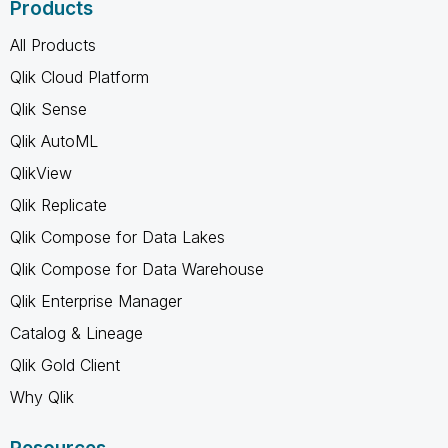
Products
All Products
Qlik Cloud Platform
Qlik Sense
Qlik AutoML
QlikView
Qlik Replicate
Qlik Compose for Data Lakes
Qlik Compose for Data Warehouse
Qlik Enterprise Manager
Catalog & Lineage
Qlik Gold Client
Why Qlik