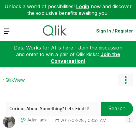
Unlock a world of possibilities!
Login
now and discover
the exclusive benefits awaiting you.
Expand
Sign In / Register
Data Works for AI is here - Join the discussion
and enter to win a pair of Qlik kicks:
Join the
Conversation!
QlikView
Search
Adamjank
‎2017-03-28
03:52 AM