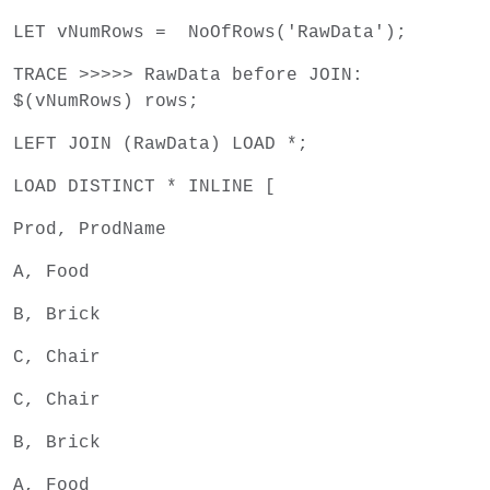
LET vNumRows = NoOfRows('RawData');
TRACE >>>>> RawData before JOIN:
$(vNumRows) rows;
LEFT JOIN (RawData) LOAD *;
LOAD DISTINCT * INLINE [
Prod, ProdName
A, Food
B, Brick
C, Chair
C, Chair
B, Brick
A, Food