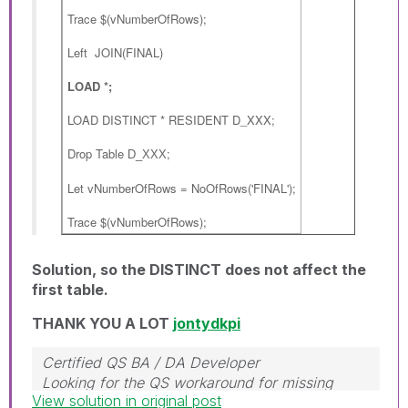
Trace $(vNumberOfRows);
Left JOIN(FINAL)
LOAD *;
LOAD DISTINCT * RESIDENT D_XXX;
Drop Table
;
D_XXX
Let vNumberOfRows = NoOfRows('FINAL');
Trace $(vNumberOfRows);
Solution, so the DISTINCT does not affect the
first table.
THANK YOU A LOT
jontydkpi
Certified QS BA / DA Developer
Looking for the QS workaround for missing
View solution in original post
object properties