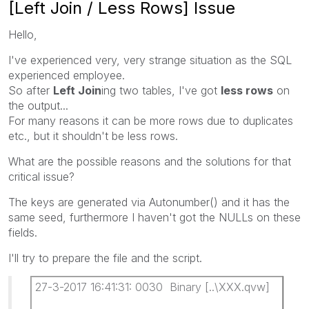
[Left Join / Less Rows] Issue
Hello,
I've experienced very, very strange situation as the SQL
experienced employee.
So after
Left Join
ing two tables, I've got
less rows
on
the output...
For many reasons it can be more rows due to duplicates
etc., but it shouldn't be less rows.
What are the possible reasons and the solutions for that
critical issue?
The keys are generated via Autonumber() and it has the
same seed, furthermore I haven't got the NULLs on these
fields.
I'll try to prepare the file and the script.
27-3-2017 16:41:31: 0030 Binary [..\XXX.qvw]