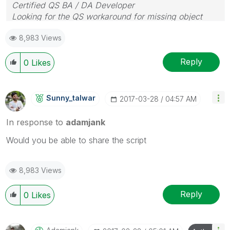
Certified QS BA / DA Developer
Looking for the QS workaround for missing object
properties
8,983 Views
Reply
0
Likes
Sunny_talwar
‎2017-03-28
04:57 AM
In response to
adamjank
Would you be able to share the script
8,983 Views
Reply
0
Likes