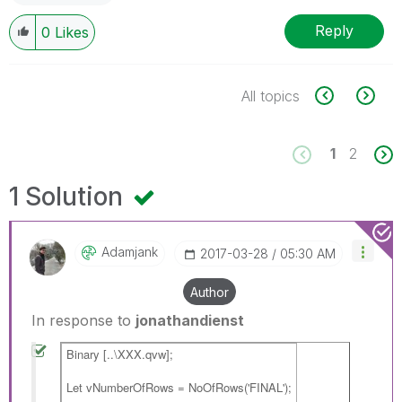
Reply
0
Likes
All topics
1
2
1 Solution
Adamjank
‎2017-03-28
05:30 AM
Author
In response to
jonathandienst
Binary [..\XXX.qvw];
Let vNumberOfRows = NoOfRows('FINAL');