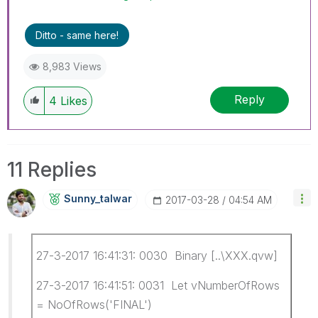
Ditto - same here!
8,983 Views
Reply
4
Likes
11 Replies
Sunny_talwar
‎2017-03-28
04:54 AM
27-3-2017 16:41:31: 0030 Binary [..\XXX.qvw]
27-3-2017 16:41:51: 0031 Let vNumberOfRows
= NoOfRows('FINAL')