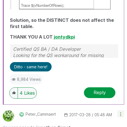
Trace $(vNumberOfRows);
Solution, so the DISTINCT does not affect the
first table.
THANK YOU A LOT
jontydkpi
Certified QS BA / DA Developer
Looking for the QS workaround for missing
object properties
Ditto - same here!
8,984 Views
Reply
4
Likes
Peter_Cammaert
‎2017-03-28
05:48 AM