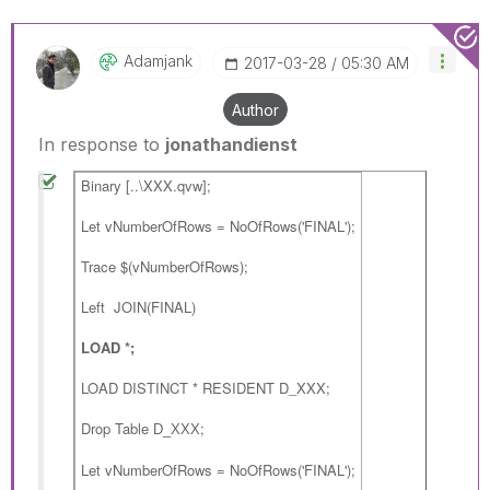
Adamjank
‎2017-03-28
05:30 AM
Author
In response to
jonathandienst
Binary [..\XXX.qvw];
Let vNumberOfRows = NoOfRows('FINAL');
Trace $(vNumberOfRows);
Left JOIN(FINAL)
LOAD *;
LOAD DISTINCT * RESIDENT D_XXX;
Drop Table
;
D_XXX
Let vNumberOfRows = NoOfRows('FINAL');