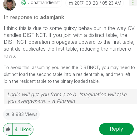
Jonathandienst
‎2017-03-28
05:23 AM
In response to
adamjank
I think this is due to some quirky behaviour in the way QV
handles DISTINCT. If you join with a distinct table, the
DISTINCT operation propagates upward to the first table,
so it de-duplicates the first table, reducing the number of
rows.
To avoid this, assuming you need the DISTINCT, you may need to
distinct load the second table into a resident table, and then left
join the resident table to the binary loaded table.
Logic will get you from a to b. Imagination will take
you everywhere. - A Einstein
8,983 Views
Reply
4
Likes