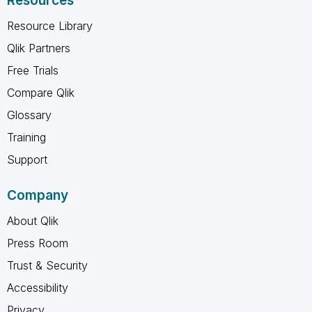
Resources
Resource Library
Qlik Partners
Free Trials
Compare Qlik
Glossary
Training
Support
Company
About Qlik
Press Room
Trust & Security
Accessibility
Privacy