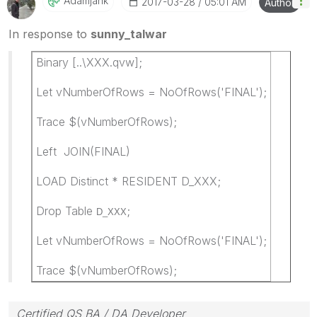
Adamjank
‎2017-03-28
05:01 AM
Author
In response to
sunny_talwar
Binary [..\XXX.qvw];
Let vNumberOfRows = NoOfRows('FINAL');
Trace $(vNumberOfRows);
Left JOIN(FINAL)
LOAD Distinct * RESIDENT D_XXX;
Drop Table
;
D_XXX
Let vNumberOfRows = NoOfRows('FINAL');
Trace $(vNumberOfRows);
Certified QS BA / DA Developer