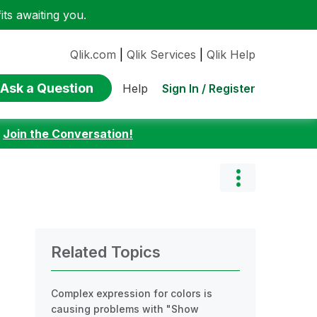
ts awaiting you.
Qlik.com
|
Qlik Services
|
Qlik Help
Ask a Question
Sign In / Register
Help
:
Join the Conversation!
Related Topics
Complex expression for colors is
causing problems with "Show