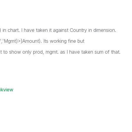
in chart. I have taken it against Country in dimension.
,'Mgmt}>}Amount). Its working fine but
nt to show only prod, mgmt. as I have taken sum of that.
ikview