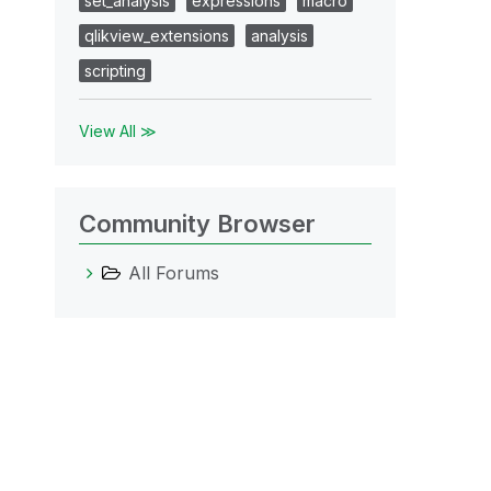
set_analysis
expressions
macro
qlikview_extensions
analysis
scripting
View All ≫
Community Browser
All Forums