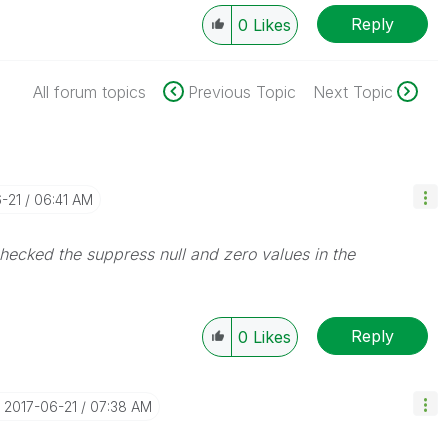
Reply
0
Likes
All forum topics
Previous Topic
Next Topic
6-21
06:41 AM
 checked the suppress null and zero values in the
Reply
0
Likes
‎2017-06-21
07:38 AM