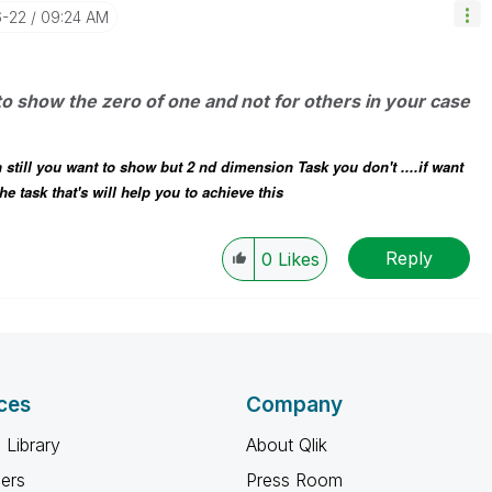
6-22
09:24 AM
to show the zero of one and not for others in your case
 still you want to show but 2 nd dimension Task you don't ....if want
e task that's will help you to achieve this
Reply
0
Likes
ces
Company
 Library
About Qlik
ners
Press Room