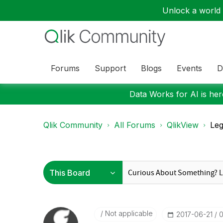
Unlock a world o
Forums
Support
Blogs
Events
D
Data Works for AI is here
Qlik Community
All Forums
QlikView
Le
Not applicable
‎2017-06-21
0