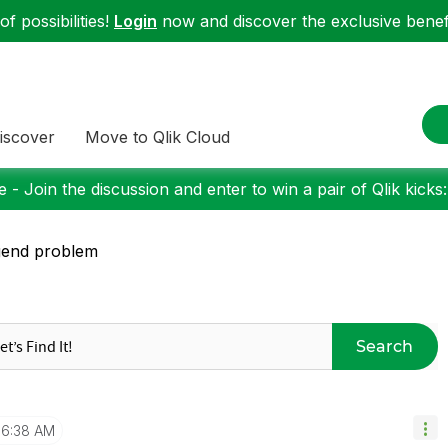
f possibilities!
Login
now and discover the exclusive benefi
iscover
Move to Qlik Cloud
 - Join the discussion and enter to win a pair of Qlik kicks
gend problem
Search
6:38 AM