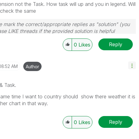
sion not the Task. How task will up and you in legend. Will
o check the same
 mark the correct/appropriate replies as "solution" (you
se LIKE threads if the provided solution is helpful
Reply
0
Likes
08:52 AM
Author
& Task.
ame time I want to country should show there weather it is
her chart in that way.
Reply
0
Likes