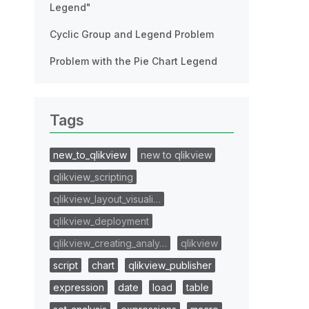
Legend"
Cyclic Group and Legend Problem
Problem with the Pie Chart Legend
Tags
new_to_qlikview
new to qlikview
qlikview_scripting
qlikview_layout_visuali…
qlikview_deployment
qlikview_creating_analy…
qlikview
script
chart
qlikview_publisher
expression
date
load
table