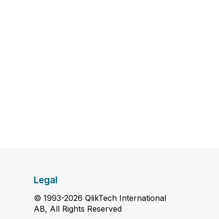
Legal
© 1993-2026 QlikTech International
AB, All Rights Reserved