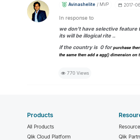
Avinashelite
MVP
‎2017-0
In response to
we don't have selective feature 
its will be illogical rite ..
if the country is 0 for
purchase then
the same then add a agg() dimension on th
770 Views
Products
Resour
All Products
Resource
Qlik Cloud Platform
Qlik Part