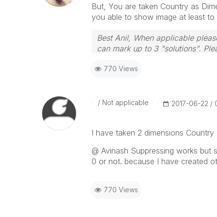
But, You are taken Country as Dimen
you able to show image at least t
Best Anil, When applicable please
can mark up to 3 "solutions". Plea
770 Views
Not applicable
‎2017-06-22
I have taken 2 dimensions Country 
@ Avinash Suppressing works but s
0 or not. because I have created ot
770 Views