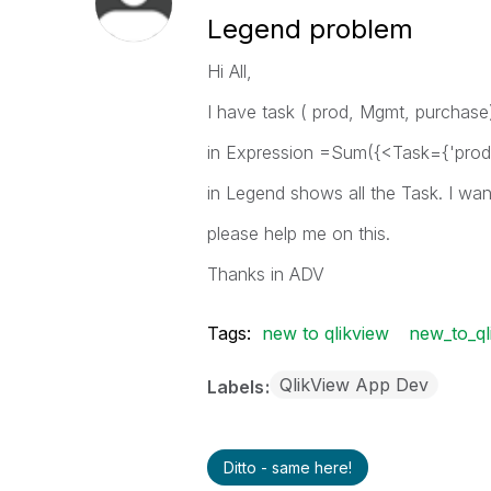
Legend problem
Hi All,
I have task ( prod, Mgmt, purchase) 
in Expression =Sum({<Task={'prod'
in Legend shows all the Task. I wa
please help me on this.
Thanks in ADV
Tags:
new to qlikview
new_to_ql
QlikView App Dev
Labels
Ditto - same here!