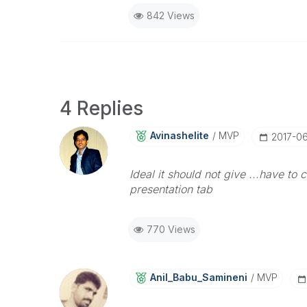
842 Views
4 Replies
Avinashelite
MVP
‎2017-0
Ideal it should not give ...have to
presentation tab
770 Views
Anil_Babu_Samin
Eni
MVP