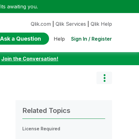
ts awaiting you.
Qlik.com
|
Qlik Services
|
Qlik Help
Ask a Question
Sign In / Register
Help
:
Join the Conversation!
Related Topics
License Required