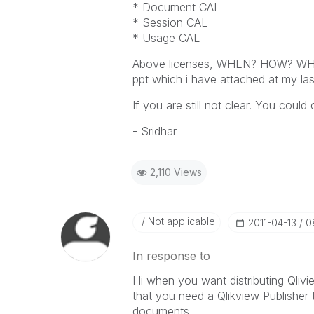
* Document CAL
* Session CAL
* Usage CAL
Above licenses, WHEN? HOW? WHERE?
ppt which i have attached at my las
If you are still not clear. You could
- Sridhar
2,110 Views
Not applicable
‎2011-04-13
0
In response to
Hi when you want distributing Qlivi
that you need a Qlikview Publisher 
documents.