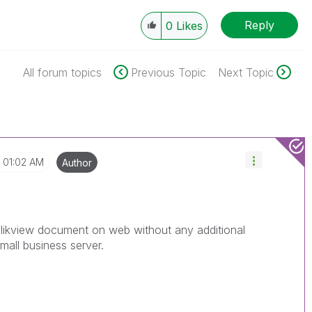
Reply
0
Likes
All forum topics
Previous Topic
Next Topic
01:02 AM
Author
likview document on web without any additional
mall business server.