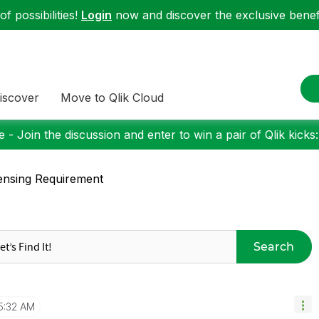
f possibilities!
Login
now and discover the exclusive benefi
iscover
Move to Qlik Cloud
 - Join the discussion and enter to win a pair of Qlik kicks
ensing Requirement
Search
5:32 AM