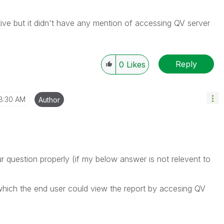
ive but it didn't have any mention of accessing QV server
Reply
0
Likes
8:30 AM
Author
r question properly (if my below answer is not relevent to
which the end user could view the report by accesing QV