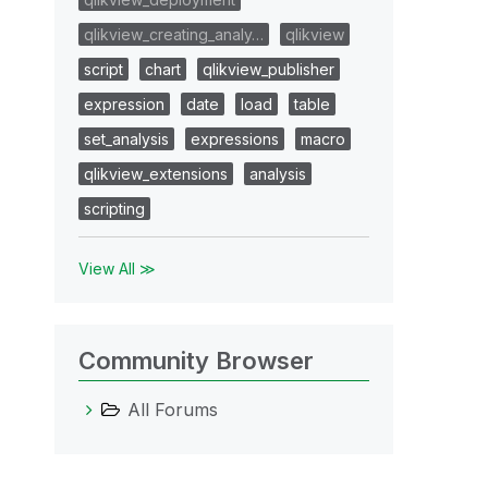
qlikview_creating_analy…
qlikview
script
chart
qlikview_publisher
expression
date
load
table
set_analysis
expressions
macro
qlikview_extensions
analysis
scripting
View All ≫
Community Browser
All Forums