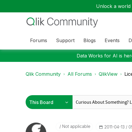
Unlock a world o
Forums
Support
Blogs
Events
D
Data Works for AI is here
Qlik Community
All Forums
QlikView
Lic
Not applicable
‎2011-04-13
0