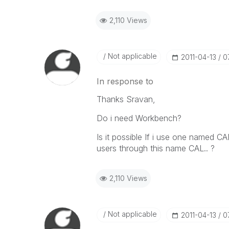
2,110 Views
Not applicable
‎2011-04-13
0
In response to
Thanks Sravan,
Do i need Workbench?
Is it possible If i use one named 
users through this name CAL.. ?
2,110 Views
Not applicable
‎2011-04-13
0