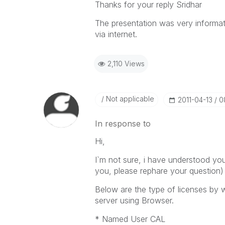
Thanks for your reply Sridhar
The presentation was very informat
via internet.
2,110 Views
Not applicable
‎2011-04-13
0
In response to
Hi,
I`m not sure, i have understood you
you, please rephare your question)
Below are the type of licenses by 
server using Browser.
* Named User CAL