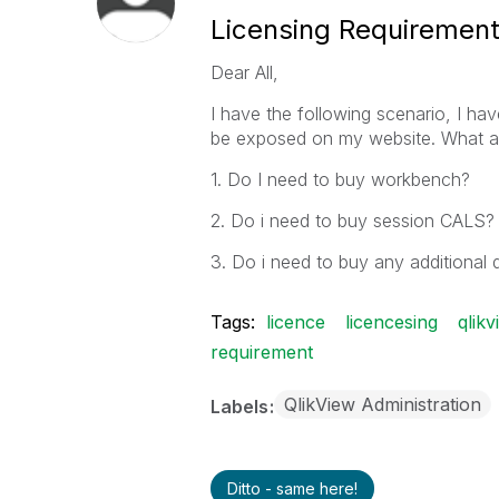
Licensing Requiremen
Dear All,
I have the following scenario, I ha
be exposed on my website. What ar
1. Do I need to buy workbench?
2. Do i need to buy session CALS?
3. Do i need to buy any additiona
Tags:
licence
licencesing
qlik
requirement
QlikView Administration
Labels
Ditto - same here!