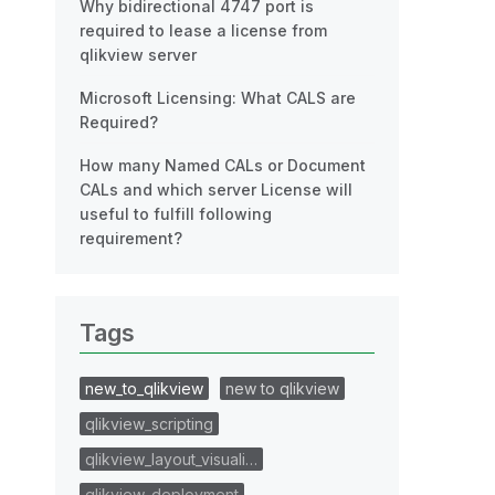
Why bidirectional 4747 port is
required to lease a license from
qlikview server
Microsoft Licensing: What CALS are
Required?
How many Named CALs or Document
CALs and which server License will
useful to fulfill following
requirement?
Tags
new_to_qlikview
new to qlikview
qlikview_scripting
qlikview_layout_visuali…
qlikview_deployment