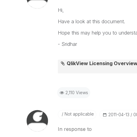
Hi,
Have a look at this document.
Hope this may help you to understan
- Sridhar
QlikView Licensing Overview
2,110 Views
Not applicable
‎2011-04-13
0
In response to