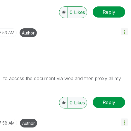
Reply
0
Likes
7:53 AM
Author
CAL to access the document via web and then proxy all my
Reply
0
Likes
7:58 AM
Author