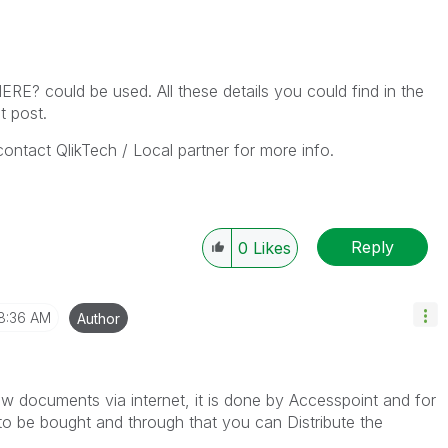
 could be used. All these details you could find in the
t post.
 contact QlikTech / Local partner for more info.
Reply
0
Likes
8:36 AM
Author
ew documents via internet, it is done by Accesspoint and for
to be bought and through that you can Distribute the