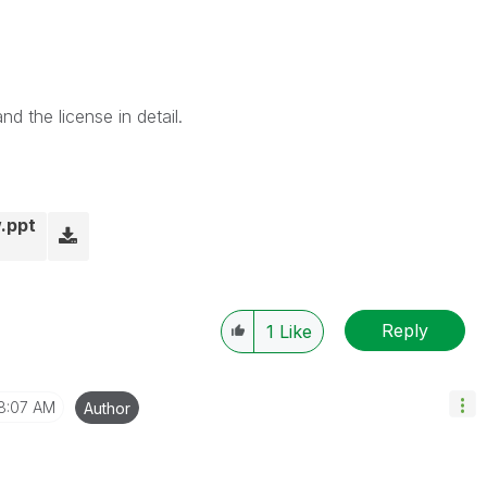
d the license in detail.
.ppt
Reply
1
Like
8:07 AM
Author