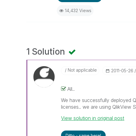
14,432 Views
1 Solution
Not applicable
‎2011-05-26
All..
We have successfully deployed Q
licenses.. we are using QlikView S
View solution in original post
Ditto - same here!