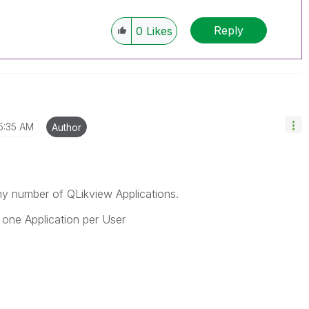
Reply
0
Likes
5:35 AM
Author
 number of QLikview Applications.
one Application per User