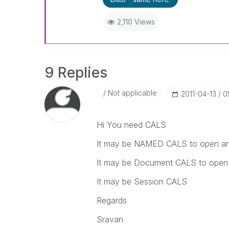
2,110 Views
9 Replies
Not applicable
‎2011-04-13
0
Hi You need CALS
It may be NAMED CALS to open any
It may be Document CALS to open 
It may be Session CALS
Regards
Sravan