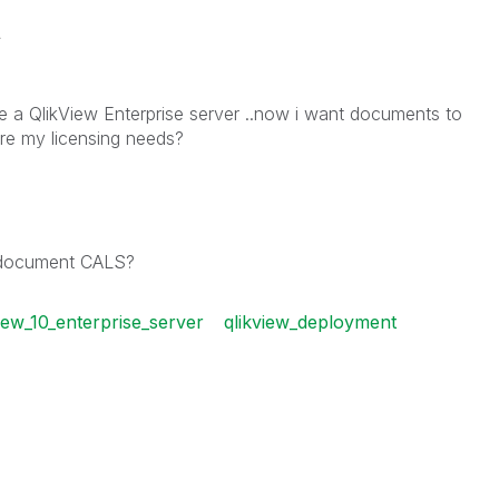
t
ve a QlikView Enterprise server ..now i want documents to
e my licensing needs?
l document CALS?
view_10_enterprise_server
qlikview_deployment