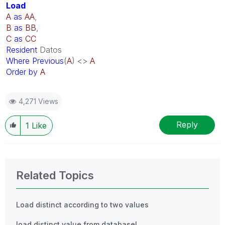
Load
A
as
AA
,
B
as
BB
,
C
as
CC
Resident
Datos
Where
Previous
(
A
) <>
A
Order
by
A
4,271 Views
Reply
1
Like
Related Topics
Load distinct according to two values
load distinct value from database!