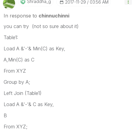
Shraddha_g
‎2017-11-29
03:56 AM
In response to
chinnuchinni
you can try (not so sure about it)
Table1:
Load A &'-'& Min(C) as Key,
A,Min(C) as C
From XYZ
Group by A;
Left Join (Table1)
Load A &'-'& C as Key,
B
From XYZ;