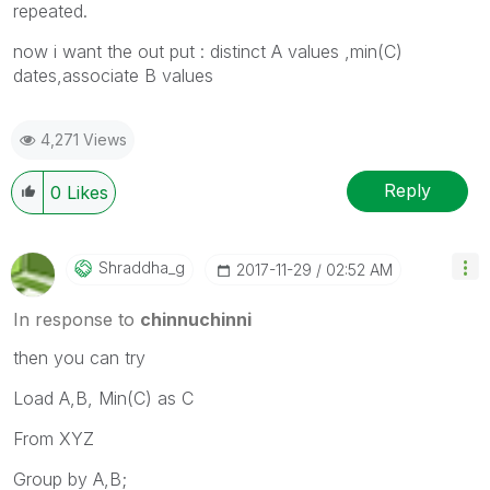
repeated.
now i want the out put : distinct A values ,min(C)
dates,associate B values
4,271 Views
Reply
0
Likes
Shraddha_g
‎2017-11-29
02:52 AM
In response to
chinnuchinni
then you can try
Load A,B, Min(C) as C
From XYZ
Group by A,B;