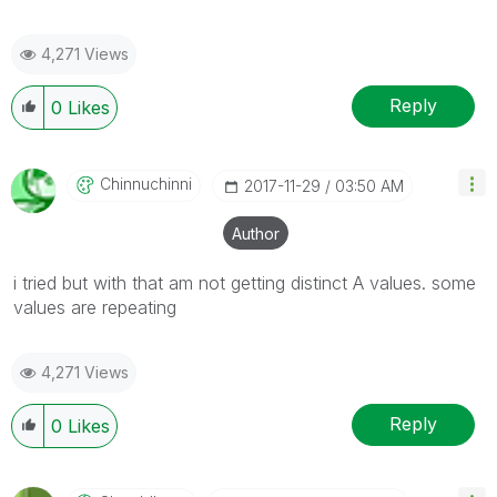
4,271 Views
Reply
0
Likes
Chinnuchinni
‎2017-11-29
03:50 AM
Author
i tried but with that am not getting distinct A values. some
values are repeating
4,271 Views
Reply
0
Likes