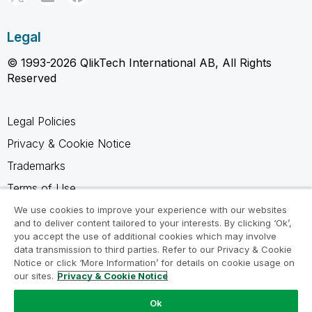
Legal
© 1993-2026 QlikTech International AB, All Rights
Reserved
Legal Policies
Privacy & Cookie Notice
Trademarks
Terms of Use
Legal Agreements
We use cookies to improve your experience with our websites
and to deliver content tailored to your interests. By clicking ‘Ok’,
Product Terms
you accept the use of additional cookies which may involve
data transmission to third parties. Refer to our Privacy & Cookie
Do not share my info
Notice or click ‘More Information’ for details on cookie usage on
our sites.
Privacy & Cookie Notice
Ok