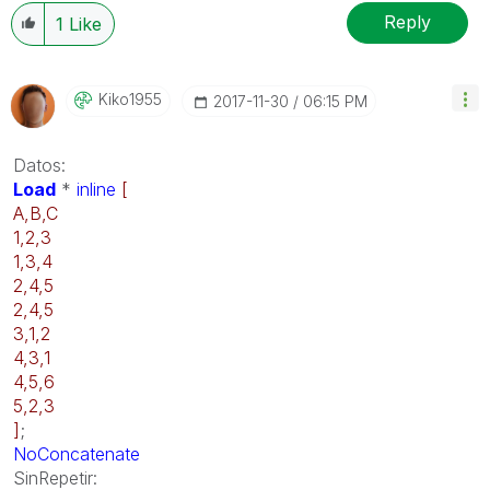
Reply
1
Like
Kiko1955
‎2017-11-30
06:15 PM
Datos:
Load
*
inline
[
A,B,C
1,2,3
1,3,4
2,4,5
2,4,5
3,1,2
4,3,1
4,5,6
5,2,3
]
;
NoConcatenate
SinRepetir: