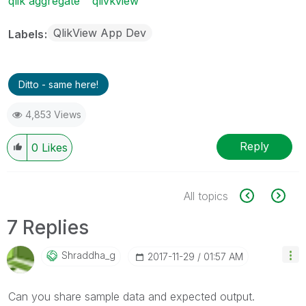
qlik aggregate
qlivkview
QlikView App Dev
Labels
Ditto - same here!
4,853 Views
Reply
0
Likes
All topics
7 Replies
Shraddha_g
‎2017-11-29
01:57 AM
Can you share sample data and expected output.