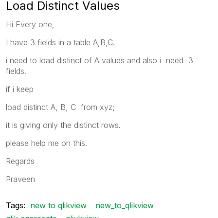
Load Distinct Values
Hi Every one,
I have 3 fields in a table A,B,C.
i need to load distinct of A values and also i need 3
fields.
if i keep
load distinct A, B, C from xyz;
it is giving only the distinct rows.
please help me on this.
Regards
Praveen
Tags:
new to qlikview
new_to_qlikview