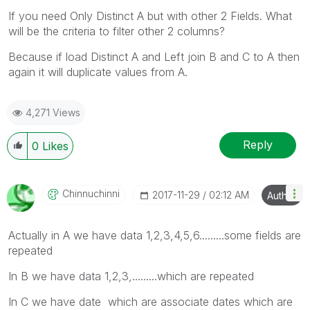
If you need Only Distinct A but with other 2 Fields. What
will be the criteria to filter other 2 columns?
Because if load Distinct A and Left join B and C to A then
again it will duplicate values from A.
4,271 Views
Reply
0
Likes
Chinnuchinni
‎2017-11-29
02:12 AM
Author
Actually in A we have data 1,2,3,4,5,6.........some fields are
repeated
In B we have data 1,2,3,.........which are repeated
In C we have date which are associate dates which are