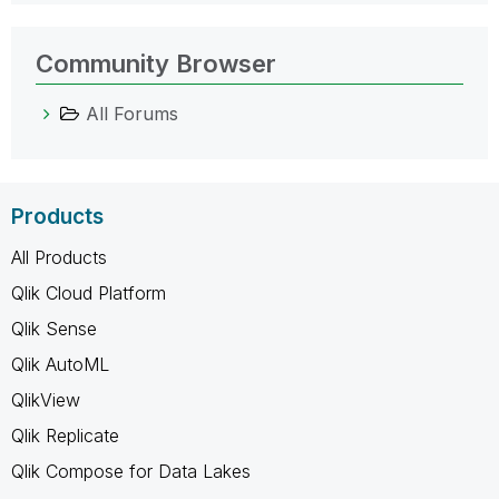
Community Browser
All Forums
Products
All Products
Qlik Cloud Platform
Qlik Sense
Qlik AutoML
QlikView
Qlik Replicate
Qlik Compose for Data Lakes