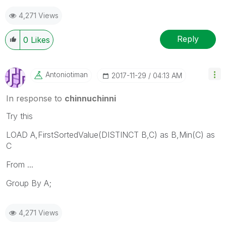
4,271 Views
Reply
0
Likes
Antoniotiman
‎2017-11-29
04:13 AM
In response to
chinnuchinni
Try this
LOAD A,FirstSortedValue(DISTINCT B,C) as B,Min(C) as
C
From ...
Group By A;
4,271 Views