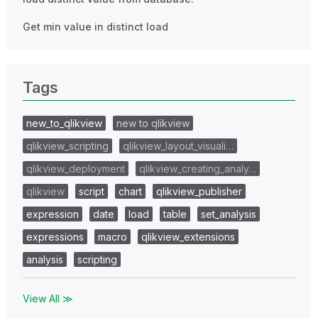
Get min value in distinct load
Tags
new_to_qlikview
new to qlikview
qlikview_scripting
qlikview_layout_visuali…
qlikview_deployment
qlikview_creating_analy…
qlikview
script
chart
qlikview_publisher
expression
date
load
table
set_analysis
expressions
macro
qlikview_extensions
analysis
scripting
View All ≫