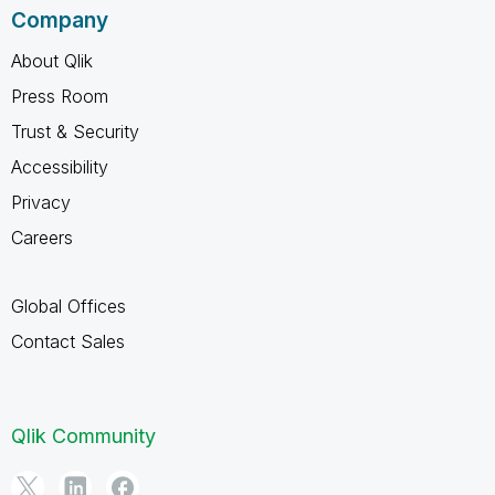
Company
About Qlik
Press Room
Trust & Security
Accessibility
Privacy
Careers
Global Offices
Contact Sales
Qlik Community