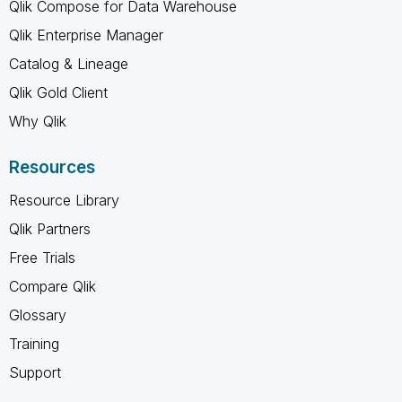
Qlik Compose for Data Warehouse
Qlik Enterprise Manager
Catalog & Lineage
Qlik Gold Client
Why Qlik
Resources
Resource Library
Qlik Partners
Free Trials
Compare Qlik
Glossary
Training
Support