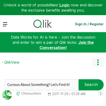
Unlock a world of possibilities!
Login
now and discover
the exclusive benefits awaiting you.
Expand
Sign In / Register
Data Works for AI is here - Join the discussion
and enter to win a pair of Qlik kicks:
Join the
Conversation!
QlikView
Search
Chinnuchinni
‎2017-11-29
01:29 AM