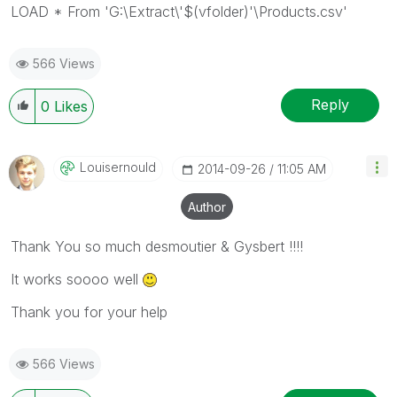
LOAD * From 'G:\Extract\'$(vfolder)'\Products.csv'
566 Views
Reply
0
Likes
Louisernould
‎2014-09-26
11:05 AM
Author
Thank You so much desmoutier & Gysbert !!!!
It works soooo well
Thank you for your help
566 Views