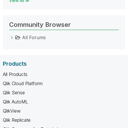
View All ≫
Community Browser
All Forums
Products
All Products
Qlik Cloud Platform
Qlik Sense
Qlik AutoML
QlikView
Qlik Replicate