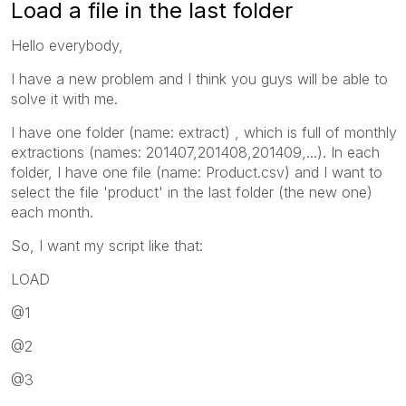
Load a file in the last folder
Hello everybody,
I have a new problem and I think you guys will be able to
solve it with me.
I have one folder (name: extract) , which is full of monthly
extractions (names: 201407,201408,201409,...). In each
folder, I have one file (name: Product.csv) and I want to
select the file 'product' in the last folder (the new one)
each month.
So, I want my script like that:
LOAD
@1
@2
@3