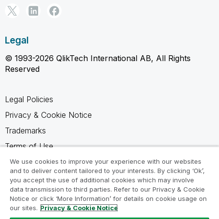
Legal
© 1993-2026 QlikTech International AB, All Rights
Reserved
Legal Policies
Privacy & Cookie Notice
Trademarks
Terms of Use
Legal Agreements
We use cookies to improve your experience with our websites
and to deliver content tailored to your interests. By clicking ‘Ok’,
Product Terms
you accept the use of additional cookies which may involve
data transmission to third parties. Refer to our Privacy & Cookie
Do not share my info
Notice or click ‘More Information’ for details on cookie usage on
our sites.
Privacy & Cookie Notice