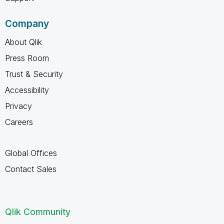
Company
About Qlik
Press Room
Trust & Security
Accessibility
Privacy
Careers
Global Offices
Contact Sales
Qlik Community