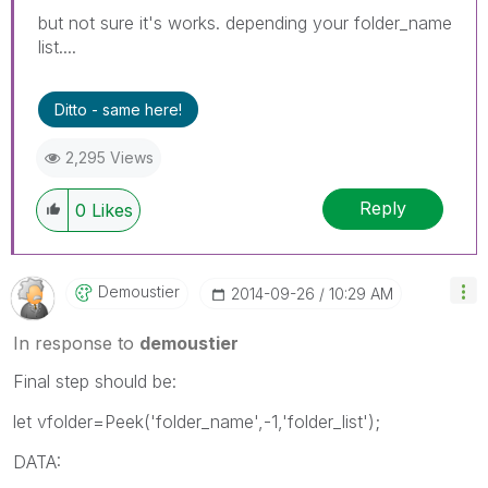
but not sure it's works. depending your folder_name
list....
Ditto - same here!
2,295 Views
Reply
0
Likes
Demoustier
‎2014-09-26
10:29 AM
In response to
demoustier
Final step should be:
let vfolder=Peek('folder_name',-1,'folder_list');
DATA: