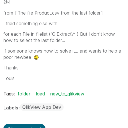
@4
from ['The file Product.csv from the last folder']
I tried something else with:
for each File in filelist ('G:Extract\*') But I don't know
how to select the last folder...
If someone knows how to solve it... and wants to help a
poor newbee
Thanks
Louis
Tags:
folder
load
new_to_qlikview
QlikView App Dev
Labels