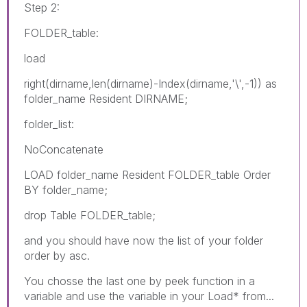
Step 2:
FOLDER_table:
load
right(dirname,len(dirname)-Index(dirname,'\',-1)) as
folder_name Resident DIRNAME;
folder_list:
NoConcatenate
LOAD folder_name Resident FOLDER_table Order
BY folder_name;
drop Table FOLDER_table;
and you should have now the list of your folder
order by asc.
You chosse the last one by peek function in a
variable and use the variable in your Load* from...