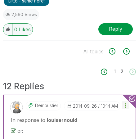
Ditto - same here!
2,560 Views
Reply
0
Likes
All topics
1
2
12 Replies
Demoustier
‎2014-09-26
10:14 AM
In response to
louisernould
or: