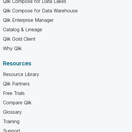
Qlik Compose for Data Lakes
Qlik Compose for Data Warehouse
Qlik Enterprise Manager
Catalog & Lineage
Qlik Gold Client
Why Qlik
Resources
Resource Library
Qlik Partners
Free Trials
Compare Qlik
Glossary
Training
Support