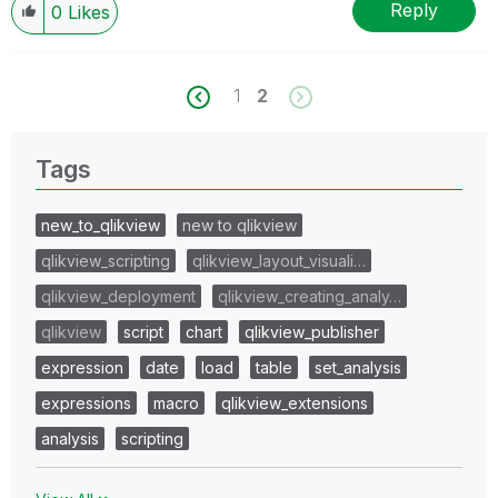
Reply
0
Likes
1
2
Tags
new_to_qlikview
new to qlikview
qlikview_scripting
qlikview_layout_visuali…
qlikview_deployment
qlikview_creating_analy…
qlikview
script
chart
qlikview_publisher
expression
date
load
table
set_analysis
expressions
macro
qlikview_extensions
analysis
scripting