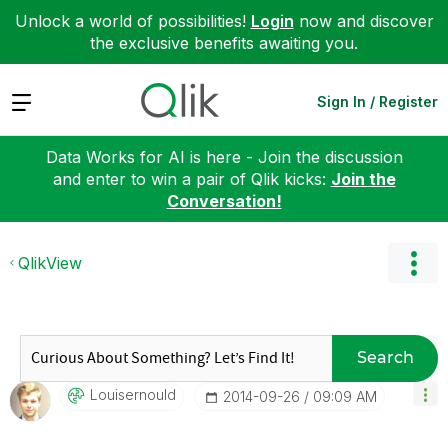
Unlock a world of possibilities!
Login
now and discover
the exclusive benefits awaiting you.
Expand
Sign In / Register
Data Works for AI is here - Join the discussion
and enter to win a pair of Qlik kicks:
Join the
Conversation!
QlikView
Search
Louisernould
‎2014-09-26
09:09 AM