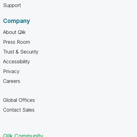
Support
Company
About Qlik
Press Room
Trust & Security
Accessibility
Privacy
Careers
Global Offices
Contact Sales
Qlik Community