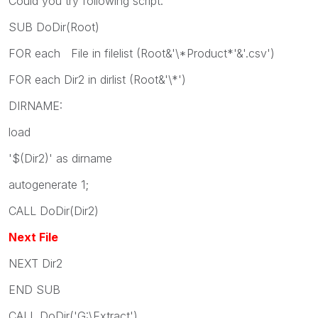
Could you try following script:
SUB DoDir(Root)
FOR each File in filelist (Root&'\*Product*'&'.csv')
FOR each Dir2 in dirlist (Root&'\*')
DIRNAME:
load
'$(Dir2)' as dirname
autogenerate 1;
CALL DoDir(Dir2)
Next File
NEXT Dir2
END SUB
CALL DoDir('G:\Extract')