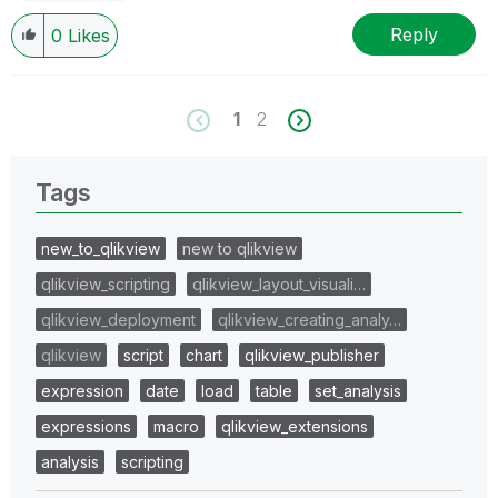
Reply
0
Likes
1
2
Tags
new_to_qlikview
new to qlikview
qlikview_scripting
qlikview_layout_visuali…
qlikview_deployment
qlikview_creating_analy…
qlikview
script
chart
qlikview_publisher
expression
date
load
table
set_analysis
expressions
macro
qlikview_extensions
analysis
scripting