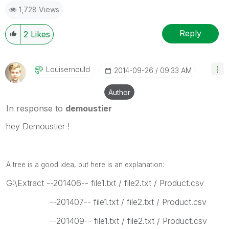
1,728 Views
Reply
2
Likes
Louisernould
‎2014-09-26
09:33 AM
Author
In response to
demoustier
hey Demoustier !
A tree is a good idea, but here is an explanation:
G:\Extract --201406-- file1.txt / file2.txt / Product.csv
--201407-- file1.txt / file2.txt / Product.csv
--201409-- file1.txt / file2.txt / Product.csv