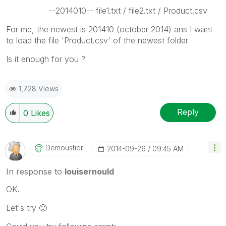
--2014010-- file1.txt / file2.txt / Product.csv
For me, the newest is 201410 (october 2014) ans I want
to load the file 'Product.csv' of the newest folder
Is it enough for you ?
1,728 Views
Reply
0
Likes
Demoustier
‎2014-09-26
09:45 AM
In response to
louisernould
OK.
Let's try
🙂