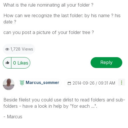
What is the rule nominating all your folder ?
How can we recognize the last folder: by his name ? his
date ?
can you post a picture of your folder tree ?
1,728 Views
Reply
0
Likes
Marcus_sommer
‎2014-09-26
09:31 AM
Beside filelist you could use dirlist to read folders and sub-
folders - have a look in help by "for each ...".
- Marcus