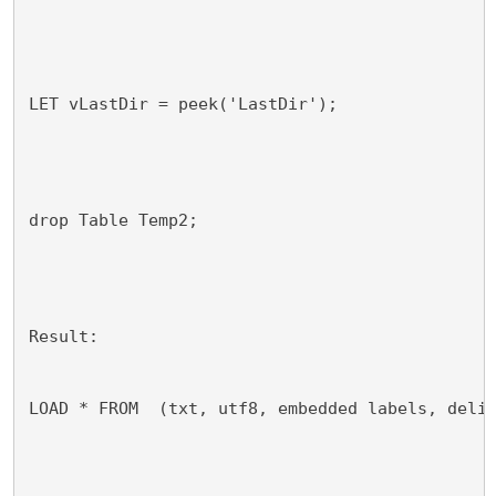
LET vLastDir = peek('LastDir');
drop Table Temp2;
Result:
LOAD * FROM 
 (txt, utf8, embedded labels, deli