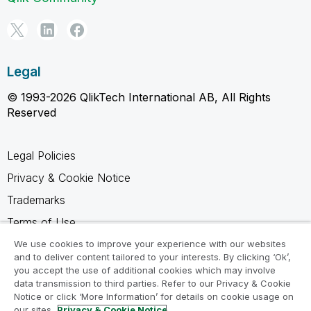
Legal
© 1993-2026 QlikTech International AB, All Rights
Reserved
Legal Policies
Privacy & Cookie Notice
Trademarks
Terms of Use
Legal Agreements
We use cookies to improve your experience with our websites
and to deliver content tailored to your interests. By clicking ‘Ok’,
Product Terms
you accept the use of additional cookies which may involve
data transmission to third parties. Refer to our Privacy & Cookie
Do not share my info
Notice or click ‘More Information’ for details on cookie usage on
our sites.
Privacy & Cookie Notice