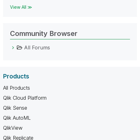
View All ≫
Community Browser
All Forums
Products
All Products
Qlik Cloud Platform
Qlik Sense
Qlik AutoML
QlikView
Qlik Replicate