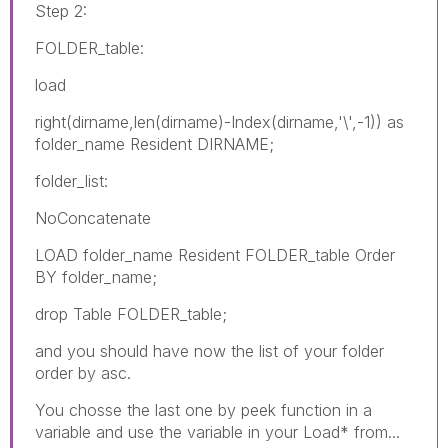
Step 2:
FOLDER_table:
load
right(dirname,len(dirname)-Index(dirname,'\',-1)) as
folder_name Resident DIRNAME;
folder_list:
NoConcatenate
LOAD folder_name Resident FOLDER_table Order
BY folder_name;
drop Table FOLDER_table;
and you should have now the list of your folder
order by asc.
You chosse the last one by peek function in a
variable and use the variable in your Load* from...