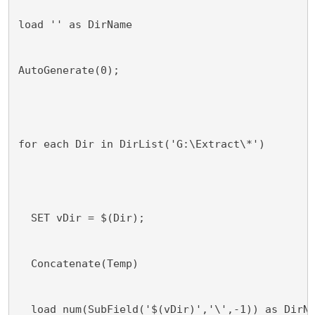
load '' as DirName
AutoGenerate(0);
for each Dir in DirList('G:\Extract\*')
  SET vDir = $(Dir);
  Concatenate(Temp)
  load num(SubField('$(vDir)','\',-1)) as DirN