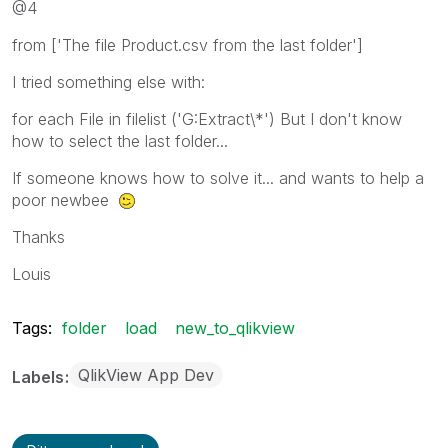
@4
from ['The file Product.csv from the last folder']
I tried something else with:
for each File in filelist ('G:Extract\*') But I don't know
how to select the last folder...
If someone knows how to solve it... and wants to help a
poor newbee
Thanks
Louis
Tags:
folder
load
new_to_qlikview
QlikView App Dev
Labels