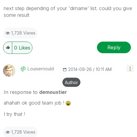
next step depending of your 'dirname' list. could you give
some result
1,728 Views
Reply
0
Likes
Louisernould
‎2014-09-26
10:11 AM
Author
In response to
demoustier
ahahah ok good team job !
I try that !
1,728 Views