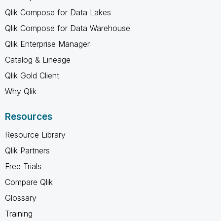
Qlik Compose for Data Lakes
Qlik Compose for Data Warehouse
Qlik Enterprise Manager
Catalog & Lineage
Qlik Gold Client
Why Qlik
Resources
Resource Library
Qlik Partners
Free Trials
Compare Qlik
Glossary
Training