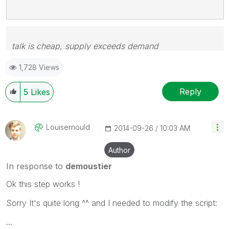
talk is cheap, supply exceeds demand
1,728 Views
Reply
5
Likes
Louisernould
‎2014-09-26
10:03 AM
Author
In response to
demoustier
Ok this step works !
Sorry It's quite long ^^ and I needed to modify the script:
...