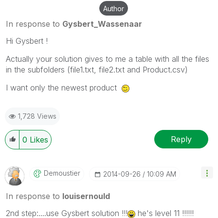
Author
In response to
Gysbert_Wassenaar
Hi Gysbert !
Actually your solution gives to me a table with all the files
in the subfolders (file1.txt, file2.txt and Product.csv)
I want only the newest product
1,728 Views
Reply
0
Likes
Demoustier
‎2014-09-26
10:09 AM
In response to
louisernould
2nd step:....use Gysbert solution !!!
he's level 11 !!!!!!