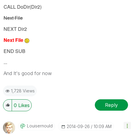
CALL DoDir(Dir2)
Next File
NEXT Dir2
Next File
END SUB
...
And It's good for now
1,728 Views
Reply
0
Likes
Louisernould
‎2014-09-26
10:09 AM