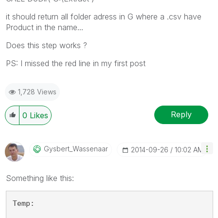
it should return all folder adress in G where a .csv have
Product in the name...
Does this step works ?
PS: I missed the red line in my first post
1,728 Views
Reply
0
Likes
Gysbert_Wassena
Ar
‎2014-09-26
10:02 AM
Something like this:
Temp: