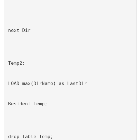
next Dir
Temp2:
LOAD max(DirName) as LastDir
Resident Temp;
drop Table Temp;