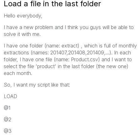
Load a file in the last folder
Hello everybody,
I have a new problem and I think you guys will be able to
solve it with me.
I have one folder (name: extract) , which is full of monthly
extractions (names: 201407,201408,201409,...). In each
folder, I have one file (name: Product.csv) and I want to
select the file 'product' in the last folder (the new one)
each month.
So, I want my script like that:
LOAD
@1
@2
@3