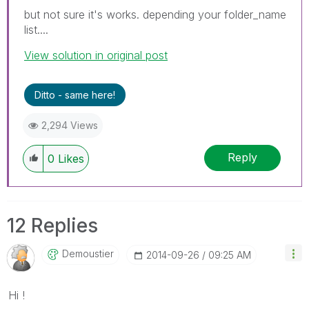
but not sure it's works. depending your folder_name
list....
View solution in original post
Ditto - same here!
2,294 Views
Reply
0
Likes
12 Replies
Demoustier
‎2014-09-26
09:25 AM
Hi !