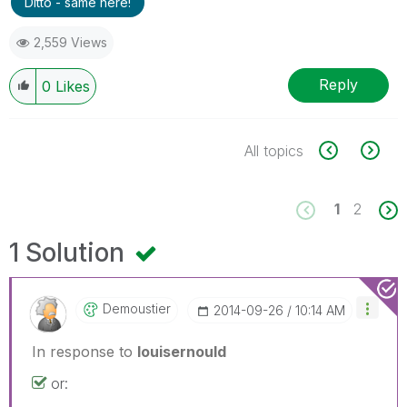
Ditto - same here!
2,559 Views
Reply
0
Likes
All topics
1
2
1 Solution
Demoustier
‎2014-09-26
10:14 AM
In response to
louisernould
or: