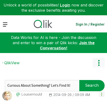
Unlock a world of possibilities!
Login
now and discover
the exclusive benefits awaiting you.
Expand
Sign In / Register
Data Works for AI is here - Join the discussion
and enter to win a pair of Qlik kicks:
Join the
Conversation!
QlikView
Search
Louisernould
‎2014-09-26
09:09 AM