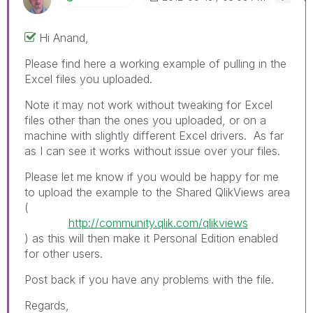
Hi Anand,
Please find here a working example of pulling in the
Excel files you uploaded.
Note it may not work without tweaking for Excel
files other than the ones you uploaded, or on a
machine with slightly different Excel drivers. As far
as I can see it works without issue over your files.
Please let me know if you would be happy for me
to upload the example to the Shared QlikViews area
(
http://community.qlik.com/qlikviews
) as this will then make it Personal Edition enabled
for other users.
Post back if you have any problems with the file.
Regards,