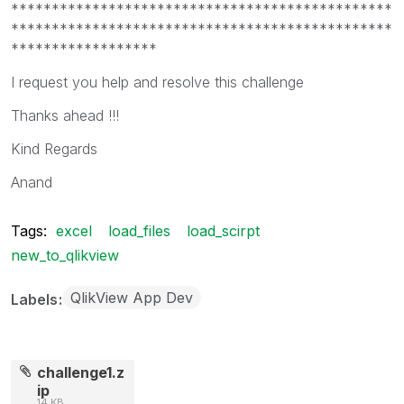
***********************************************
***********************************************
******************
I request you help and resolve this challenge
Thanks ahead !!!
Kind Regards
Anand
Tags:
excel
load_files
load_scirpt
new_to_qlikview
QlikView App Dev
Labels
challenge1.z
ip
14 KB