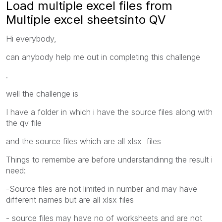
Load multiple excel files from
Multiple excel sheetsinto QV
Hi everybody,
can anybody help me out in completing this challenge
.
well the challenge is
I have a folder in which i have the source files along with
the qv file
and the source files which are all xlsx files
Things to remembe are before understandinng the result i
need:
-Source files are not limited in number and may have
different names but are all xlsx files
- source files may have no of worksheets and are not