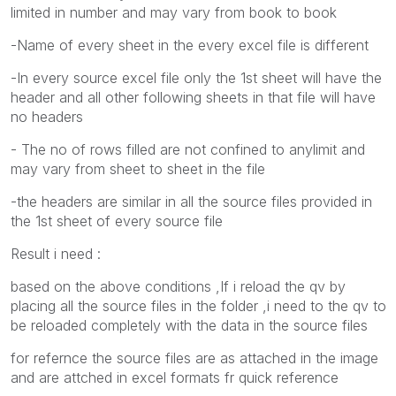
limited in number and may vary from book to book
-Name of every sheet in the every excel file is different
-In every source excel file only the 1st sheet will have the
header and all other following sheets in that file will have
no headers
- The no of rows filled are not confined to anylimit and
may vary from sheet to sheet in the file
-the headers are similar in all the source files provided in
the 1st sheet of every source file
Result i need :
based on the above conditions ,If i reload the qv by
placing all the source files in the folder ,i need to the qv to
be reloaded completely with the data in the source files
for refernce the source files are as attached in the image
and are attched in excel formats fr quick reference