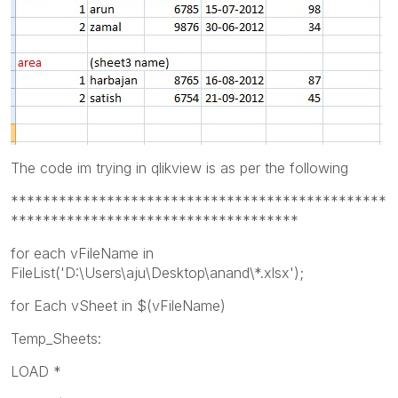
The code im trying in qlikview is as per the following
***********************************************
************************************
for each vFileName in
FileList('D:\Users\aju\Desktop\anand\*.xlsx');
for Each vSheet in $(vFileName)
Temp_Sheets:
LOAD *