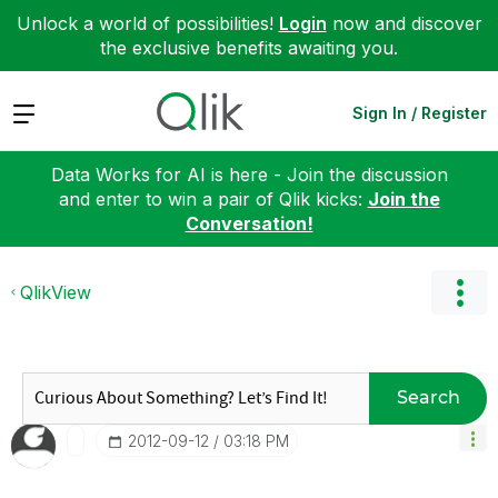
Unlock a world of possibilities!
Login
now and discover
the exclusive benefits awaiting you.
Expand
Sign In / Register
Data Works for AI is here - Join the discussion
and enter to win a pair of Qlik kicks:
Join the
Conversation!
QlikView
Search
‎2012-09-12
03:18 PM