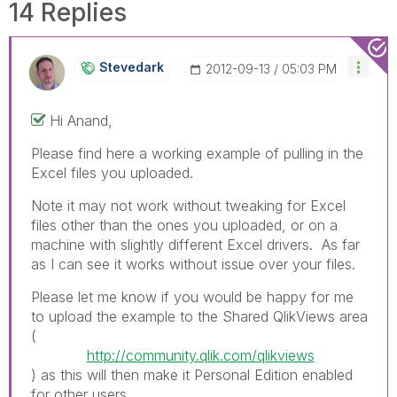
14 Replies
Stevedark
‎2012-09-13
05:03 PM
Hi Anand,
Please find here a working example of pulling in the
Excel files you uploaded.
Note it may not work without tweaking for Excel
files other than the ones you uploaded, or on a
machine with slightly different Excel drivers. As far
as I can see it works without issue over your files.
Please let me know if you would be happy for me
to upload the example to the Shared QlikViews area
(
http://community.qlik.com/qlikviews
) as this will then make it Personal Edition enabled
for other users.