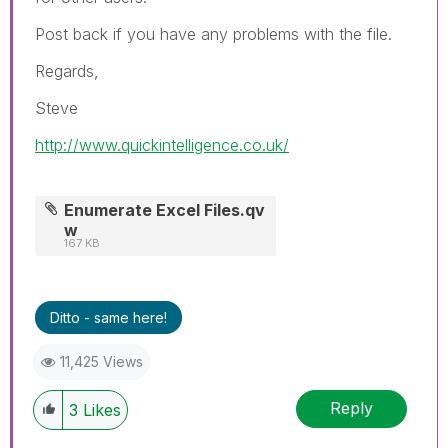
Post back if you have any problems with the file.
Regards,
Steve
http://www.quickintelligence.co.uk/
Enumerate Excel Files.qv
w
167 KB
Ditto - same here!
11,425 Views
Reply
3
Likes