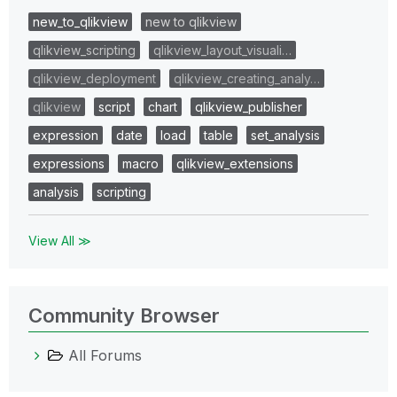
new_to_qlikview
new to qlikview
qlikview_scripting
qlikview_layout_visuali…
qlikview_deployment
qlikview_creating_analy…
qlikview
script
chart
qlikview_publisher
expression
date
load
table
set_analysis
expressions
macro
qlikview_extensions
analysis
scripting
View All ≫
Community Browser
All Forums