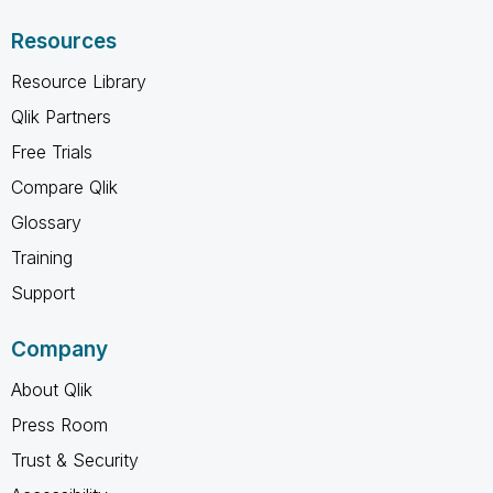
Resources
Resource Library
Qlik Partners
Free Trials
Compare Qlik
Glossary
Training
Support
Company
About Qlik
Press Room
Trust & Security