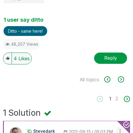
1 user say ditto
Ditto - same here!
48,207 Views
Reply
4
Likes
All topics
1
2
1 Solution
Stevedark
‎2012-09-13
05:03 PM