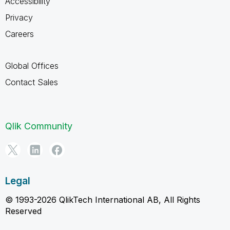
Accessibility
Privacy
Careers
Global Offices
Contact Sales
Qlik Community
Legal
© 1993-2026 QlikTech International AB, All Rights
Reserved