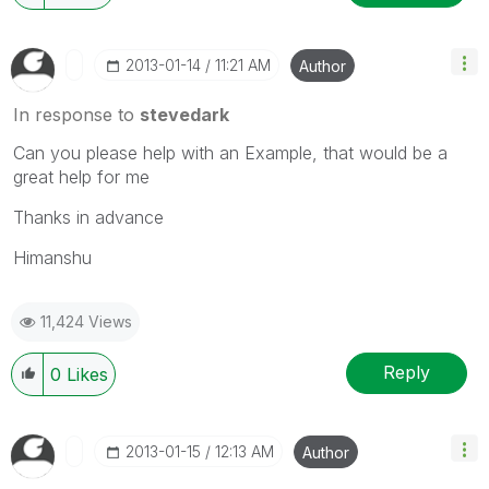
‎2013-01-14
11:21 AM
Author
In response to
stevedark
Can you please help with an Example, that would be a
great help for me
Thanks in advance
Himanshu
11,424 Views
Reply
0
Likes
‎2013-01-15
12:13 AM
Author