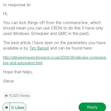
In response to
Hi,
You can kick things off from the command line, which
should mean you can use CRON to do this (I have only
used Windows Scheduler and QMC in the past).
The best article I have seen on the parameters you have
available is by
Tim Benoit
and can be found here:
http://qlikviewmaven.blogspot.co.uk/2008/08/qlikview-command-
line-and-automation.html
Hope that helps,
Steve
11,423 Views
Reply
0
Likes