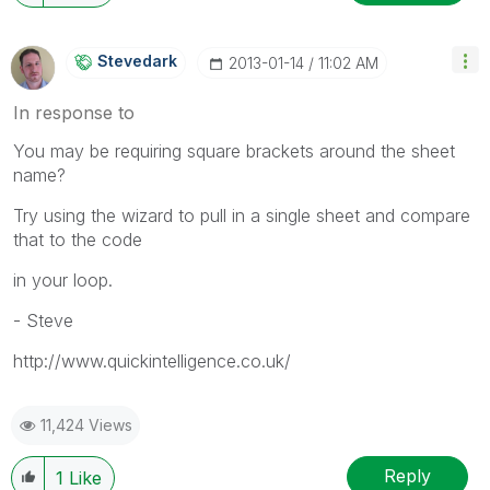
Stevedark
‎2013-01-14
11:02 AM
In response to
You may be requiring square brackets around the sheet
name?
Try using the wizard to pull in a single sheet and compare
that to the code
in your loop.
- Steve
http://www.quickintelligence.co.uk/
11,424 Views
Reply
1
Like