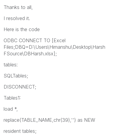
Thanks to all,
I resolved it.
Here is the code
ODBC CONNECT TO [Excel
Files;DBQ=D:\Users\Himanshu\Desktop\Harsh
FSource\DBHarsh.xlsx];
tables:
SQLTables;
DISCONNECT;
Tables1:
load *,
replace(TABLE_NAME,chr(39),'') as NEW
resident tables;