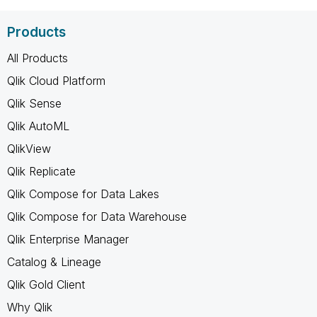
Products
All Products
Qlik Cloud Platform
Qlik Sense
Qlik AutoML
QlikView
Qlik Replicate
Qlik Compose for Data Lakes
Qlik Compose for Data Warehouse
Qlik Enterprise Manager
Catalog & Lineage
Qlik Gold Client
Why Qlik