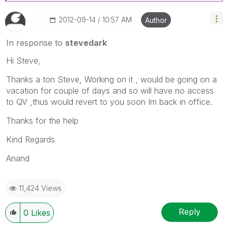
‎2012-09-14
10:57 AM
Author
In response to
stevedark
Hi Steve,
Thanks a ton Steve, Working on it , would be going on a
vacation for couple of days and so will have no access
to QV ,thus would revert to you soon Im back in office.
Thanks for the help
Kind Regards
Anand
11,424 Views
Reply
0
Likes