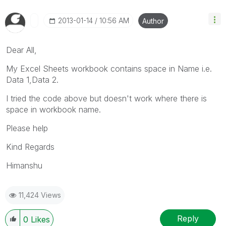
‎2013-01-14
10:56 AM
Author
Dear All,
My Excel Sheets workbook contains space in Name i.e.
Data 1,Data 2.
I tried the code above but doesn't work where there is
space in workbook name.
Please help
Kind Regards
Himanshu
11,424 Views
Reply
0
Likes