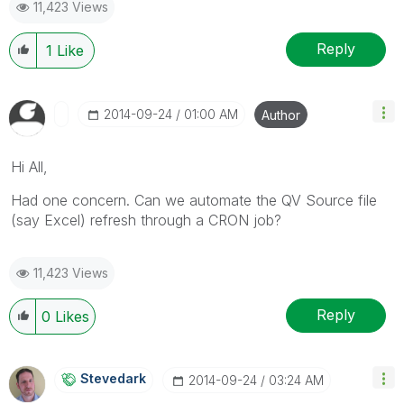
11,423 Views
Reply
1
Like
‎2014-09-24
01:00 AM
Author
Hi All,
Had one concern. Can we automate the QV Source file
(say Excel) refresh through a CRON job?
11,423 Views
Reply
0
Likes
Stevedark
‎2014-09-24
03:24 AM