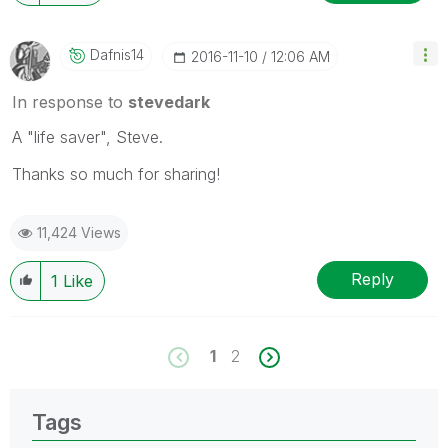
Dafnis14
‎2016-11-10
12:06 AM
In response to
stevedark
A "life saver", Steve.
Thanks so much for sharing!
11,424 Views
Reply
1
Like
1
2
Tags