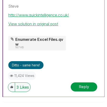
Steve
http://www.quickintelligence.co.uk/
View solution in original post
Enumerate Excel Files.qv
w
167 KB
Ditto - same here!
11,424 Views
Reply
3
Likes