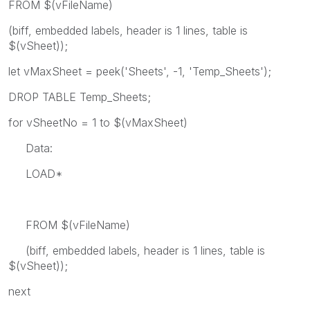
FROM $(vFileName)
(biff, embedded labels, header is 1 lines, table is
$(vSheet));
let vMaxSheet = peek('Sheets', -1, 'Temp_Sheets');
DROP TABLE Temp_Sheets;
for vSheetNo = 1 to $(vMaxSheet)
Data:
LOAD*
FROM $(vFileName)
(biff, embedded labels, header is 1 lines, table is
$(vSheet));
next