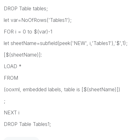
DROP Table tables;
let var=NoOfRows('Tables1');
FOR i = 0 to $(var)-1
let sheetName=subfield(peek('NEW', i,'Tables1'),'$',1);
[$(sheetName)]:
LOAD *
FROM
(ooxml, embedded labels, table is [$(sheetName)])
;
NEXT i
DROP Table Tables1;