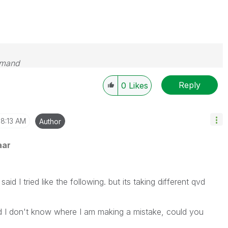
emand
Reply
0
Likes
8:13 AM
Author
aar
id I tried like the following. but its taking different qvd
 and I don't know where I am making a mistake, could you