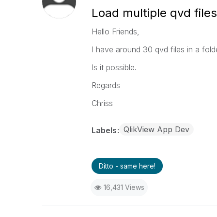
Load multiple qvd files
Hello Friends,
I have around 30 qvd files in a folder
Is it possible.
Regards
Chriss
QlikView App Dev
Labels
Ditto - same here!
16,431 Views