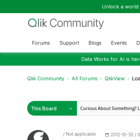
Unlock a world o
Forums
Support
Blogs
Events
D
Data Works for AI is here
Qlik Community
All Forums
QlikView
Loa
Not applicable
‎2012-10-30
0