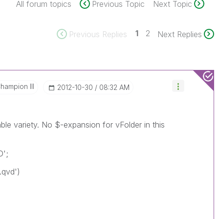
All forum topics
Previous Topic
Next Topic
1
2
Previous Replies
Next Replies
hampion III
‎2012-10-30
08:32 AM
ble variety. No $-expansion for vFolder in this
D';
*.qvd')