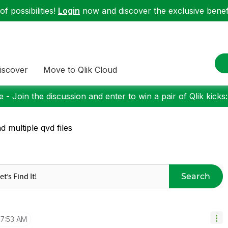
f possibilities!
Login
now and discover the exclusive benefi
iscover
Move to Qlik Cloud
 - Join the discussion and enter to win a pair of Qlik kicks
d multiple qvd files
Search
7:53 AM