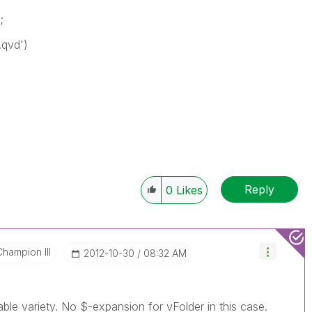
;
.qvd')
Reply
0
Likes
Champion III
‎2012-10-30
08:32 AM
able variety. No $-expansion for vFolder in this case.