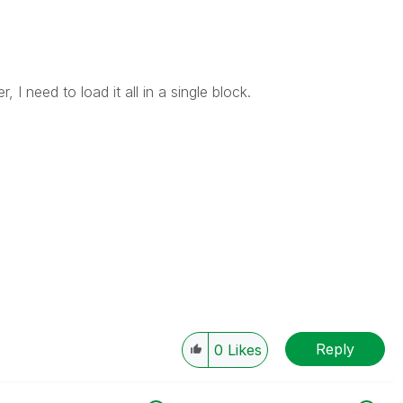
, I need to load it all in a single block.
Reply
0
Likes