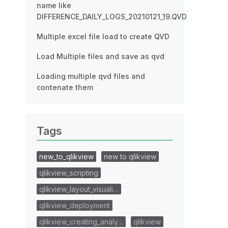
name like
DIFFERENCE_DAILY_LOGS_20210121_19.QVD
Multiple excel file load to create QVD
Load Multiple files and save as qvd
Loading multiple qvd files and
contenate them
Tags
new_to_qlikview
new to qlikview
qlikview_scripting
qlikview_layout_visuali…
qlikview_deployment
qlikview_creating_analy…
qlikview