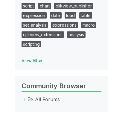
script
chart
qlikview_publisher
expression
date
load
table
set_analysis
expressions
macro
qlikview_extensions
analysis
scripting
View All ≫
Community Browser
All Forums