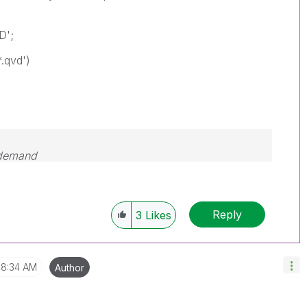
D';
*.qvd')
 demand
Reply
3
Likes
8:34 AM
Author