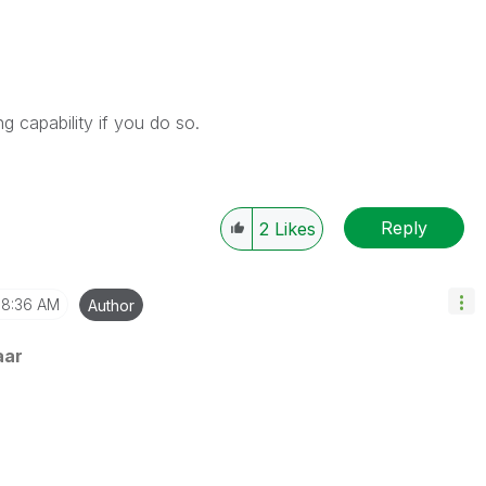
 capability if you do so.
Reply
2
Likes
8:36 AM
Author
aar