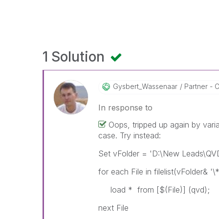
1 Solution
Gysbert_Wassena
Ar
Partner - C
In response to
Oops, tripped up again by varia
case. Try instead:
Set vFolder = 'D:\New Leads\QV
for each File in filelist(vFolder& '\
load * from [$(File)] (qvd);
next File