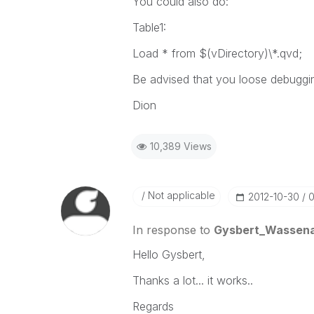
You could also do:
Table1:
Load * from $(vDirectory)\*.qvd;
Be advised that you loose debugging
Dion
10,389 Views
Not applicable
‎2012-10-30
0
In response to
Gysbert_Wassen
Hello Gysbert,
Thanks a lot... it works..
Regards