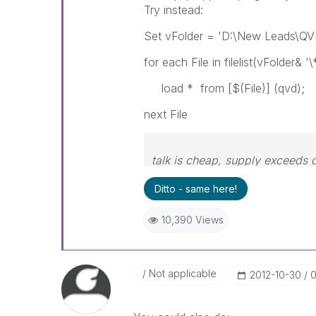
Try instead:
Set vFolder = 'D:\New Leads\QV
for each File in filelist(vFolder& '\
load * from [$(File)] (qvd);
next File
talk is cheap, supply exceeds
Ditto - same here!
10,390 Views
Not applicable
‎2012-10-30
0