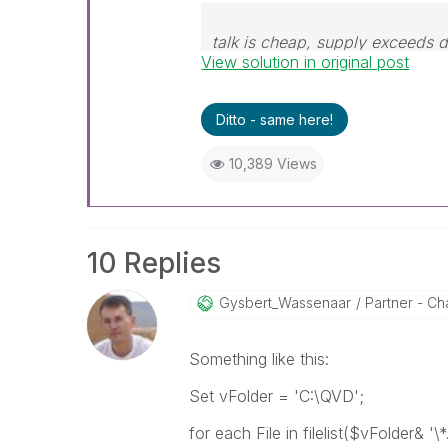
talk is cheap, supply exceeds
View solution in original post
Ditto - same here!
10,389 Views
10 Replies
Gysbert_Wassena
Ar
Partner - Cha
Something like this:
Set vFolder = 'C:\QVD';
for each File in filelist($vFolder& '\*