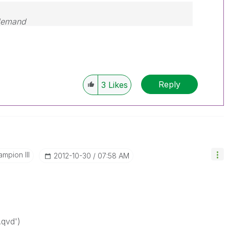
 demand
Reply
3
Likes
mpion III
‎2012-10-30
07:58 AM
.qvd')