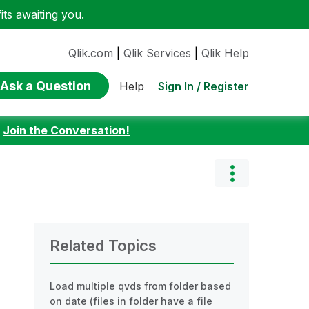
ts awaiting you.
Qlik.com
|
Qlik Services
|
Qlik Help
Ask a Question
Sign In / Register
Help
:
Join the Conversation!
Related Topics
Load multiple qvds from folder based
on date (files in folder have a file