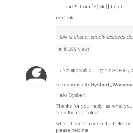
load * from [$(File)] (qvd);
next File
talk is cheap, supply exceeds d
10,389 Views
Not applicable
‎2012-10-30
0
In response to
Gysbert_Wassen
Hello Gysbert,
Thanks for your reply, as what you sa
from the root folder.
what I have to give in the filelist
please help me