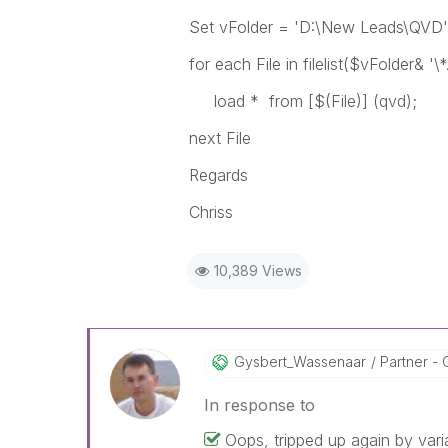
Set vFolder = 'D:\New Leads\QVD'
for each File in filelist($vFolder& '\*
load * from [$(File)] (qvd);
next File
Regards
Chriss
10,389 Views
Gysbert_Wassena
Ar
Partner - 
In response to
Oops, tripped up again by vari