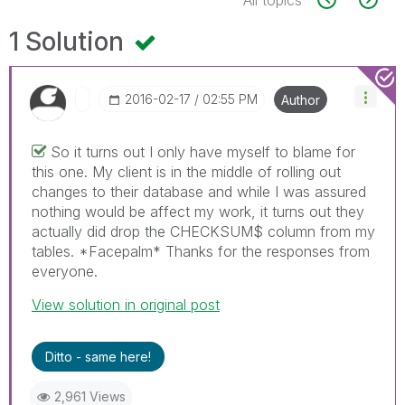
1 Solution
‎2016-02-17
02:55 PM
Author
So it turns out I only have myself to blame for
this one. My client is in the middle of rolling out
changes to their database and while I was assured
nothing would be affect my work, it turns out they
actually did drop the CHECKSUM$ column from my
tables. *Facepalm* Thanks for the responses from
everyone.
View solution in original post
Ditto - same here!
2,961 Views