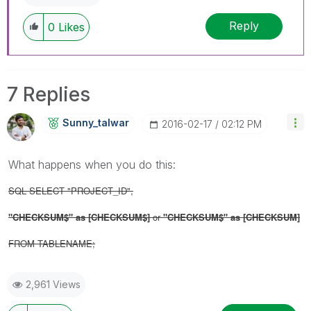
Reply
0
Likes
7 Replies
Sunny_talwar
‎2016-02-17
02:12 PM
What happens when you do this:
SQL SELECT "PROJECT_ID",
"CHECKSUM$" as [
CHECKSUM$]
or
"CHECKSUM$" as [
CHECKSUM]
FROM TABLENAME;
2,961 Views