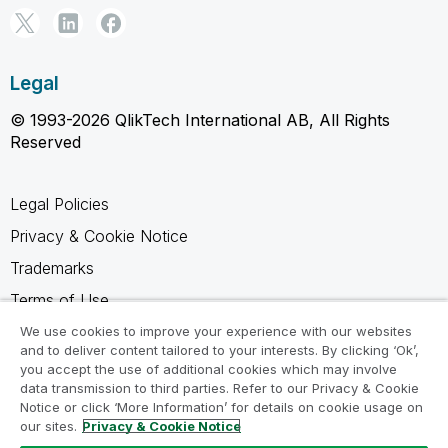
Legal
© 1993-2026 QlikTech International AB, All Rights
Reserved
Legal Policies
Privacy & Cookie Notice
Trademarks
Terms of Use
Legal Agreements
We use cookies to improve your experience with our websites
and to deliver content tailored to your interests. By clicking ‘Ok’,
Product Terms
you accept the use of additional cookies which may involve
data transmission to third parties. Refer to our Privacy & Cookie
Do not share my info
Notice or click ‘More Information’ for details on cookie usage on
our sites.
Privacy & Cookie Notice