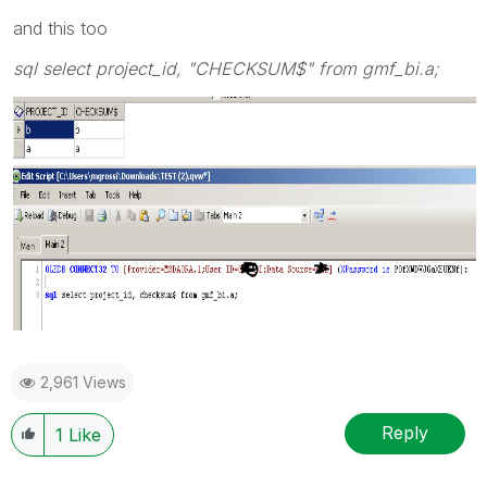
and this too
sql select project_id, "CHECKSUM$" from gmf_bi.a;
2,961 Views
Reply
1
Like