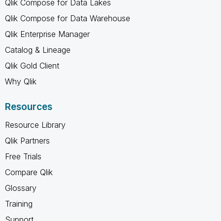
Qlik Compose for Data Lakes
Qlik Compose for Data Warehouse
Qlik Enterprise Manager
Catalog & Lineage
Qlik Gold Client
Why Qlik
Resources
Resource Library
Qlik Partners
Free Trials
Compare Qlik
Glossary
Training
Support