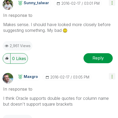
Sunny_talwar
‎2016-02-17
03:01 PM
In response to
Makes sense. I should have looked more closely before
suggesting something. My bad
2,961 Views
Reply
0
Likes
Maxgro
‎2016-02-17
03:05 PM
In response to
I think Oracle supports double quotes for column name
but doesn't support square brackets