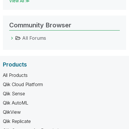
View All ≫
Community Browser
All Forums
Products
All Products
Qlik Cloud Platform
Qlik Sense
Qlik AutoML
QlikView
Qlik Replicate