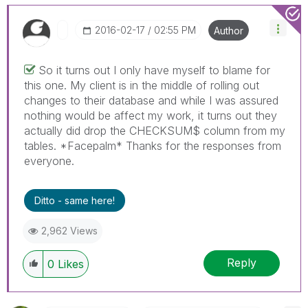
‎2016-02-17
02:55 PM
Author
So it turns out I only have myself to blame for
this one. My client is in the middle of rolling out
changes to their database and while I was assured
nothing would be affect my work, it turns out they
actually did drop the CHECKSUM$ column from my
tables. *Facepalm* Thanks for the responses from
everyone.
Ditto - same here!
2,962 Views
Reply
0
Likes