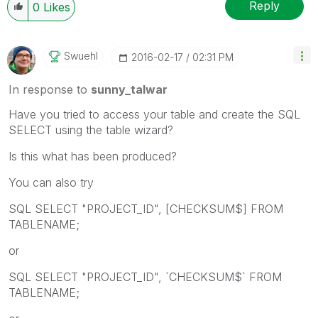
Reply
0
Likes
Swuehl
‎2016-02-17
02:31 PM
In response to
sunny_talwar
Have you tried to access your table and create the SQL
SELECT using the table wizard?
Is this what has been produced?
You can also try
SQL SELECT "PROJECT_ID", [CHECKSUM$] FROM
TABLENAME;
or
SQL SELECT "PROJECT_ID", `CHECKSUM$` FROM
TABLENAME;