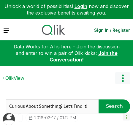
Unlock a world of possibilities!
Login
now and discover
the exclusive benefits awaiting you.
Expand
Sign In / Register
Data Works for AI is here - Join the discussion
and enter to win a pair of Qlik kicks:
Join the
Conversation!
QlikView
Search
‎2016-02-17
01:12 PM