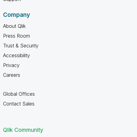
Company
About Qlik
Press Room
Trust & Security
Accessibility
Privacy
Careers
Global Offices
Contact Sales
Qlik Community