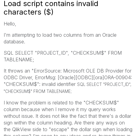
Load script contains invalid
characters ($)
Hello,
I'm attempting to load two columns from an Oracle
database.
SQL SELECT "PROJECT_ID", "CHECKSUM$" FROM
TABLENAME;
It throws an "ErrorSource: Microsoft OLE DB Provider for
ODBC Driver, ErrorMsg: [Oracle][ODBC][ora]ORA-00904:
"CHECKSUM$": invalid identifier
SQL SELECT "PROJECT_ID",
"CHECKSUM$" FROM TABLENAME;
I know the problem is related to the "CHECKSUM$"
column because when I remove it my query works
without issue. It does not like the fact that there's a dollar
sign within the column heading. Are there any ways on
the QlikView side to "escape" the dollar sign when loading
this column? I'm open to any ideas and re-trying things in