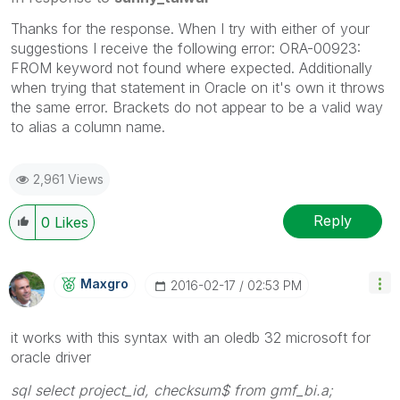
Thanks for the response. When I try with either of your
suggestions I receive the following error: ORA-00923:
FROM keyword not found where expected. Additionally
when trying that statement in Oracle on it's own it throws
the same error. Brackets do not appear to be a valid way
to alias a column name.
2,961 Views
Reply
0
Likes
Maxgro
‎2016-02-17
02:53 PM
it works with this syntax with an oledb 32 microsoft for
oracle driver
sql select project_id, checksum$ from gmf_bi.a;