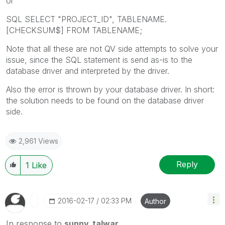
or
SQL SELECT "PROJECT_ID", TABLENAME.
[CHECKSUM$] FROM TABLENAME;
Note that all these are not QV side attempts to solve your
issue, since the SQL statement is send as-is to the
database driver and interpreted by the driver.
Also the error is thrown by your database driver. In short:
the solution needs to be found on the database driver
side.
2,961 Views
Reply
1
Like
‎2016-02-17
02:33 PM
Author
In response to
sunny_talwar