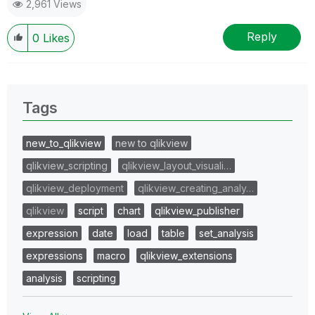
2,961 Views
Reply
0
Likes
Tags
new_to_qlikview
new to qlikview
qlikview_scripting
qlikview_layout_visuali…
qlikview_deployment
qlikview_creating_analy…
qlikview
script
chart
qlikview_publisher
expression
date
load
table
set_analysis
expressions
macro
qlikview_extensions
analysis
scripting