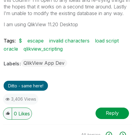
the hopes that it works on a second time around. Lastly
I'm unable to modify the existing database in any way.
I am using QlikView 11.20 Desktop
Tags:
$
escape
invalid characters
load script
oracle
qlikview_scripting
QlikView App Dev
Labels
Ditto - same here!
3,406 Views
Reply
0
Likes
All topics