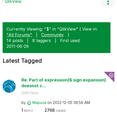
QlikView
Currently Viewing: "$" in "QlikView" ( View in:
"All Forums"
|
Community
)
14 posts
|
8 taggers
|
First used:
‎2011-06-29
Latest Tagged
Re: Part of expression($ sign expansion)
doesnot c...
QlikView
by
Mapuna
on
‎2022-12-05
06:56 AM
1
2768
REPLY
VIEWS