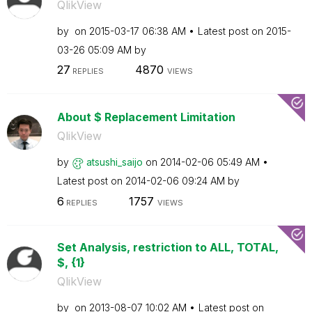
QlikView
by
on
‎2015-03-17
06:38 AM
Latest post on
‎2015-
03-26
05:09 AM
by
27
4870
REPLIES
VIEWS
About $ Replacement Limitation
QlikView
by
atsushi_saijo
on
‎2014-02-06
05:49 AM
Latest post on
‎2014-02-06
09:24 AM
by
6
1757
REPLIES
VIEWS
Set Analysis, restriction to ALL, TOTAL,
$, {1}
QlikView
by
on
‎2013-08-07
10:02 AM
Latest post on