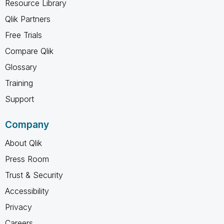
Resource Library
Qlik Partners
Free Trials
Compare Qlik
Glossary
Training
Support
Company
About Qlik
Press Room
Trust & Security
Accessibility
Privacy
Careers