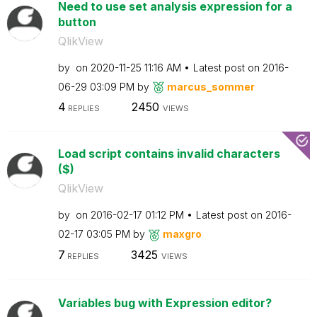
Need to use set analysis expression for a
button
QlikView
by
on
‎2020-11-25
11:16 AM
Latest post on
‎2016-
06-29
03:09 PM
by
marcus_sommer
4
2450
REPLIES
VIEWS
Load script contains invalid characters
($)
QlikView
by
on
‎2016-02-17
01:12 PM
Latest post on
‎2016-
02-17
03:05 PM
by
maxgro
7
3425
REPLIES
VIEWS
Variables bug with Expression editor?