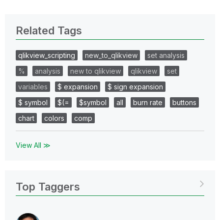
Related Tags
qlikview_scripting
new_to_qlikview
set analysis
%
analysis
new to qlikview
qlikview
set
variables
$ expansion
$ sign expansion
$ symbol
$(=
$symbol
all
burn rate
buttons
chart
colors
comp
View All ≫
Top Taggers