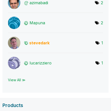
azimabadi
2
Mapuna
2
stevedark
1
lucarizziero
1
View All ≫
Products