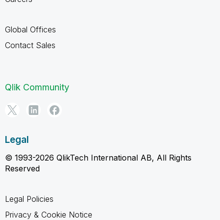
Global Offices
Contact Sales
Qlik Community
Legal
© 1993-2026 QlikTech International AB, All Rights
Reserved
Legal Policies
Privacy & Cookie Notice