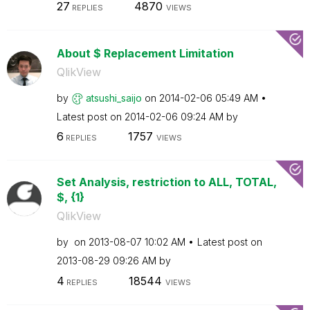
27
4870
REPLIES
VIEWS
About $ Replacement Limitation
QlikView
by
atsushi_saijo
on
‎2014-02-06
05:49 AM
Latest post on
‎2014-02-06
09:24 AM
by
6
1757
REPLIES
VIEWS
Set Analysis, restriction to ALL, TOTAL,
$, {1}
QlikView
by
on
‎2013-08-07
10:02 AM
Latest post on
‎2013-08-29
09:26 AM
by
4
18544
REPLIES
VIEWS