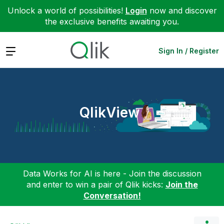
Unlock a world of possibilities!
Login
now and discover
the exclusive benefits awaiting you.
Expand
Sign In / Register
QlikView
Data Works for AI is here - Join the discussion
and enter to win a pair of Qlik kicks:
Join the
Conversation!