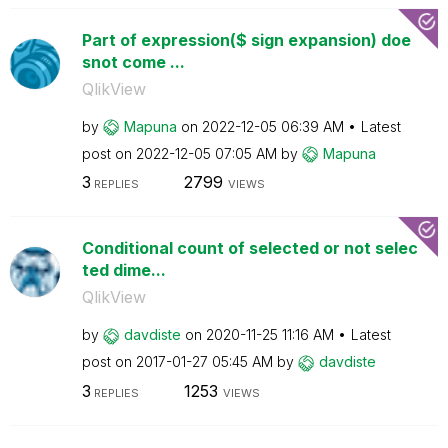
Part of expression($ sign expansion) doe
snot come ...
QlikView
by
Mapuna
on
‎2022-12-05
06:39 AM
Latest
post on
‎2022-12-05
07:05 AM
by
Mapuna
3
2799
REPLIES
VIEWS
Conditional count of selected or not selec
ted dime...
QlikView
by
davdiste
on
‎2020-11-25
11:16 AM
Latest
post on
‎2017-01-27
05:45 AM
by
davdiste
3
1253
REPLIES
VIEWS