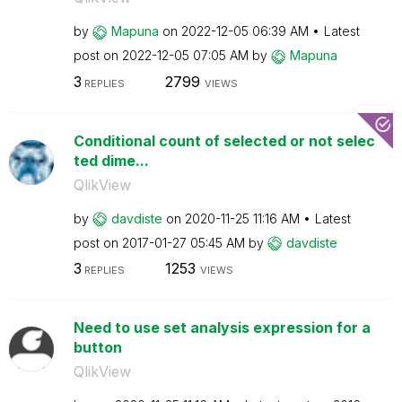
by
Mapuna
on
‎2022-12-05
06:39 AM
Latest
post on
‎2022-12-05
07:05 AM
by
Mapuna
3
2799
REPLIES
VIEWS
Conditional count of selected or not selec
ted dime...
QlikView
by
davdiste
on
‎2020-11-25
11:16 AM
Latest
post on
‎2017-01-27
05:45 AM
by
davdiste
3
1253
REPLIES
VIEWS
Need to use set analysis expression for a
button
QlikView