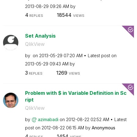
‎2013-08-29
09:26 AM
by
4
18544
REPLIES
VIEWS
Set Analysis
QlikView
by
on
‎2013-05-29
07:20 AM
Latest post on
‎2013-05-29
09:43 AM
by
3
1269
REPLIES
VIEWS
Problem with $ in Variable Definition in Sc
ript
QlikView
by
azimabadi
on
‎2012-08-22
02:52 AM
Latest
post on
‎2012-08-22
06:15 AM
by
Anonymous
4
1454