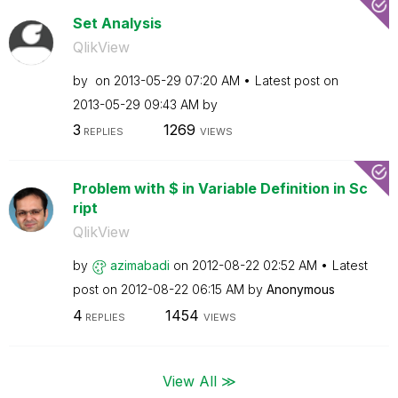
Set Analysis
QlikView
by
on
‎2013-05-29
07:20 AM
Latest post on
‎2013-05-29
09:43 AM
by
3
1269
REPLIES
VIEWS
Problem with $ in Variable Definition in Sc
ript
QlikView
by
azimabadi
on
‎2012-08-22
02:52 AM
Latest
post on
‎2012-08-22
06:15 AM
by
Anonymous
4
1454
REPLIES
VIEWS
View All ≫