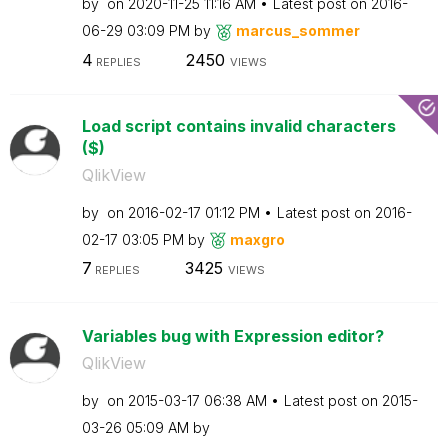
by
on
‎2020-11-25
11:16 AM
Latest post on
‎2016-
06-29
03:09 PM
by
marcus_sommer
4
2450
REPLIES
VIEWS
Load script contains invalid characters
($)
QlikView
by
on
‎2016-02-17
01:12 PM
Latest post on
‎2016-
02-17
03:05 PM
by
maxgro
7
3425
REPLIES
VIEWS
Variables bug with Expression editor?
QlikView
by
on
‎2015-03-17
06:38 AM
Latest post on
‎2015-
03-26
05:09 AM
by