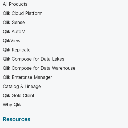
All Products
Qlik Cloud Platform
Qlik Sense
Qlik AutoML
QlikView
Qlik Replicate
Qlik Compose for Data Lakes
Qlik Compose for Data Warehouse
Qlik Enterprise Manager
Catalog & Lineage
Qlik Gold Client
Why Qlik
Resources