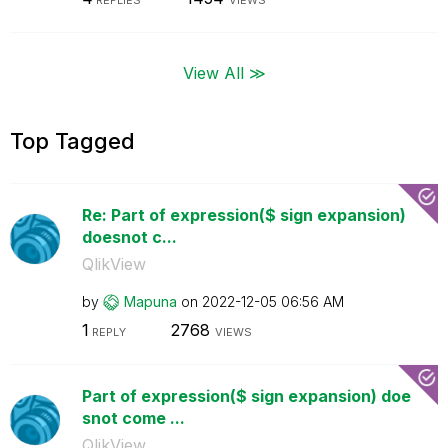
REPLIES
VIEWS
View All ≫
Top Tagged
Re: Part of expression($ sign expansion)
doesnot c...
QlikView
by
Mapuna
on
‎2022-12-05
06:56 AM
1
2768
REPLY
VIEWS
Part of expression($ sign expansion) doe
snot come ...
QlikView