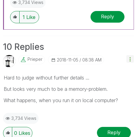
3,734 Views
Reply
1
Like
10 Replies
Prieper
‎2018-11-05
08:38 AM
Hard to judge without further details ...
But looks very much to be a memory-problem.
What happens, when you run it on local computer?
3,734 Views
Reply
0
Likes