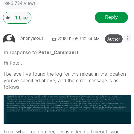
3,734 Views
Reply
1
Like
Anonymous
‎2018-11-05
10:34 AM
Author
In response to
Peter_Cammaert
Hi Peter,
I believe I've found the log for this reload in the location
you've specified above, and the error message is as
follows:
From what I can gather, this is indeed a timeout issue