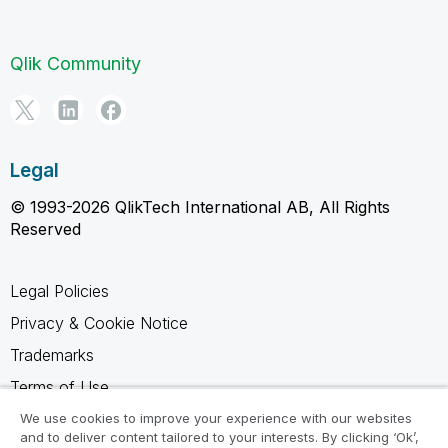
Qlik Community
Legal
© 1993-2026 QlikTech International AB, All Rights
Reserved
Legal Policies
Privacy & Cookie Notice
Trademarks
Terms of Use
Legal Agreements
We use cookies to improve your experience with our websites
and to deliver content tailored to your interests. By clicking ‘Ok’,