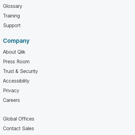
Glossary
Training
Support
Company
About Qlik
Press Room
Trust & Security
Accessibility
Privacy
Careers
Global Offices
Contact Sales