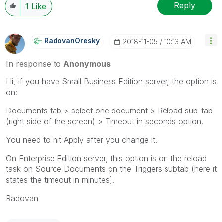
Reply
1
Like
RadovanOresky
‎2018-11-05
10:13 AM
In response to
Anonymous
Hi, if you have Small Business Edition server, the option is
on:
Documents tab > select one document > Reload sub-tab
(right side of the screen) > Timeout in seconds option.
You need to hit Apply after you change it.
On Enterprise Edition server, this option is on the reload
task on Source Documents on the Triggers subtab (here it
states the timeout in minutes).
Radovan