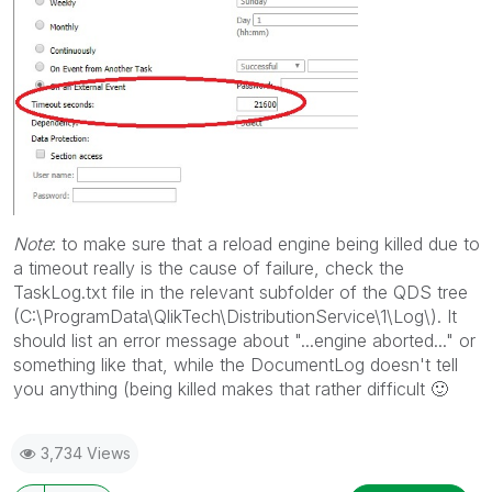
Note
: to make sure that a reload engine being killed due to
a timeout really is the cause of failure, check the
TaskLog.txt file in the relevant subfolder of the QDS tree
(C:\ProgramData\QlikTech\DistributionService\1\Log\). It
should list an error message about "...engine aborted..." or
something like that, while the DocumentLog doesn't tell
you anything (being killed makes that rather difficult
🙂
3,734 Views