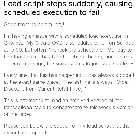
Load script stops suddenly, causing
scheduled execution to fail
Good morning community!
I'm having an issue with a scheduled load execution in
Qlikview. My Create_QVD is scheduled to run on Sunday
at 15:00, but often I'll check the schedule on Monday to
find that this run has failed. I check the log, and there is
no error message; the script seems to just stop suddenly.
Every time that this has happened, it has always stopped
at the exact same place. The last line is always "Order
Discount from Current Retail Price, "
This is attempting to load an archived version of the
transactional table to concatenate to this week's version
of the table.
Please see below the section of my load script that the
execution stops at: