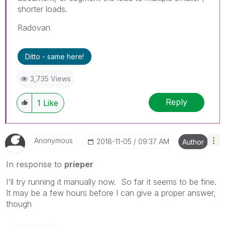
shorter loads.
Radovan
Ditto - same here!
3,735 Views
Reply
1
Like
Anonymous
‎2018-11-05
09:37 AM
Author
In response to
prieper
I'll try running it manually now. So far it seems to be fine.
It may be a few hours before I can give a proper answer,
though