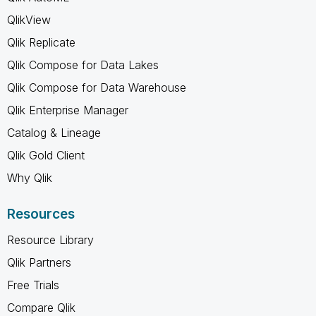
QlikView
Qlik Replicate
Qlik Compose for Data Lakes
Qlik Compose for Data Warehouse
Qlik Enterprise Manager
Catalog & Lineage
Qlik Gold Client
Why Qlik
Resources
Resource Library
Qlik Partners
Free Trials
Compare Qlik