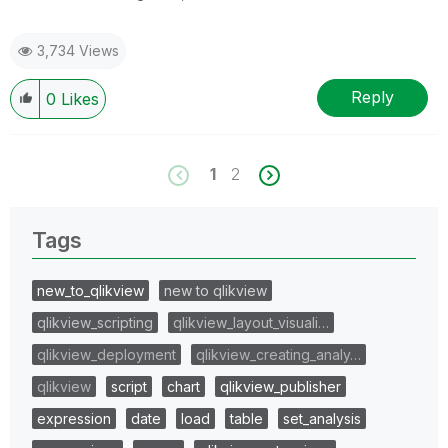
3,734 Views
Reply
0
Likes
1
2
Tags
new_to_qlikview
new to qlikview
qlikview_scripting
qlikview_layout_visuali…
qlikview_deployment
qlikview_creating_analy…
qlikview
script
chart
qlikview_publisher
expression
date
load
table
set_analysis