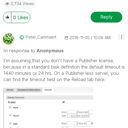
3,734 Views
Reply
0
Likes
Peter_Cammaert
‎2018-11-05
10:06 AM
In response to
Anonymous
I'm assuming that you don't have a Publisher license,
because in a standard task definition the default timeout is
1440 minutes or 24 hrs. On a Publisher-less server, you
can find the timeout field on the Reload tab here: