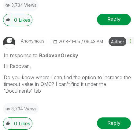
3,734 Views
Reply
0
Likes
Anonymous
‎2018-11-05
09:43 AM
Author
In response to
RadovanOresky
Hi Radovan,
Do you know where I can find the option to increase the
timeout value in QMC? I can't find it under the
'Documents' tab
3,734 Views
Reply
0
Likes