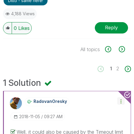
Ditto - same here!
4,188 Views
Reply
0
Likes
All topics
1
2
1 Solution
RadovanOresky
‎2018-11-05
09:27 AM
Well, it could also be caused by the Timeout limit