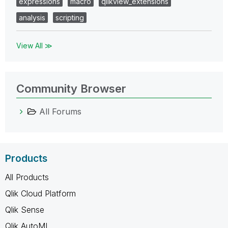
expressions
macro
qlikview_extensions
analysis
scripting
View All ≫
Community Browser
All Forums
Products
All Products
Qlik Cloud Platform
Qlik Sense
Qlik AutoML