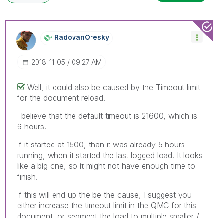
RadovanOresky
‎2018-11-05
09:27 AM
Well, it could also be caused by the Timeout limit
for the document reload.
I believe that the default timeout is 21600, which is
6 hours.
If it started at 1500, than it was already 5 hours
running, when it started the last logged load. It looks
like a big one, so it might not have enough time to
finish.
If this will end up the be the cause, I suggest you
either increase the timeout limit in the QMC for this
document, or segment the load to multiple smaller /