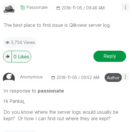
Passionate
‎2018-11-05
09:46 AM
The best place to find issue is Qlikview server log.
3,734 Views
Reply
0
Likes
Anonymous
‎2018-11-05
09:52 AM
Author
In response to
passionate
Hi Pankaj,
Do you know where the server logs would usually be
kept? Or how I can find out where they are kept?