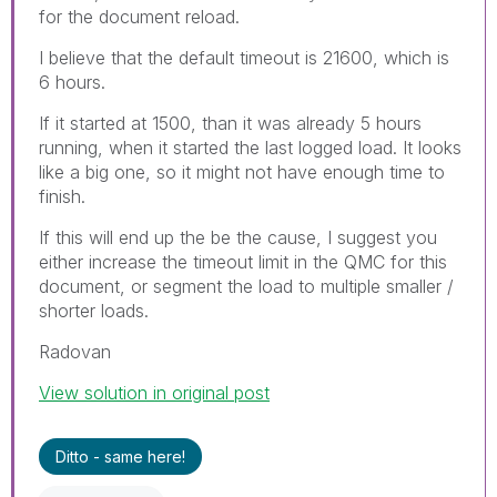
for the document reload.
I believe that the default timeout is 21600, which is
6 hours.
If it started at 1500, than it was already 5 hours
running, when it started the last logged load. It looks
like a big one, so it might not have enough time to
finish.
If this will end up the be the cause, I suggest you
either increase the timeout limit in the QMC for this
document, or segment the load to multiple smaller /
shorter loads.
Radovan
View solution in original post
Ditto - same here!