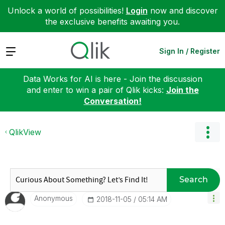
Unlock a world of possibilities!
Login
now and discover
the exclusive benefits awaiting you.
Expand
Sign In / Register
Data Works for AI is here - Join the discussion
and enter to win a pair of Qlik kicks:
Join the
Conversation!
QlikView
Search
Anonymous
‎2018-11-05
05:14 AM