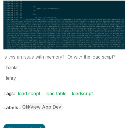
Is this an issue with memory? Or with the load script?
Thanks,
Henry
Tags:
load script
load table
loadscript
QlikView App Dev
Labels