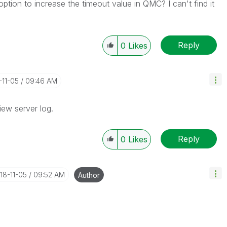
tion to increase the timeout value in QMC? I can't find it
Reply
0
Likes
-11-05
09:46 AM
iew server log.
Reply
0
Likes
018-11-05
09:52 AM
Author