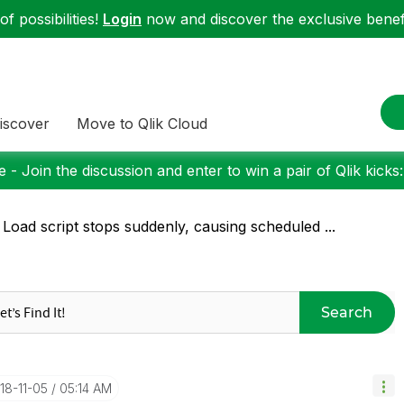
f possibilities!
Login
now and discover the exclusive benefi
iscover
Move to Qlik Cloud
 - Join the discussion and enter to win a pair of Qlik kicks
 Load script stops suddenly, causing scheduled ...
Search
018-11-05
05:14 AM