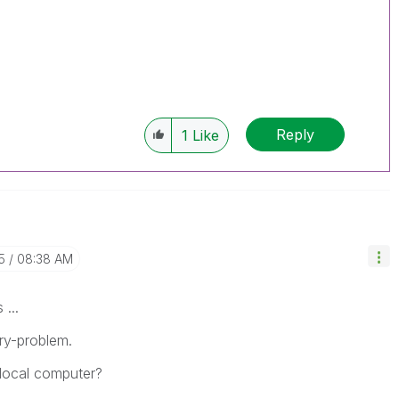
Reply
1
Like
5
08:38 AM
 ...
ry-problem.
local computer?