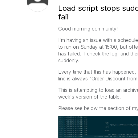
Load script stops sud
fail
Good morning community!
I'm having an issue with a schedul
to run on Sunday at 15:00, but ofte
has failed. I check the log, and the
suddenly.
Every time that this has happened,
line is always "Order Discount from 
This is attempting to load an archiv
week's version of the table.
Please see below the section of my 