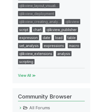
qlikview_layout_visuali…
qlikview_deployment
qlikview_creating_analy…
qlikview
script
chart
qlikview_publisher
expression
date
load
table
set_analysis
expressions
macro
qlikview_extensions
analysis
scripting
View All ≫
Community Browser
All Forums