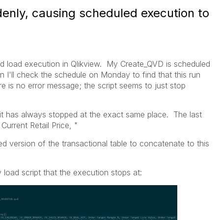
denly, causing scheduled execution to
ed load execution in Qlikview. My Create_QVD is scheduled
n I'll check the schedule on Monday to find that this run
re is no error message; the script seems to just stop
 it has always stopped at the exact same place. The last
Current Retail Price, "
ed version of the transactional table to concatenate to this
load script that the execution stops at: