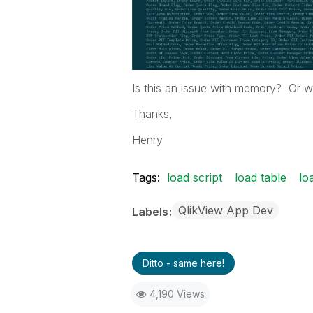
Is this an issue with memory? Or wi
Thanks,
Henry
Tags:
load script
load table
lo
QlikView App Dev
Labels
Ditto - same here!
4,190 Views