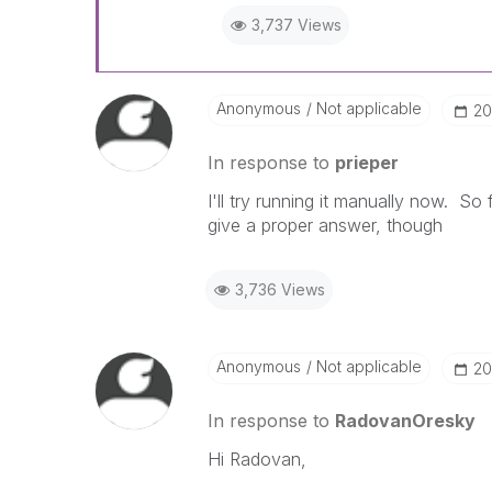
3,737 Views
Anonymous
Not applicable
‎2
In response to
prieper
I'll try running it manually now. So
give a proper answer, though
3,736 Views
Anonymous
Not applicable
‎2
In response to
RadovanOresky
Hi Radovan,