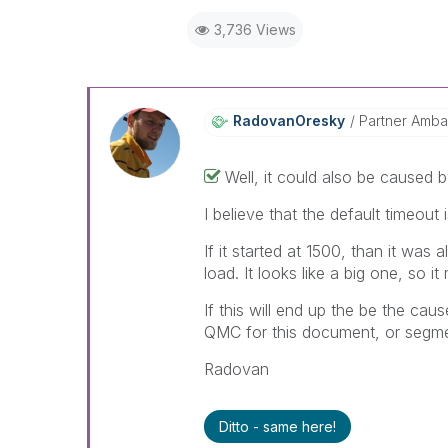
3,736 Views
RadovanOresky
Partner Amba
Well, it could also be caused 
I believe that the default timeout
If it started at 1500, than it was 
load. It looks like a big one, so i
If this will end up the be the caus
QMC for this document, or segment
Radovan
Ditto - same here!