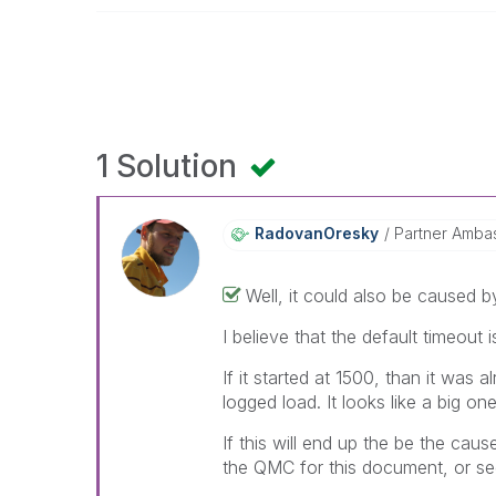
1 Solution
RadovanOresky
Partner Amba
Well, it could also be caused b
I believe that the default timeout
If it started at 1500, than it was 
logged load. It looks like a big on
If this will end up the be the caus
the QMC for this document, or seg