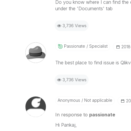
Do you know where I can find the op
under the 'Documents' tab
3,736 Views
Passionate
Specialist
‎2018
The best place to find issue is Qlikv
3,736 Views
Anonymous
Not applicable
‎2
In response to
passionate
Hi Pankaj,