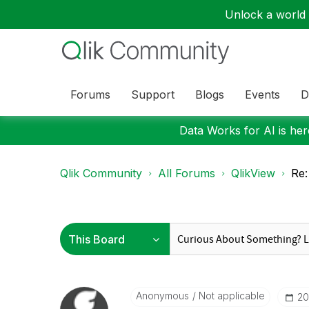
Unlock a world o
Forums
Support
Blogs
Events
D
Data Works for AI is here
Qlik Community
All Forums
QlikView
Re:
Anonymous
Not applicable
‎2