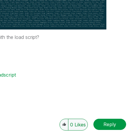
th the load script?
adscript
Reply
0
Likes