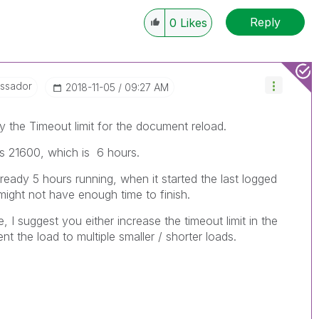
Reply
0
Likes
ssador
‎2018-11-05
09:27 AM
by the Timeout limit for the document reload.
 is 21600, which is 6 hours.
already 5 hours running, when it started the last logged
t might not have enough time to finish.
e, I suggest you either increase the timeout limit in the
 the load to multiple smaller / shorter loads.