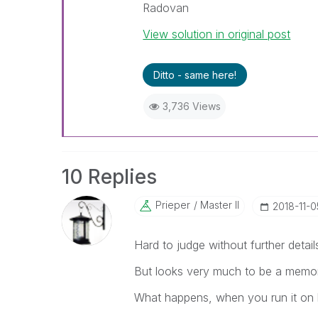
Radovan
View solution in original post
Ditto - same here!
3,736 Views
10 Replies
Prieper
Master II
‎2018-11-0
Hard to judge without further details
But looks very much to be a memo
What happens, when you run it on 