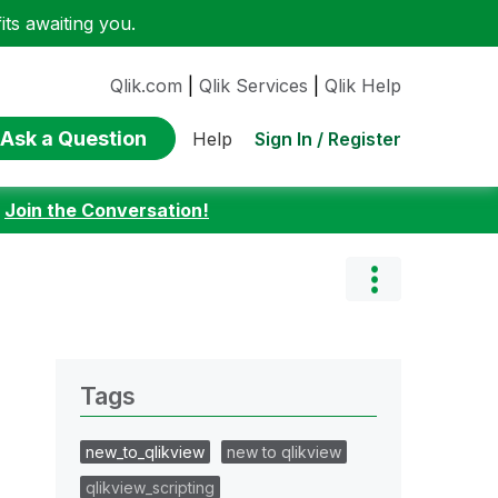
ts awaiting you.
Qlik.com
|
Qlik Services
|
Qlik Help
Ask a Question
Sign In / Register
Help
:
Join the Conversation!
Tags
new_to_qlikview
new to qlikview
qlikview_scripting