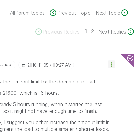
All forum topics
Previous Topic
Next Topic
1
2
Previous Replies
Next Replies
ssador
‎2018-11-05
09:27 AM
y the Timeout limit for the document reload.
 is 21600, which is 6 hours.
already 5 hours running, when it started the last
e, so it might not have enough time to finish.
e, I suggest you either increase the timeout limit in
ment the load to multiple smaller / shorter loads.