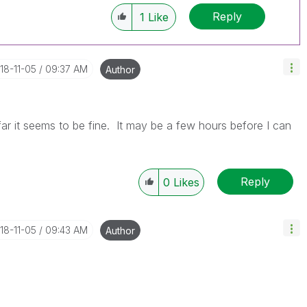
Reply
1
Like
018-11-05
09:37 AM
Author
 far it seems to be fine. It may be a few hours before I can
Reply
0
Likes
018-11-05
09:43 AM
Author