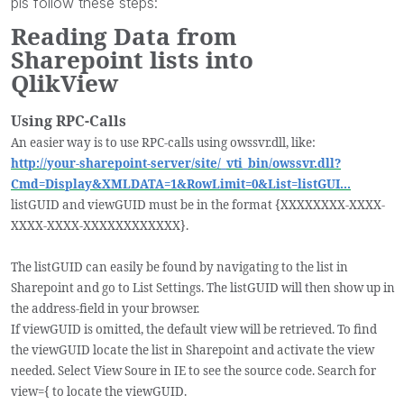
pls follow these steps:
Reading Data from
Sharepoint lists into
QlikView
Using RPC-Calls
An easier way is to use RPC-calls using owssvr.dll, like:
http://your-sharepoint-server/site/_vti_bin/owssvr.dll?
Cmd=Display&XMLDATA=1&RowLimit=0&List=listGUI...
listGUID and viewGUID must be in the format {XXXXXXXX-XXXX-
XXXX-XXXX-XXXXXXXXXXXX}.
The listGUID can easily be found by navigating to the list in
Sharepoint and go to List Settings. The listGUID will then show up in
the address-field in your browser.
If viewGUID is omitted, the default view will be retrieved. To find
the viewGUID locate the list in Sharepoint and activate the view
needed. Select View Soure in IE to see the source code. Search for
view={ to locate the viewGUID.