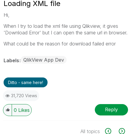
Loading XML file
Hi,
When I try to load the xml file using Qlikview, it gives
'Download Error' but I can open the same url in browser.
What could be the reason for download failed error
QlikView App Dev
Labels
Ditto - same here!
31,720 Views
Reply
0
Likes
All topics