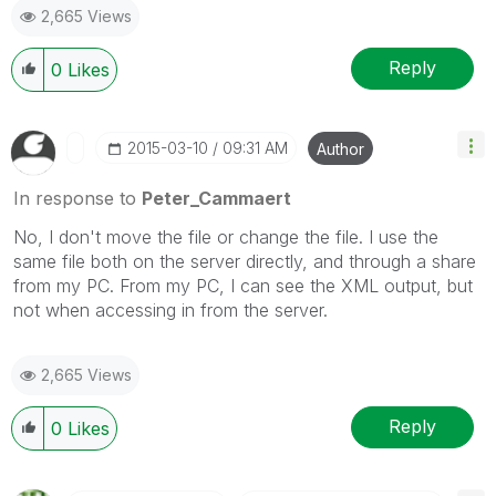
2,665 Views
Reply
0
Likes
‎2015-03-10
09:31 AM
Author
In response to
Peter_Cammaert
No, I don't move the file or change the file. I use the
same file both on the server directly, and through a share
from my PC. From my PC, I can see the XML output, but
not when accessing in from the server.
2,665 Views
Reply
0
Likes