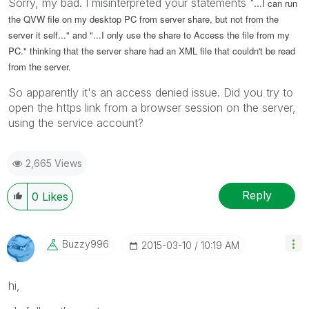
Sorry, my bad. I misinterpreted your statements "...
I can run
the QVW file on my desktop PC from server share, but not from the
server it self..." and "...
I only use the share to Access the file from my
PC.
" thinking that the server share had an XML file that couldn't be read
from the server.
So apparently it's an access denied issue. Did you try to
open the https link from a browser session on the server,
using the service account?
2,665 Views
Reply
0
Likes
Buzzy996
‎2015-03-10
10:19 AM
hi,