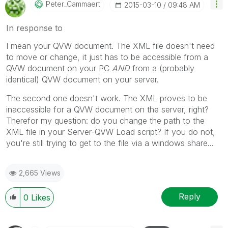
Peter_Cammaert
‎2015-03-10
09:48 AM
In response to
I mean your QVW document. The XML file doesn't need
to move or change, it just has to be accessible from a
QVW document on your PC
AND
from a (probably
identical) QVW document on your server.
The second one doesn't work. The XML proves to be
inaccessible for a QVW document on the server, right?
Therefor my question: do you change the path to the
XML file in your Server-QVW Load script? If you do not,
you're still trying to get to the file via a windows share...
2,665 Views
Reply
0
Likes