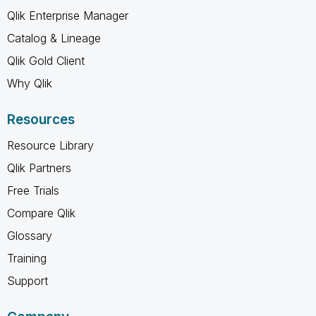
Qlik Enterprise Manager
Catalog & Lineage
Qlik Gold Client
Why Qlik
Resources
Resource Library
Qlik Partners
Free Trials
Compare Qlik
Glossary
Training
Support