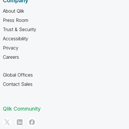
Company
About Qlik
Press Room
Trust & Security
Accessibility
Privacy
Careers
Global Offices
Contact Sales
Qlik Community