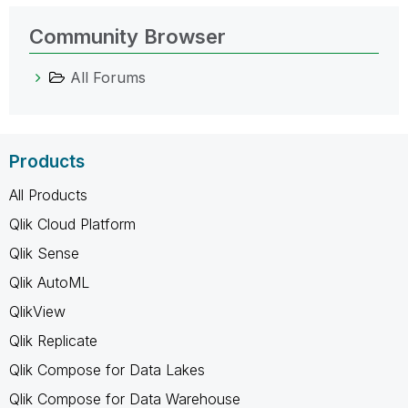
Community Browser
All Forums
Products
All Products
Qlik Cloud Platform
Qlik Sense
Qlik AutoML
QlikView
Qlik Replicate
Qlik Compose for Data Lakes
Qlik Compose for Data Warehouse