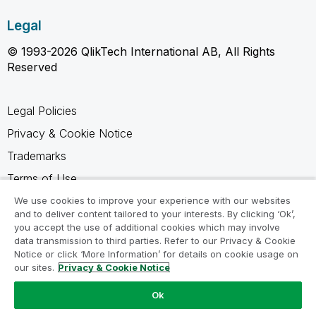
Legal
© 1993-2026 QlikTech International AB, All Rights
Reserved
Legal Policies
Privacy & Cookie Notice
Trademarks
Terms of Use
Legal Agreements
We use cookies to improve your experience with our websites
and to deliver content tailored to your interests. By clicking ‘Ok’,
Product Terms
you accept the use of additional cookies which may involve
data transmission to third parties. Refer to our Privacy & Cookie
Do not share my info
Notice or click ‘More Information’ for details on cookie usage on
our sites.
Privacy & Cookie Notice
Ok