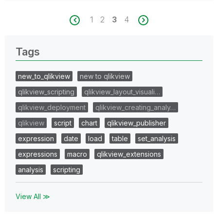
1
2
3
4
Tags
new_to_qlikview
new to qlikview
qlikview_scripting
qlikview_layout_visuali…
qlikview_deployment
qlikview_creating_analy…
qlikview
script
chart
qlikview_publisher
expression
date
load
table
set_analysis
expressions
macro
qlikview_extensions
analysis
scripting
View All ≫