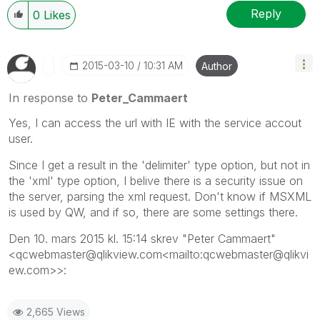
Reply
0
Likes
‎2015-03-10
10:31 AM
Author
In response to
Peter_Cammaert
Yes, I can access the url with IE with the service accout
user.
Since I get a result in the 'delimiter' type option, but not in
the 'xml' type option, I belive there is a security issue on
the server, parsing the xml request. Don't know if MSXML
is used by QW, and if so, there are some settings there.
Den 10. mars 2015 kl. 15:14 skrev "Peter Cammaert"
<qcwebmaster@qlikview.com<mailto:qcwebmaster@qlikvi
ew.com>>:
2,665 Views