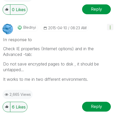
Reply
0
Likes
Blednyi
‎2015-04-10
08:23 AM
In response to
Check IE properties (Internet options) and in the
Advanced -tab:
Do not save encrypted pages to disk , it should be
untapped...
It works to me in two different environments.
2,665 Views
Reply
6
Likes