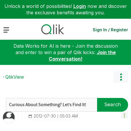
Unlock a world of possibilities!
Login
now and discover
the exclusive benefits awaiting you.
Expand
Sign In / Register
Data Works for AI is here - Join the discussion
and enter to win a pair of Qlik kicks:
Join the
Conversation!
QlikView
Search
‎2012-07-30
05:03 AM