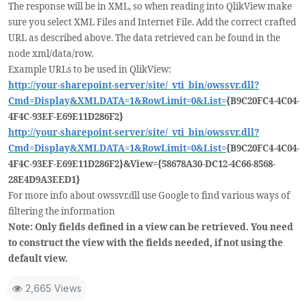
The response will be in XML, so when reading into QlikView make
sure you select XML Files and Internet File. Add the correct crafted
URL as described above. The data retrieved can be found in the
node xml/data/row.
Example URLs to be used in QlikView:
http://your-sharepoint-server/site/_vti_bin/owssvr.dll?
Cmd=Display&XMLDATA=1&RowLimit=0&List=
{B9C20FC4-4C04-
4F4C-93EF-E69E11D286F2}
http://your-sharepoint-server/site/_vti_bin/owssvr.dll?
Cmd=Display&XMLDATA=1&RowLimit=0&List=
{B9C20FC4-4C04-
4F4C-93EF-E69E11D286F2}&View={58678A30-DC12-4C66-8568-
28E4D9A3EED1}
For more info about owssvr.dll use Google to find various ways of
filtering the information
Note: Only fields defined in a view can be retrieved. You need
to construct the view with the fields needed, if not using the
default view.
2,665 Views