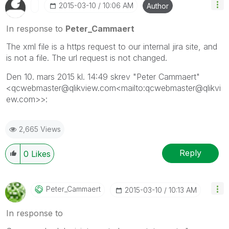
‎2015-03-10
10:06 AM
Author
In response to
Peter_Cammaert
The xml file is a https request to our internal jira site, and
is not a file. The url request is not changed.
Den 10. mars 2015 kl. 14:49 skrev "Peter Cammaert"
<qcwebmaster@qlikview.com<mailto:qcwebmaster@qlikvi
ew.com>>:
2,665 Views
Reply
0
Likes
Peter_Cammaert
‎2015-03-10
10:13 AM
In response to