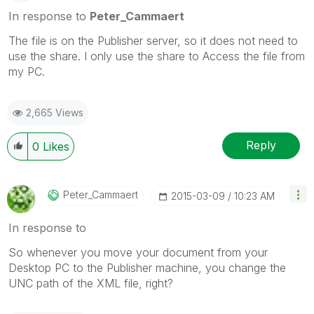
In response to
Peter_Cammaert
The file is on the Publisher server, so it does not need to
use the share. I only use the share to Access the file from
my PC.
2,665 Views
Reply
0
Likes
Peter_Cammaert
‎2015-03-09
10:23 AM
In response to
So whenever you move your document from your
Desktop PC to the Publisher machine, you change the
UNC path of the XML file, right?