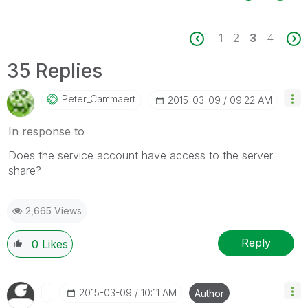
1
2
3
4
35 Replies
Peter_Cammaert
‎2015-03-09
09:22 AM
In response to
Does the service account have access to the server
share?
2,665 Views
Reply
0
Likes
‎2015-03-09
10:11 AM
Author