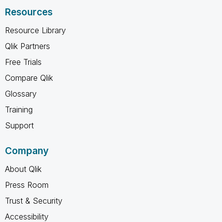
Resources
Resource Library
Qlik Partners
Free Trials
Compare Qlik
Glossary
Training
Support
Company
About Qlik
Press Room
Trust & Security
Accessibility