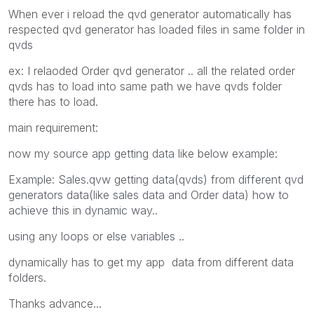
When ever i reload the qvd generator automatically has
respected qvd generator has loaded files in same folder in
qvds
ex: I relaoded Order qvd generator .. all the related order
qvds has to load into same path we have qvds folder
there has to load.
main requirement:
now my source app getting data like below example:
Example: Sales.qvw getting data(qvds) from different qvd
generators data(like sales data and Order data) how to
achieve this in dynamic way..
using any loops or else variables ..
dynamically has to get my app data from different data
folders.
Thanks advance...