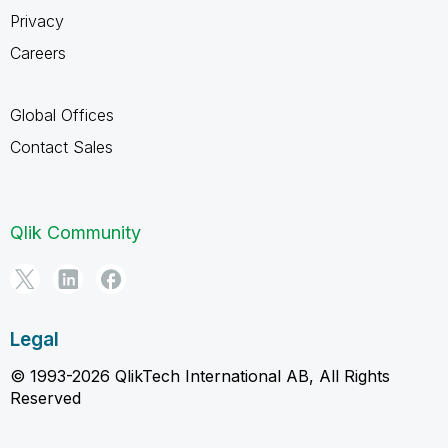
Privacy
Careers
Global Offices
Contact Sales
Qlik Community
Legal
© 1993-2026 QlikTech International AB, All Rights
Reserved