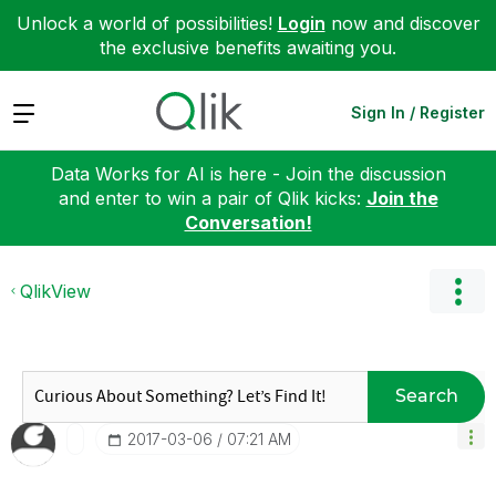
Unlock a world of possibilities!
Login
now and discover
the exclusive benefits awaiting you.
Expand
Sign In / Register
Data Works for AI is here - Join the discussion
and enter to win a pair of Qlik kicks:
Join the
Conversation!
QlikView
Search
‎2017-03-06
07:21 AM