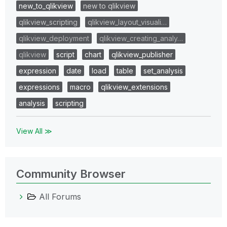
new_to_qlikview
new to qlikview
qlikview_scripting
qlikview_layout_visuali…
qlikview_deployment
qlikview_creating_analy…
qlikview
script
chart
qlikview_publisher
expression
date
load
table
set_analysis
expressions
macro
qlikview_extensions
analysis
scripting
View All ≫
Community Browser
All Forums