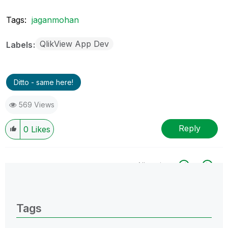
Tags:
jaganmohan
QlikView App Dev
Labels
Ditto - same here!
569 Views
Reply
0
Likes
All topics
0 Replies
Tags