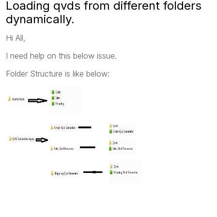
Loading qvds from different folders
dynamically.
Hi All,
I need help on this below issue.
Folder Structure is like below: