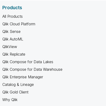
Products
All Products
Qlik Cloud Platform
Qlik Sense
Qlik AutoML
QlikView
Qlik Replicate
Qlik Compose for Data Lakes
Qlik Compose for Data Warehouse
Qlik Enterprise Manager
Catalog & Lineage
Qlik Gold Client
Why Qlik