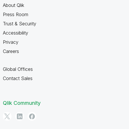
About Qlik
Press Room
Trust & Security
Accessibility
Privacy
Careers
Global Offices
Contact Sales
Qlik Community