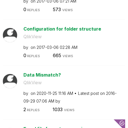
by
on
‎2017-03-06
07:21 AM
0
573
REPLIES
VIEWS
Configuration for folder structure
QlikView
by
on
‎2017-03-06
02:28 AM
0
665
REPLIES
VIEWS
Data Mismatch?
QlikView
by
on
‎2020-11-25
11:16 AM
Latest post on
‎2016-
09-29
07:06 AM
by
2
1033
REPLIES
VIEWS