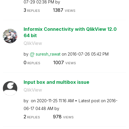
07-29
02:38 PM
by
3
1387
REPLIES
VIEWS
Informix Connectivity with QlikView 12.0
64 bit
QlikView
by
suresh_rawat
on
‎2016-07-26
05:42 PM
0
1007
REPLIES
VIEWS
Input box and multibox issue
QlikView
by
on
‎2020-11-25
11:16 AM
Latest post on
‎2016-
06-17
04:48 AM
by
2
978
REPLIES
VIEWS