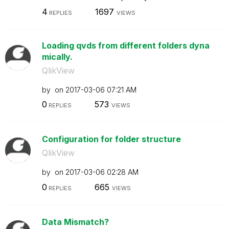
4
1697
REPLIES
VIEWS
Loading qvds from different folders dyna
mically.
QlikView
by
on
‎2017-03-06
07:21 AM
0
573
REPLIES
VIEWS
Configuration for folder structure
QlikView
by
on
‎2017-03-06
02:28 AM
0
665
REPLIES
VIEWS
Data Mismatch?