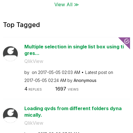
View All ≫
Top Tagged
Multiple selection in single list box using ti
gres...
QlikView
by
on
‎2017-05-05
02:03 AM
Latest post on
‎2017-05-05
02:24 AM
by
Anonymous
4
1697
REPLIES
VIEWS
Loading qvds from different folders dyna
mically.
QlikView