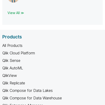
View All ≫
Products
All Products
Qlik Cloud Platform
Qlik Sense
Qlik AutoML
QlikView
Qlik Replicate
Qlik Compose for Data Lakes
Qlik Compose for Data Warehouse