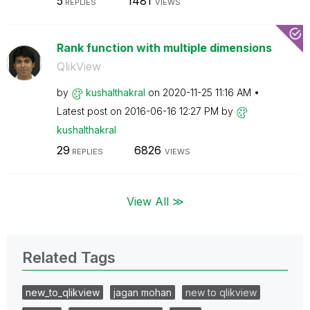
5
1481
REPLIES
VIEWS
Rank function with multiple dimensions
QlikView
by
kushalthakral
on
‎2020-11-25
11:16 AM
Latest post on
‎2016-06-16
12:27 PM
by
kushalthakral
29
6826
REPLIES
VIEWS
View All ≫
Related Tags
new_to_qlikview
jagan mohan
new to qlikview