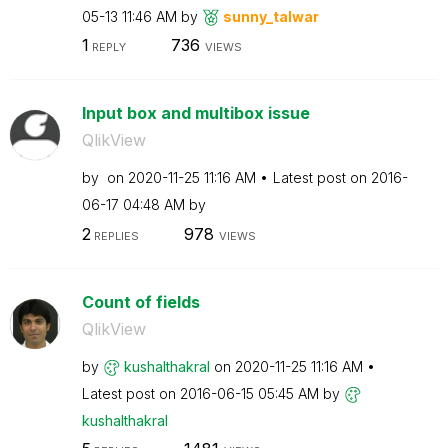
05-13
11:46 AM
by
sunny_talwar
1
736
REPLY
VIEWS
Input box and multibox issue
QlikView
by
on
‎2020-11-25
11:16 AM
Latest post on
‎2016-
06-17
04:48 AM
by
2
978
REPLIES
VIEWS
Count of fields
QlikView
by
kushalthakral
on
‎2020-11-25
11:16 AM
Latest post on
‎2016-06-15
05:45 AM
by
kushalthakral