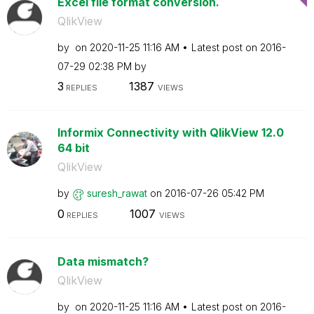
Excel file format conversion.
QlikView
by
on
‎2020-11-25
11:16 AM
Latest post on
‎2016-
07-29
02:38 PM
by
3
1387
REPLIES
VIEWS
Informix Connectivity with QlikView 12.0
64 bit
QlikView
by
suresh_rawat
on
‎2016-07-26
05:42 PM
0
1007
REPLIES
VIEWS
Data mismatch?
QlikView
by
on
‎2020-11-25
11:16 AM
Latest post on
‎2016-