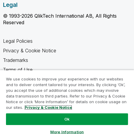
Legal
© 1993-2026 QlikTech International AB, All Rights
Reserved
Legal Policies
Privacy & Cookie Notice
Trademarks
Terms of Use
Legal Agreements
We use cookies to improve your experience with our websites
and to deliver content tailored to your interests. By clicking ‘Ok’,
Product Terms
you accept the use of additional cookies which may involve
data transmission to third parties. Refer to our Privacy & Cookie
Do not share my info
Notice or click ‘More Information’ for details on cookie usage on
our sites.
Privacy & Cookie Notice
Ok
Ask a Question
More Information