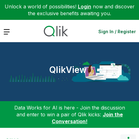
Unlock a world of possibilities!
Login
now and discover
the exclusive benefits awaiting you.
Expand
Sign In / Register
QlikView
Data Works for AI is here - Join the discussion
and enter to win a pair of Qlik kicks:
Join the
Conversation!