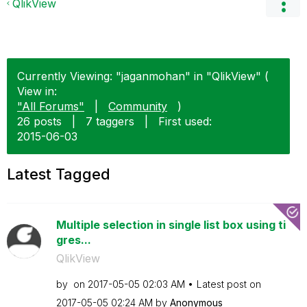
QlikView
Currently Viewing: "jaganmohan" in "QlikView" (
View in:
"All Forums"
|
Community
)
26 posts
|
7 taggers
|
First used:
‎2015-06-03
Latest Tagged
Multiple selection in single list box using ti
gres...
QlikView
by
on
‎2017-05-05
02:03 AM
Latest post on
‎2017-05-05
02:24 AM
by
Anonymous