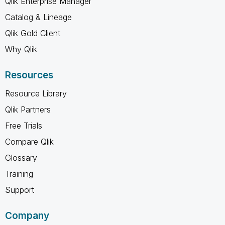
Qlik Enterprise Manager
Catalog & Lineage
Qlik Gold Client
Why Qlik
Resources
Resource Library
Qlik Partners
Free Trials
Compare Qlik
Glossary
Training
Support
Company