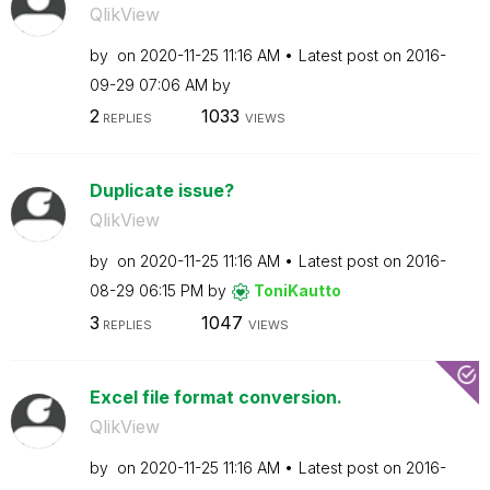
QlikView
by
on
‎2020-11-25
11:16 AM
Latest post on
‎2016-
09-29
07:06 AM
by
2
1033
REPLIES
VIEWS
Duplicate issue?
QlikView
by
on
‎2020-11-25
11:16 AM
Latest post on
‎2016-
08-29
06:15 PM
by
ToniKautto
3
1047
REPLIES
VIEWS
Excel file format conversion.
QlikView
by
on
‎2020-11-25
11:16 AM
Latest post on
‎2016-