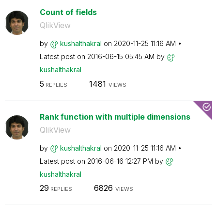
Count of fields
QlikView
by
kushalthakral
on
‎2020-11-25
11:16 AM
Latest post on
‎2016-06-15
05:45 AM
by
kushalthakral
5
1481
REPLIES
VIEWS
Rank function with multiple dimensions
QlikView
by
kushalthakral
on
‎2020-11-25
11:16 AM
Latest post on
‎2016-06-16
12:27 PM
by
kushalthakral
29
6826
REPLIES
VIEWS