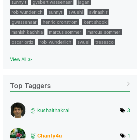
sunny t
gysbert wassenaar
jagan
rob wunderlich
sunnyt
swuehl
avinash r
gwassenaar
henric cronström
kent shook
manish kachhia
marcus sommer
marcus_sommer
oscar ortiz
rob_wunderlich
swuel
tresesco
View All ≫
Top Taggers
kushalthakral
3
Chanty4u
1