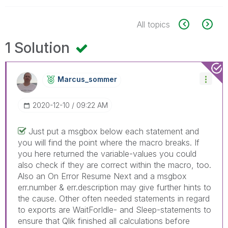
All topics
1 Solution
Marcus_sommer
‎2020-12-10
09:22 AM
Just put a msgbox below each statement and
you will find the point where the macro breaks. If
you here returned the variable-values you could
also check if they are correct within the macro, too.
Also an On Error Resume Next and a msgbox
err.number & err.description may give further hints to
the cause. Other often needed statements in regard
to exports are WaitForIdle- and Sleep-statements to
ensure that Qlik finished all calculations before