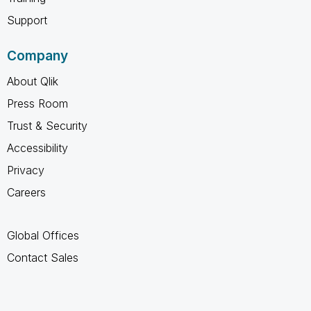
Support
Company
About Qlik
Press Room
Trust & Security
Accessibility
Privacy
Careers
Global Offices
Contact Sales