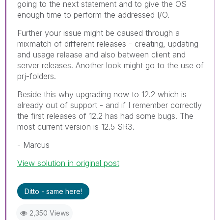
going to the next statement and to give the OS
enough time to perform the addressed I/O.
Further your issue might be caused through a
mixmatch of different releases - creating, updating
and usage release and also between client and
server releases. Another look might go to the use of
prj-folders.
Beside this why upgrading now to 12.2 which is
already out of support - and if I remember correctly
the first releases of 12.2 has had some bugs. The
most current version is 12.5 SR3.
- Marcus
View solution in original post
Ditto - same here!
2,350 Views