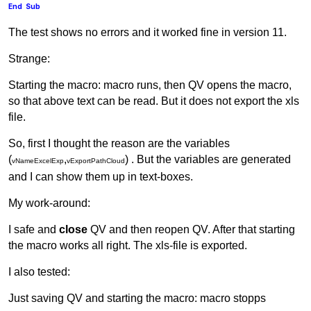
End
Sub
The test shows no errors and it worked fine in version 11.
Strange:
Starting the macro: macro runs, then QV opens the macro,
so that above text can be read. But it does not export the xls
file.
So, first I thought the reason are the variables
(
,
) . But the variables are generated
vNameExcelExp
vExportPathCloud
and I can show them up in text-boxes.
My work-around:
I safe and
close
QV and then reopen QV. After that starting
the macro works all right. The xls-file is exported.
I also tested:
Just saving QV and starting the macro: macro stopps