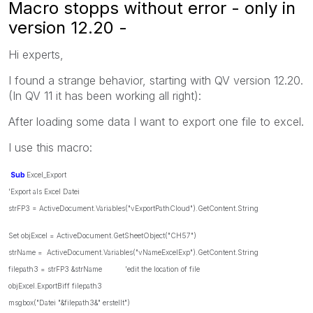
Macro stopps without error - only in
version 12.20 -
Hi experts,
I found a strange behavior, starting with QV version 12.20.
(In QV 11 it has been working all right):
After loading some data I want to export one file to excel.
I use this macro:
Sub
Excel_Export
'Export als Excel Datei
strFP3 = ActiveDocument.Variables("vExportPathCloud").GetContent.String
Set objExcel = ActiveDocument.GetSheetObject("CH57")
strName = ActiveDocument.Variables("vNameExcelExp").GetContent.String
filepath3 = strFP3 &strName 'edit the location of file
objExcel.ExportBiff filepath3
msgbox("Datei "&filepath3&" erstellt")