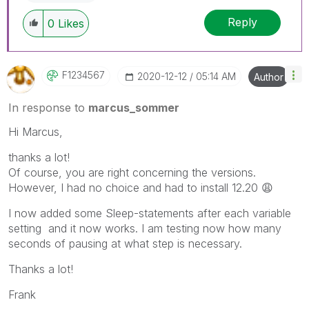
Reply
0
Likes
F1234567
‎2020-12-12
05:14 AM
Author
In response to
marcus_sommer
Hi Marcus,
thanks a lot!
Of course, you are right concerning the versions.
However, I had no choice and had to install 12.20
😩
I now added some
Sleep-statements after each variable
setting and it now works. I am testing now how many
seconds of pausing at what step is necessary.
Thanks a lot!
Frank