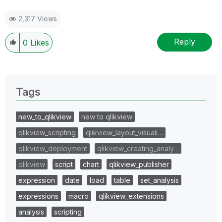
2,317 Views
Reply
0
Likes
Tags
new_to_qlikview
new to qlikview
qlikview_scripting
qlikview_layout_visuali…
qlikview_deployment
qlikview_creating_analy…
qlikview
script
chart
qlikview_publisher
expression
date
load
table
set_analysis
expressions
macro
qlikview_extensions
analysis
scripting