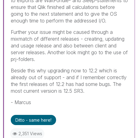
to exports are WaitForIdle- and Sleep-statements to
ensure that Qlik finished all calculations before
going to the next statement and to give the OS
enough time to perform the addressed I/O.
Further your issue might be caused through a
mixmatch of different releases - creating, updating
and usage release and also between client and
server releases. Another look might go to the use of
prj-folders.
Beside this why upgrading now to 12.2 which is
already out of support - and if I remember correctly
the first releases of 12.2 has had some bugs. The
most current version is 12.5 SR3.
- Marcus
Ditto - same here!
2,351 Views