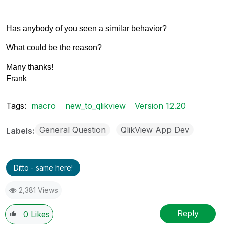
Has anybody of you seen a similar behavior?
What could be the reason?
Many thanks!
Frank
Tags:
macro
new_to_qlikview
Version 12.20
General Question
QlikView App Dev
Labels
Ditto - same here!
2,381 Views
Reply
0
Likes