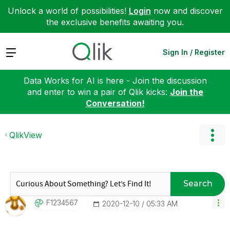
Unlock a world of possibilities!
Login
now and discover
the exclusive benefits awaiting you.
Expand
Sign In / Register
Data Works for AI is here - Join the discussion
and enter to win a pair of Qlik kicks:
Join the
Conversation!
QlikView
Search
F1234567
‎2020-12-10
05:33 AM