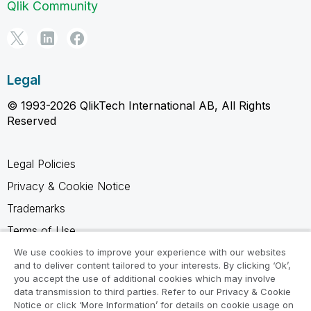
Qlik Community
Legal
© 1993-2026 QlikTech International AB, All Rights
Reserved
Legal Policies
Privacy & Cookie Notice
Trademarks
Terms of Use
Legal Agreements
We use cookies to improve your experience with our websites
and to deliver content tailored to your interests. By clicking ‘Ok’,
Product Terms
you accept the use of additional cookies which may involve
data transmission to third parties. Refer to our Privacy & Cookie
Do not share my info
Notice or click ‘More Information’ for details on cookie usage on