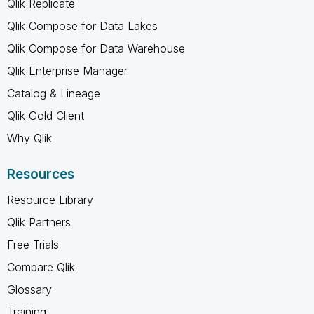
Qlik Replicate
Qlik Compose for Data Lakes
Qlik Compose for Data Warehouse
Qlik Enterprise Manager
Catalog & Lineage
Qlik Gold Client
Why Qlik
Resources
Resource Library
Qlik Partners
Free Trials
Compare Qlik
Glossary
Training