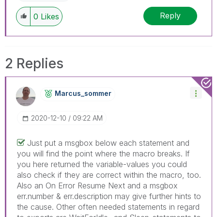
Reply
0
Likes
2 Replies
Marcus_sommer
‎2020-12-10
09:22 AM
Just put a msgbox below each statement and
you will find the point where the macro breaks. If
you here returned the variable-values you could
also check if they are correct within the macro, too.
Also an On Error Resume Next and a msgbox
err.number & err.description may give further hints to
the cause. Other often needed statements in regard