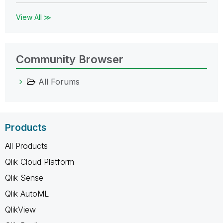
View All ≫
Community Browser
All Forums
Products
All Products
Qlik Cloud Platform
Qlik Sense
Qlik AutoML
QlikView