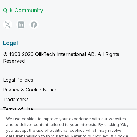
Qlik Community
Legal
© 1993-2026 QlikTech International AB, All Rights
Reserved
Legal Policies
Privacy & Cookie Notice
Trademarks
Terms of Use
Legal Agreements
We use cookies to improve your experience with our websites
and to deliver content tailored to your interests. By clicking ‘Ok’,
Product Terms
you accept the use of additional cookies which may involve
data transmission to third parties. Refer to our Privacy & Cookie