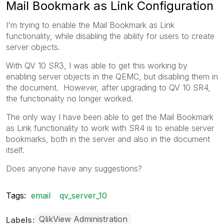
Mail Bookmark as Link Configuration
I'm trying to enable the Mail Bookmark as Link
functionality, while disabling the ability for users to create
server objects.
With QV 10 SR3, I was able to get this working by
enabling server objects in the QEMC, but disabling them in
the document. However, after upgrading to QV 10 SR4,
the functionality no longer worked.
The only way I have been able to get the Mail Bookmark
as Link functionality to work with SR4 is to enable server
bookmarks, both in the server and also in the document
itself.
Does anyone have any suggestions?
Tags:
email
qv_server_10
QlikView Administration
Labels