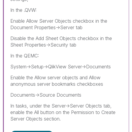
In the .QVW:
Enable Allow Server Objects checkbox in the
Document Properties->Server tab
Disable the Add Sheet Objects checkbox in the
Sheet Properties->Security tab
In the QEMC:
System->Setup->QlikView Server->Documents
Enable the Allow server objects and Allow
anonymous server bookmarks checkboxes
Documents->Source Documents
In tasks, under the Server->Server Objects tab,
enable the All button on the Permission to Create
Server Objects section.