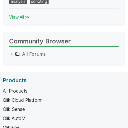
analysis
scripting
View All ≫
Community Browser
All Forums
Products
All Products
Qlik Cloud Platform
Qlik Sense
Qlik AutoML
QlikView