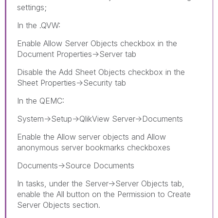
settings;
In the .QVW:
Enable Allow Server Objects checkbox in the
Document Properties->Server tab
Disable the Add Sheet Objects checkbox in the
Sheet Properties->Security tab
In the QEMC:
System->Setup->QlikView Server->Documents
Enable the Allow server objects and Allow
anonymous server bookmarks checkboxes
Documents->Source Documents
In tasks, under the Server->Server Objects tab,
enable the All button on the Permission to Create
Server Objects section.