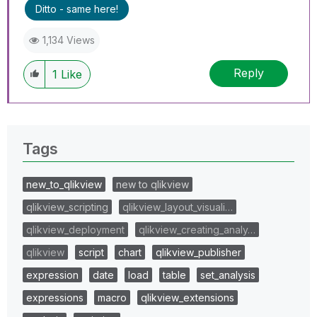
Ditto - same here!
1,134 Views
Reply
1
Like
Tags
new_to_qlikview
new to qlikview
qlikview_scripting
qlikview_layout_visuali…
qlikview_deployment
qlikview_creating_analy…
qlikview
script
chart
qlikview_publisher
expression
date
load
table
set_analysis
expressions
macro
qlikview_extensions