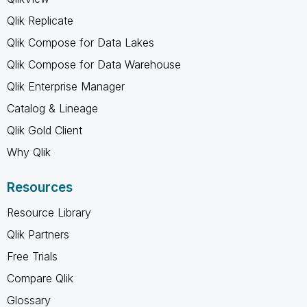
Qlik Replicate
Qlik Compose for Data Lakes
Qlik Compose for Data Warehouse
Qlik Enterprise Manager
Catalog & Lineage
Qlik Gold Client
Why Qlik
Resources
Resource Library
Qlik Partners
Free Trials
Compare Qlik
Glossary