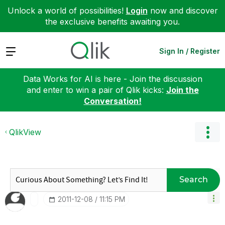
Unlock a world of possibilities!
Login
now and discover
the exclusive benefits awaiting you.
Expand
Sign In / Register
Data Works for AI is here - Join the discussion
and enter to win a pair of Qlik kicks:
Join the
Conversation!
QlikView
Search
‎2011-12-08
11:15 PM