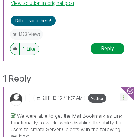
View solution in original post
Ditto - same here!
1,133 Views
Reply
1
Like
1 Reply
‎2011-12-15
11:37 AM
Author
We were able to get the Mail Bookmark as Link
functionality to work, while disabling the ability for
users to create Server Objects with the following
settings;