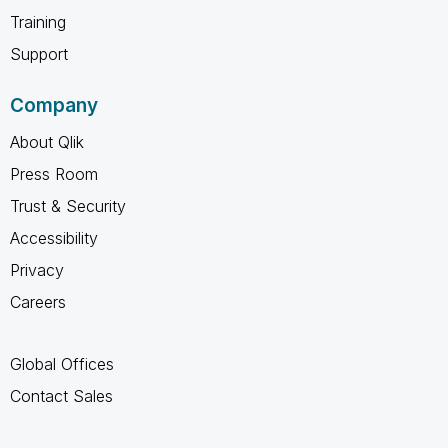
Training
Support
Company
About Qlik
Press Room
Trust & Security
Accessibility
Privacy
Careers
Global Offices
Contact Sales