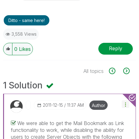
Ditto - same here!
3,558 Views
Reply
0
Likes
All topics
1 Solution
‎2011-12-15
11:37 AM
Author
We were able to get the Mail Bookmark as Link
functionality to work, while disabling the ability for
users to create Server Objects with the following