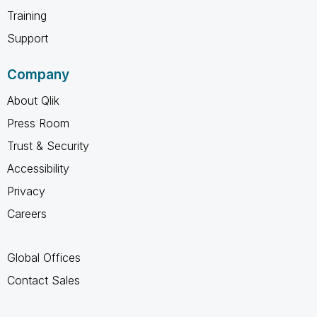
Training
Support
Company
About Qlik
Press Room
Trust & Security
Accessibility
Privacy
Careers
Global Offices
Contact Sales