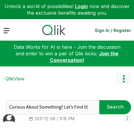
Unlock a world of possibilities!
Login
now and discover
the exclusive benefits awaiting you.
Expand
Sign In / Register
Data Works for AI is here - Join the discussion
and enter to win a pair of Qlik kicks:
Join the
Conversation!
QlikView
Search
‎2011-12-08
11:15 PM