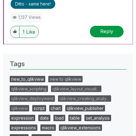
Ditto - same here!
1,137 Views
Reply
1
Like
Tags
new_to_qlikview
new to qlikview
qlikview_scripting
qlikview_layout_visuali…
qlikview_deployment
qlikview_creating_analy…
qlikview
script
chart
qlikview_publisher
expression
date
load
table
set_analysis
expressions
macro
qlikview_extensions