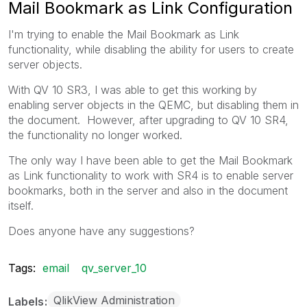
Mail Bookmark as Link Configuration
I'm trying to enable the Mail Bookmark as Link
functionality, while disabling the ability for users to create
server objects.
With QV 10 SR3, I was able to get this working by
enabling server objects in the QEMC, but disabling them in
the document. However, after upgrading to QV 10 SR4,
the functionality no longer worked.
The only way I have been able to get the Mail Bookmark
as Link functionality to work with SR4 is to enable server
bookmarks, both in the server and also in the document
itself.
Does anyone have any suggestions?
Tags:
email
qv_server_10
QlikView Administration
Labels