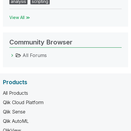
analysis
scripting
View All ≫
Community Browser
All Forums
Products
All Products
Qlik Cloud Platform
Qlik Sense
Qlik AutoML
QlikView