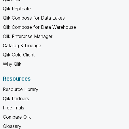
Qlik Replicate
Qlik Compose for Data Lakes
Qlik Compose for Data Warehouse
Qlik Enterprise Manager
Catalog & Lineage
Qlik Gold Client
Why Qlik
Resources
Resource Library
Qlik Partners
Free Trials
Compare Qlik
Glossary