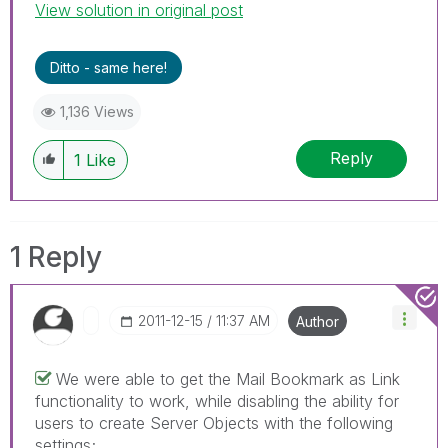
View solution in original post
Ditto - same here!
1,136 Views
Reply
1
Like
1 Reply
‎2011-12-15
11:37 AM
Author
We were able to get the Mail Bookmark as Link
functionality to work, while disabling the ability for
users to create Server Objects with the following
settings;