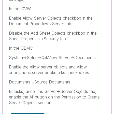
In the .QVW:
Enable Allow Server Objects checkbox in the
Document Properties->Server tab
Disable the Add Sheet Objects checkbox in the
Sheet Properties->Security tab
In the QEMC:
System->Setup->QlikView Server->Documents
Enable the Allow server objects and Allow
anonymous server bookmarks checkboxes
Documents->Source Documents
In tasks, under the Server->Server Objects tab,
enable the All button on the Permission to Create
Server Objects section.