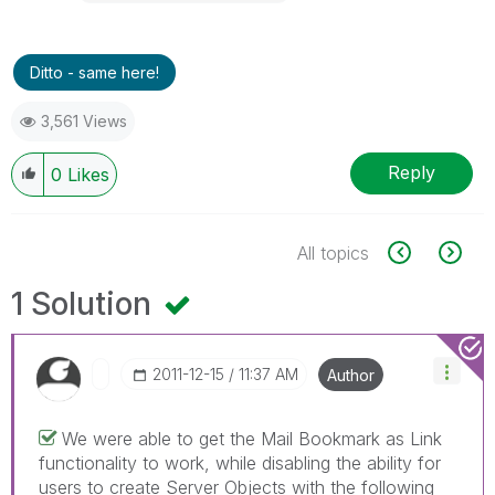
Ditto - same here!
3,561 Views
Reply
0
Likes
All topics
1 Solution
‎2011-12-15
11:37 AM
Author
We were able to get the Mail Bookmark as Link
functionality to work, while disabling the ability for
users to create Server Objects with the following