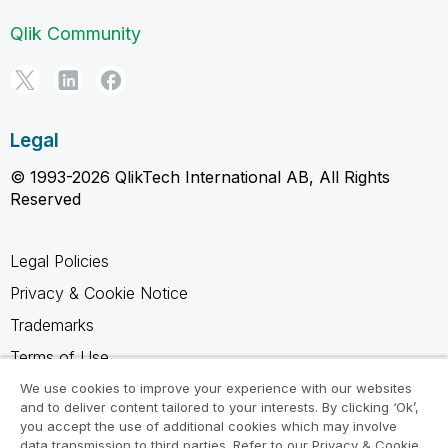
Qlik Community
Legal
© 1993-2026 QlikTech International AB, All Rights
Reserved
Legal Policies
Privacy & Cookie Notice
Trademarks
Terms of Use
Legal Agreements
We use cookies to improve your experience with our websites
and to deliver content tailored to your interests. By clicking ‘Ok’,
Product Terms
you accept the use of additional cookies which may involve
data transmission to third parties. Refer to our Privacy & Cookie