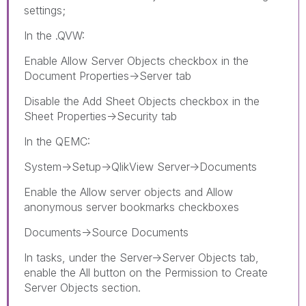
settings;
In the .QVW:
Enable Allow Server Objects checkbox in the
Document Properties->Server tab
Disable the Add Sheet Objects checkbox in the
Sheet Properties->Security tab
In the QEMC:
System->Setup->QlikView Server->Documents
Enable the Allow server objects and Allow
anonymous server bookmarks checkboxes
Documents->Source Documents
In tasks, under the Server->Server Objects tab,
enable the All button on the Permission to Create
Server Objects section.