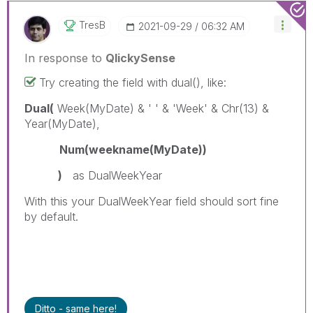
TresB
‎2021-09-29
06:32 AM
In response to
QlickySense
Try creating the field with dual(), like:
Dual(
Week(MyDate) & ' ' & 'Week' & Chr(13) &
Year(MyDate),
Num(weekname(MyDate))
)
as DualWeekYear
With this your DualWeekYear field should sort fine
by default.
Ditto - same here!