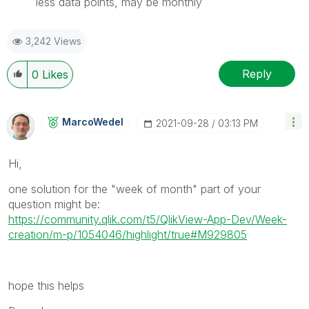
less data points, may be monthly
3,242 Views
Reply
0
Likes
MarcoWedel
‎2021-09-28
03:13 PM
Hi,
one solution for the "week of month" part of your
question might be:
https://community.qlik.com/t5/QlikView-App-Dev/Week-
creation/m-p/1054046/highlight/true#M929805
hope this helps