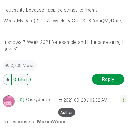
I guess its because i applied strings to them?
Week(MyDate) & ' ' & 'Week' & Chr(13) & Year(MyDate)
It shows 7 Week 2021 for example and it became string I
guess?
3,209 Views
Reply
0
Likes
QlickySense
‎2021-09-29
02:52 AM
Author
In response to
MarcoWedel