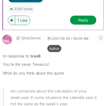
3,194 Views
Reply
1
Like
QlickySense
‎2021-09-29
08:06 AM
Author
In response to
tresB
You're life saver Tresesco!
What do you think about this quote
am concerned about the calculation of your
week-year. In some situations the calendar year is
not the same as the week's year.