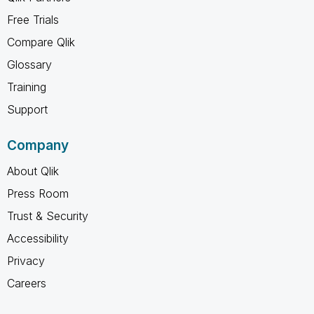
Free Trials
Compare Qlik
Glossary
Training
Support
Company
About Qlik
Press Room
Trust & Security
Accessibility
Privacy
Careers