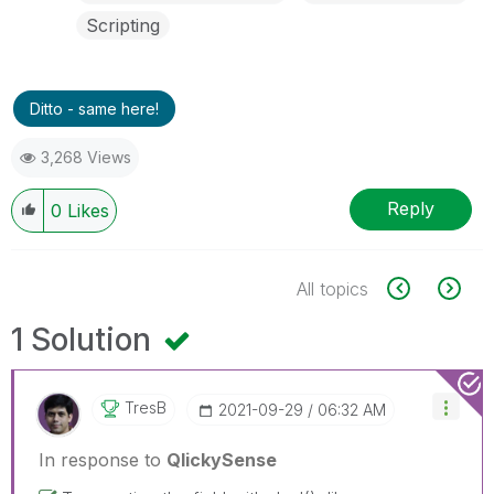
Scripting
Ditto - same here!
3,268 Views
Reply
0
Likes
All topics
1 Solution
TresB
‎2021-09-29
06:32 AM
In response to
QlickySense