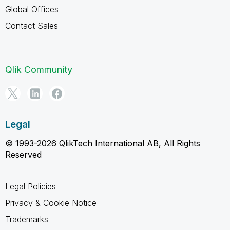
Global Offices
Contact Sales
Qlik Community
Legal
© 1993-2026 QlikTech International AB, All Rights
Reserved
Legal Policies
Privacy & Cookie Notice
Trademarks