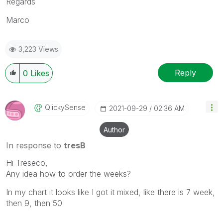
Regards
Marco
3,223 Views
Reply
0
Likes
QlickySense
‎2021-09-29
02:36 AM
Author
In response to
tresB
Hi Treseco,
Any idea how to order the weeks?
In my chart it looks like I got it mixed, like there is 7 week,
then 9, then 50