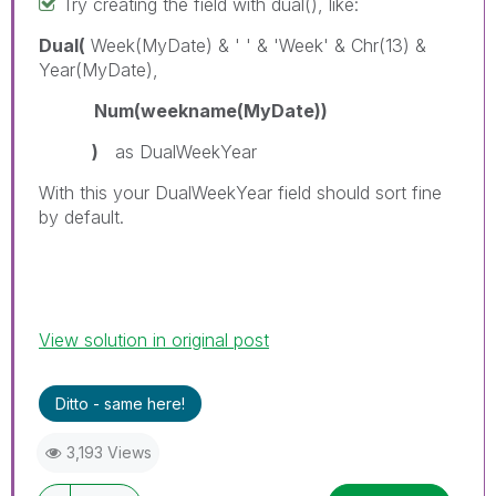
Try creating the field with dual(), like:
Dual(
Week(MyDate) & ' ' & 'Week' & Chr(13) &
Year(MyDate),
Num(weekname(MyDate))
)
as DualWeekYear
With this your DualWeekYear field should sort fine
by default.
View solution in original post
Ditto - same here!
3,193 Views