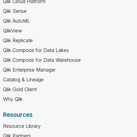
Qlik Cloud Platform
Qlik Sense
Qlik AutoML
QlikView
Qlik Replicate
Qlik Compose for Data Lakes
Qlik Compose for Data Warehouse
Qlik Enterprise Manager
Catalog & Lineage
Qlik Gold Client
Why Qlik
Resources
Resource Library
Qlik Partners