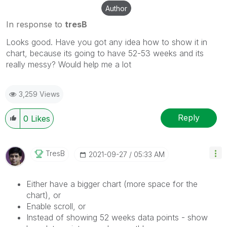
Author
In response to
tresB
Looks good. Have you got any idea how to show it in
chart, because its going to have 52-53 weeks and its
really messy? Would help me a lot
3,259 Views
Reply
0
Likes
TresB
‎2021-09-27
05:33 AM
Either have a bigger chart (more space for the
chart), or
Enable scroll, or
Instead of showing 52 weeks data points - show