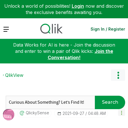
Unlock a world of possibilities!
Login
now and discover
the exclusive benefits awaiting you.
Expand
Sign In / Register
Data Works for AI is here - Join the discussion
and enter to win a pair of Qlik kicks:
Join the
Conversation!
QlikView
Search
QlickySense
‎2021-09-27
04:48 AM