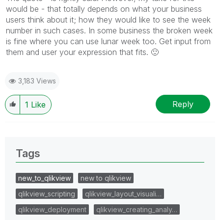
would be - that totally depends on what your business
users think about it; how they would like to see the week
number in such cases. In some business the broken week
is fine where you can use lunar week too. Get input from
them and user your expression that fits.
🙂
3,183 Views
Reply
1
Like
Tags
new_to_qlikview
new to qlikview
qlikview_scripting
qlikview_layout_visuali…
qlikview_deployment
qlikview_creating_analy…