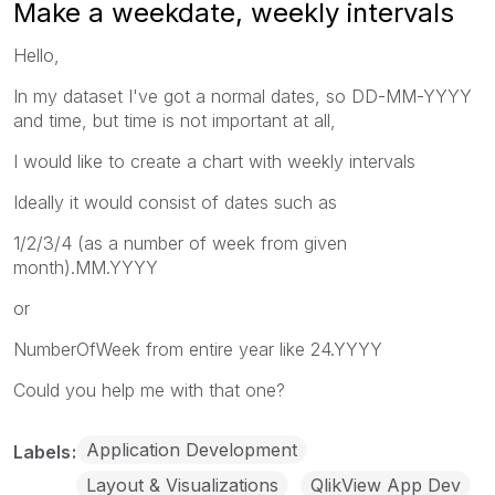
Make a weekdate, weekly intervals
Hello,
In my dataset I've got a normal dates, so DD-MM-YYYY
and time, but time is not important at all,
I would like to create a chart with weekly intervals
Ideally it would consist of dates such as
1/2/3/4 (as a number of week from given
month).MM.YYYY
or
NumberOfWeek from entire year like 24.YYYY
Could you help me with that one?
Application Development
Labels
Layout & Visualizations
QlikView App Dev