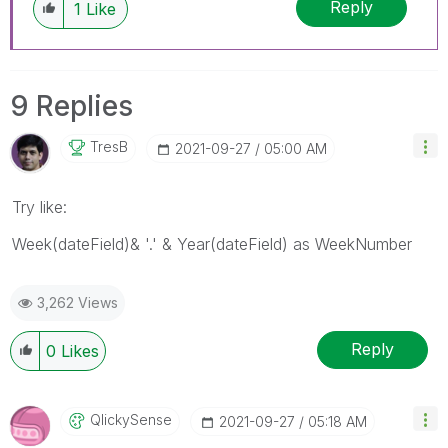
Reply
1
Like
9 Replies
TresB
‎2021-09-27
05:00 AM
Try like:
Week(dateField)& '.' & Year(dateField) as WeekNumber
3,262 Views
Reply
0
Likes
QlickySense
‎2021-09-27
05:18 AM