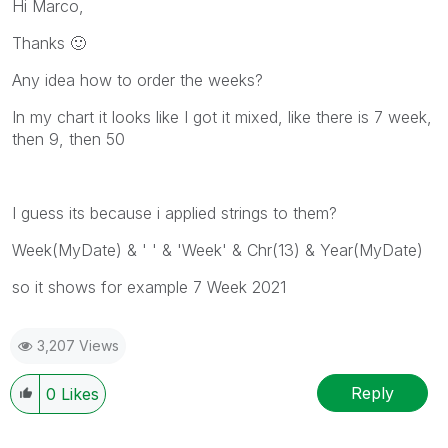
Hi Marco,
Thanks
🙂
Any idea how to order the weeks?
In my chart it looks like I got it mixed, like there is 7 week,
then 9, then 50
I guess its because i applied strings to them?
Week(MyDate) & ' ' & 'Week' & Chr(13) & Year(MyDate)
so it shows for example 7 Week 2021
3,207 Views
Reply
0
Likes