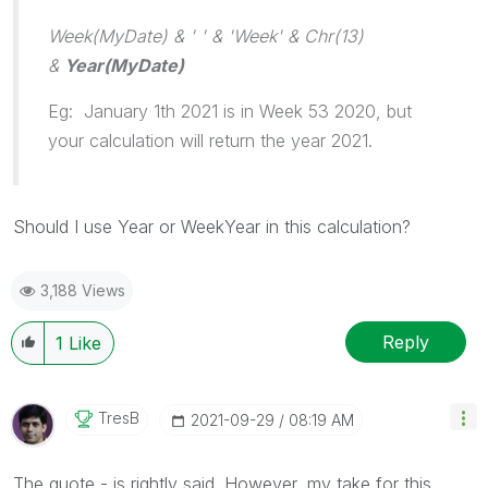
Week(MyDate) & ' ' & 'Week' & Chr(13)
&
Year(MyDate)
Eg: January 1th 2021 is in Week 53 2020, but
your calculation will return the year 2021.
Should I use Year or WeekYear in this calculation?
3,188 Views
Reply
1
Like
TresB
‎2021-09-29
08:19 AM
The quote - is rightly said. However, my take for this