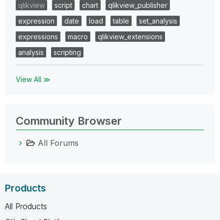
qlikview
script
chart
qlikview_publisher
expression
date
load
table
set_analysis
expressions
macro
qlikview_extensions
analysis
scripting
View All ≫
Community Browser
All Forums
Products
All Products