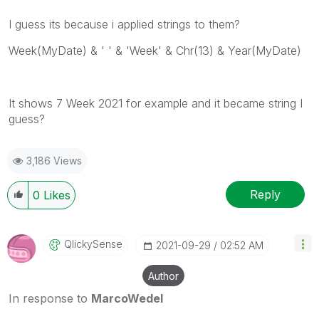
I guess its because i applied strings to them?
Week(MyDate) & ' ' & 'Week' & Chr(13) & Year(MyDate)
It shows 7 Week 2021 for example and it became string I
guess?
3,186 Views
Reply
0
Likes
QlickySense
‎2021-09-29
02:52 AM
Author
In response to
MarcoWedel