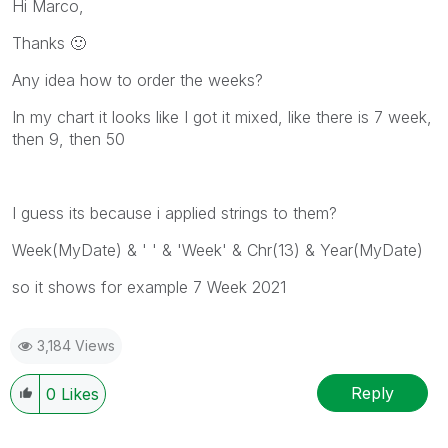
Hi Marco,
Thanks
🙂
Any idea how to order the weeks?
In my chart it looks like I got it mixed, like there is 7 week,
then 9, then 50
I guess its because i applied strings to them?
Week(MyDate) & ' ' & 'Week' & Chr(13) & Year(MyDate)
so it shows for example 7 Week 2021
3,184 Views
Reply
0
Likes