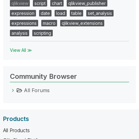
qlikview
script
chart
qlikview_publisher
expression
date
load
table
set_analysis
expressions
macro
qlikview_extensions
analysis
scripting
View All ≫
Community Browser
All Forums
Products
All Products