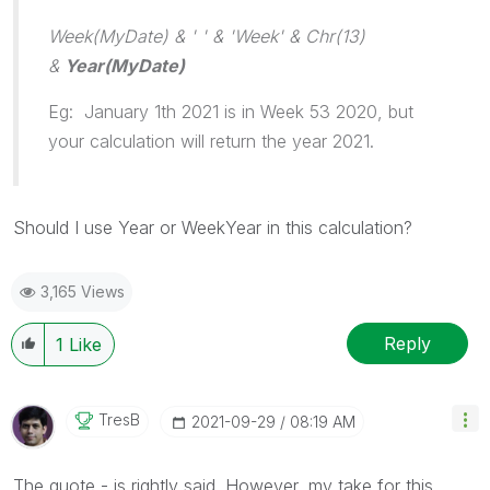
Week(MyDate) & ' ' & 'Week' & Chr(13)
&
Year(MyDate)
Eg: January 1th 2021 is in Week 53 2020, but
your calculation will return the year 2021.
Should I use Year or WeekYear in this calculation?
3,165 Views
Reply
1
Like
TresB
‎2021-09-29
08:19 AM
The quote - is rightly said. However, my take for this