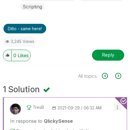
Scripting
Ditto - same here!
3,245 Views
Reply
0
Likes
All topics
1 Solution
TresB
‎2021-09-29
06:32 AM
In response to
QlickySense