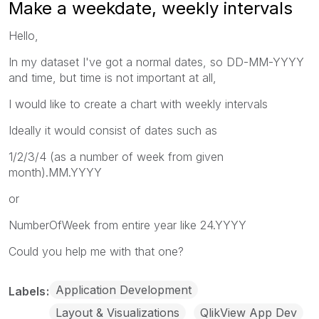
Make a weekdate, weekly intervals
Hello,
In my dataset I've got a normal dates, so DD-MM-YYYY
and time, but time is not important at all,
I would like to create a chart with weekly intervals
Ideally it would consist of dates such as
1/2/3/4 (as a number of week from given
month).MM.YYYY
or
NumberOfWeek from entire year like 24.YYYY
Could you help me with that one?
Application Development
Labels
Layout & Visualizations
QlikView App Dev