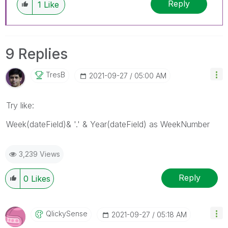
Reply
1
Like
9 Replies
TresB
‎2021-09-27
05:00 AM
Try like:
Week(dateField)& '.' & Year(dateField) as WeekNumber
3,239 Views
Reply
0
Likes
QlickySense
‎2021-09-27
05:18 AM