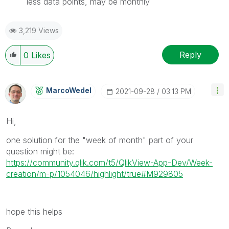
less data points, may be monthly
3,219 Views
Reply
0
Likes
MarcoWedel
‎2021-09-28
03:13 PM
Hi,
one solution for the "week of month" part of your
question might be:
https://community.qlik.com/t5/QlikView-App-Dev/Week-
creation/m-p/1054046/highlight/true#M929805
hope this helps