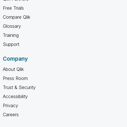
Free Trials
Compare Qlik
Glossary
Training
Support
Company
About Qlik
Press Room
Trust & Security
Accessibility
Privacy
Careers