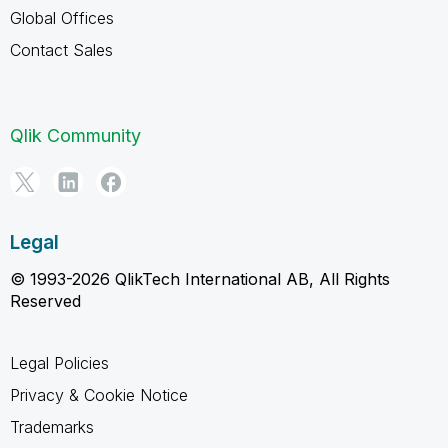
Global Offices
Contact Sales
Qlik Community
Legal
© 1993-2026 QlikTech International AB, All Rights
Reserved
Legal Policies
Privacy & Cookie Notice
Trademarks