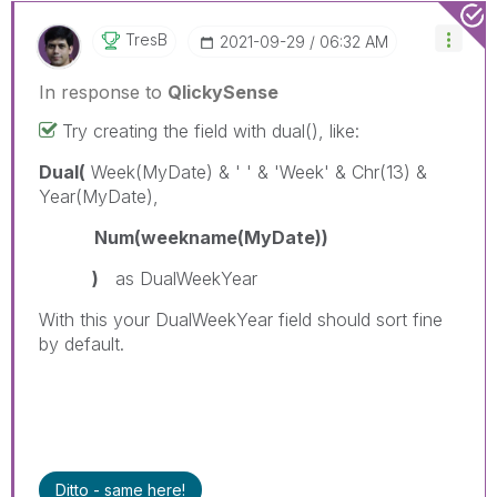
TresB
‎2021-09-29
06:32 AM
In response to
QlickySense
Try creating the field with dual(), like:
Dual(
Week(MyDate) & ' ' & 'Week' & Chr(13) &
Year(MyDate),
Num(weekname(MyDate))
)
as DualWeekYear
With this your DualWeekYear field should sort fine
by default.
Ditto - same here!