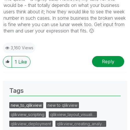
would be - that totally depends on what your business
users think about it; how they would like to see the week
number in such cases. In some business the broken week
is fine where you can use lunar week too. Get input from
them and user your expression that fits.
🙂
3,160 Views
Reply
1
Like
Tags
new_to_qlikview
new to qlikview
qlikview_scripting
qlikview_layout_visuali…
qlikview_deployment
qlikview_creating_analy…