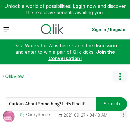
Unlock a world of possibilities!
Login
now and discover
the exclusive benefits awaiting you.
Expand
Sign In / Register
Data Works for AI is here - Join the discussion
and enter to win a pair of Qlik kicks:
Join the
Conversation!
QlikView
Search
QlickySense
‎2021-09-27
04:48 AM