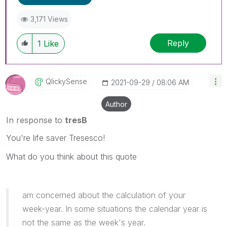
3,171 Views
Reply
1
Like
QlickySense
‎2021-09-29
08:06 AM
Author
In response to
tresB
You're life saver Tresesco!
What do you think about this quote
am concerned about the calculation of your
week-year. In some situations the calendar year is
not the same as the week's year.