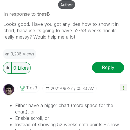
Author
In response to
tresB
Looks good. Have you got any idea how to show it in
chart, because its going to have 52-53 weeks and its
really messy? Would help me a lot
3,236 Views
Reply
0
Likes
TresB
‎2021-09-27
05:33 AM
Either have a bigger chart (more space for the
chart), or
Enable scroll, or
Instead of showing 52 weeks data points - show