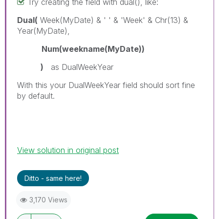
Try creating the field with dual(), like:
Dual(
Week(MyDate) & ' ' & 'Week' & Chr(13) &
Year(MyDate),
Num(weekname(MyDate))
)
as DualWeekYear
With this your DualWeekYear field should sort fine
by default.
View solution in original post
Ditto - same here!
3,170 Views