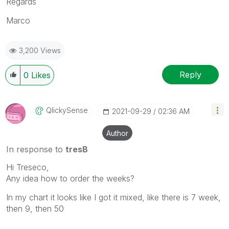
Regards
Marco
3,200 Views
Reply
0
Likes
QlickySense
‎2021-09-29
02:36 AM
Author
In response to
tresB
Hi Treseco,
Any idea how to order the weeks?
In my chart it looks like I got it mixed, like there is 7 week,
then 9, then 50