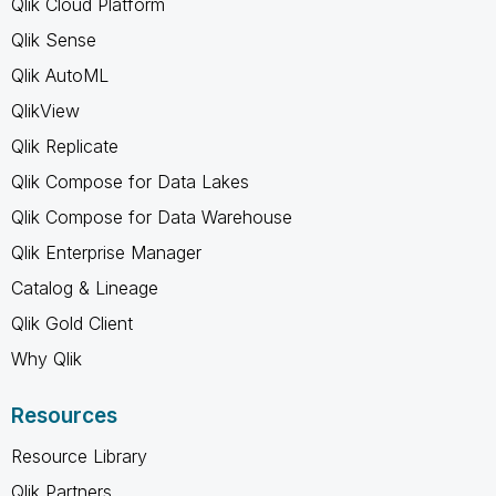
Qlik Cloud Platform
Qlik Sense
Qlik AutoML
QlikView
Qlik Replicate
Qlik Compose for Data Lakes
Qlik Compose for Data Warehouse
Qlik Enterprise Manager
Catalog & Lineage
Qlik Gold Client
Why Qlik
Resources
Resource Library
Qlik Partners