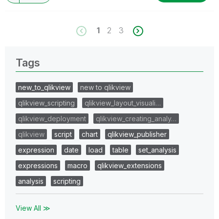
1
2
3
Tags
new_to_qlikview
new to qlikview
qlikview_scripting
qlikview_layout_visuali…
qlikview_deployment
qlikview_creating_analy…
qlikview
script
chart
qlikview_publisher
expression
date
load
table
set_analysis
expressions
macro
qlikview_extensions
analysis
scripting
View All ≫