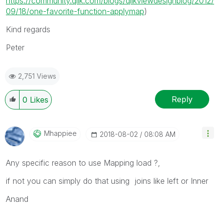
https://community.qlik.com/blogs/qlikviewdesignblog/2012/
09/18/one-favorite-function-applymap
)
Kind regards
Peter
2,751 Views
Reply
0
Likes
Mhappiee
‎2018-08-02
08:08 AM
Any specific reason to use Mapping load ?,
if not you can simply do that using joins like left or Inner
Anand