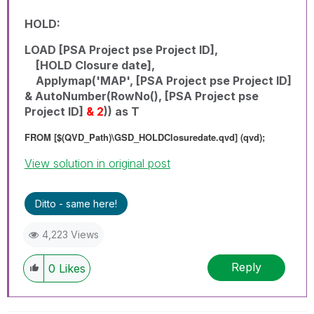
HOLD:
LOAD [PSA Project pse Project ID],
[HOLD Closure date],
Applymap('MAP', [PSA Project pse Project ID]
& AutoNumber(RowNo(), [PSA Project pse
Project ID]
& 2
)) as T
FROM [$(QVD_Path)\GSD_HOLDClosuredate.qvd] (qvd);
View solution in original post
Ditto - same here!
4,223 Views
Reply
0
Likes