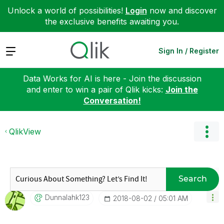
Unlock a world of possibilities!
Login
now and discover
the exclusive benefits awaiting you.
Expand
Sign In / Register
Data Works for AI is here - Join the discussion
and enter to win a pair of Qlik kicks:
Join the
Conversation!
QlikView
Search
Dunnalahk123
‎2018-08-02
05:01 AM