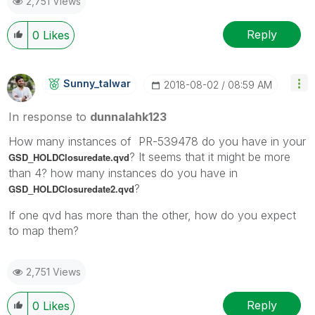
2,751 Views
Reply
0
Likes
Sunny_talwar
‎2018-08-02
08:59 AM
In response to
dunnalahk123
How many instances of PR-539478 do you have in your
? It seems that it might be more
GSD_HOLDClosuredate.qvd
than 4? how many instances do you have in
?
GSD_HOLDClosuredate2.qvd
If one qvd has more than the other, how do you expect
to map them?
2,751 Views
Reply
0
Likes