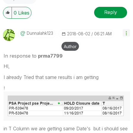
Reply
0
Likes
Dunnalahk123
‎2018-08-02
06:21 AM
Author
In response to
prma7799
HI,
I already Tried that same results i am getting
!
in T Column we are getting same Date's but i should see