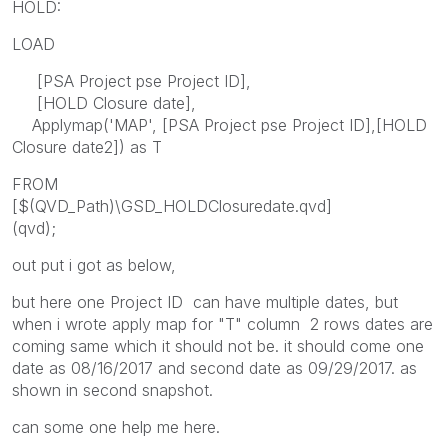
HOLD:
LOAD
[PSA Project pse Project ID],
[HOLD Closure date],
Applymap('MAP', [PSA Project pse Project ID],[HOLD
Closure date2]) as T
FROM
[$(QVD_Path)\GSD_HOLDClosuredate.qvd]
(qvd);
out put i got as below,
but here one Project ID can have multiple dates, but
when i wrote apply map for "T" column 2 rows dates are
coming same which it should not be. it should come one
date as 08/16/2017 and second date as 09/29/2017. as
shown in second snapshot.
can some one help me here.