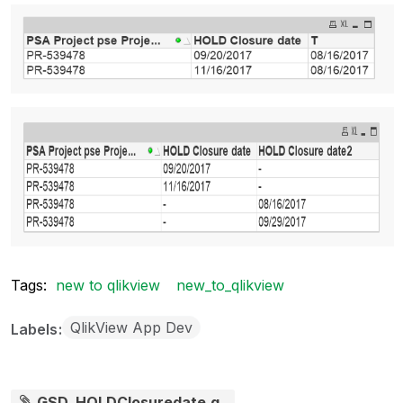
Tags:
new to qlikview
new_to_qlikview
QlikView App Dev
Labels
GSD_HOLDClosuredate.q