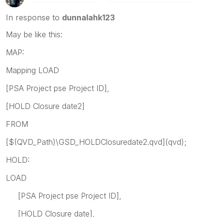
In response to
dunnalahk123
May be like this:
MAP:
Mapping LOAD
[PSA Project pse Project ID],
[HOLD Closure date2]
FROM
[$(QVD_Path)\GSD_HOLDClosuredate2.qvd](qvd);
HOLD:
LOAD
[PSA Project pse Project ID],
[HOLD Closure date],