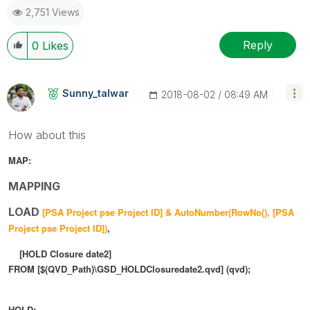
2,751 Views
Reply
0
Likes
Sunny_talwar
‎2018-08-02
08:49 AM
How about this
MAP:
MAPPING
LOAD
[PSA Project pse Project ID] & AutoNumber(
RowNo(),
[PSA
Project pse Project ID])
,
[HOLD Closure date2]
FROM [$(QVD_Path)\GSD_HOLDClosuredate2.qvd] (qvd);
HOLD: