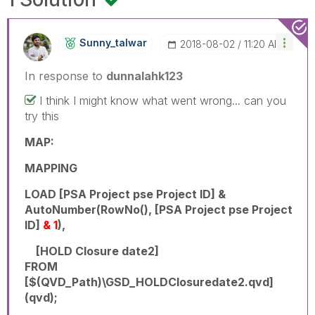
Sunny_talwar
‎2018-08-02
11:20 AM
In response to
dunnalahk123
I think I might know what went wrong... can you
try this
MAP:
MAPPING
LOAD [PSA Project pse Project ID] &
AutoNumber(RowNo(), [PSA Project pse Project
ID]
& 1
),
[HOLD Closure date2]
FROM
[$(QVD_Path)\GSD_HOLDClosuredate2.qvd]
(qvd);