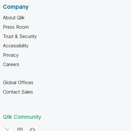
Company
About Qlik
Press Room
Trust & Security
Accessibility
Privacy
Careers
Global Offices
Contact Sales
Qlik Community