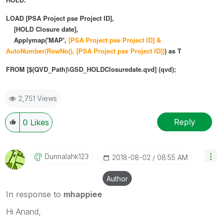
LOAD [PSA Project pse Project ID],
[HOLD Closure date],
Applymap('MAP',
[PSA Project pse Project ID] &
AutoNumber(
RowNo(),
[PSA Project pse Project ID])
) as T
FROM [$(QVD_Path)\GSD_HOLDClosuredate.qvd] (qvd);
2,751 Views
Reply
0
Likes
Dunnalahk123
‎2018-08-02
08:55 AM
Author
In response to
mhappiee
Hi Anand,