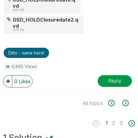
vd
901 KB
GSD_HOLDClosuredate2.q
vd
1011 KB
Ditto - same here!
4,865 Views
Reply
0
Likes
All topics
1
2
3
1 Solution