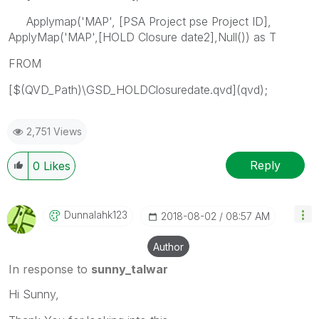
Applymap('MAP', [PSA Project pse Project ID],
ApplyMap('MAP',[HOLD Closure date2],Null()) as T
FROM
[$(QVD_Path)\GSD_HOLDClosuredate.qvd](qvd);
2,751 Views
Reply
0
Likes
Dunnalahk123
‎2018-08-02
08:57 AM
Author
In response to
sunny_talwar
Hi Sunny,