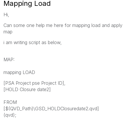
Mapping Load
Hi,
Can some one help me here for mapping load and apply
map
i am writing script as below,
MAP:
mapping LOAD
[PSA Project pse Project ID],
[HOLD Closure date2]
FROM
[$(QVD_Path)\GSD_HOLDClosuredate2.qvd]
(qvd);