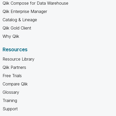
Qlik Compose for Data Warehouse
Qlik Enterprise Manager
Catalog & Lineage
Qlik Gold Client
Why Qlik
Resources
Resource Library
Qlik Partners
Free Trials
Compare Qlik
Glossary
Training
Support