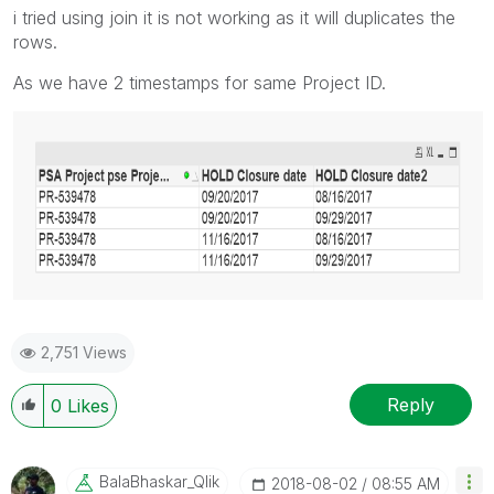
i tried using join it is not working as it will duplicates the
rows.
As we have 2 timestamps for same Project ID.
2,751 Views
Reply
0
Likes
BalaBhaskar_Qli
K
‎2018-08-02
08:55 AM