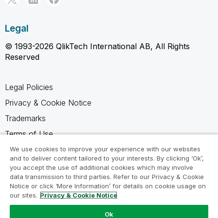
Legal
© 1993-2026 QlikTech International AB, All Rights
Reserved
Legal Policies
Privacy & Cookie Notice
Trademarks
Terms of Use
Legal Agreements
We use cookies to improve your experience with our websites
and to deliver content tailored to your interests. By clicking ‘Ok’,
Product Terms
you accept the use of additional cookies which may involve
data transmission to third parties. Refer to our Privacy & Cookie
Do not share my info
Notice or click ‘More Information’ for details on cookie usage on
our sites.
Privacy & Cookie Notice
Ok