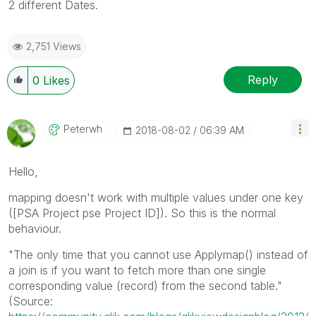
2 different Dates.
2,751 Views
Reply
0
Likes
Peterwh
‎2018-08-02
06:39 AM
Hello,
mapping doesn't work with multiple values under one key
([PSA Project pse Project ID]). So this is the normal
behaviour.
"The only time that you cannot use Applymap() instead of
a join is if you want to fetch more than one single
corresponding value (record) from the second table."
(Source: