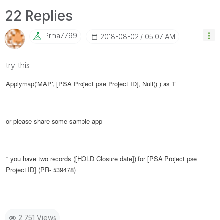
22 Replies
Prma7799
‎2018-08-02
05:07 AM
try this
Applymap('MAP', [PSA Project pse Project ID], Null() ) as T
or please share some sample app
* you have two records (
[HOLD Closure date]
) for
[PSA Project pse
Project ID] (PR- 539478)
2,751 Views