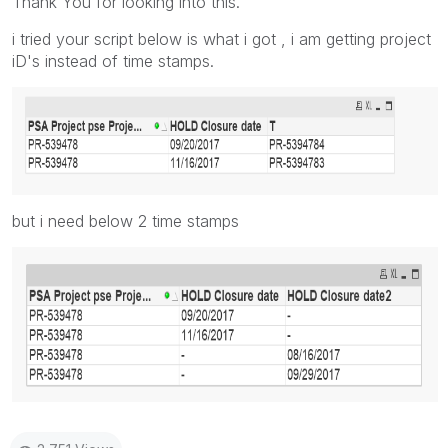
Thank You for looking into this.
i tried your script below is what i got , i am getting project
iD's instead of time stamps.
but i need below 2 time stamps