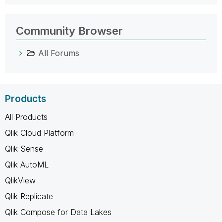
Community Browser
All Forums
Products
All Products
Qlik Cloud Platform
Qlik Sense
Qlik AutoML
QlikView
Qlik Replicate
Qlik Compose for Data Lakes