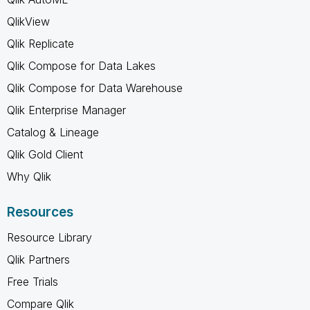
QlikView
Qlik Replicate
Qlik Compose for Data Lakes
Qlik Compose for Data Warehouse
Qlik Enterprise Manager
Catalog & Lineage
Qlik Gold Client
Why Qlik
Resources
Resource Library
Qlik Partners
Free Trials
Compare Qlik