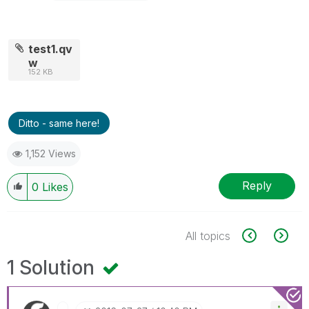
test1.qv
w
152 KB
Ditto - same here!
1,152 Views
Reply
0
Likes
All topics
1 Solution