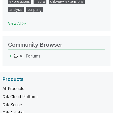
expressions
macro
qlikview_extensions
analysis
scripting
View All ≫
Community Browser
All Forums
Products
All Products
Qlik Cloud Platform
Qlik Sense
Qlik AutoML