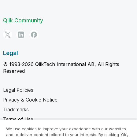
Qlik Community
Legal
© 1993-2026 QlikTech International AB, All Rights
Reserved
Legal Policies
Privacy & Cookie Notice
Trademarks
Terms of Use
Legal Agreements
We use cookies to improve your experience with our websites
and to deliver content tailored to your interests. By clicking ‘Ok’,