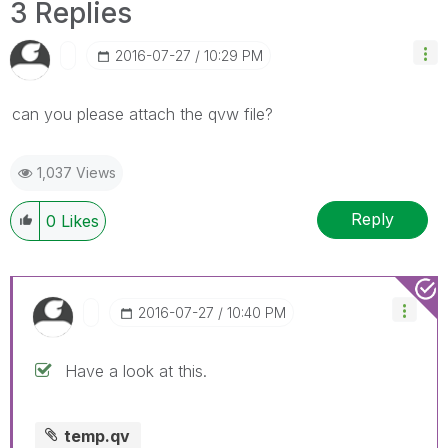
3 Replies
‎2016-07-27
10:29 PM
can you please attach the qvw file?
1,037 Views
Reply
0
Likes
‎2016-07-27
10:40 PM
Have a look at this.
temp.qv