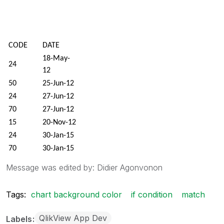
CODE
DATE
18-May-
24
12
50
25-Jun-12
24
27-Jun-12
70
27-Jun-12
15
20-Nov-12
24
30-Jan-15
70
30-Jan-15
78
3-Feb-15
Message was edited by: Didier Agonvonon
15-Mar-
100
15
Tags:
chart background color
if condition
match
28-Mar-
70
15
QlikView App Dev
Labels