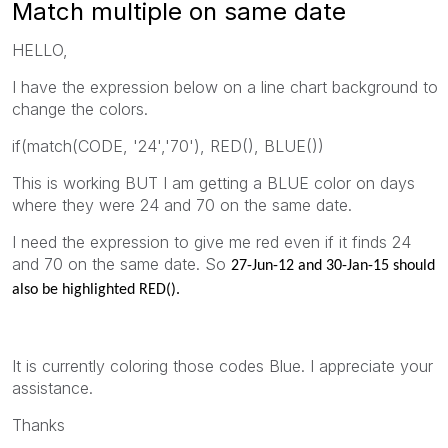
Match multiple on same date
HELLO,
I have the expression below on a line chart background to
change the colors.
if(match(CODE, '24','70'), RED(), BLUE())
This is working BUT I am getting a BLUE color on days
where they were 24 and 70 on the same date.
I need the expression to give me red even if it finds 24
and 70 on the same date. So
27-Jun-12 and
30-Jan-15 should
also be highlighted RED().
It is currently coloring those codes Blue. I appreciate your
assistance.
Thanks