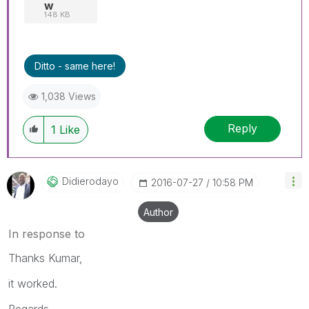
w
148 KB
Ditto - same here!
1,038 Views
Reply
1
Like
Didierodayo
‎2016-07-27
10:58 PM
Author
In response to
Thanks Kumar,
it worked.
Regards