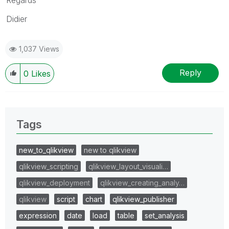
Didier
1,037 Views
Reply
0
Likes
Tags
new_to_qlikview
new to qlikview
qlikview_scripting
qlikview_layout_visuali…
qlikview_deployment
qlikview_creating_analy…
qlikview
script
chart
qlikview_publisher
expression
date
load
table
set_analysis