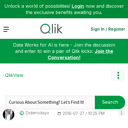
Unlock a world of possibilities!
Login
now and discover
the exclusive benefits awaiting you.
Expand
Sign In / Register
Data Works for AI is here - Join the discussion
and enter to win a pair of Qlik kicks:
Join the
Conversation!
QlikView
Search
Didierodayo
‎2016-07-27
10:25 PM