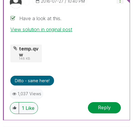
‎2016-07-27
10:40 PM
Have a look at this.
View solution in original post
temp.qv
w
148 KB
Ditto - same here!
1,037 Views
Reply
1
Like