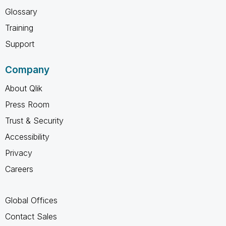
Glossary
Training
Support
Company
About Qlik
Press Room
Trust & Security
Accessibility
Privacy
Careers
Global Offices
Contact Sales