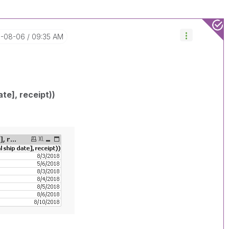
8-08-06
09:35 AM
ate], receipt))