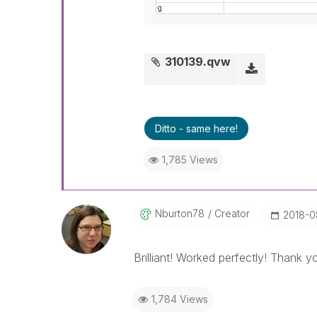
310139.qvw
Ditto - same here!
1,785 Views
Nburton78
Creator
‎2018-
Brilliant! Worked perfectly! Thank 
1,784 Views