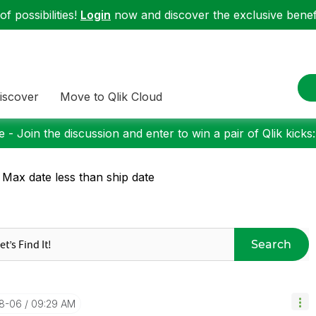
f possibilities!
Login
now and discover the exclusive benefi
iscover
Move to Qlik Cloud
 - Join the discussion and enter to win a pair of Qlik kicks
 Max date less than ship date
Search
08-06
09:29 AM