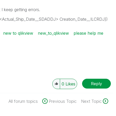
ut I keep getting errors.
<Actual_Ship_Date__SDADDJ> Creation_Date__ILCRDJ})
new to qlikview
new_to_qlikview
please help me
Reply
0
Likes
All forum topics
Previous Topic
Next Topic