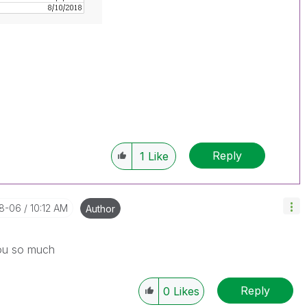
Reply
1
Like
08-06
10:12 AM
Author
you so much
Reply
0
Likes