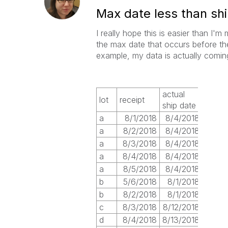
Max date less than sh
I really hope this is easier than I'm
the max date that occurs before the 
example, my data is actually comin
actual
lot
receipt
ship date
a
8/1/2018
8/4/2018
a
8/2/2018
8/4/2018
a
8/3/2018
8/4/2018
a
8/4/2018
8/4/2018
a
8/5/2018
8/4/2018
b
5/6/2018
8/1/2018
b
8/2/2018
8/1/2018
c
8/3/2018
8/12/2018
d
8/4/2018
8/13/2018