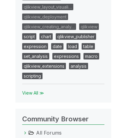
qlikview_layout_visuali…
qlikview_deployment
qlikview_creating_analy…
qlikview
script
chart
qlikview_publisher
expression
date
load
table
set_analysis
expressions
macro
qlikview_extensions
analysis
scripting
View All ≫
Community Browser
All Forums