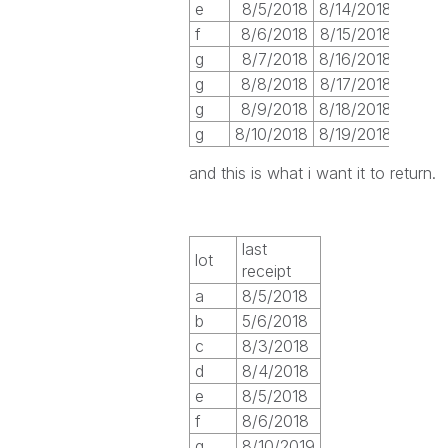
e
8/5/2018
8/14/2018
f
8/6/2018
8/15/2018
g
8/7/2018
8/16/2018
g
8/8/2018
8/17/2018
g
8/9/2018
8/18/2018
g
8/10/2018
8/19/2018
and this is what i want it to return.
last
lot
receipt
a
8/5/2018
b
5/6/2018
c
8/3/2018
d
8/4/2018
e
8/5/2018
f
8/6/2018
g
8/10/2019