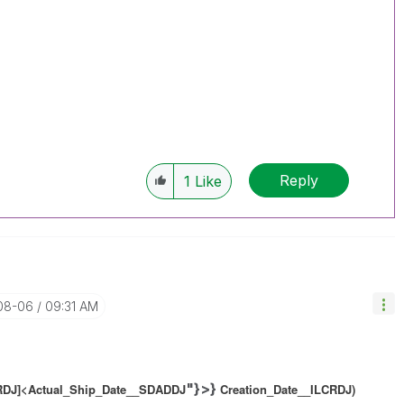
Reply
1
Like
-08-06
09:31 AM
"}>}
CRDJ]<Actual_Ship_Date__SDADDJ
Creation_Date__ILCRDJ)