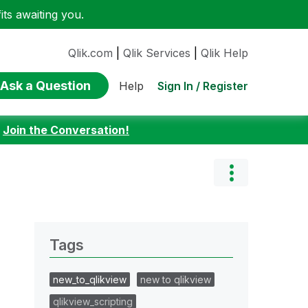
ts awaiting you.
Qlik.com
|
Qlik Services
|
Qlik Help
Ask a Question
Sign In / Register
Help
:
Join the Conversation!
Tags
new_to_qlikview
new to qlikview
qlikview_scripting