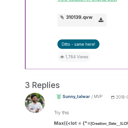
310139.qvw
Ditto - same here!
1,784 Views
3 Replies
Sunny_talwar
MVP
‎2018
Try this
Max({<lot = {"=
[Creation_Date__IL