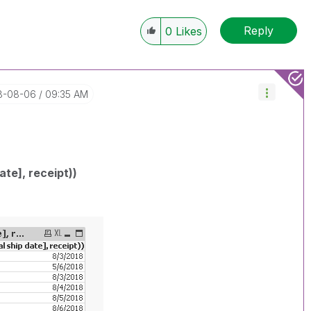
Reply
0
Likes
18-08-06
09:35 AM
ate], receipt))