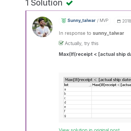
1 Solution
Sunny_talwar
MVP
‎201
In response to
sunny_talwar
Actually, try this
Max(If(receipt < [actual ship d
View solution in original post