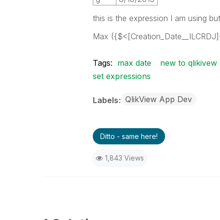
this is the expression I am using b
Max ({$<[Creation_Date__ILCRDJ]
Tags:
max date
new to qlikivew
set expressions
QlikView App Dev
Labels
Ditto - same here!
1,843 Views