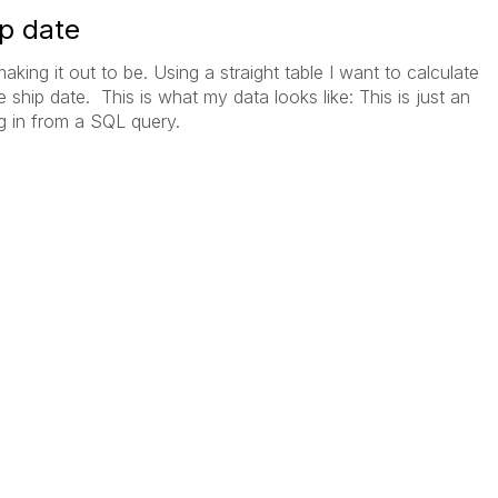
ip date
 making it out to be. Using a straight table I want to calculate
ship date. This is what my data looks like: This is just an
g in from a SQL query.