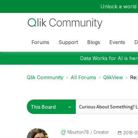
Unlock a world o
Forums
Support
Blogs
Events
D
Data Works for AI is here
Qlik Community
All Forums
QlikView
Re:
Nburton78
Creator
‎2018-