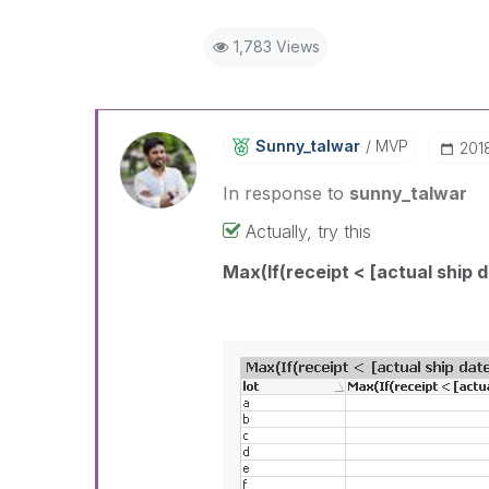
1,783 Views
Sunny_talwar
MVP
‎20
In response to
sunny_talwar
Actually, try this
Max(If(receipt < [actual ship d