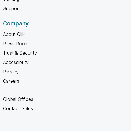
Support
Company
About Qlik
Press Room
Trust & Security
Accessibility
Privacy
Careers
Global Offices
Contact Sales