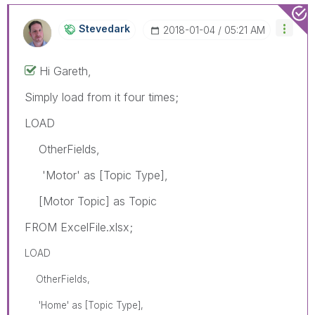
Stevedark
‎2018-01-04
05:21 AM
Hi Gareth,
Simply load from it four times;
LOAD
OtherFields,
'Motor' as [Topic Type],
[Motor Topic] as Topic
FROM ExcelFile.xlsx;
LOAD
OtherFields,
'Home' as [Topic Type],