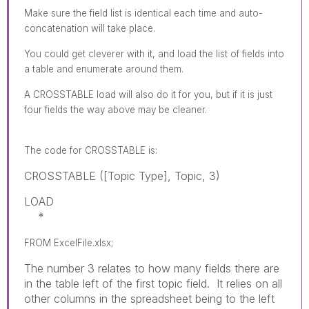
Make sure the field list is identical each time and auto-
concatenation will take place.
You could get cleverer with it, and load the list of fields into
a table and enumerate around them.
A CROSSTABLE load will also do it for you, but if it is just
four fields the way above may be cleaner.
The code for
CROSSTABLE
is:
CROSSTABLE ([Topic Type], Topic, 3)
LOAD
*
FROM ExcelFile.xlsx;
The number 3 relates to how many fields there are
in the table left of the first topic field. It relies on all
other columns in the spreadsheet being to the left