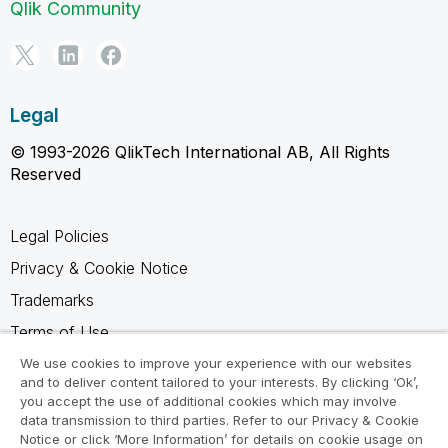
Qlik Community
Legal
© 1993-2026 QlikTech International AB, All Rights
Reserved
Legal Policies
Privacy & Cookie Notice
Trademarks
Terms of Use
Legal Agreements
We use cookies to improve your experience with our websites
and to deliver content tailored to your interests. By clicking ‘Ok’,
Product Terms
you accept the use of additional cookies which may involve
data transmission to third parties. Refer to our Privacy & Cookie
Do not share my info
Notice or click ‘More Information’ for details on cookie usage on