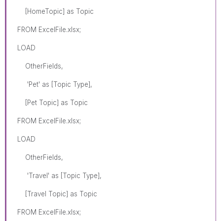
[HomeTopic] as Topic
FROM ExcelFile.xlsx;
LOAD
OtherFields,
'Pet' as [Topic Type],
[Pet Topic] as Topic
FROM ExcelFile.xlsx;
LOAD
OtherFields,
'Travel' as [Topic Type],
[Travel Topic] as Topic
FROM ExcelFile.xlsx;