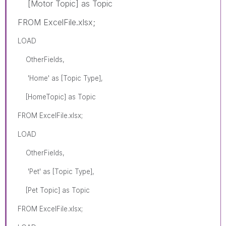
[Motor Topic] as Topic
FROM ExcelFile.xlsx;
LOAD
OtherFields,
'Home' as [Topic Type],
[HomeTopic] as Topic
FROM ExcelFile.xlsx;
LOAD
OtherFields,
'Pet' as [Topic Type],
[Pet Topic] as Topic
FROM ExcelFile.xlsx;