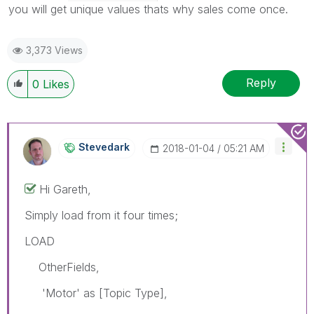
you will get unique values thats why sales come once.
3,373 Views
Reply
0
Likes
Stevedark
‎2018-01-04
05:21 AM
Hi Gareth,
Simply load from it four times;
LOAD
OtherFields,
'Motor' as [Topic Type],