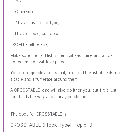
LOAD
OtherFields,
'Travel' as [Topic Type],
[Travel Topic] as Topic
FROM ExcelFile.xlsx;
Make sure the field list is identical each time and auto-
concatenation will take place.
You could get cleverer with it, and load the list of fields into
a table and enumerate around them.
A CROSSTABLE load will also do it for you, but if it is just
four fields the way above may be cleaner.
The code for
CROSSTABLE
is:
CROSSTABLE ([Topic Type], Topic, 3)