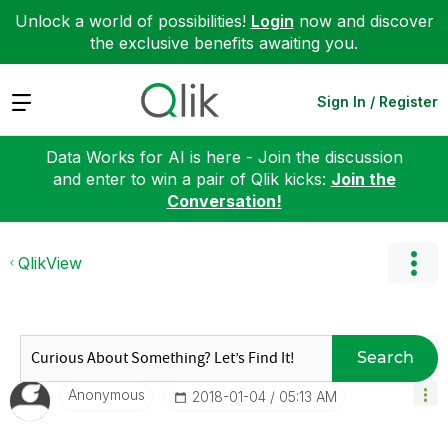
Unlock a world of possibilities!
Login
now and discover
the exclusive benefits awaiting you.
Expand
Sign In / Register
Data Works for AI is here - Join the discussion
and enter to win a pair of Qlik kicks:
Join the
Conversation!
QlikView
Search
Anonymous
‎2018-01-04
05:13 AM