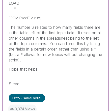
LOAD
*
FROM ExcelFile.xlsx;
The number 3 relates to how many fields there are
in the table left of the first topic field. It relies on all
other columns in the spreadsheet being to the left
of the topic columns. You can force this by listing
the fields in a certain order, rather than using a *
(but a * allows for new topics without changing the
script).
Hope that helps.
Steve
Ditto - same here!
3,374 Views