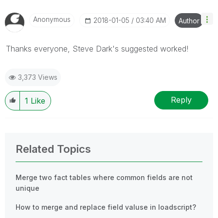
Anonymous
‎2018-01-05
03:40 AM
Author
Thanks everyone, Steve Dark's suggested worked!
3,373 Views
Reply
1
Like
Related Topics
Merge two fact tables where common fields are not
unique
How to merge and replace field valuse in loadscript?