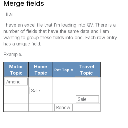
Merge fields
Hi all,
I have an excel file that I'm loading into QV. There is a
number of fields that have the same data and I am
wanting to group these fields into one. Each row entry
has a unique field.
Example.
Motor
Home
Travel
Pet Topic
Topic
Topic
Topic
Amend
Sale
Sale
Renew