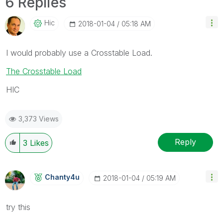
6 Replies
Hic
‎2018-01-04
05:18 AM
I would probably use a Crosstable Load.
The Crosstable Load
HIC
3,373 Views
Reply
3
Likes
Chanty4u
‎2018-01-04
05:19 AM
try this