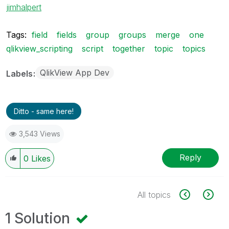
jimhalpert
Tags:
field
fields
group
groups
merge
one
qlikview_scripting
script
together
topic
topics
QlikView App Dev
Labels
Ditto - same here!
3,543 Views
Reply
0
Likes
All topics
1 Solution