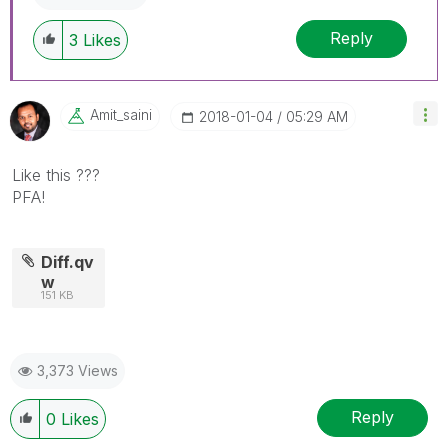
Reply
3
Likes
Amit_saini
‎2018-01-04
05:29 AM
Like this ???
PFA!
Diff.qv
w
151 KB
3,373 Views
Reply
0
Likes