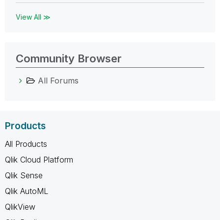
View All ≫
Community Browser
All Forums
Products
All Products
Qlik Cloud Platform
Qlik Sense
Qlik AutoML
QlikView