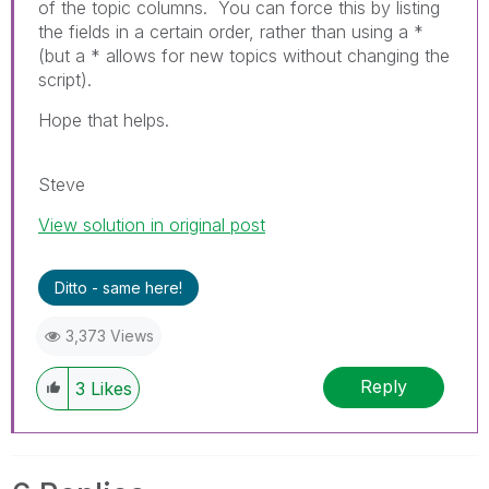
of the topic columns. You can force this by listing
the fields in a certain order, rather than using a *
(but a * allows for new topics without changing the
script).
Hope that helps.
Steve
View solution in original post
Ditto - same here!
3,373 Views
Reply
3
Likes