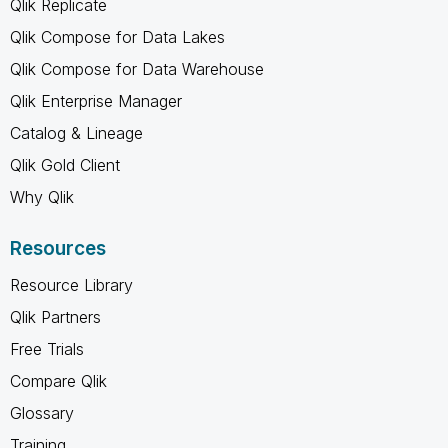
Qlik Replicate
Qlik Compose for Data Lakes
Qlik Compose for Data Warehouse
Qlik Enterprise Manager
Catalog & Lineage
Qlik Gold Client
Why Qlik
Resources
Resource Library
Qlik Partners
Free Trials
Compare Qlik
Glossary
Training