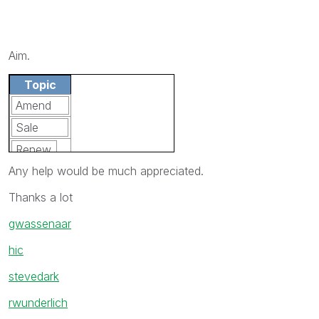
Aim.
Topic
Amend
Sale
Renew
Any help would be much appreciated.
Sale
Thanks a lot
gwassenaar
hic
stevedark
rwunderlich