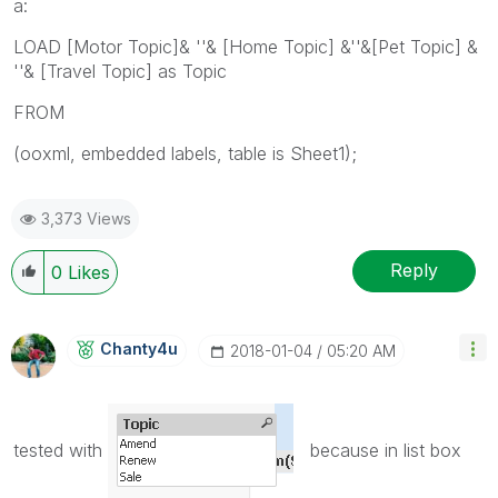
a:
LOAD [Motor Topic]& ''& [Home Topic] &''&[Pet Topic] &
''& [Travel Topic] as Topic
FROM
(ooxml, embedded labels, table is Sheet1);
3,373 Views
Reply
0
Likes
Chanty4u
‎2018-01-04
05:20 AM
tested with
because in list box