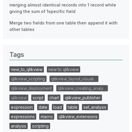
merging almost identical records into 1 record while
giving the sum of 1specific field
Merge two fields from one table then append it with
other tables
Tags
new_to_qlikview
new to qlikview
qlikview_scripting
qlikview_layout_visuali…
qlikview_deployment
qlikview_creating_analy…
qlikview
script
chart
qlikview_publisher
expression
date
load
table
set_analysis
expressions
macro
qlikview_extensions
analysis
scripting