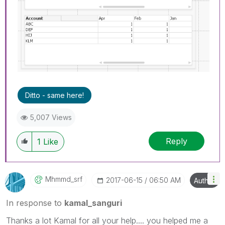
Ditto - same here!
5,007 Views
Reply
1
Like
Mhmmd_srf
‎2017-06-15
06:50 AM
Author
In response to
kamal_sanguri
Thanks a lot Kamal for all your help.... you helped me a