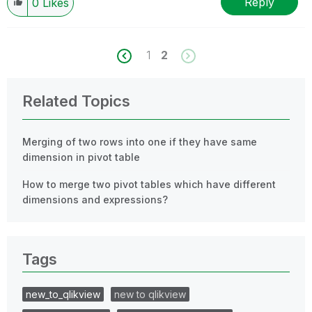
Reply
0
Likes
1
2
Related Topics
Merging of two rows into one if they have same
dimension in pivot table
How to merge two pivot tables which have different
dimensions and expressions?
Tags
new_to_qlikview
new to qlikview