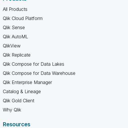
All Products
Qlik Cloud Platform
Qlik Sense
Qlik AutoML
QlikView
Qlik Replicate
Qlik Compose for Data Lakes
Qlik Compose for Data Warehouse
Qlik Enterprise Manager
Catalog & Lineage
Qlik Gold Client
Why Qlik
Resources