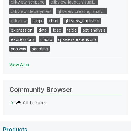
qlikview_scripting
qlikview_layout_visuali…
qlikview_deployment
qlikview_creating_analy…
qlikview
script
chart
qlikview_publisher
expression
date
load
table
set_analysis
expressions
macro
qlikview_extensions
analysis
scripting
View All ≫
Community Browser
All Forums
Products