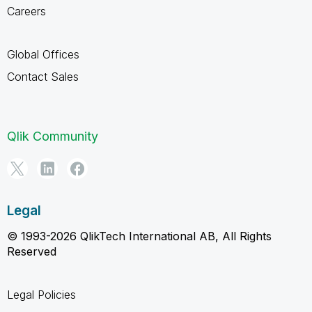
Careers
Global Offices
Contact Sales
Qlik Community
Legal
© 1993-2026 QlikTech International AB, All Rights
Reserved
Legal Policies