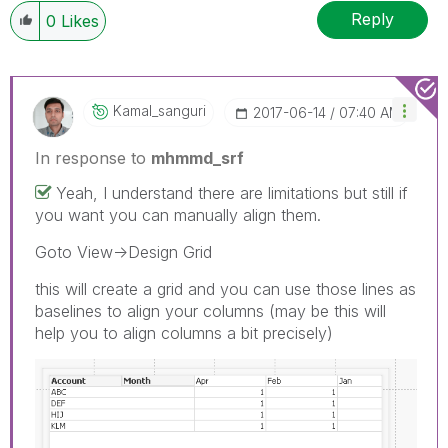
Reply
0
Likes
Kamal_sanguri
‎2017-06-14
07:40 AM
In response to
mhmmd_srf
Yeah, I understand there are limitations but still if
you want you can manually align them.
Goto View->Design Grid
this will create a grid and you can use those lines as
baselines to align your columns (may be this will
help you to align columns a bit precisely)