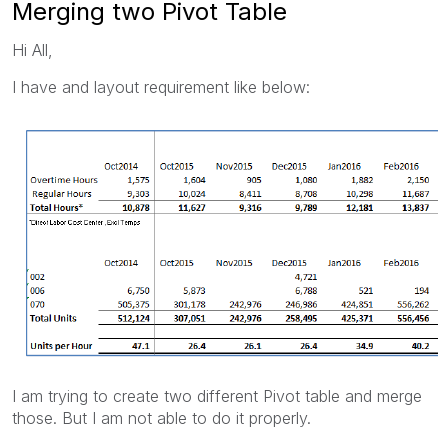
Merging two Pivot Table
Hi All,
I have and layout requirement like below:
I am trying to create two different Pivot table and merge
those. But I am not able to do it properly.