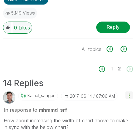
5,149 Views
Reply
0
Likes
All topics
1
2
14 Replies
Kamal_sanguri
‎2017-06-14
07:06 AM
In response to
mhmmd_srf
How about increasing the width of chart above to make
in sync with the below chart?