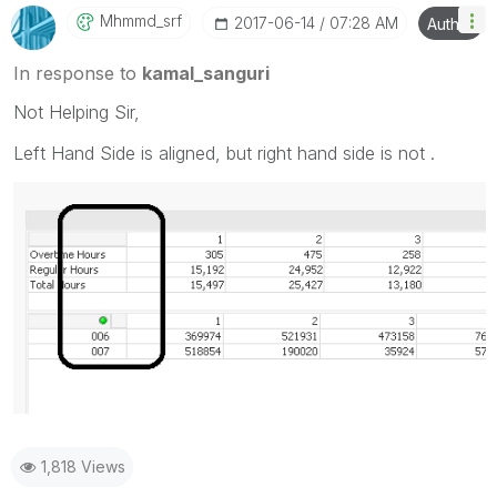
Mhmmd_srf
‎2017-06-14
07:28 AM
Author
In response to
kamal_sanguri
Not Helping Sir,
Left Hand Side is aligned, but right hand side is not .
1,818 Views