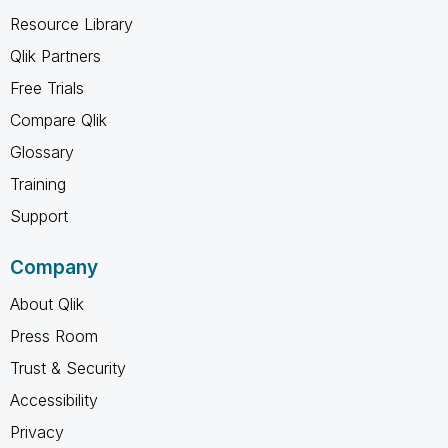
Resource Library
Qlik Partners
Free Trials
Compare Qlik
Glossary
Training
Support
Company
About Qlik
Press Room
Trust & Security
Accessibility
Privacy