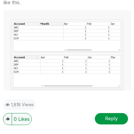
like this.
1,818 Views
Reply
0
Likes