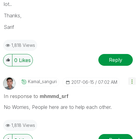
lot..
Thanks,
Sarif
1,818 Views
Reply
0
Likes
Kamal_sanguri
‎2017-06-15
07:02 AM
In response to
mhmmd_srf
No Worries, People here are to help each other.
1,818 Views