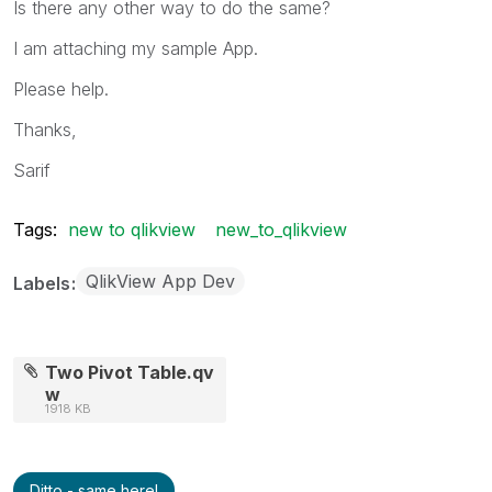
Is there any other way to do the same?
I am attaching my sample App.
Please help.
Thanks,
Sarif
Tags:
new to qlikview
new_to_qlikview
QlikView App Dev
Labels
Two Pivot Table.qv
w
1918 KB
Ditto - same here!