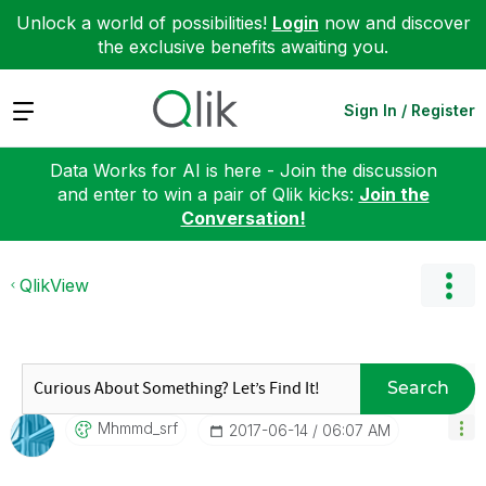
Unlock a world of possibilities!
Login
now and discover
the exclusive benefits awaiting you.
Expand
Sign In / Register
Data Works for AI is here - Join the discussion
and enter to win a pair of Qlik kicks:
Join the
Conversation!
QlikView
Search
Mhmmd_srf
‎2017-06-14
06:07 AM