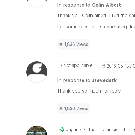
In response to
Colin-Albert
Thank you Colin albert. I Did the s
For some reason, Its generating dup
1,836 Views
Not applicable
‎2016-05-18
In response to
stevedark
Thank you so much for reply.
1,836 Views
Jagan
Partner - Champion III