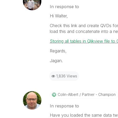
In response to
Hi Walter,
Check this link and create QVDs for
load this and concatenate into a new
Storing all tables in Qlikview file t
Regards,
Jagan.
1,836 Views
Colin-Albert
Partner - Champion
In response to
Have you loaded the same data twi