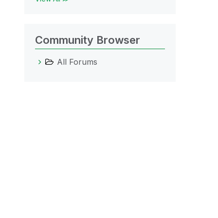
Community Browser
All Forums