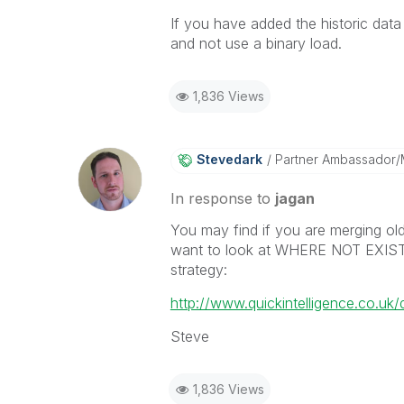
If you have added the historic dat
and not use a binary load.
1,836 Views
Stevedark
Partner Ambassador
In response to
jagan
You may find if you are merging old
want to look at WHERE NOT EXISTS.
strategy:
http://www.quickintelligence.co.uk/
Steve
1,836 Views