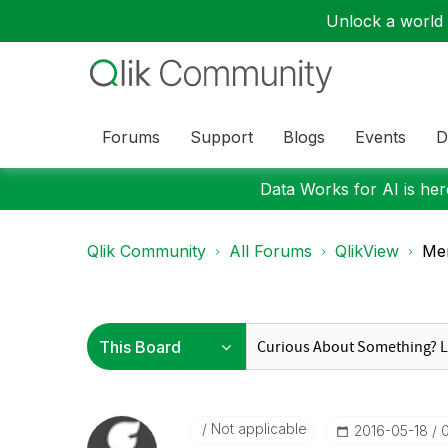
Unlock a world o
Forums
Support
Blogs
Events
D
Data Works for AI is here
Qlik Community
All Forums
QlikView
Me
Not applicable
‎2016-05-18