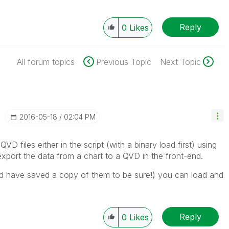
Reply
0
Likes
All forum topics
Previous Topic
Next Topic
‎2016-05-18
02:04 PM
VD files either in the script (with a binary load first) using
ort the data from a chart to a QVD in the front-end.
 have saved a copy of them to be sure!) you can load and
Reply
0
Likes