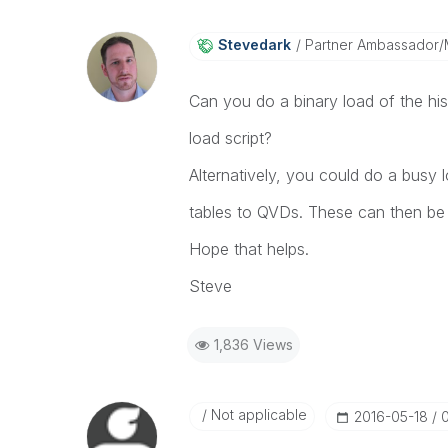
Stevedark
Partner Ambassador
Can you do a binary load of the hi
load script?
Alternatively, you could do a busy l
tables to QVDs. These can then be 
Hope that helps.
Steve
1,836 Views
Not applicable
‎2016-05-18