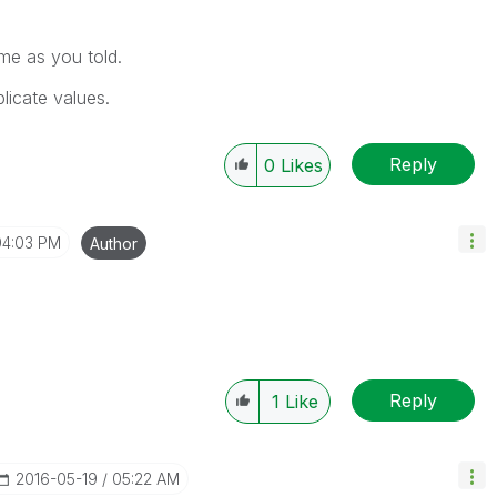
ame as you told.
licate values.
Reply
0
Likes
04:03 PM
Author
Reply
1
Like
‎2016-05-19
05:22 AM