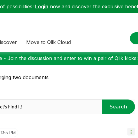
f possibilities!
Login
now and discover the exclusive benefi
iscover
Move to Qlik Cloud
 - Join the discussion and enter to win a pair of Qlik kicks
rging two documents
Search
01:55 PM