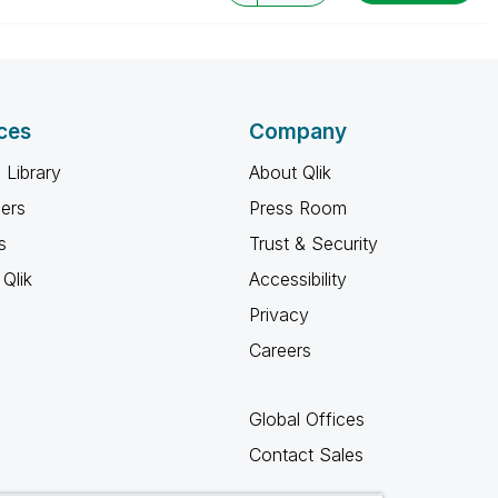
ces
Company
 Library
About Qlik
ners
Press Room
s
Trust & Security
Qlik
Accessibility
Privacy
Careers
Global Offices
Contact Sales