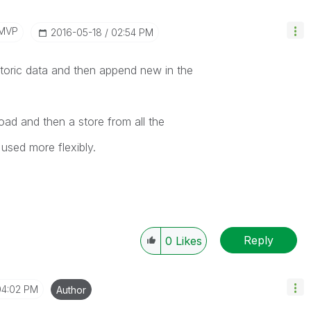
/MVP
‎2016-05-18
02:54 PM
storic data and then append new in the
oad and then a store from all the
used more flexibly.
Reply
0
Likes
04:02 PM
Author