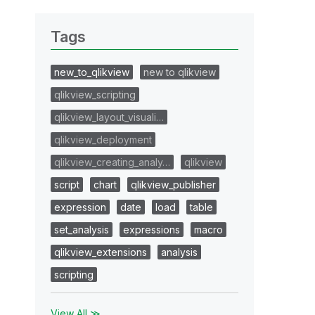
Tags
new_to_qlikview
new to qlikview
qlikview_scripting
qlikview_layout_visuali…
qlikview_deployment
qlikview_creating_analy…
qlikview
script
chart
qlikview_publisher
expression
date
load
table
set_analysis
expressions
macro
qlikview_extensions
analysis
scripting
View All ≫