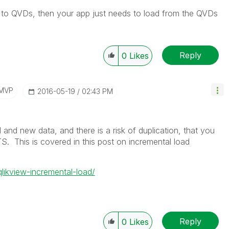
a to QVDs, then your app just needs to load from the QVDs
Reply
0
Likes
/MVP
‎2016-05-19
02:43 PM
 and new data, and there is a risk of duplication, that you
 This is covered in this post on incremental load
qlikview-incremental-load/
Reply
0
Likes