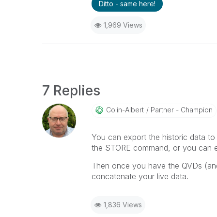
Ditto - same here!
1,969 Views
7 Replies
Colin-Albert
Partner - Champion
You can export the historic data to Q
the STORE command, or you can exp
Then once you have the QVDs (and
concatenate your live data.
1,836 Views