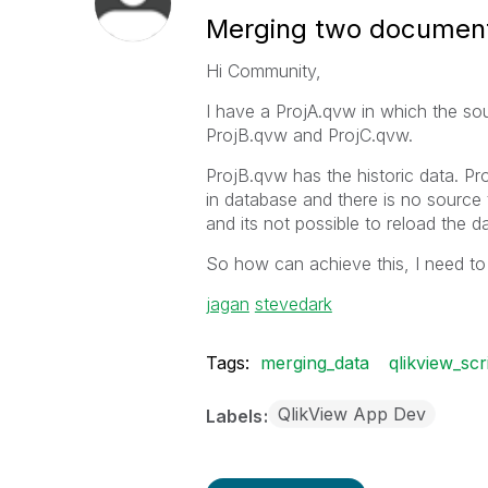
Merging two documen
Hi Community,
I have a ProjA.qvw in which the sou
ProjB.qvw and ProjC.qvw.
ProjB.qvw has the historic data. Pr
in database and there is no source 
and its not possible to reload the d
So how can achieve this, I need to 
jagan
‌
stevedark
Tags:
merging_data
qlikview_scr
QlikView App Dev
Labels