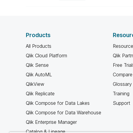
Products
Resour
All Products
Resource
Qlik Cloud Platform
Qlik Part
Qlik Sense
Free Trial
Qlik AutoML
Compare 
QlikView
Glossary
Qlik Replicate
Training
Qlik Compose for Data Lakes
Support
Qlik Compose for Data Warehouse
Qlik Enterprise Manager
Catalog & Lineage