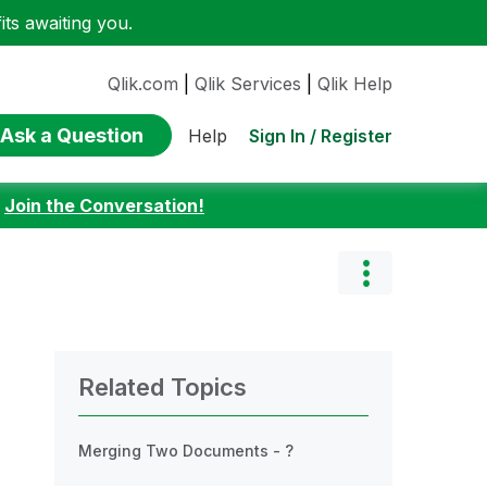
ts awaiting you.
Qlik.com
|
Qlik Services
|
Qlik Help
Ask a Question
Sign In / Register
Help
:
Join the Conversation!
Related Topics
Merging Two Documents - ?