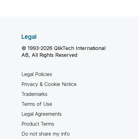
Legal
© 1993-2026 QlikTech International
AB, All Rights Reserved
Legal Policies
Privacy & Cookie Notice
Trademarks
Terms of Use
Legal Agreements
Product Terms
Do not share my info