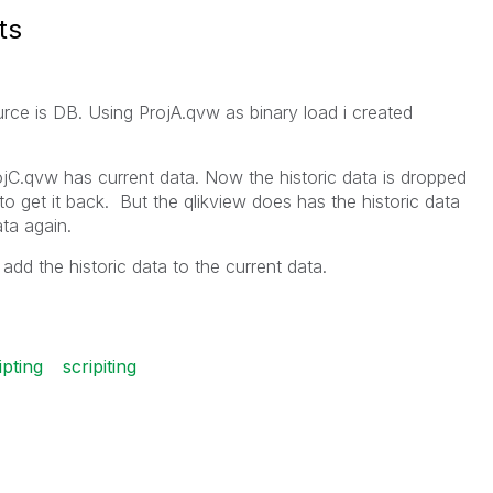
ts
rce is DB. Using ProjA.qvw as binary load i created
ojC.qvw has current data. Now the historic data is dropped
to get it back. But the qlikview does has the historic data
ata again.
add the historic data to the current data.
ipting
scripiting