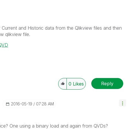
 Current and Historic data from the Qlikview files and then
 qlikview file.
o QVD
Reply
0
Likes
‎2016-05-19
07:28 AM
ce? One using a binary load and again from QVDs?