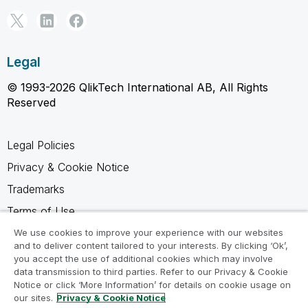
Legal
© 1993-2026 QlikTech International AB, All Rights
Reserved
Legal Policies
Privacy & Cookie Notice
Trademarks
Terms of Use
Legal Agreements
We use cookies to improve your experience with our websites
and to deliver content tailored to your interests. By clicking ‘Ok’,
Product Terms
you accept the use of additional cookies which may involve
data transmission to third parties. Refer to our Privacy & Cookie
Do not share my info
Notice or click ‘More Information’ for details on cookie usage on
our sites.
Privacy & Cookie Notice