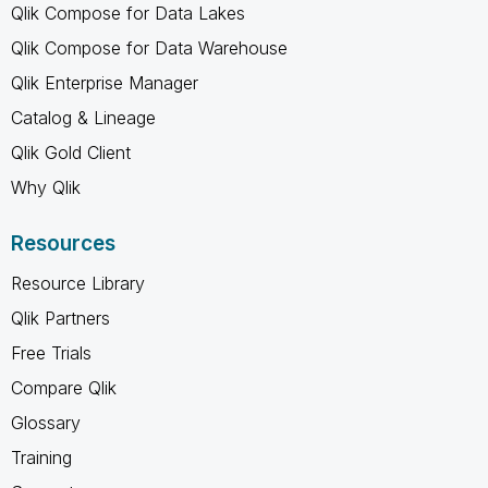
Qlik Compose for Data Lakes
Qlik Compose for Data Warehouse
Qlik Enterprise Manager
Catalog & Lineage
Qlik Gold Client
Why Qlik
Resources
Resource Library
Qlik Partners
Free Trials
Compare Qlik
Glossary
Training