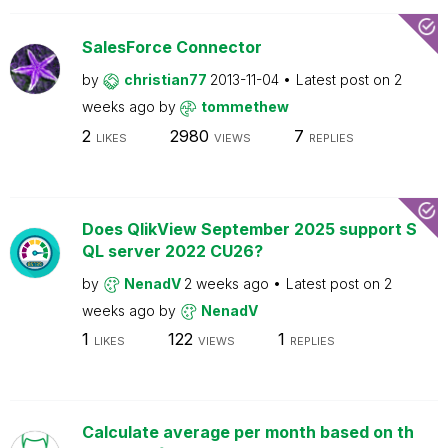
SalesForce Connector
by
christian77
2013-11-04
Latest post on
2
weeks ago
by
tommethew
2
2980
7
LIKES
VIEWS
REPLIES
Does QlikView September 2025 support S
QL server 2022 CU26?
by
NenadV
2 weeks ago
Latest post on
2
weeks ago
by
NenadV
1
122
1
LIKES
VIEWS
REPLIES
Calculate average per month based on th