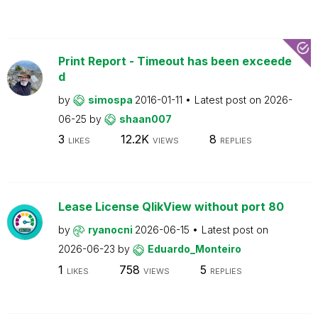
Print Report - Timeout has been exceede
d
by
simospa
2016-01-11
Latest post on
2026-
06-25
by
shaan007
3
12.2K
8
LIKES
VIEWS
REPLIES
Lease License QlikView without port 80
by
ryanocni
2026-06-15
Latest post on
2026-06-23
by
Eduardo_Monteiro
1
758
5
LIKES
VIEWS
REPLIES