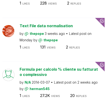
1
228
2
LIKES
VIEWS
REPLIES
Text File data normalisation
by
thepope
3 weeks ago
Latest post on
Monday
by
thepope
1
131
2
LIKES
VIEWS
REPLIES
Formula per calcolo % cliente su fatturat
o complessivo
by
N/A
2014-03-07
Latest post on
2 weeks ago
by
herman545
1
27.2K
20
LIKES
VIEWS
REPLIES