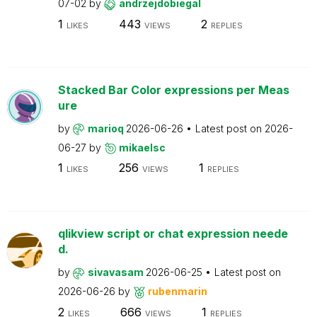
07-02
by
andrzejdobiegal
1
443
2
LIKES
VIEWS
REPLIES
Stacked Bar Color expressions per Meas
ure
by
marioq
2026-06-26
Latest post on
2026-
06-27
by
mikaelsc
1
256
1
LIKES
VIEWS
REPLIES
qlikview script or chat expression neede
d.
by
sivavasam
2026-06-25
Latest post on
2026-06-26
by
rubenmarin
2
666
1
LIKES
VIEWS
REPLIES