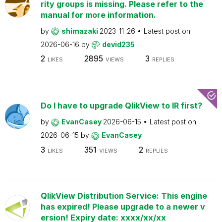
rity groups is missing. Please refer to the
manual for more information.
by
shimazaki
2023-11-26
Latest post on
2026-06-16
by
devid235
2
2895
3
LIKES
VIEWS
REPLIES
Do I have to upgrade QlikView to IR first?
by
EvanCasey
2026-06-15
Latest post on
2026-06-15
by
EvanCasey
3
351
2
LIKES
VIEWS
REPLIES
QlikView Distribution Service: This engine
has expired! Please upgrade to a newer v
ersion! Expiry date: xxxx/xx/xx