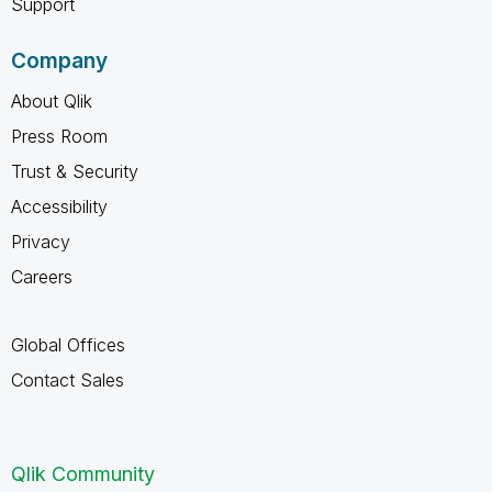
Support
Company
About Qlik
Press Room
Trust & Security
Accessibility
Privacy
Careers
Global Offices
Contact Sales
Qlik Community