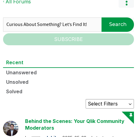
All Forums
Search
SUBSCRIBE
Recent
Unanswered
Unsolved
Solved
Behind the Scenes: Your Qlik Community
Moderators