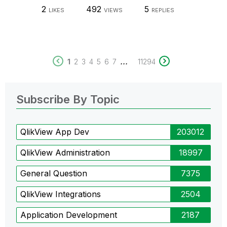
2
492
5
LIKES
VIEWS
REPLIES
...
1
2
3
4
5
6
7
11294
Subscribe By Topic
QlikView App Dev
203012
QlikView Administration
18997
General Question
7375
QlikView Integrations
2504
Application Development
2187