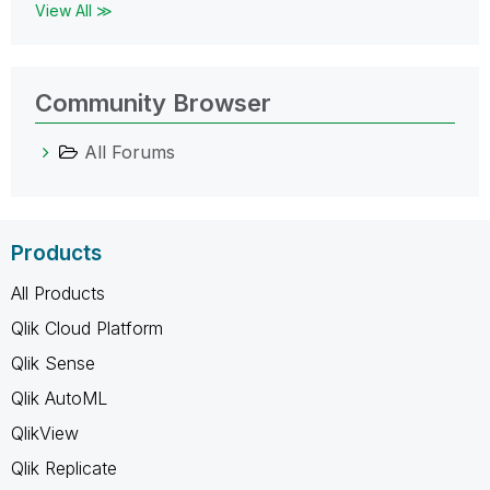
View All ≫
Community Browser
All Forums
Products
All Products
Qlik Cloud Platform
Qlik Sense
Qlik AutoML
QlikView
Qlik Replicate