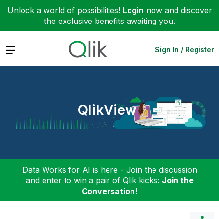
Unlock a world of possibilities!
Login
now and discover
the exclusive benefits awaiting you.
Expand
Sign In / Register
QlikView
Data Works for AI is here - Join the discussion
and enter to win a pair of Qlik kicks:
Join the
Conversation!