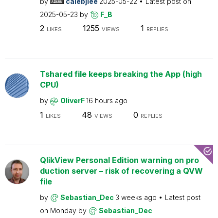
by
calebjlee
2025-05-22
Latest post on
2025-05-23
by
F_B
2
1255
1
LIKES
VIEWS
REPLIES
Tshared file keeps breaking the App (high
CPU)
by
OliverF
16 hours ago
1
48
0
LIKES
VIEWS
REPLIES
QlikView Personal Edition warning on pro
duction server – risk of recovering a QVW
file
by
Sebastian_Dec
3 weeks ago
Latest post
on
Monday
by
Sebastian_Dec