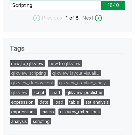
Scripting
1840
Previous
1
of 8
Next
Tags
new_to_qlikview
new to qlikview
qlikview_scripting
qlikview_layout_visuali…
qlikview_deployment
qlikview_creating_analy…
qlikview
script
chart
qlikview_publisher
expression
date
load
table
set_analysis
expressions
macro
qlikview_extensions
analysis
scripting