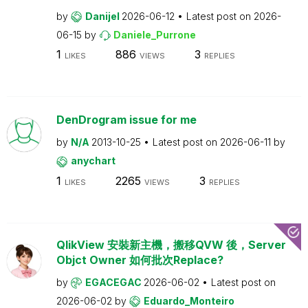
by
Danijel
2026-06-12
Latest post on
2026-
06-15
by
Daniele_Purrone
1
886
3
LIKES
VIEWS
REPLIES
DenDrogram issue for me
by
N/A
2013-10-25
Latest post on
2026-06-11
by
anychart
1
2265
3
LIKES
VIEWS
REPLIES
QlikView 安裝新主機，搬移QVW 後，Server
Objct Owner 如何批次Replace?
by
EGACEGAC
2026-06-02
Latest post on
2026-06-02
by
Eduardo_Monteiro