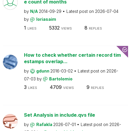
e count of months
by
N/A
2014-09-29
Latest post on
2026-07-04
by
loriasaim
1
5332
8
LIKES
VIEWS
REPLIES
How to check whether certain record tim
estamps overlap...
by
gdunn
2016-03-02
Latest post on
2026-
07-03
by
Bartolomio
3
4709
9
LIKES
VIEWS
REPLIES
Set Analysis in include.qvs file
by
Rafakla
2026-07-01
Latest post on
2026-