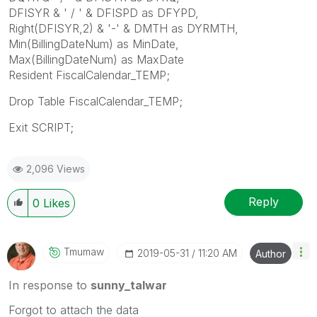
DFISYR & ' / ' & DFISPD as DFYPD,
Right(DFISYR,2) & '-' & DMTH as DYRMTH,
Min(BillingDateNum) as MinDate,
Max(BillingDateNum) as MaxDate
Resident FiscalCalendar_TEMP;
Drop Table FiscalCalendar_TEMP;
Exit SCRIPT;
2,096 Views
Reply
0
Likes
Tmumaw
‎2019-05-31
11:20 AM
Author
In response to
sunny_talwar
Forgot to attach the data