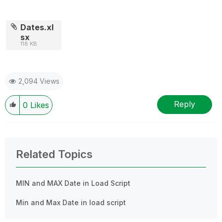
Dates.xl
sx
118 KB
2,094 Views
Reply
0
Likes
Related Topics
MIN and MAX Date in Load Script
Min and Max Date in load script