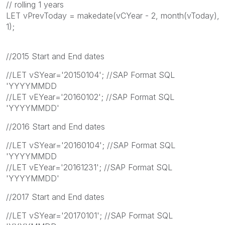
// rolling 1 years
LET vPrevToday = makedate(vCYear - 2, month(vToday),
1);
//2015 Start and End dates
//LET vSYear='20150104'; //SAP Format SQL
'YYYYMMDD
//LET vEYear='20160102'; //SAP Format SQL
'YYYYMMDD'
//2016 Start and End dates
//LET vSYear='20160104'; //SAP Format SQL
'YYYYMMDD
//LET vEYear='20161231'; //SAP Format SQL
'YYYYMMDD'
//2017 Start and End dates
//LET vSYear='20170101'; //SAP Format SQL