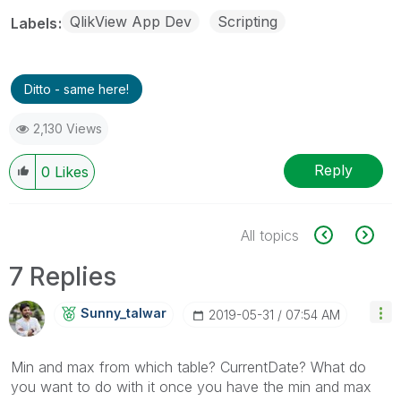
QlikView App Dev
Scripting
Labels
Ditto - same here!
2,130 Views
Reply
0
Likes
All topics
7 Replies
Sunny_talwar
‎2019-05-31
07:54 AM
Min and max from which table? CurrentDate? What do
you want to do with it once you have the min and max