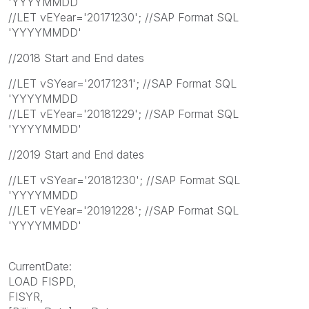
'YYYYMMDD
//LET vEYear='20171230'; //SAP Format SQL
'YYYYMMDD'
//2018 Start and End dates
//LET vSYear='20171231'; //SAP Format SQL
'YYYYMMDD
//LET vEYear='20181229'; //SAP Format SQL
'YYYYMMDD'
//2019 Start and End dates
//LET vSYear='20181230'; //SAP Format SQL
'YYYYMMDD
//LET vEYear='20191228'; //SAP Format SQL
'YYYYMMDD'
CurrentDate:
LOAD FISPD,
FISYR,