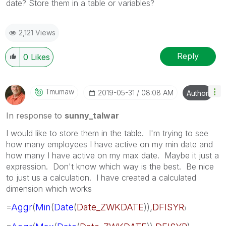
date? Store them in a table or variables?
2,121 Views
Reply
0
Likes
Tmumaw
‎2019-05-31
08:08 AM
Author
In response to
sunny_talwar
I would like to store them in the table. I'm trying to see
how many employees I have active on my min date and
how many I have active on my max date. Maybe it just a
expression. Don't know which way is the best. Be nice
to just us a calculation. I have created a calculated
dimension which works
=
Aggr
(
Min
(
Date
(
Date_ZWKDATE
)),
DFISYR
)