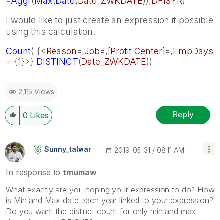
=
Aggr
(
Max
(
Date
(
Date_ZWKDATE
)),
DFISYR
)
I would like to just create an expression if possible
using this calculation.
Count
( {<
Reason
=,
Job
=,
[Profit Center]
=,
EmpDays
= {1}>}
DISTINCT
(
Date_ZWKDATE
))
2,115 Views
Reply
0
Likes
Sunny_talwar
‎2019-05-31
08:11 AM
In response to
tmumaw
What exactly are you hoping your expression to do? How
is Min and Max date each year linked to your expression?
Do you want the distinct count for only min and max