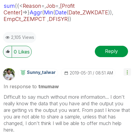
sum
({<
Reason
=,
Job
=,
[Profit
Center]
=>}
Aggr
(
Min
(
Date
(
Date_ZWKDATE
)),
EmpCt_ZEMPCT
,
DFISYR
))
2,105 Views
Reply
0
Likes
Sunny_talwar
‎2019-05-31
08:51 AM
In response to
tmumaw
Difficult to say much without more information... I don't
really know the data that you have and the output you
are getting vs the output you want. From past I know that
you are not able to share a sample, unless that has
changed, I don't think I will be able to offer much help
here.