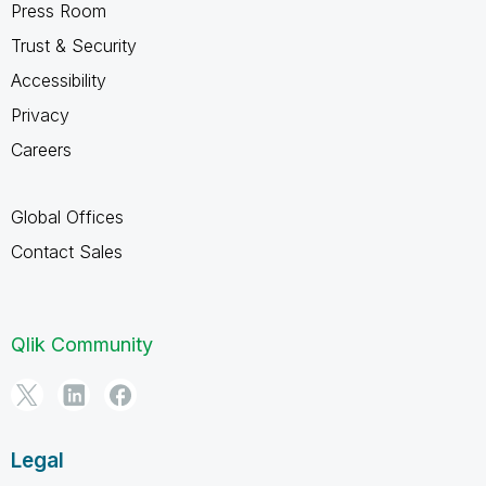
Press Room
Trust & Security
Accessibility
Privacy
Careers
Global Offices
Contact Sales
Qlik Community
Legal