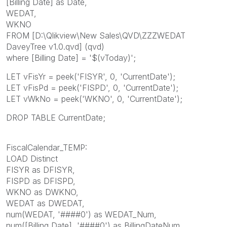
[Billing Date] as Date,
WEDAT,
WKNO
FROM [D:\Qlikview\New Sales\QVD\ZZZWEDAT
DaveyTree v1.0.qvd] (qvd)
where [Billing Date] = '$(vToday)';
LET vFisYr = peek('FISYR', 0, 'CurrentDate');
LET vFisPd = peek('FISPD', 0, 'CurrentDate');
LET vWkNo = peek('WKNO', 0, 'CurrentDate');
DROP TABLE CurrentDate;
FiscalCalendar_TEMP:
LOAD Distinct
FISYR as DFISYR,
FISPD as DFISPD,
WKNO as DWKNO,
WEDAT as DWEDAT,
num(WEDAT, '####0') as WEDAT_Num,
num([Billing Date], '####0') as BillingDateNum,