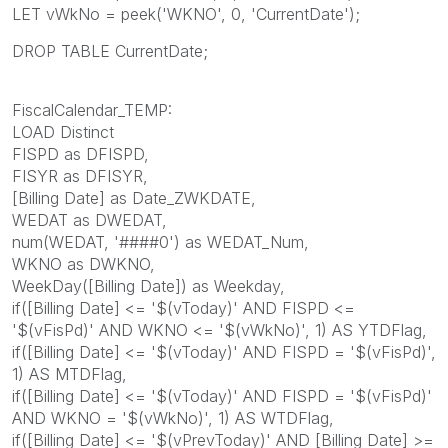
LET vWkNo = peek('WKNO', 0, 'CurrentDate');
DROP TABLE CurrentDate;
FiscalCalendar_TEMP:
LOAD Distinct
FISPD as DFISPD,
FISYR as DFISYR,
[Billing Date] as Date_ZWKDATE,
WEDAT as DWEDAT,
num(WEDAT, '####0') as WEDAT_Num,
WKNO as DWKNO,
WeekDay([Billing Date]) as Weekday,
if([Billing Date] <= '$(vToday)' AND FISPD <=
'$(vFisPd)' AND WKNO <= '$(vWkNo)', 1) AS YTDFlag,
if([Billing Date] <= '$(vToday)' AND FISPD = '$(vFisPd)',
1) AS MTDFlag,
if([Billing Date] <= '$(vToday)' AND FISPD = '$(vFisPd)'
AND WKNO = '$(vWkNo)', 1) AS WTDFlag,
if([Billing Date] <= '$(vPrevToday)' AND [Billing Date] >=