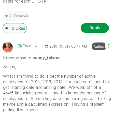
dates for each DFISYR?
2,113 Views
Reply
0
Likes
Tmumaw
‎2019-05-31
08:47 AM
Author
In response to
sunny_talwar
Sonny,
What I am trying to do is get the number of active
employees for 2015, 2016, 2017. For each year I need to
get starting date and ending date. We work off of a
4/4/5 financial calendar. I need to know the number of
employees for the starting date and ending date. Thinking
maybe just a calculated expression. Having a problem
getting this to work.