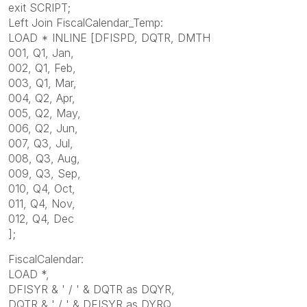
exit SCRIPT;
Left Join FiscalCalendar_Temp:
LOAD * INLINE [DFISPD, DQTR, DMTH
001, Q1, Jan,
002, Q1, Feb,
003, Q1, Mar,
004, Q2, Apr,
005, Q2, May,
006, Q2, Jun,
007, Q3, Jul,
008, Q3, Aug,
009, Q3, Sep,
010, Q4, Oct,
011, Q4, Nov,
012, Q4, Dec
];
FiscalCalendar:
LOAD *,
DFISYR & ' / ' & DQTR as DQYR,
DQTR & ' / ' & DFISYR as DYRQ,