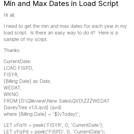
Min and Max Dates in Load Script
Hi all,
I need to get the min and max dates for each year in my
load script. Is there an easy way to do it? Here is a
sample of my script.
Thanks
CurrentDate:
LOAD FISPD,
FISYR,
[Billing Date] as Date,
WEDAT,
WKNO
FROM [D:\Qlikview\New Sales\QVD\ZZZWEDAT
DaveyTree v1.0.qvd] (qvd)
where [Billing Date] = '$(vToday)';
LET vFisYr = peek('FISYR', 0, 'CurrentDate');
LET vFisPd = peek('FISPD', 0, 'CurrentDate');