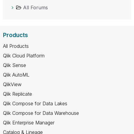
All Forums
Products
All Products
Qlik Cloud Platform
Qlik Sense
Qlik AutoML
QlikView
Qlik Replicate
Qlik Compose for Data Lakes
Qlik Compose for Data Warehouse
Qlik Enterprise Manager
Catalog & Lineage