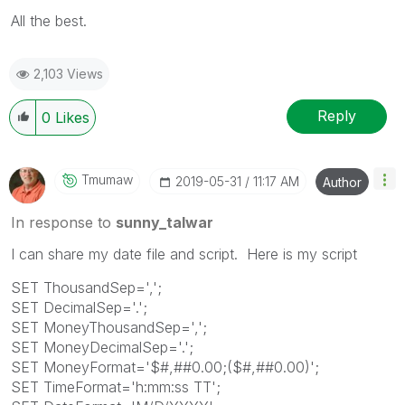
All the best.
2,103 Views
Reply
0
Likes
Tmumaw
‎2019-05-31
11:17 AM
Author
In response to
sunny_talwar
I can share my date file and script. Here is my script
SET ThousandSep=',';
SET DecimalSep='.';
SET MoneyThousandSep=',';
SET MoneyDecimalSep='.';
SET MoneyFormat='$#,##0.00;($#,##0.00)';
SET TimeFormat='h:mm:ss TT';