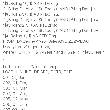
'$(vRolling4)', 1) AS RTD4Flag,
if([Billing Date] <= '$(vToday)' AND [Billing Date] >=
'$(vRolling3)', 1) AS RTD3Flag,
if([Billing Date] <= '$(vToday)' AND [Billing Date] >=
'$(vRolling2)', 1) AS RTD2Flag,
if([Billing Date] <= '$(vToday)' AND [Billing Date] >=
'$(vRolling1)', 1) AS RTD1Flag
FROM [D:\Qlikview\New Sales\QVD\ZZZWEDAT
DaveyTree v1.0.qvd] (qvd)
where FISYR >= '$(vPYear)' and FISYR <= '$(vCYear)'
;
Left Join FiscalCalendar_Temp:
LOAD * INLINE [DFISPD, DQTR, DMTH
001, Q1, Jan,
002, Q1, Feb,
003, Q1, Mar,
004, Q2, Apr,
005, Q2, May,
006, Q2, Jun,
007, Q3, Jul,