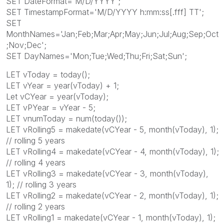
SET DateFormat='M/D/YYYY';
SET TimestampFormat='M/D/YYYY h:mm:ss[.fff] TT';
SET
MonthNames='Jan;Feb;Mar;Apr;May;Jun;Jul;Aug;Sep;Oct
;Nov;Dec';
SET DayNames='Mon;Tue;Wed;Thu;Fri;Sat;Sun';
LET vToday = today();
LET vYear = year(vToday) + 1;
Let vCYear = year(vToday);
LET vPYear = vYear - 5;
LET vnumToday = num(today());
LET vRolling5 = makedate(vCYear - 5, month(vToday), 1);
// rolling 5 years
LET vRolling4 = makedate(vCYear - 4, month(vToday), 1);
// rolling 4 years
LET vRolling3 = makedate(vCYear - 3, month(vToday),
1); // rolling 3 years
LET vRolling2 = makedate(vCYear - 2, month(vToday), 1);
// rolling 2 years
LET vRolling1 = makedate(vCYear - 1, month(vToday), 1);