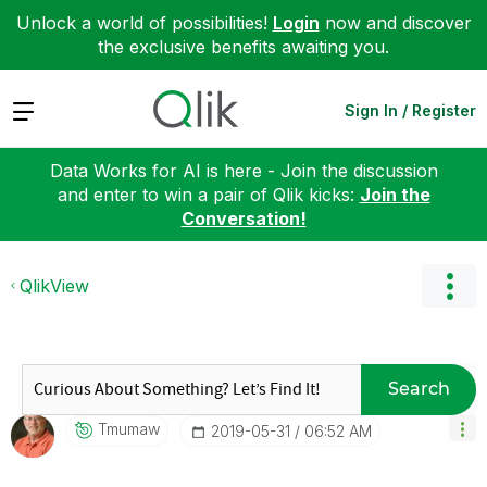
Unlock a world of possibilities!
Login
now and discover
the exclusive benefits awaiting you.
Expand
Sign In / Register
Data Works for AI is here - Join the discussion
and enter to win a pair of Qlik kicks:
Join the
Conversation!
QlikView
Search
Tmumaw
‎2019-05-31
06:52 AM