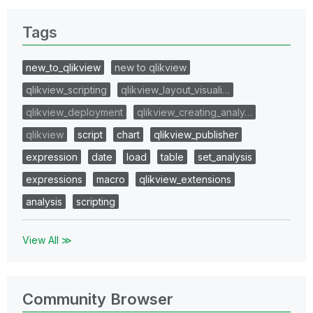
Tags
new_to_qlikview
new to qlikview
qlikview_scripting
qlikview_layout_visuali…
qlikview_deployment
qlikview_creating_analy…
qlikview
script
chart
qlikview_publisher
expression
date
load
table
set_analysis
expressions
macro
qlikview_extensions
analysis
scripting
View All ≫
Community Browser