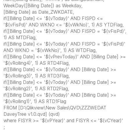
WeekDay([Billing Date]) as Weekday,
[Billing Date] as Date_ZWKDATE,
if([Billing Date] <= '$(vToday)' AND FISPD <=
'$(vFisPd)' AND WKNO <= '$(vWkNo)', 1) AS YTDFlag,
if([Billing Date] <= '$(vToday)' AND FISPD = '$(vFisPd)',
1) AS MTDFlag,
if([Billing Date] <= '$(vToday)' AND FISPD = '$(vFisPd)'
AND WKNO = '$(vWkNo)', 1) AS WTDFlag,
if([Billing Date] <= '$(vPrevToday)' AND [Billing Date] >=
'$(vRolling4)', 1) AS RTD4Flag,
if([Billing Date] <= '$(vToday)' AND [Billing Date] >=
'$(vRolling3)', 1) AS RTD3Flag,
if([Billing Date] <= '$(vToday)' AND [Billing Date] >=
'$(vRolling2)', 1) AS RTD2Flag,
if([Billing Date] <= '$(vToday)' AND [Billing Date] >=
'$(vRolling1)', 1) AS RTD1Flag
FROM [D:\Qlikview\New Sales\QVD\ZZZWEDAT
DaveyTree v1.0.qvd] (qvd)
where FISYR >= '$(vPYear)' and FISYR <= '$(vCYear)'
;