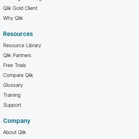
Qlik Gold Client
Why Qlik
Resources
Resource Library
Qlik Partners
Free Trials
Compare Qlik
Glossary
Training
Support
Company
About Qlik