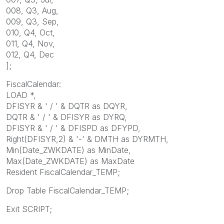
008, Q3, Aug,
009, Q3, Sep,
010, Q4, Oct,
011, Q4, Nov,
012, Q4, Dec
];
FiscalCalendar:
LOAD *,
DFISYR & ' / ' & DQTR as DQYR,
DQTR & ' / ' & DFISYR as DYRQ,
DFISYR & ' / ' & DFISPD as DFYPD,
Right(DFISYR,2) & '-' & DMTH as DYRMTH,
Min(Date_ZWKDATE) as MinDate,
Max(Date_ZWKDATE) as MaxDate
Resident FiscalCalendar_TEMP;
Drop Table FiscalCalendar_TEMP;
Exit SCRIPT;