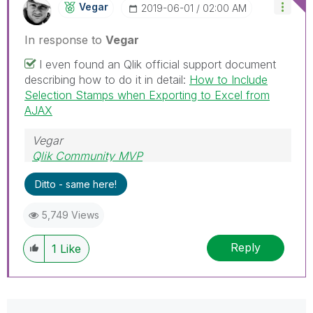
Vegar
‎2019-06-01
02:00 AM
In response to
Vegar
I even found an Qlik official support document
describing how to do it in detail:
How to Include
Selection Stamps when Exporting to Excel from
AJAX
Vegar
Qlik Community MVP
Ditto - same here!
5,749 Views
Reply
1
Like