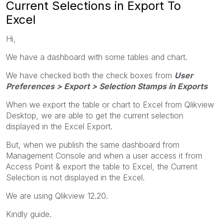
Current Selections in Export To
Excel
Hi,
We have a dashboard with some tables and chart.
We have checked both the check boxes from
User
Preferences > Export > Selection Stamps in Exports
When we export the table or chart to Excel from Qlikview
Desktop, we are able to get the current selection
displayed in the Excel Export.
But, when we publish the same dashboard from
Management Console and when a user access it from
Access Point & export the table to Excel, the Current
Selection is not displayed in the Excel.
We are using Qlikview 12.20.
Kindly guide.