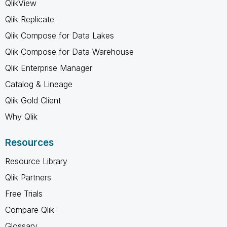
QlikView
Qlik Replicate
Qlik Compose for Data Lakes
Qlik Compose for Data Warehouse
Qlik Enterprise Manager
Catalog & Lineage
Qlik Gold Client
Why Qlik
Resources
Resource Library
Qlik Partners
Free Trials
Compare Qlik
Glossary