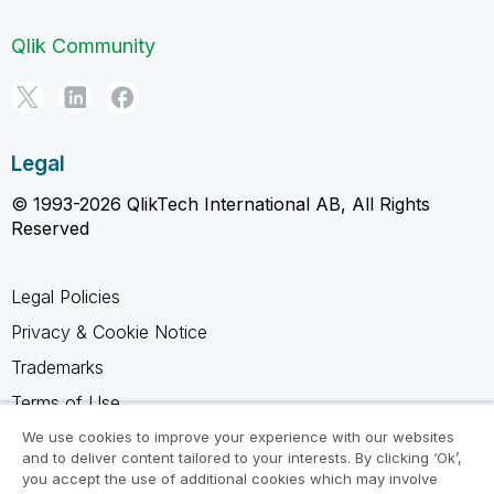
Qlik Community
Legal
© 1993-2026 QlikTech International AB, All Rights
Reserved
Legal Policies
Privacy & Cookie Notice
Trademarks
Terms of Use
Legal Agreements
We use cookies to improve your experience with our websites
and to deliver content tailored to your interests. By clicking ‘Ok’,
Product Terms
you accept the use of additional cookies which may involve