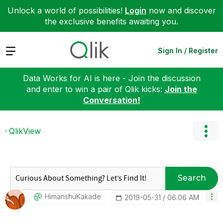
Unlock a world of possibilities!
Login
now and discover
the exclusive benefits awaiting you.
Expand
Sign In / Register
Data Works for AI is here - Join the discussion
and enter to win a pair of Qlik kicks:
Join the
Conversation!
QlikView
Search
HimanshuKakade
‎2019-05-31
06:06 AM