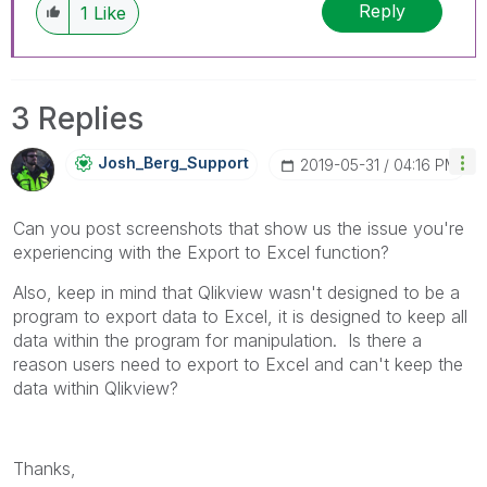
Reply
1
Like
3 Replies
Josh_Berg_Suppo
Rt
‎2019-05-31
04:16 PM
Can you post screenshots that show us the issue you're
experiencing with the Export to Excel function?
Also, keep in mind that Qlikview wasn't designed to be a
program to export data to Excel, it is designed to keep all
data within the program for manipulation. Is there a
reason users need to export to Excel and can't keep the
data within Qlikview?
Thanks,