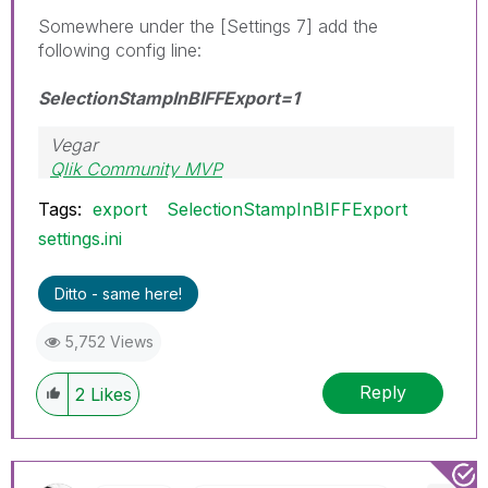
Somewhere under the [Settings 7] add the
following config line:
SelectionStampInBIFFExport=1
Vegar
Qlik Community MVP
Tags:
export
SelectionStampInBIFFExport
settings.ini
Ditto - same here!
5,752 Views
Reply
2
Likes