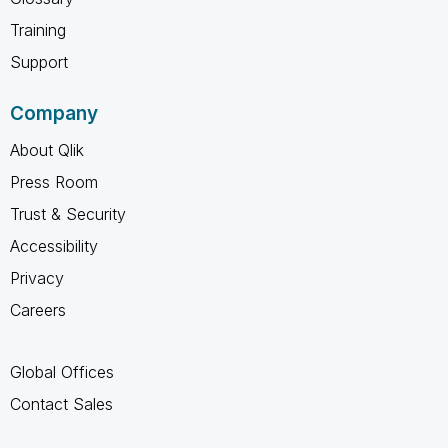
Training
Support
Company
About Qlik
Press Room
Trust & Security
Accessibility
Privacy
Careers
Global Offices
Contact Sales