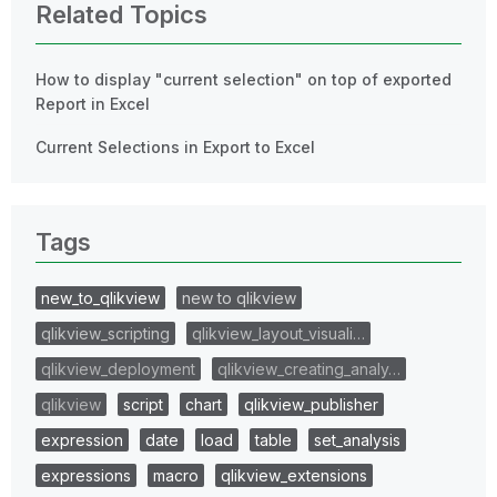
Related Topics
How to display "current selection" on top of exported
Report in Excel
Current Selections in Export to Excel
Tags
new_to_qlikview
new to qlikview
qlikview_scripting
qlikview_layout_visuali…
qlikview_deployment
qlikview_creating_analy…
qlikview
script
chart
qlikview_publisher
expression
date
load
table
set_analysis
expressions
macro
qlikview_extensions