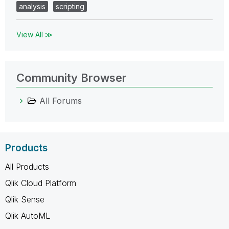
analysis
scripting
View All ≫
Community Browser
All Forums
Products
All Products
Qlik Cloud Platform
Qlik Sense
Qlik AutoML