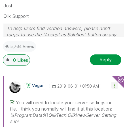
Josh
Qlik Support
To help users find verified answers, please don't
forget to use the "Accept as Solution" button on any
posts that helped you resolve your problem or
5,764 Views
question.
Reply
0
Likes
Vegar
‎2019-06-01
01:50 AM
You will need to locate your server settings.ini
file. I think you normally will find it at this location:
%ProgramData%\QlikTech\QlikViewServer\Setting
s.ini