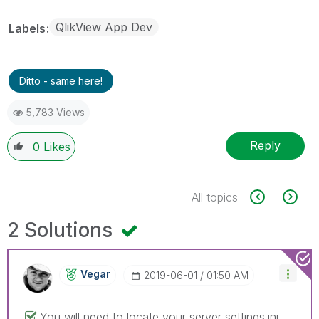
QlikView App Dev
Labels
Ditto - same here!
5,783 Views
Reply
0
Likes
All topics
2 Solutions
Vegar
‎2019-06-01
01:50 AM
You will need to locate your server settings.ini