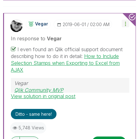
Vegar
‎2019-06-01
02:00 AM
In response to
Vegar
I even found an Qlik official support document
describing how to do it in detail:
How to Include
Selection Stamps when Exporting to Excel from
AJAX
Vegar
Qlik Community MVP
View solution in original post
Ditto - same here!
5,748 Views