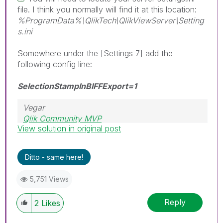
file. I think you normally will find it at this location:
%ProgramData%\QlikTech\QlikViewServer\Setting
s.ini
Somewhere under the [Settings 7] add the
following config line:
SelectionStampInBIFFExport=1
Vegar
Qlik Community MVP
View solution in original post
Ditto - same here!
5,751 Views
Reply
2
Likes