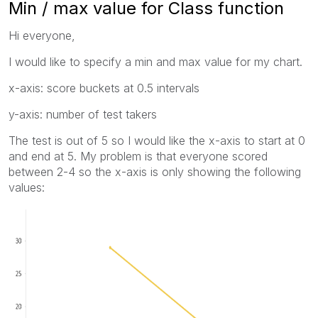
Min / max value for Class function
Hi everyone,
I would like to specify a min and max value for my chart.
x-axis: score buckets at 0.5 intervals
y-axis: number of test takers
The test is out of 5 so I would like the x-axis to start at 0
and end at 5. My problem is that everyone scored
between 2-4 so the x-axis is only showing the following
values: