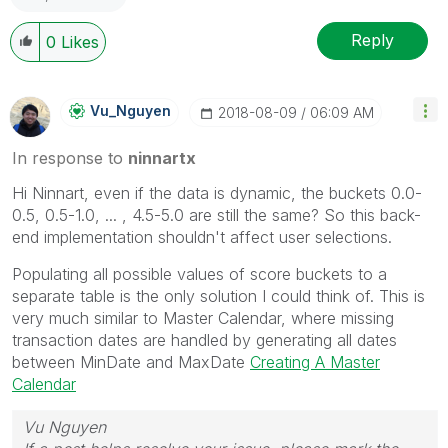
Reply
0
Likes
Vu_Nguyen
‎2018-08-09
06:09 AM
In response to
ninnartx
Hi Ninnart, even if the data is dynamic, the buckets 0.0-
0.5, 0.5-1.0, ... , 4.5-5.0 are still the same? So this back-
end implementation shouldn't affect user selections.
Populating all possible values of score buckets to a
separate table is the only solution I could think of. This is
very much similar to Master Calendar, where missing
transaction dates are handled by generating all dates
between MinDate and MaxDate
Creating A Master
Calendar
Vu Nguyen