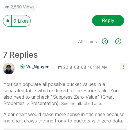
2,560 Views
Reply
0
Likes
All topics
7 Replies
Vu_Nguyen
‎2018-08-08
04:44 AM
You can populate all possible bucket values in a
separated table which is linked to the Score table. You
also need to uncheck "Suppress Zero-Value" (Chart
Properties > Presentation).
See the attached app.
A bar chart would make more sense in this case because
line chart draws the line from/ to buckets with zero data.