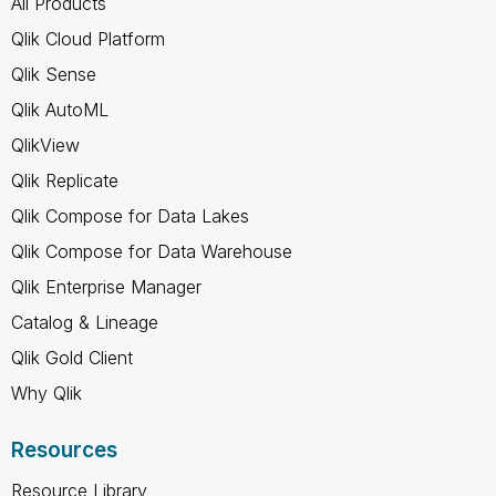
All Products
Qlik Cloud Platform
Qlik Sense
Qlik AutoML
QlikView
Qlik Replicate
Qlik Compose for Data Lakes
Qlik Compose for Data Warehouse
Qlik Enterprise Manager
Catalog & Lineage
Qlik Gold Client
Why Qlik
Resources
Resource Library