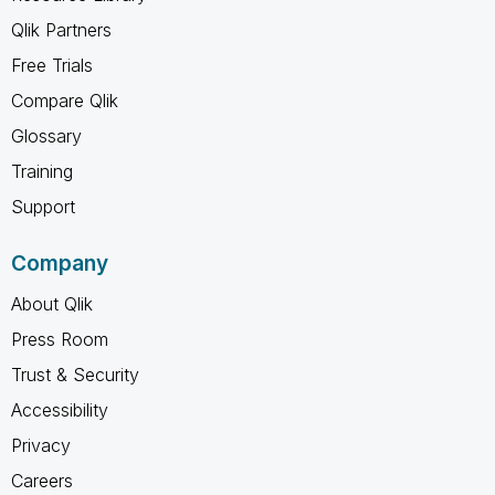
Qlik Partners
Free Trials
Compare Qlik
Glossary
Training
Support
Company
About Qlik
Press Room
Trust & Security
Accessibility
Privacy
Careers