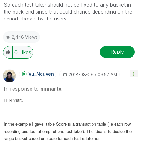
So each test taker should not be fixed to any bucket in
the back-end since that could change depending on the
period chosen by the users.
2,448 Views
Reply
0
Likes
Vu_Nguyen
‎2018-08-09
06:57 AM
In response to
ninnartx
Hi Ninnart,
In the example I gave, table Score is a transaction table (i.e each row
recording one test attempt of one test taker). The idea is to decide the
range bucket based on score for each test (statement