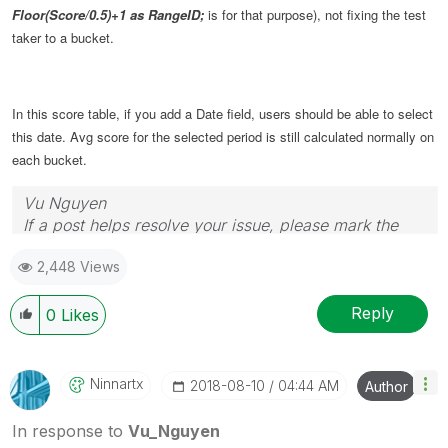
Floor(Score/0.5)+1 as RangeID;
is for that purpose), not fixing the test
taker to a bucket.
In this score table, if you add a Date field, users should be able to select
this date. Avg score for the selected period is still calculated normally on
each bucket.
Vu Nguyen
If a post helps resolve your issue, please mark the
answer as correct.
2,448 Views
Reply
0
Likes
Ninnartx
‎2018-08-10
04:44 AM
Author
In response to
Vu_Nguyen