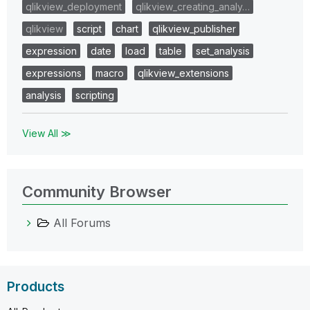
qlikview_deployment
qlikview_creating_analy…
qlikview
script
chart
qlikview_publisher
expression
date
load
table
set_analysis
expressions
macro
qlikview_extensions
analysis
scripting
View All ≫
Community Browser
All Forums
Products