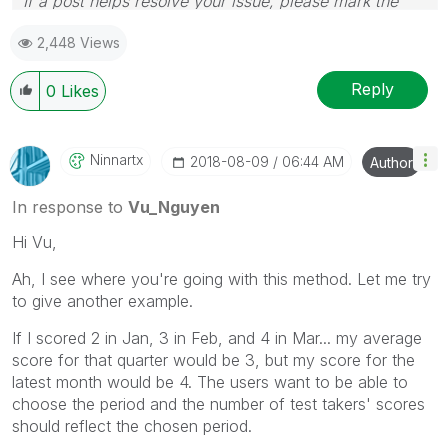
If a post helps resolve your issue, please mark the
answer as correct.
2,448 Views
Reply
0
Likes
Ninnartx
‎2018-08-09
06:44 AM
Author
In response to
Vu_Nguyen
Hi Vu,
Ah, I see where you're going with this method. Let me try
to give another example.
If I scored 2 in Jan, 3 in Feb, and 4 in Mar... my average
score for that quarter would be 3, but my score for the
latest month would be 4. The users want to be able to
choose the period and the number of test takers' scores
should reflect the chosen period.