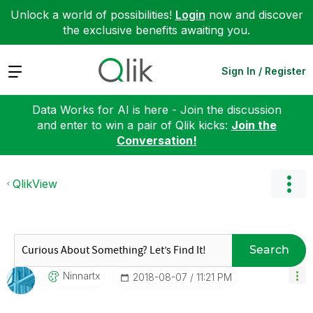
Unlock a world of possibilities!
Login
now and discover
the exclusive benefits awaiting you.
Expand
Sign In / Register
Data Works for AI is here - Join the discussion
and enter to win a pair of Qlik kicks:
Join the
Conversation!
QlikView
Search
Ninnartx
‎2018-08-07
11:21 PM