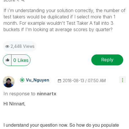
If i'm understanding your solution correctly, the number of
test takers would be duplicated if I select more than 1
month. For example wouldn't Test Taker A fall into 3
buckets if I'm looking at average scores by quarter?
2,448 Views
Reply
0
Likes
Vu_Nguyen
‎2018-08-13
07:50 AM
In response to
ninnartx
Hi Ninnart,
I understand your question now. So how do you populate