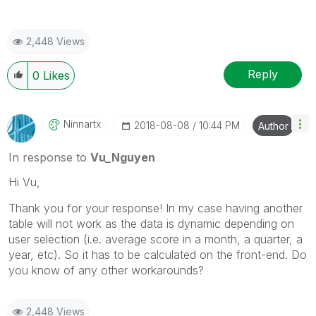
2,448 Views
Reply
0
Likes
Ninnartx
‎2018-08-08
10:44 PM
Author
In response to
Vu_Nguyen
Hi Vu,
Thank you for your response! In my case having another
table will not work as the data is dynamic depending on
user selection (i.e. average score in a month, a quarter, a
year, etc). So it has to be calculated on the front-end. Do
you know of any other workarounds?
2,448 Views