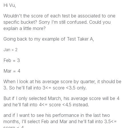
Hi Vu,
Wouldn't the score of each test be associated to one
specific bucket? Sorry I'm still confused. Could you
explain a little more?
Going back to my example of Test Taker A,
Jan = 2
Feb = 3
Mar = 4
When I look at his average score by quarter, it should be
3. So he'll fall into 3<= score <3.5 only.
But if I only selected March, his average score will be 4
and he'll fall into 4<= score <4.5 instead.
and if I want to see his performance in the last two
months, I'll select Feb and Mar and he'll fall into 3.5<=
score < 4.