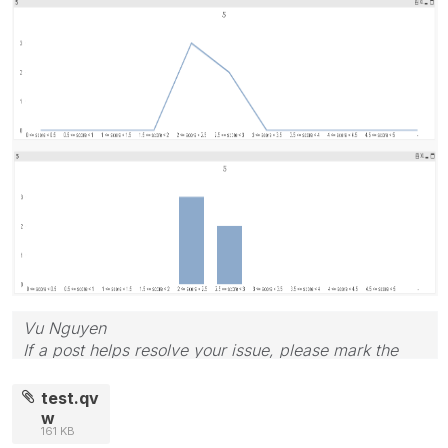
Vu Nguyen
If a post helps resolve your issue, please mark the
answer as correct.
test.qv
w
161 KB