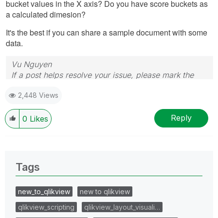
bucket values in the X axis? Do you have score buckets as
a calculated dimesion?
It's the best if you can share a sample document with some
data.
Vu Nguyen
If a post helps resolve your issue, please mark the
answer as correct.
2,448 Views
Reply
0
Likes
Tags
new_to_qlikview
new to qlikview
qlikview_scripting
qlikview_layout_visuali…