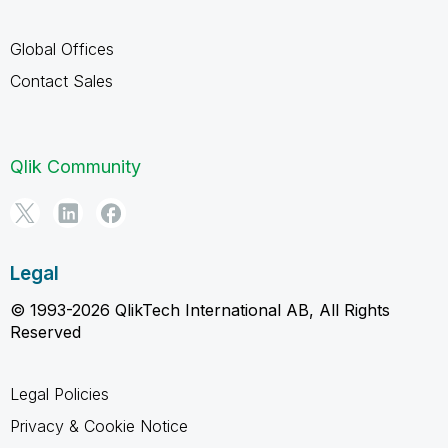
Global Offices
Contact Sales
Qlik Community
Legal
© 1993-2026 QlikTech International AB, All Rights
Reserved
Legal Policies
Privacy & Cookie Notice