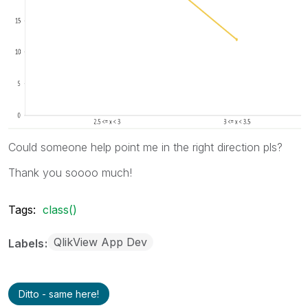
Could someone help point me in the right direction pls?
Thank you soooo much!
Tags:
class()
QlikView App Dev
Labels
Ditto - same here!