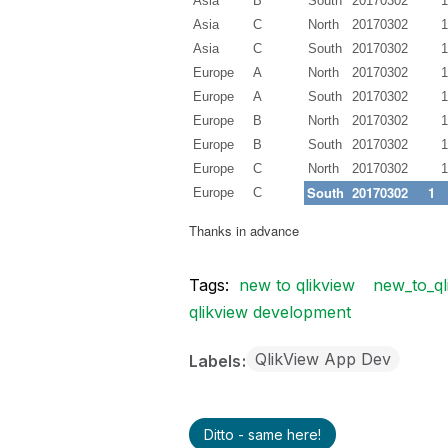
Asia
B
South
20170302
1
Asia
C
North
20170302
1
Asia
C
South
20170302
1
Europe
A
North
20170302
1
Europe
A
South
20170302
1
Europe
B
North
20170302
1
Europe
B
South
20170302
1
Europe
C
North
20170302
1
South
20170302
1
Europe
C
Thanks in advance
Tags:
new to qlikview
new_to_ql
qlikview development
QlikView App Dev
Labels
Ditto - same here!