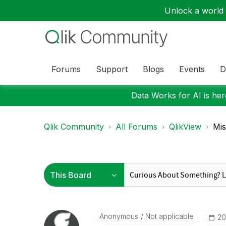
Unlock a world o
Forums
Support
Blogs
Events
D
Data Works for AI is here
Qlik Community
All Forums
QlikView
Mis
Anonymous
Not applicable
‎2