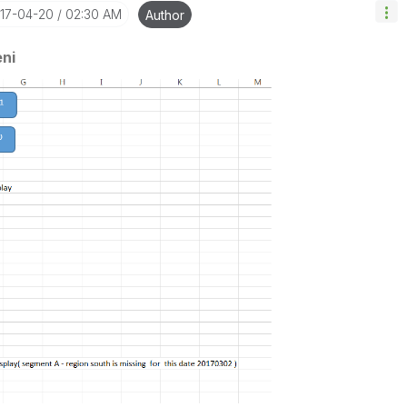
017-04-20
02:30 AM
Author
ni