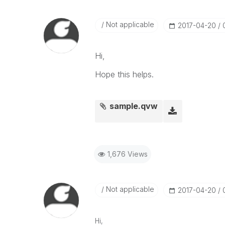
Not applicable
‎2017-04-20
Hi,
Hope this helps.
sample.qvw
1,676 Views
Not applicable
‎2017-04-20
Hi,