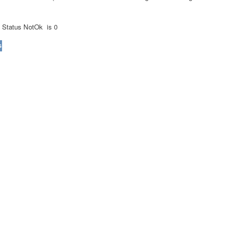
d
Status NotOk
is 0
s