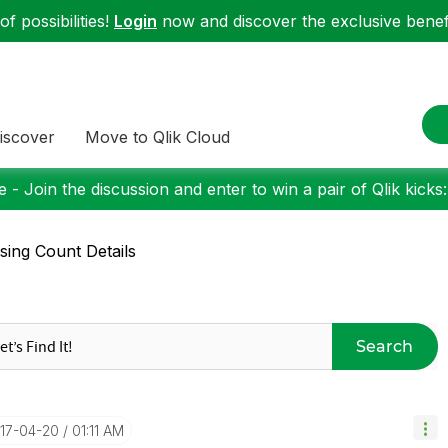
f possibilities!
Login
now and discover the exclusive benefi
iscover
Move to Qlik Cloud
 - Join the discussion and enter to win a pair of Qlik kicks
sing Count Details
Search
017-04-20
01:11 AM