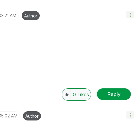
03:21 AM
Author
Reply
0
Likes
05:02 AM
Author