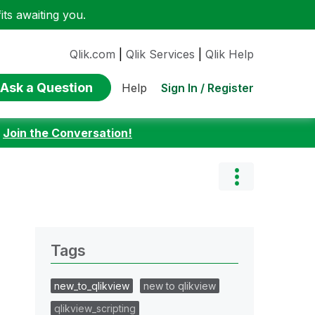
ts awaiting you.
Qlik.com
|
Qlik Services
|
Qlik Help
Ask a Question
Sign In / Register
Help
:
Join the Conversation!
Tags
new_to_qlikview
new to qlikview
qlikview_scripting