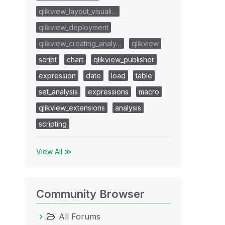
qlikview_layout_visuali…
qlikview_deployment
qlikview_creating_analy…
qlikview
script
chart
qlikview_publisher
expression
date
load
table
set_analysis
expressions
macro
qlikview_extensions
analysis
scripting
View All ≫
Community Browser
All Forums