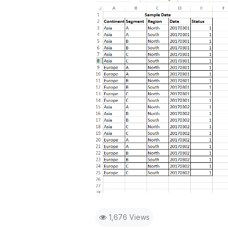
1,676 Views