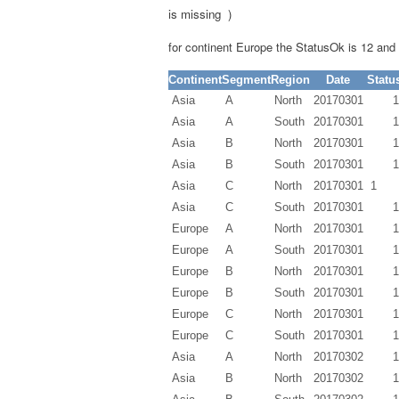
is missing )
for continent Europe the
StatusOk
is 12 an
Continent
Segment
Region
Date
Statu
Asia
A
North
20170301
1
Asia
A
South
20170301
1
Asia
B
North
20170301
1
Asia
B
South
20170301
1
Asia
C
North
20170301
1
Asia
C
South
20170301
1
Europe
A
North
20170301
1
Europe
A
South
20170301
1
Europe
B
North
20170301
1
Europe
B
South
20170301
1
Europe
C
North
20170301
1
Europe
C
South
20170301
1
Asia
A
North
20170302
1
Asia
B
North
20170302
1