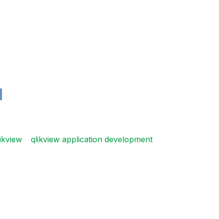
ikview
qlikview application development