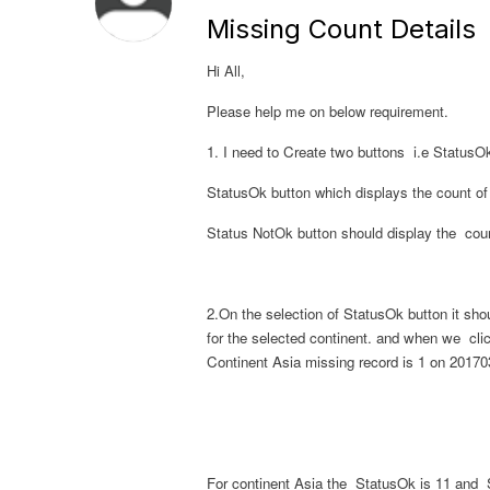
Missing Count Details
Hi All,
Please help me on below requirement.
1. I need to Create two buttons i.e
StatusO
StatusOk
button which displays the count of
Status NotOk button should
display the cou
2.On the selection of
StatusOk
button it sho
for the selected continent.
and when we cli
Continent Asia missing record is 1 on 20170
For continent Asia the
StatusOk
is 11 and