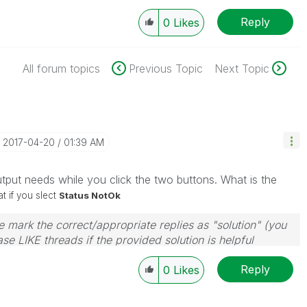
Reply
0
Likes
All forum topics
Previous Topic
Next Topic
‎2017-04-20
01:39 AM
put needs while you click the two buttons. What is the
 if you slect
Status NotOk
 mark the correct/appropriate replies as "solution" (you
se LIKE threads if the provided solution is helpful
Reply
0
Likes