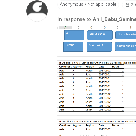
Anonymous
Not applicable
‎2
In response to
Anil_Babu_Samine