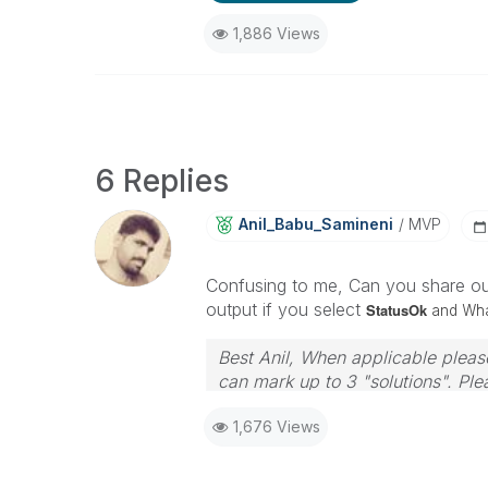
1,886 Views
6 Replies
Anil_Babu_Samin
Eni
MVP
Confusing to me, Can you share out
output if you select
StatusOk
and What
Best Anil, When applicable please
can mark up to 3 "solutions". Plea
1,676 Views