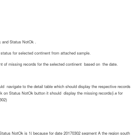
k
and Status NotOk .
 status for selected continent from attached sample.
nt of missing records for the selected continent based on the date.
uld navigate to the detail table which should display the respective records
ck on
Status NotOk
button it should display the missing records(i.e for
302)
Status NotOk
is 1( because for
date 20170302
segment A the region south