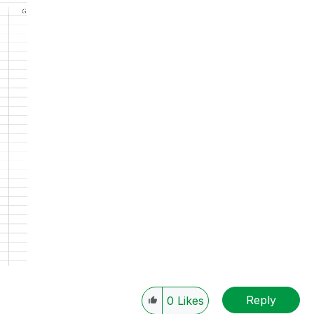
Reply
0
Likes