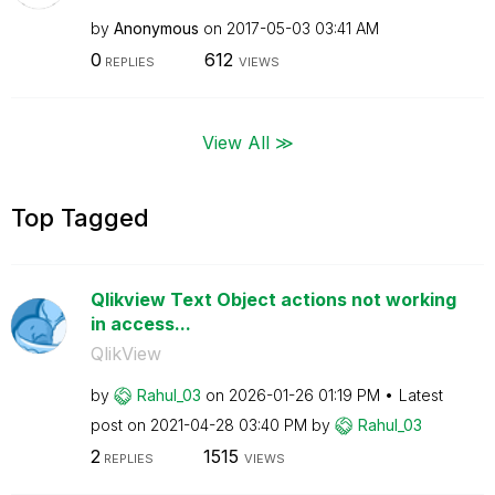
by
Anonymous
on
‎2017-05-03
03:41 AM
0
612
REPLIES
VIEWS
View All ≫
Top Tagged
Qlikview Text Object actions not working
in access...
QlikView
by
Rahul_03
on
‎2026-01-26
01:19 PM
Latest
post on
‎2021-04-28
03:40 PM
by
Rahul_03
2
1515
REPLIES
VIEWS