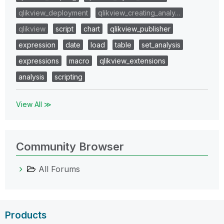
qlikview_deployment
qlikview_creating_analy…
qlikview
script
chart
qlikview_publisher
expression
date
load
table
set_analysis
expressions
macro
qlikview_extensions
analysis
scripting
View All ≫
Community Browser
All Forums
Products