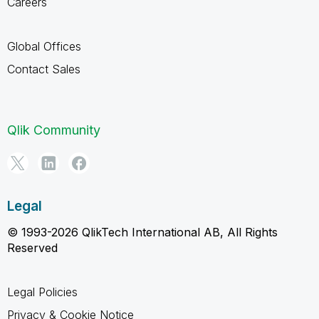
Careers
Global Offices
Contact Sales
Qlik Community
Legal
© 1993-2026 QlikTech International AB, All Rights
Reserved
Legal Policies
Privacy & Cookie Notice