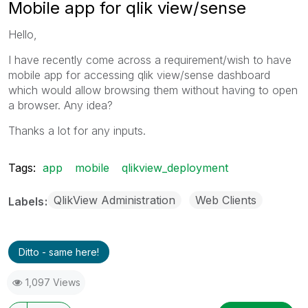
Mobile app for qlik view/sense
Hello,
I have recently come across a requirement/wish to have
mobile app for accessing qlik view/sense dashboard
which would allow browsing them without having to open
a browser. Any idea?
Thanks a lot for any inputs.
Tags:
app
mobile
qlikview_deployment
QlikView Administration
Web Clients
Labels
Ditto - same here!
1,097 Views