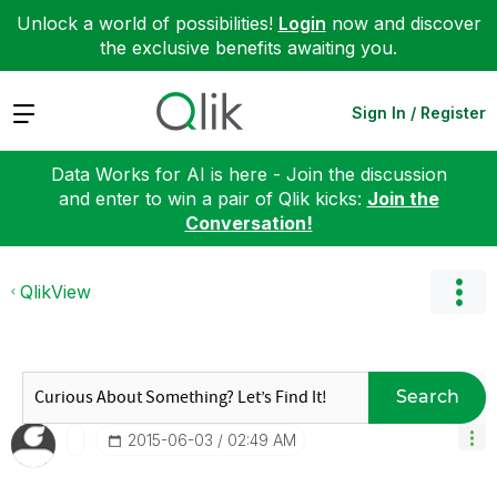
Unlock a world of possibilities!
Login
now and discover
the exclusive benefits awaiting you.
Expand
Sign In / Register
Data Works for AI is here - Join the discussion
and enter to win a pair of Qlik kicks:
Join the
Conversation!
QlikView
Search
‎2015-06-03
02:49 AM