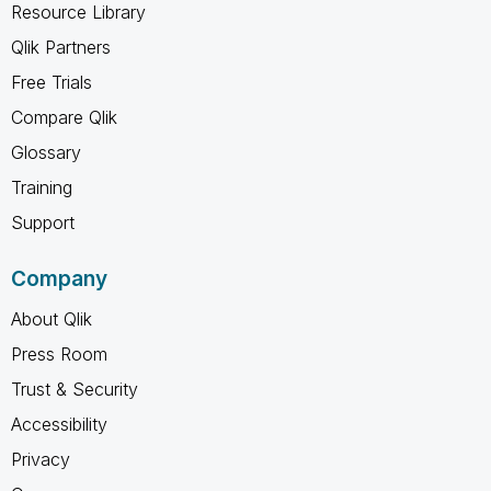
Resource Library
Qlik Partners
Free Trials
Compare Qlik
Glossary
Training
Support
Company
About Qlik
Press Room
Trust & Security
Accessibility
Privacy