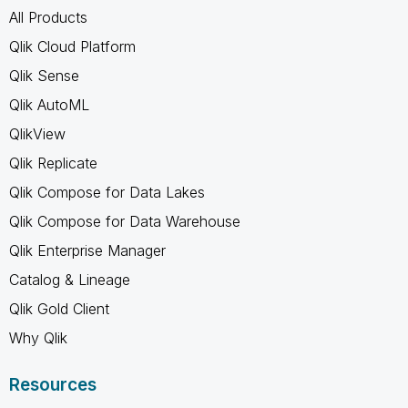
All Products
Qlik Cloud Platform
Qlik Sense
Qlik AutoML
QlikView
Qlik Replicate
Qlik Compose for Data Lakes
Qlik Compose for Data Warehouse
Qlik Enterprise Manager
Catalog & Lineage
Qlik Gold Client
Why Qlik
Resources