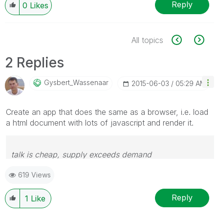
Reply
0
Likes
All topics
2 Replies
Gysbert_Wassena
Ar
‎2015-06-03
05:29 AM
Create an app that does the same as a browser, i.e. load
a html document with lots of javascript and render it.
talk is cheap, supply exceeds demand
619 Views
Reply
1
Like