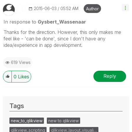
‎2015-06-03
05:52 AM
Author
In response to
Gysbert_Wassenaar
Thanks for the direction. However, this only makes me
feel like - 'can be done', since I don't have any
idea/experience in app development.
619 Views
Reply
0
Likes
Tags
new_to_qlikview
new to qlikview
qlikview_scripting
qlikview_layout_visuali…