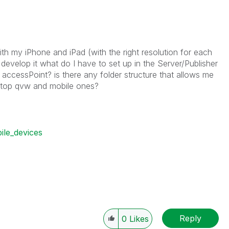
th my iPhone and iPad (with the right resolution for each
 develop it what do I have to set up in the Server/Publisher
e accessPoint? is there any folder structure that allows me
ktop qvw and mobile ones?
ile_devices
Reply
0
Likes