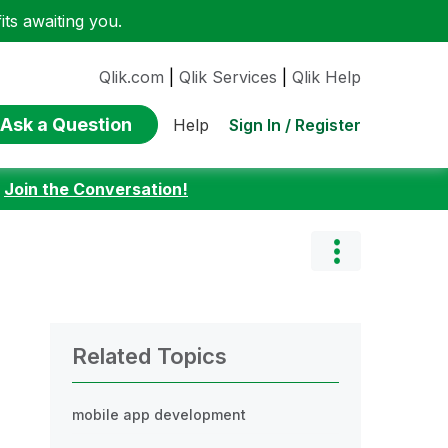
ts awaiting you.
Qlik.com
|
Qlik Services
|
Qlik Help
Ask a Question
Sign In / Register
Help
:
Join the Conversation!
Related Topics
mobile app development