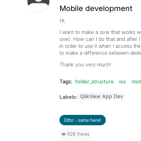
Mobile development
Hi,
I want to make a qvw that works wi
one). How can I do that and after I
in order to use it when I access th
to make a difference between des
Thank you very much!
Tags:
folder_structure
ios
mob
QlikView App Dev
Labels
Ditto - same here!
626 Views