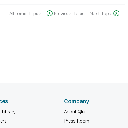
All forum topics
Previous Topic
Next Topic
ces
Company
 Library
About Qlik
ners
Press Room