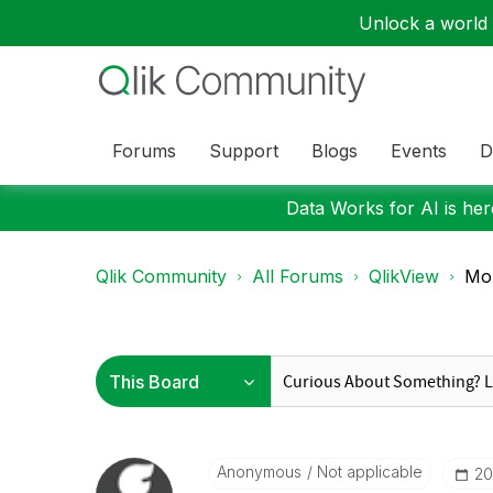
Unlock a world o
Forums
Support
Blogs
Events
D
Data Works for AI is here
Qlik Community
All Forums
QlikView
Mob
Anonymous
Not applicable
‎2