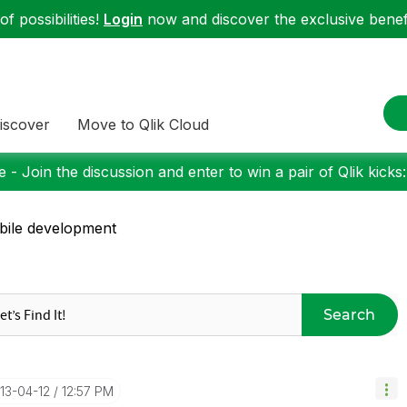
f possibilities!
Login
now and discover the exclusive benefi
iscover
Move to Qlik Cloud
 - Join the discussion and enter to win a pair of Qlik kicks
ile development
Search
013-04-12
12:57 PM