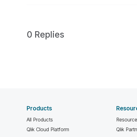
0 Replies
Products
Resour
All Products
Resource
Qlik Cloud Platform
Qlik Part