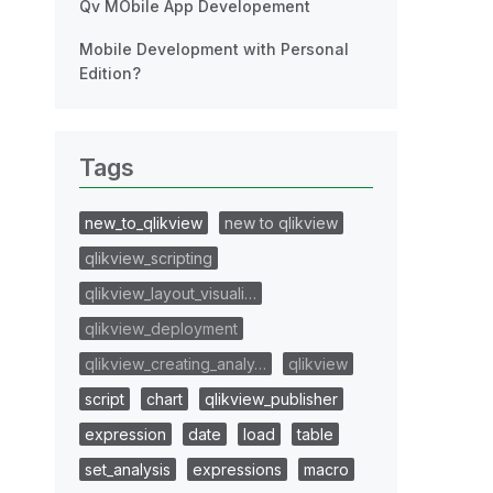
Qv MObile App Developement
Mobile Development with Personal
Edition?
Tags
new_to_qlikview
new to qlikview
qlikview_scripting
qlikview_layout_visuali…
qlikview_deployment
qlikview_creating_analy…
qlikview
script
chart
qlikview_publisher
expression
date
load
table
set_analysis
expressions
macro