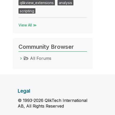
qlikview_extensions
analysis
scripting
View All ≫
Community Browser
All Forums
Legal
© 1993-2026 QlikTech International
AB, All Rights Reserved