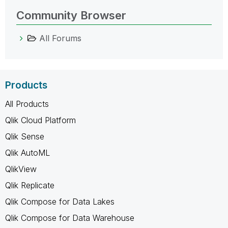
Community Browser
All Forums
Products
All Products
Qlik Cloud Platform
Qlik Sense
Qlik AutoML
QlikView
Qlik Replicate
Qlik Compose for Data Lakes
Qlik Compose for Data Warehouse