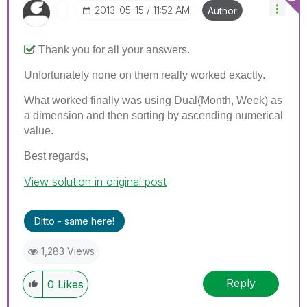
‎2013-05-15
11:52 AM
Author
Thank you for all your answers.
Unfortunately none on them really worked exactly.
What worked finally was using Dual(Month, Week) as
a dimension and then sorting by ascending numerical
value.
Best regards,
View solution in original post
Ditto - same here!
1,283 Views
Reply
0
Likes