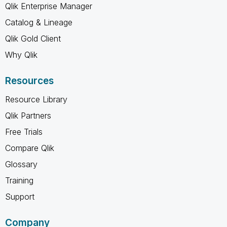
Qlik Enterprise Manager
Catalog & Lineage
Qlik Gold Client
Why Qlik
Resources
Resource Library
Qlik Partners
Free Trials
Compare Qlik
Glossary
Training
Support
Company