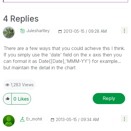
4 Replies
Juleshartley
‎2013-05-15
09:28 AM
There are a few ways that you could achieve this I think.
If you simply use the 'date' field on the x axis then you
can format it as Date([Date],'MMM-YY') for example...
but maintain the detail in the chart
1,283 Views
Reply
0
Likes
Er_mohit
‎2013-05-15
09:34 AM