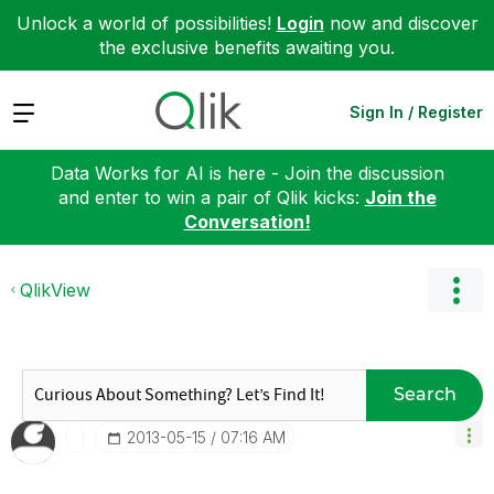
Unlock a world of possibilities!
Login
now and discover
the exclusive benefits awaiting you.
Expand
Sign In / Register
Data Works for AI is here - Join the discussion
and enter to win a pair of Qlik kicks:
Join the
Conversation!
QlikView
Search
‎2013-05-15
07:16 AM