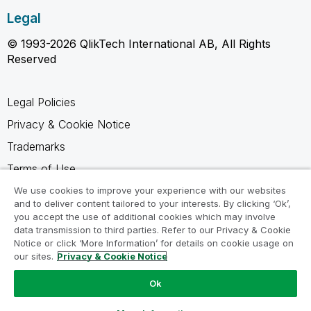
Legal
© 1993-2026 QlikTech International AB, All Rights
Reserved
Legal Policies
Privacy & Cookie Notice
Trademarks
Terms of Use
Legal Agreements
We use cookies to improve your experience with our websites
and to deliver content tailored to your interests. By clicking ‘Ok’,
Product Terms
you accept the use of additional cookies which may involve
data transmission to third parties. Refer to our Privacy & Cookie
Do not share my info
Notice or click ‘More Information’ for details on cookie usage on
our sites.
Privacy & Cookie Notice
Ok