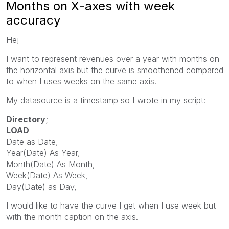
Months on X-axes with week
accuracy
Hej
I want to represent revenues over a year with months on
the horizontal axis but the curve is smoothened compared
to when I uses weeks on the same axis.
My datasource is a timestamp so I wrote in my script:
Directory
;
LOAD
Date
as
Date
,
Year
(
Date
)
As
Year
,
Month
(
Date
)
As
Month
,
Week
(
Date
)
As
Week
,
Day
(
Date
)
as
Day
,
I would like to have the curve I get when I use week but
with the month caption on the axis.