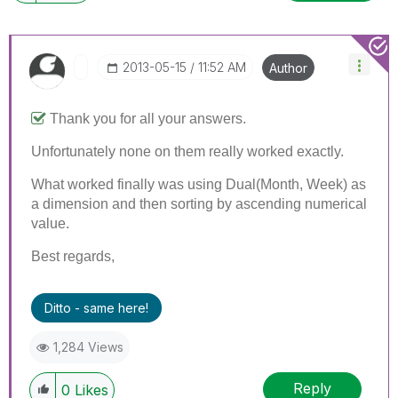
‎2013-05-15
11:52 AM
Author
Thank you for all your answers.
Unfortunately none on them really worked exactly.
What worked finally was using Dual(Month, Week) as
a dimension and then sorting by ascending numerical
value.
Best regards,
Ditto - same here!
1,284 Views
Reply
0
Likes