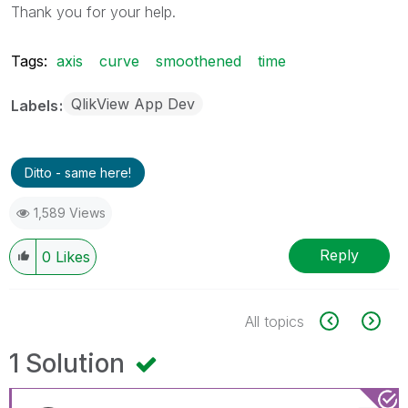
Thank you for your help.
Tags:
axis
curve
smoothened
time
QlikView App Dev
Labels
Ditto - same here!
1,589 Views
Reply
0
Likes
All topics
1 Solution