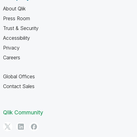
About Qlik
Press Room
Trust & Security
Accessibility
Privacy
Careers
Global Offices
Contact Sales
Qlik Community