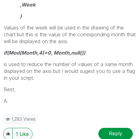
,Week
)
Values of the week will be used in the drawing of the
chart but this is the value of the corresponding month that
will be displayed on the axis.
if(Mod(Month,4)=0, Month,null())
is used to reduce the number of values of a same month
displayed on the axis but I would sugest you to use a flag
in your script.
Best,
A.
1,283 Views
Reply
1
Like