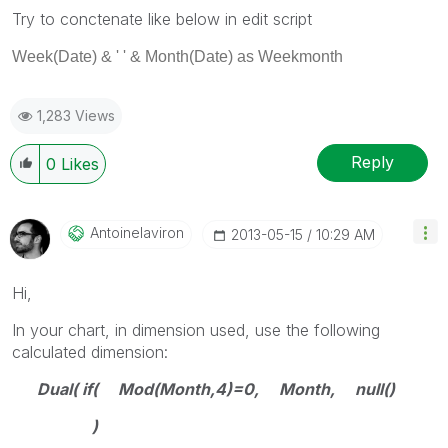
Try to conctenate like below in edit script
Week
(
Date
) & ' ' & Month(Date) as Weekmonth
1,283 Views
Reply
0
Likes
Antoinelaviron
‎2013-05-15
10:29 AM
Hi,
In your chart, in dimension used, use the following
calculated dimension:
Dual( if( Mod(Month,4)=0, Month, null()
)