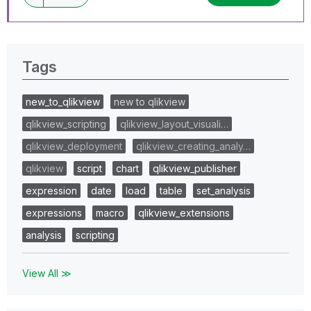
Tags
new_to_qlikview
new to qlikview
qlikview_scripting
qlikview_layout_visuali…
qlikview_deployment
qlikview_creating_analy…
qlikview
script
chart
qlikview_publisher
expression
date
load
table
set_analysis
expressions
macro
qlikview_extensions
analysis
scripting
View All ≫