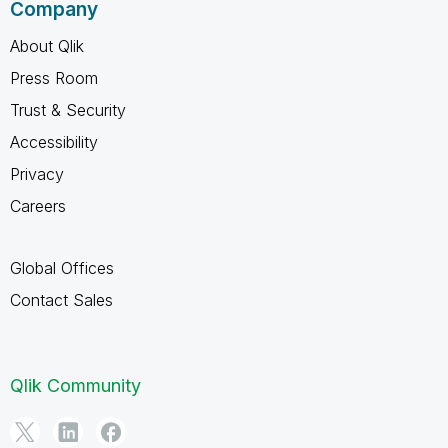
Company
About Qlik
Press Room
Trust & Security
Accessibility
Privacy
Careers
Global Offices
Contact Sales
Qlik Community