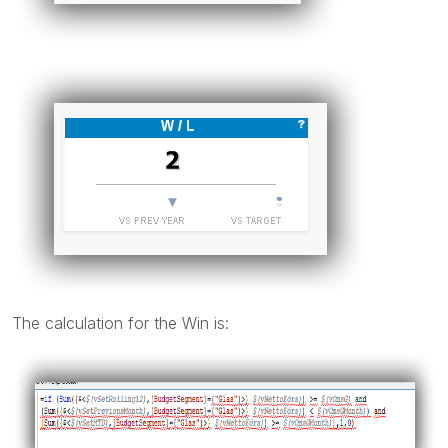
The calculation for the Win is: