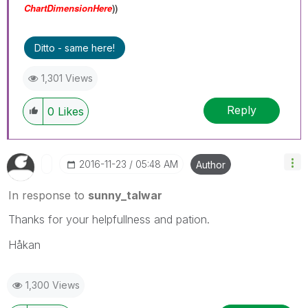
ChartDimensionHere
))
Ditto - same here!
1,301 Views
Reply
0
Likes
‎2016-11-23
05:48 AM
Author
In response to
sunny_talwar
Thanks for your helpfullness and pation.
Håkan
1,300 Views