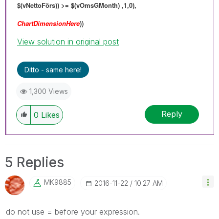
$(vNettoFörs)) >= $(vOmsGMonth) ,1,0),
ChartDimensionHere
))
View solution in original post
Ditto - same here!
1,300 Views
Reply
0
Likes
5 Replies
MK9885
‎2016-11-22
10:27 AM
do not use = before your expression.