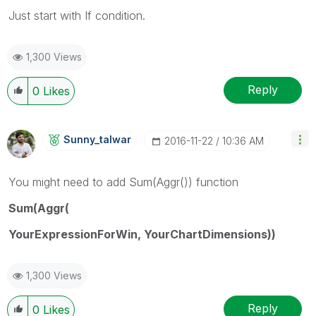
Just start with If condition.
1,300 Views
Reply
0
Likes
Sunny_talwar
‎2016-11-22
10:36 AM
You might need to add Sum(Aggr()) function
Sum(Aggr(
YourExpressionForWin, YourChartDimensions))
1,300 Views
Reply
0
Likes