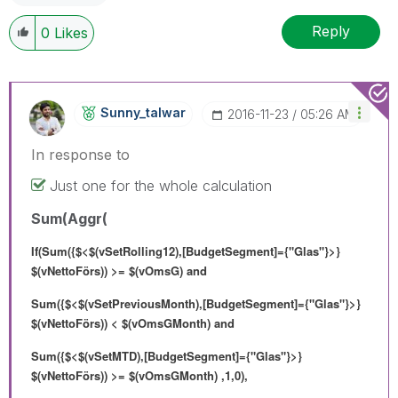
Reply
0
Likes
Sunny_talwar
‎2016-11-23
05:26 AM
In response to
Just one for the whole calculation
Sum(Aggr(
If(Sum({$<$(vSetRolling12),[BudgetSegment]={"Glas"}>}
$(vNettoFörs)) >= $(vOmsG) and
Sum({$<$(vSetPreviousMonth),[BudgetSegment]={"Glas"}>}
$(vNettoFörs)) < $(vOmsGMonth) and
Sum({$<$(vSetMTD),[BudgetSegment]={"Glas"}>}
$(vNettoFörs)) >= $(vOmsGMonth) ,1,0),