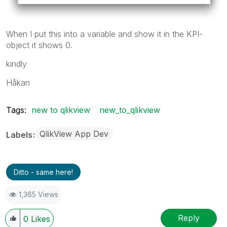
When I put this into a variable and show it in the KPI-
object it shows 0.
kindly
Håkan
Tags:
new to qlikview
new_to_qlikview
QlikView App Dev
Labels
Ditto - same here!
1,365 Views
Reply
0
Likes