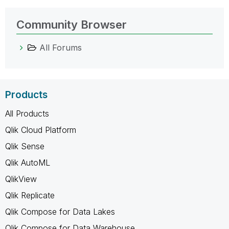
Community Browser
All Forums
Products
All Products
Qlik Cloud Platform
Qlik Sense
Qlik AutoML
QlikView
Qlik Replicate
Qlik Compose for Data Lakes
Qlik Compose for Data Warehouse