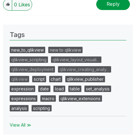
Reply
0
Likes
Tags
new_to_qlikview
new to qlikview
qlikview_scripting
qlikview_layout_visuali…
qlikview_deployment
qlikview_creating_analy…
qlikview
script
chart
qlikview_publisher
expression
date
load
table
set_analysis
expressions
macro
qlikview_extensions
analysis
scripting
View All ≫