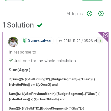
All topics
1 Solution
Sunny_talwar
‎2016-11-23
05:26 AM
In response to
Just one for the whole calculation
Sum(Aggr(
If(Sum({$<$(vSetRolling12),[BudgetSegment]={"Glas"}>}
$(vNettoFörs)) >= $(vOmsG) and
Sum({$<$(vSetPreviousMonth),[BudgetSegment]={"Glas"}>}
$(vNettoFörs)) < $(vOmsGMonth) and
Sum({$<$(vSetMTD),[BudgetSegment]={"Glas"}>}