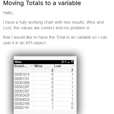
Moving Totals to a variable
Hello,
I have a fully working chart with two results, Wins and
Lost. the values are correct and my problem is
that I would like to have the Total in an variable so I can
uset it in an KPI-object .