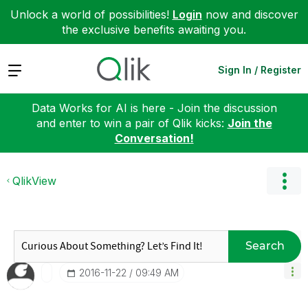
Unlock a world of possibilities!
Login
now and discover
the exclusive benefits awaiting you.
Expand
Sign In / Register
Data Works for AI is here - Join the discussion
and enter to win a pair of Qlik kicks:
Join the
Conversation!
QlikView
Search
‎2016-11-22
09:49 AM