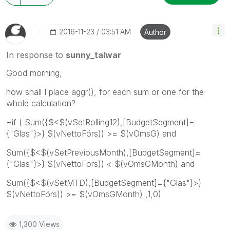
‎2016-11-23
03:51 AM
Author
In response to
sunny_talwar
Good morning,
how shall I place aggr(), for each sum or one for the
whole calculation?
=if ( Sum({$<$(vSetRolling12),[BudgetSegment]=
{"Glas"}>} $(vNettoFörs)) >= $(vOmsG) and
Sum({$<$(vSetPreviousMonth),[BudgetSegment]=
{"Glas"}>} $(vNettoFörs)) < $(vOmsGMonth) and
Sum({$<$(vSetMTD),[BudgetSegment]={"Glas"}>}
$(vNettoFörs)) >= $(vOmsGMonth) ,1,0)
1,300 Views