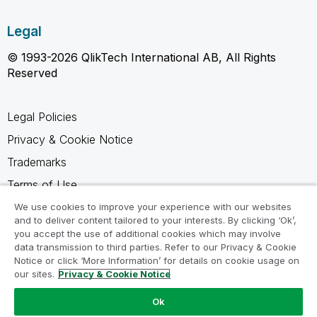
Legal
© 1993-2026 QlikTech International AB, All Rights
Reserved
Legal Policies
Privacy & Cookie Notice
Trademarks
Terms of Use
Legal Agreements
We use cookies to improve your experience with our websites
and to deliver content tailored to your interests. By clicking ‘Ok’,
Product Terms
you accept the use of additional cookies which may involve
data transmission to third parties. Refer to our Privacy & Cookie
Do not share my info
Notice or click ‘More Information’ for details on cookie usage on
our sites.
Privacy & Cookie Notice
Ok