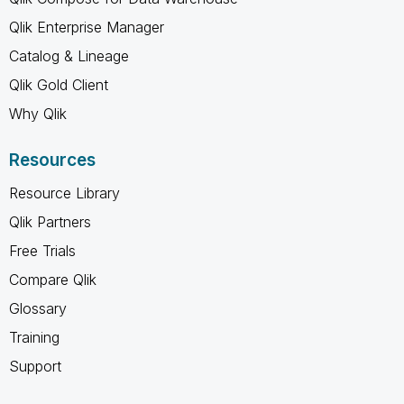
Qlik Enterprise Manager
Catalog & Lineage
Qlik Gold Client
Why Qlik
Resources
Resource Library
Qlik Partners
Free Trials
Compare Qlik
Glossary
Training
Support