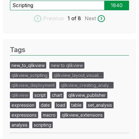
Scripting
1840
Previous
1
of 8
Next
Tags
new_to_qlikview
new to qlikview
qlikview_scripting
qlikview_layout_visuali…
qlikview_deployment
qlikview_creating_analy…
qlikview
script
chart
qlikview_publisher
expression
date
load
table
set_analysis
expressions
macro
qlikview_extensions
analysis
scripting