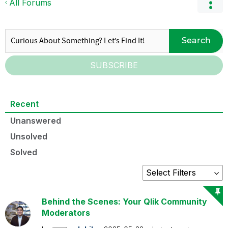
All Forums
Search
SUBSCRIBE
Recent
Unanswered
Unsolved
Solved
Behind the Scenes: Your Qlik Community
Moderators