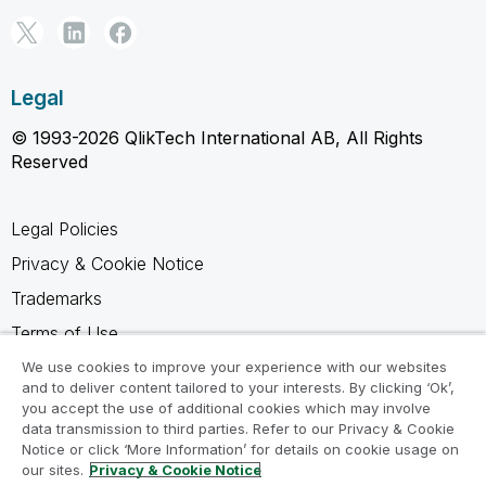
Legal
© 1993-2026 QlikTech International AB, All Rights
Reserved
Legal Policies
Privacy & Cookie Notice
Trademarks
Terms of Use
Legal Agreements
We use cookies to improve your experience with our websites
and to deliver content tailored to your interests. By clicking ‘Ok’,
Product Terms
you accept the use of additional cookies which may involve
data transmission to third parties. Refer to our Privacy & Cookie
Do not share my info
Notice or click ‘More Information’ for details on cookie usage on
our sites.
Privacy & Cookie Notice