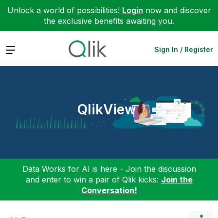
Unlock a world of possibilities!
Login
now and discover
the exclusive benefits awaiting you.
Expand
Sign In / Register
QlikView
Data Works for AI is here - Join the discussion
and enter to win a pair of Qlik kicks:
Join the
Conversation!