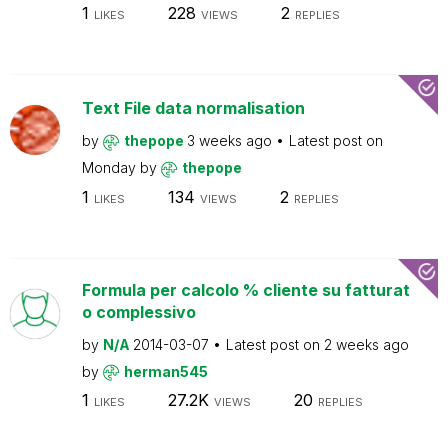
1
228
2
LIKES
VIEWS
REPLIES
Text File data normalisation
by
thepope
3 weeks ago
Latest post on
Monday
by
thepope
1
134
2
LIKES
VIEWS
REPLIES
Formula per calcolo % cliente su fatturat
o complessivo
by
N/A
2014-03-07
Latest post on
2 weeks ago
by
herman545
1
27.2K
20
LIKES
VIEWS
REPLIES