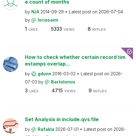
e count of months
by
N/A
2014-09-29
Latest post on
2026-07-04
by
loriasaim
1
5333
8
LIKES
VIEWS
REPLIES
How to check whether certain record tim
estamps overlap...
by
gdunn
2016-03-02
Latest post on
2026-
07-03
by
Bartolomio
3
4715
9
LIKES
VIEWS
REPLIES
Set Analysis in include.qvs file
by
Rafakla
2026-07-01
Latest post on
2026-