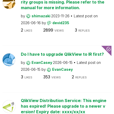
rity groups is missing. Please refer to the
manual for more information.
by
shimazaki
2023-11-26
Latest post on
2026-06-16
by
devid235
2
2899
3
LIKES
VIEWS
REPLIES
Do I have to upgrade QlikView to IR first?
by
EvanCasey
2026-06-15
Latest post on
2026-06-15
by
EvanCasey
3
353
2
LIKES
VIEWS
REPLIES
QlikView Distribution Service: This engine
has expired! Please upgrade to a newer v
ersion! Expiry date: xxxx/xx/xx