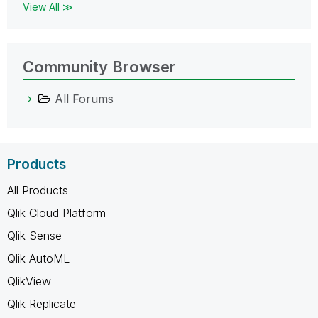
View All ≫
Community Browser
All Forums
Products
All Products
Qlik Cloud Platform
Qlik Sense
Qlik AutoML
QlikView
Qlik Replicate