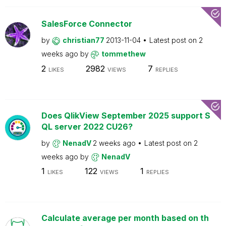
SalesForce Connector
by
christian77
2013-11-04
Latest post on
2
weeks ago
by
tommethew
2
2982
7
LIKES
VIEWS
REPLIES
Does QlikView September 2025 support S
QL server 2022 CU26?
by
NenadV
2 weeks ago
Latest post on
2
weeks ago
by
NenadV
1
122
1
LIKES
VIEWS
REPLIES
Calculate average per month based on th