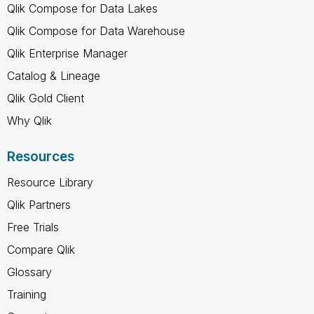
Qlik Compose for Data Lakes
Qlik Compose for Data Warehouse
Qlik Enterprise Manager
Catalog & Lineage
Qlik Gold Client
Why Qlik
Resources
Resource Library
Qlik Partners
Free Trials
Compare Qlik
Glossary
Training