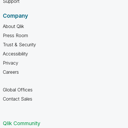
Support
Company
About Qlik
Press Room
Trust & Security
Accessibility
Privacy
Careers
Global Offices
Contact Sales
Qlik Community