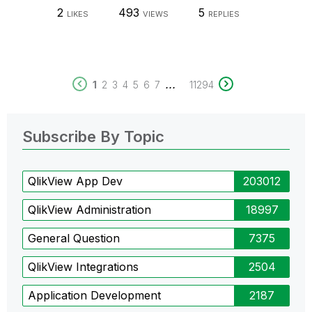
2
493
5
LIKES
VIEWS
REPLIES
...
1
2
3
4
5
6
7
11294
Subscribe By Topic
QlikView App Dev
203012
QlikView Administration
18997
General Question
7375
QlikView Integrations
2504
Application Development
2187