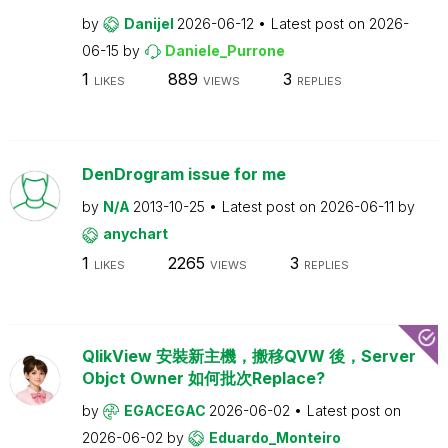
by
Danijel
2026-06-12
Latest post on
2026-
06-15
by
Daniele_Purrone
1
889
3
LIKES
VIEWS
REPLIES
DenDrogram issue for me
by
N/A
2013-10-25
Latest post on
2026-06-11
by
anychart
1
2265
3
LIKES
VIEWS
REPLIES
QlikView 安裝新主機，搬移QVW 後，Server
Objct Owner 如何批次Replace?
by
EGACEGAC
2026-06-02
Latest post on
2026-06-02
by
Eduardo_Monteiro