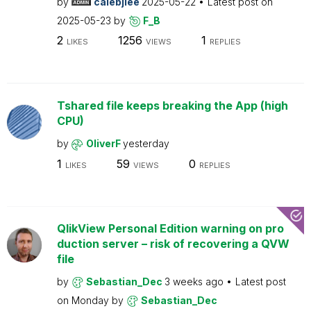
by
calebjlee
2025-05-22
Latest post on
2025-05-23
by
F_B
2
1256
1
LIKES
VIEWS
REPLIES
Tshared file keeps breaking the App (high
CPU)
by
OliverF
yesterday
1
59
0
LIKES
VIEWS
REPLIES
QlikView Personal Edition warning on pro
duction server – risk of recovering a QVW
file
by
Sebastian_Dec
3 weeks ago
Latest post
on
Monday
by
Sebastian_Dec