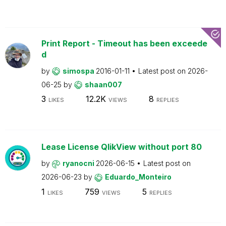
Print Report - Timeout has been exceede
d
by
simospa
2016-01-11
Latest post on
2026-
06-25
by
shaan007
3
12.2K
8
LIKES
VIEWS
REPLIES
Lease License QlikView without port 80
by
ryanocni
2026-06-15
Latest post on
2026-06-23
by
Eduardo_Monteiro
1
759
5
LIKES
VIEWS
REPLIES