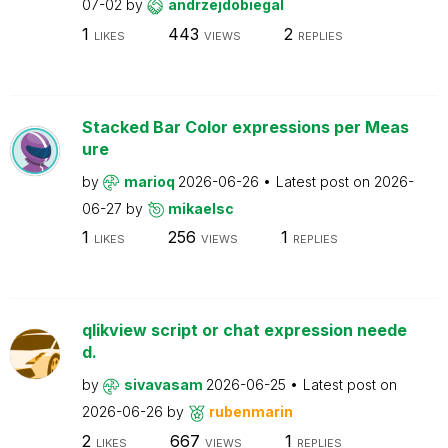
07-02
by
andrzejdobiegal
1
443
2
LIKES
VIEWS
REPLIES
Stacked Bar Color expressions per Meas
ure
by
marioq
2026-06-26
Latest post on
2026-
06-27
by
mikaelsc
1
256
1
LIKES
VIEWS
REPLIES
qlikview script or chat expression neede
d.
by
sivavasam
2026-06-25
Latest post on
2026-06-26
by
rubenmarin
2
667
1
LIKES
VIEWS
REPLIES