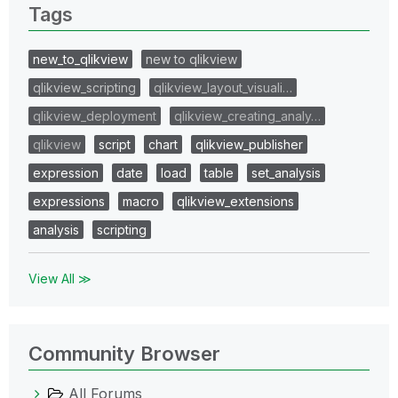
Tags
new_to_qlikview
new to qlikview
qlikview_scripting
qlikview_layout_visuali…
qlikview_deployment
qlikview_creating_analy…
qlikview
script
chart
qlikview_publisher
expression
date
load
table
set_analysis
expressions
macro
qlikview_extensions
analysis
scripting
View All ≫
Community Browser
All Forums