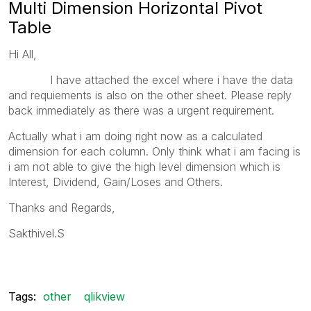
Multi Dimension Horizontal Pivot
Table
Hi All,
I have attached the excel where i have the data
and requiements is also on the other sheet. Please reply
back immediately as there was a urgent requirement.
Actually what i am doing right now as a calculated
dimension for each column. Only think what i am facing is
i am not able to give the high level dimension which is
Interest, Dividend, Gain/Loses and Others.
Thanks and Regards,
Sakthivel.S
Tags:
other
qlikview