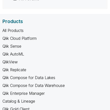
Products
All Products
Qlik Cloud Platform
Qlik Sense
Qlik AutoML
QlikView
Qlik Replicate
Qlik Compose for Data Lakes
Qlik Compose for Data Warehouse
Qlik Enterprise Manager
Catalog & Lineage
Qlik Gold Client