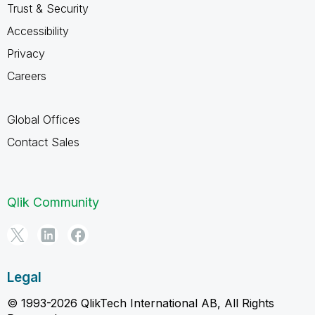
Trust & Security
Accessibility
Privacy
Careers
Global Offices
Contact Sales
Qlik Community
Legal
© 1993-2026 QlikTech International AB, All Rights