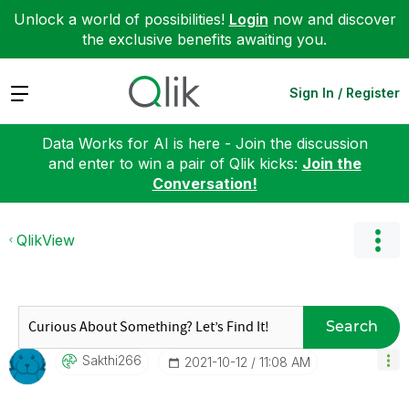
Unlock a world of possibilities!
Login
now and discover
the exclusive benefits awaiting you.
Expand
Sign In / Register
Data Works for AI is here - Join the discussion
and enter to win a pair of Qlik kicks:
Join the
Conversation!
QlikView
Search
Sakthi266
‎2021-10-12
11:08 AM