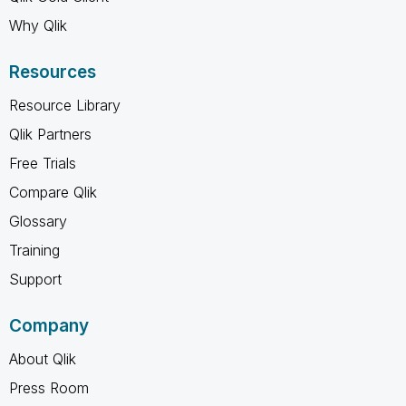
Why Qlik
Resources
Resource Library
Qlik Partners
Free Trials
Compare Qlik
Glossary
Training
Support
Company
About Qlik
Press Room