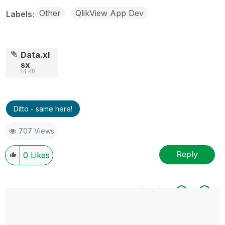
Other
QlikView App Dev
Labels
Data.xl
sx
14 KB
Ditto - same here!
707 Views
Reply
0
Likes
All topics
0 Replies