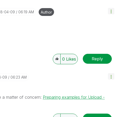
018-04-09
06:19 AM
Author
Reply
0
Likes
4-09
06:23 AM
e a matter of concern:
Preparing examples for Upload -