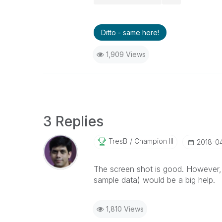
Ditto - same here!
1,909 Views
3 Replies
TresB
Champion III
‎2018-0
The screen shot is good. However,
sample data) would be a big help.
1,810 Views