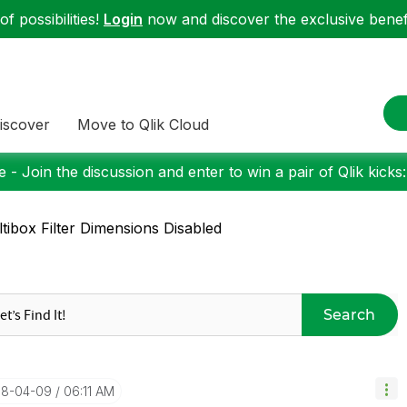
f possibilities!
Login
now and discover the exclusive benefi
iscover
Move to Qlik Cloud
 - Join the discussion and enter to win a pair of Qlik kicks
tibox Filter Dimensions Disabled
Search
018-04-09
06:11 AM