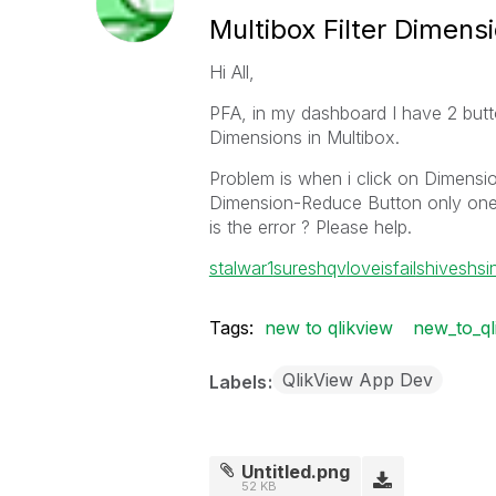
Multibox Filter Dimens
Hi All,
PFA, in my dashboard I have 2 but
Dimensions in Multibox.
Problem is when i click on Dimension-
Dimension-Reduce Button only one 
is the error ? Please help.
stalwar1
sureshqv
loveisfail
shiveshsi
Tags:
new to qlikview
new_to_ql
QlikView App Dev
Labels
Untitled.png
52 KB