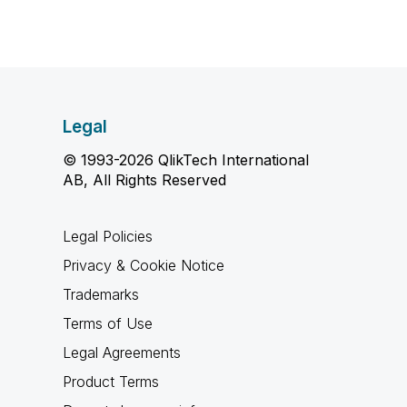
Legal
© 1993-2026 QlikTech International
AB, All Rights Reserved
Legal Policies
Privacy & Cookie Notice
Trademarks
Terms of Use
Legal Agreements
Product Terms