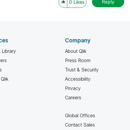
Reply
0
Likes
ces
Company
 Library
About Qlik
ners
Press Room
s
Trust & Security
Qlik
Accessibility
Privacy
Careers
Global Offices
Contact Sales