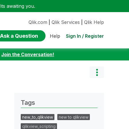
ts awaiting you.
Qlik.com
|
Qlik Services
|
Qlik Help
Ask a Question
Sign In / Register
Help
:
Join the Conversation!
Tags
new_to_qlikview
new to qlikview
qlikview_scripting