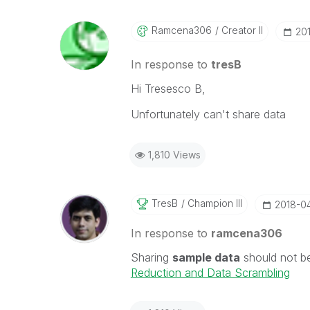
Ramcena306
Creator II
‎2
In response to
tresB
Hi Tresesco B,
Unfortunately can't share data
1,810 Views
TresB
Champion III
‎2018-0
In response to
ramcena306
Sharing
sample data
should not b
Reduction and Data Scrambling