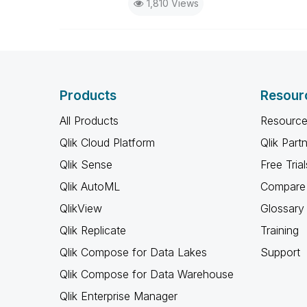
1,810 Views
Products
Resour
All Products
Resource
Qlik Cloud Platform
Qlik Part
Qlik Sense
Free Trial
Qlik AutoML
Compare 
QlikView
Glossary
Qlik Replicate
Training
Qlik Compose for Data Lakes
Support
Qlik Compose for Data Warehouse
Qlik Enterprise Manager