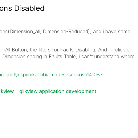
ions Disabled
tons(Dimension_all, Dimension-Reduced), and i have some
All Button, the filters for Faults Disabling, And if i click on
Dimension shoing in Faults Table, i can't understand where
ngh
jontydkpi
mrkachhiaimp
tresesco
kush141087
ikview
qlikview application development