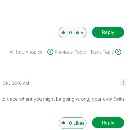
Reply
0
Likes
All forum topics
Previous Topic
Next Topic
4-09
06:16 AM
 to trace where you might be going wrong, your qvw (with
Reply
0
Likes