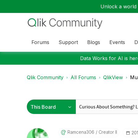
Unlock a world o
Forums
Support
Blogs
Events
D
Data Works for AI is here
Qlik Community
All Forums
QlikView
Mul
Ramcena306
Creator II
‎2