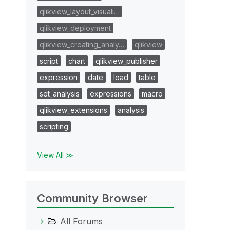
qlikview_layout_visuali…
qlikview_deployment
qlikview_creating_analy…
qlikview
script
chart
qlikview_publisher
expression
date
load
table
set_analysis
expressions
macro
qlikview_extensions
analysis
scripting
View All ≫
Community Browser
All Forums