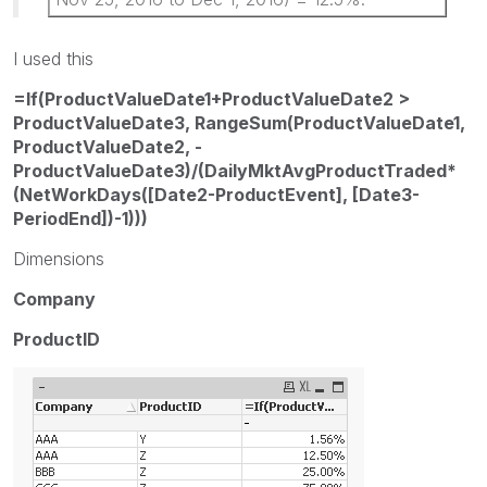
I used this
=If(ProductValueDate1+ProductValueDate2 >
ProductValueDate3, RangeSum(ProductValueDate1,
ProductValueDate2, -
ProductValueDate3)/(DailyMktAvgProductTraded*
(NetWorkDays([Date2-ProductEvent], [Date3-
PeriodEnd])-1)))
Dimensions
Company
ProductID