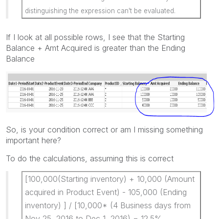
distinguishing the expression can't be evaluated.
If I look at all possible rows, I see that the Starting
Balance + Amt Acquired is greater than the Ending
Balance
So, is your condition correct or am I missing something
important here?
To do the calculations, assuming this is correct
[100,000(Starting inventory) + 10,000 (Amount
acquired in Product Event) - 105,000 (Ending
inventory) ] / [10,000* (4 Business days from
Nov 25, 2016 to Dec 1, 2016) = 12.5%.