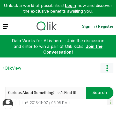
Unlock a world of possibilities!
Login
now and discover
the exclusive benefits awaiting you.
Expand
Sign In / Register
Data Works for AI is here - Join the discussion
and enter to win a pair of Qlik kicks:
Join the
Conversation!
QlikView
Search
‎2016-11-07
03:08 PM