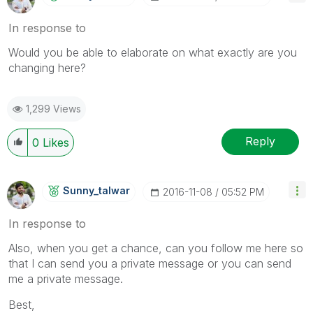
In response to
Would you be able to elaborate on what exactly are you
changing here?
1,299 Views
Reply
0
Likes
Sunny_talwar
‎2016-11-08
05:52 PM
In response to
Also, when you get a chance, can you follow me here so
that I can send you a private message or you can send
me a private message.
Best,