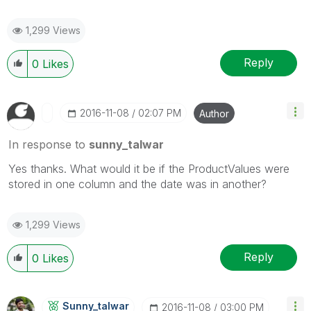
1,299 Views
Reply
0
Likes
‎2016-11-08
02:07 PM
Author
In response to
sunny_talwar
Yes thanks. What would it be if the ProductValues were
stored in one column and the date was in another?
1,299 Views
Reply
0
Likes
Sunny_talwar
‎2016-11-08
03:00 PM