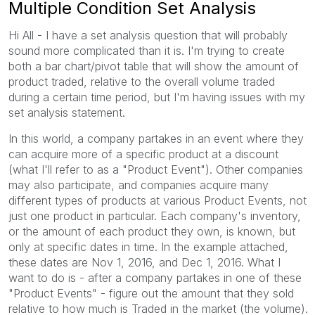
Multiple Condition Set Analysis
Hi All - I have a set analysis question that will probably
sound more complicated than it is. I'm trying to create
both a bar chart/pivot table that will show the amount of
product traded, relative to the overall volume traded
during a certain time period, but I'm having issues with my
set analysis statement.
In this world, a company partakes in an event where they
can acquire more of a specific product at a discount
(what I'll refer to as a "Product Event"). Other companies
may also participate, and companies acquire many
different types of products at various Product Events, not
just one product in particular. Each company's inventory,
or the amount of each product they own, is known, but
only at specific dates in time. In the example attached,
these dates are Nov 1, 2016, and Dec 1, 2016. What I
want to do is - after a company partakes in one of these
"Product Events" - figure out the amount that they sold
relative to how much is Traded in the market (the volume).