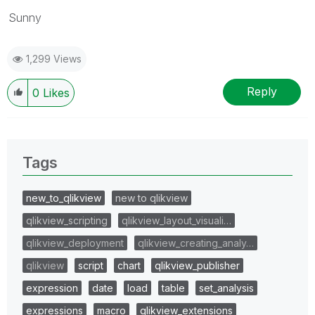
Sunny
1,299 Views
Reply
0
Likes
Tags
new_to_qlikview
new to qlikview
qlikview_scripting
qlikview_layout_visuali…
qlikview_deployment
qlikview_creating_analy…
qlikview
script
chart
qlikview_publisher
expression
date
load
table
set_analysis
expressions
macro
qlikview_extensions