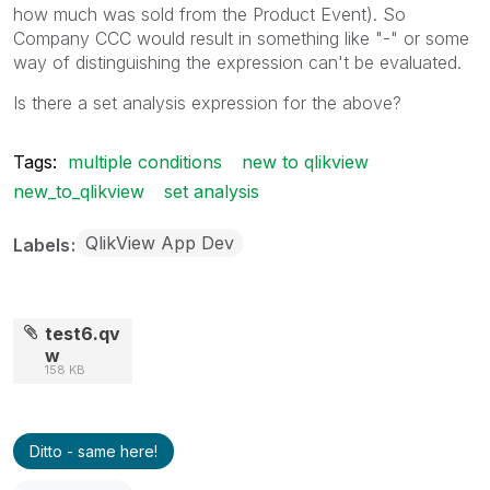
how much was sold from the Product Event). So
Company CCC would result in something like "-" or some
way of distinguishing the expression can't be evaluated.
Is there a set analysis expression for the above?
Tags:
multiple conditions
new to qlikview
new_to_qlikview
set analysis
QlikView App Dev
Labels
test6.qv
w
158 KB
Ditto - same here!