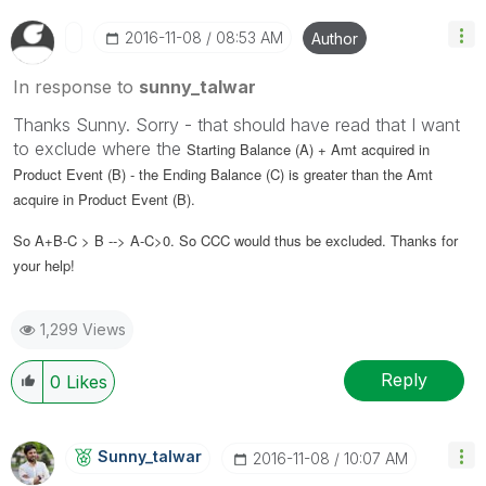
‎2016-11-08
08:53 AM
Author
In response to
sunny_talwar
Thanks Sunny. Sorry - that should have read that I want
to exclude where the
Starting Balance (A) + Amt acquired in
Product Event (B) - the Ending Balance (C)
is greater than the Amt
acquire in Product Event (B).
So A+B-C > B --> A-C>0. So CCC would thus be excluded. Thanks for
your help!
1,299 Views
Reply
0
Likes
Sunny_talwar
‎2016-11-08
10:07 AM