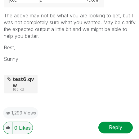
The above may not be what you are looking to get, but I
was not completely sure what you wanted. May be clarify
the expected output a little bit and we might be able to
help you better.
Best,
Sunny
test6.qv
w
163 KB
1,299 Views
Reply
0
Likes