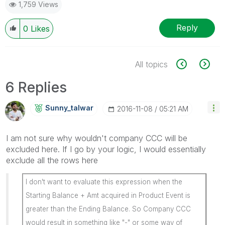
1,759 Views
Reply
0
Likes
All topics
6 Replies
Sunny_talwar
‎2016-11-08
05:21 AM
I am not sure why wouldn't company CCC will be
excluded here. If I go by your logic, I would essentially
exclude all the rows here
I don't want to evaluate this expression when the
Starting Balance + Amt acquired in Product Event is
greater than the Ending Balance. So Company CCC
would result in something like "-" or some way of