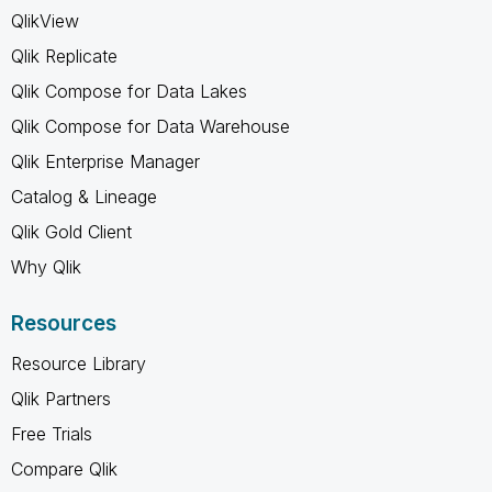
QlikView
Qlik Replicate
Qlik Compose for Data Lakes
Qlik Compose for Data Warehouse
Qlik Enterprise Manager
Catalog & Lineage
Qlik Gold Client
Why Qlik
Resources
Resource Library
Qlik Partners
Free Trials
Compare Qlik