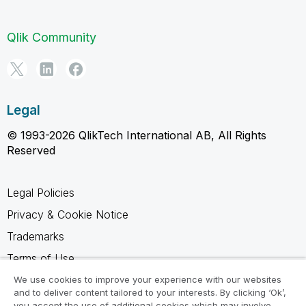
Qlik Community
Legal
© 1993-2026 QlikTech International AB, All Rights
Reserved
Legal Policies
Privacy & Cookie Notice
Trademarks
Terms of Use
Legal Agreements
We use cookies to improve your experience with our websites
and to deliver content tailored to your interests. By clicking ‘Ok’,
Product Terms
you accept the use of additional cookies which may involve