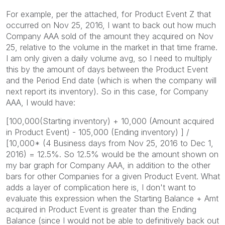
For example, per the attached, for Product Event Z that
occurred on Nov 25, 2016, I want to back out how much
Company AAA sold of the amount they acquired on Nov
25, relative to the volume in the market in that time frame.
I am only given a daily volume avg, so I need to multiply
this by the amount of days between the Product Event
and the Period End date (which is when the company will
next report its inventory). So in this case, for Company
AAA, I would have:
[100,000(Starting inventory) + 10,000 (Amount acquired
in Product Event) - 105,000 (Ending inventory) ] /
[10,000* (4 Business days from Nov 25, 2016 to Dec 1,
2016) = 12.5%. So 12.5% would be the amount shown on
my bar graph for Company AAA, in addition to the other
bars for other Companies for a given Product Event. What
adds a layer of complication here is, I don't want to
evaluate this expression when the Starting Balance + Amt
acquired in Product Event is greater than the Ending
Balance (since I would not be able to definitively back out