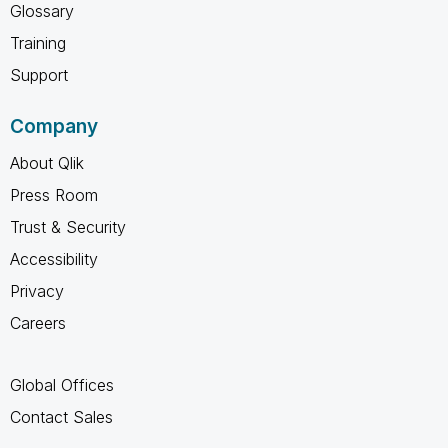
Glossary
Training
Support
Company
About Qlik
Press Room
Trust & Security
Accessibility
Privacy
Careers
Global Offices
Contact Sales