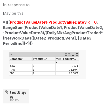
In response to
May be this:
=If(
ProductValueDate1-ProductValueDate3 <= 0
,
RangeSum(ProductValueDate1, ProductValueDate2,
-ProductValueDate3)/(DailyMktAvgProductTraded*
(NetWorkDays([Date2-ProductEvent], [Date3-
PeriodEnd])-1)))
test6.qv
w
163 KB