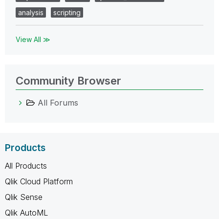
analysis
scripting
View All ≫
Community Browser
All Forums
Products
All Products
Qlik Cloud Platform
Qlik Sense
Qlik AutoML