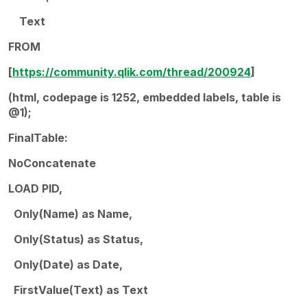
Text
FROM
[
https://community.qlik.com/thread/200924
]
(html, codepage is 1252, embedded labels, table is
@1);
FinalTable:
NoConcatenate
LOAD PID,
Only(Name) as Name,
Only(Status) as Status,
Only(Date) as Date,
FirstValue(Text) as Text