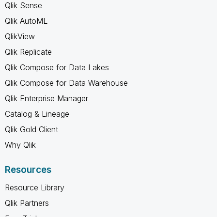
Qlik Sense
Qlik AutoML
QlikView
Qlik Replicate
Qlik Compose for Data Lakes
Qlik Compose for Data Warehouse
Qlik Enterprise Manager
Catalog & Lineage
Qlik Gold Client
Why Qlik
Resources
Resource Library
Qlik Partners