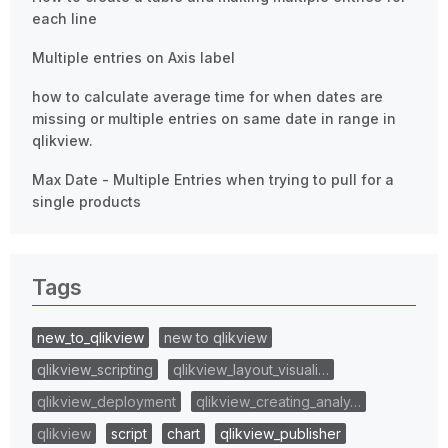
each line
Multiple entries on Axis label
how to calculate average time for when dates are
missing or multiple entries on same date in range in
qlikview.
Max Date - Multiple Entries when trying to pull for a
single products
Tags
new_to_qlikview
new to qlikview
qlikview_scripting
qlikview_layout_visuali…
qlikview_deployment
qlikview_creating_analy…
qlikview
script
chart
qlikview_publisher