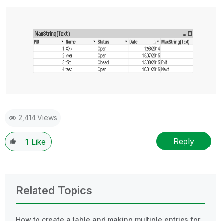
2,414 Views
Reply
1
Like
Related Topics
How to create a table and making multiple entries for