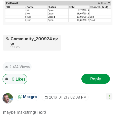
Community_200924.qv
w
155 KB
2,414 Views
Reply
0
Likes
Maxgro
‎2016-01-21
02:08 PM
maybe maxstring(Text)