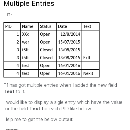
Multiple Entries
T1:
PID
Name
Status
Date
Text
1
XXx
Open
12/8/2014
2
wer
Open
15/07/2015
3
t5tt
Closed
13/08/2015
3
t5tt
Closed
13/08/2015
Exit
4
test
Open
16/01/2016
4
test
Open
16/01/2016
Nexit
T1 has got multiple entries when I added the new field
Text
to it.
I would like to display a sigle entry which have the value
for the field
Text
for each PID like below.
Help me to get the below output: