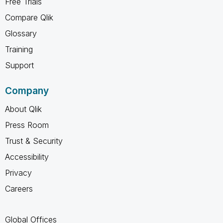
Free Trials
Compare Qlik
Glossary
Training
Support
Company
About Qlik
Press Room
Trust & Security
Accessibility
Privacy
Careers
Global Offices