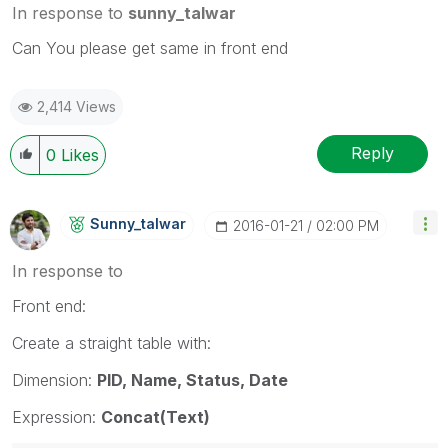
In response to
sunny_talwar
Can You please get same in front end
2,414 Views
Reply
0
Likes
Sunny_talwar
‎2016-01-21
02:00 PM
In response to
Front end:
Create a straight table with:
Dimension:
PID, Name, Status, Date
Expression:
Concat(Text)