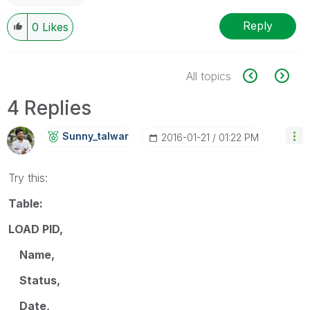
Reply
0
Likes
All topics
4 Replies
Sunny_talwar
‎2016-01-21
01:22 PM
Try this:
Table:
LOAD PID,
Name,
Status,
Date,