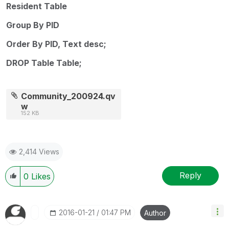
Resident Table
Group By PID
Order By PID, Text desc;
DROP Table Table;
Community_200924.qv
w
152 KB
2,414 Views
Reply
0
Likes
‎2016-01-21
01:47 PM
Author