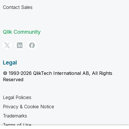
Contact Sales
Qlik Community
Legal
© 1993-2026 QlikTech International AB, All Rights
Reserved
Legal Policies
Privacy & Cookie Notice
Trademarks
Terms of Use