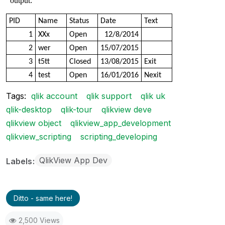
output:
PID
Name
Status
Date
Text
1
XXx
Open
12/8/2014
2
wer
Open
15/07/2015
3
t5tt
Closed
13/08/2015
Exit
4
test
Open
16/01/2016
Nexit
Tags:
qlik account
qlik support
qlik uk
qlik-desktop
qlik-tour
qlikview deve
qlikview object
qlikview_app_development
qlikview_scripting
scripting_developing
QlikView App Dev
Labels
Ditto - same here!
2,500 Views