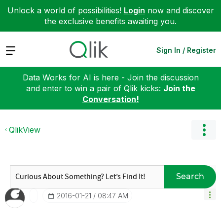
Unlock a world of possibilities!
Login
now and discover
the exclusive benefits awaiting you.
Expand
Sign In / Register
Data Works for AI is here - Join the discussion
and enter to win a pair of Qlik kicks:
Join the
Conversation!
QlikView
Search
‎2016-01-21
08:47 AM