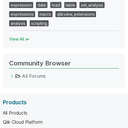
expression
date
load
table
set_analysis
expressions
macro
qlikview_extensions
analysis
scripting
View All ≫
Community Browser
All Forums
Products
All Products
Qlik Cloud Platform