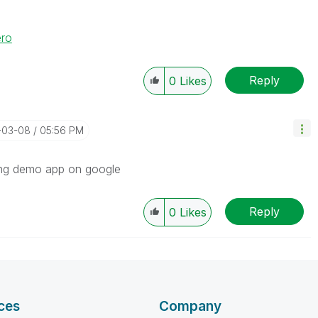
ero
Reply
0
Likes
-03-08
05:56 PM
ing demo app on google
Reply
0
Likes
ces
Company