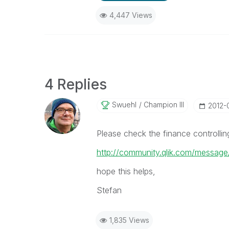
4,447 Views
4 Replies
Swuehl
Champion III
‎2012
Please check the finance controlli
http://community.qlik.com/messag
hope this helps,
Stefan
1,835 Views