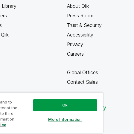
 Library
About Qlik
ners
Press Room
s
Trust & Security
Qlik
Accessibility
Privacy
Careers
Global Offices
Contact Sales
 and to
Ok
Qlik Community
accept the
to third
ormation’
More Information
tice