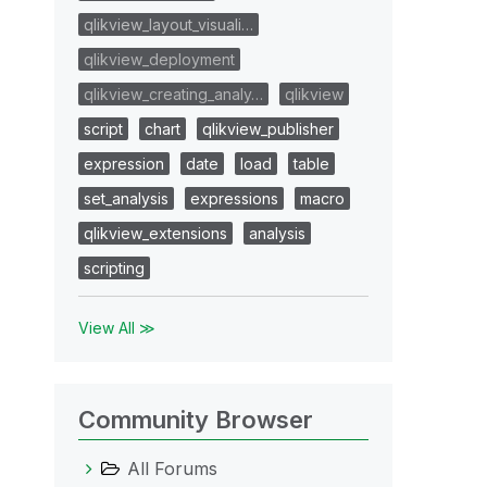
qlikview_layout_visuali…
qlikview_deployment
qlikview_creating_analy…
qlikview
script
chart
qlikview_publisher
expression
date
load
table
set_analysis
expressions
macro
qlikview_extensions
analysis
scripting
View All ≫
Community Browser
All Forums