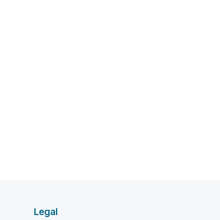
Legal