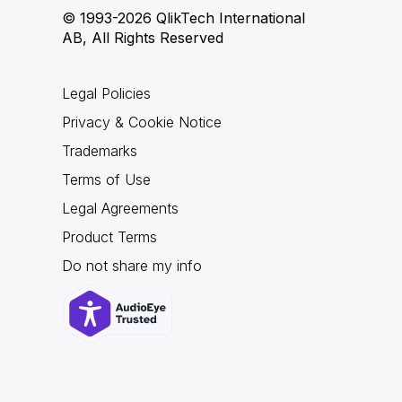
© 1993-2026 QlikTech International
AB, All Rights Reserved
Legal Policies
Privacy & Cookie Notice
Trademarks
Terms of Use
Legal Agreements
Product Terms
Do not share my info