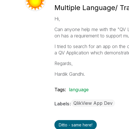
Multiple Language/ Tr
Hi,
Can anyone help me with the "QV La
on has a requirement to support mu
I tried to search for an app on the
a QV Application which demonstrate
Regards,
Hardik Gandhi.
Tags:
language
QlikView App Dev
Labels
Ditto - same here!