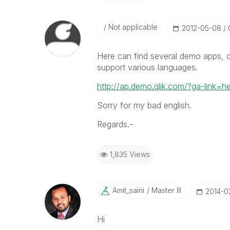
Not applicable
‎2012-05-08
Here can find several demo apps, 
support various languages.
http://ap.demo.qlik.com/?ga-link=h
Sorry for my bad english.
Regards.-
1,835 Views
Amit_saini
Master III
‎2014-
Hi