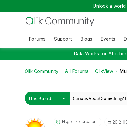
Unlock a world o
Forums
Support
Blogs
Events
D
Data Works for AI is here
Qlik Community
All Forums
QlikView
Mul
Hkg_qlik
Creator III
‎2012-0