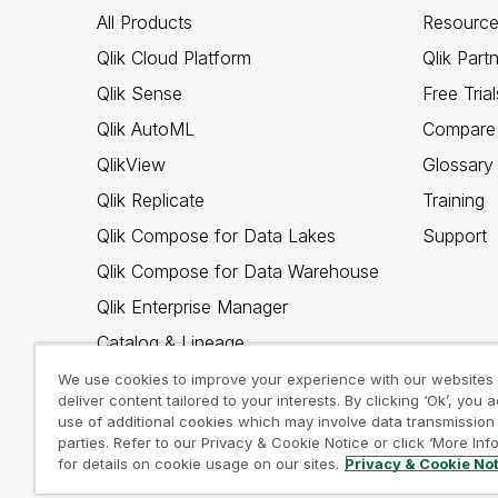
All Products
Resource
Qlik Cloud Platform
Qlik Part
Qlik Sense
Free Trial
Qlik AutoML
Compare 
QlikView
Glossary
Qlik Replicate
Training
Qlik Compose for Data Lakes
Support
Qlik Compose for Data Warehouse
Qlik Enterprise Manager
Catalog & Lineage
Qlik Gold Client
We use cookies to improve your experience with our websites
deliver content tailored to your interests. By clicking ‘Ok’, you 
Why Qlik
use of additional cookies which may involve data transmission 
parties. Refer to our Privacy & Cookie Notice or click ‘More Inf
for details on cookie usage on our sites.
Privacy & Cookie No