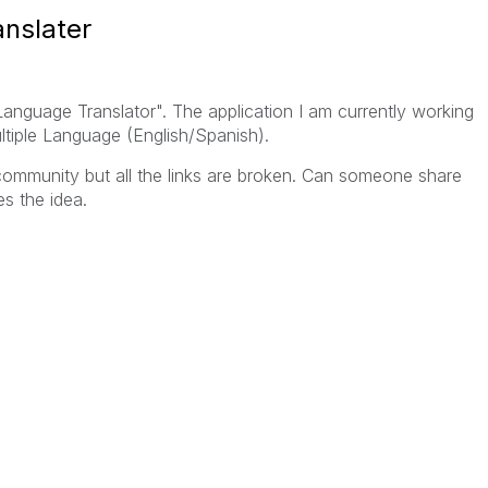
anslater
nguage Translator". The application I am currently working
ltiple Language (English/Spanish).
 community but all the links are broken. Can someone share
s the idea.