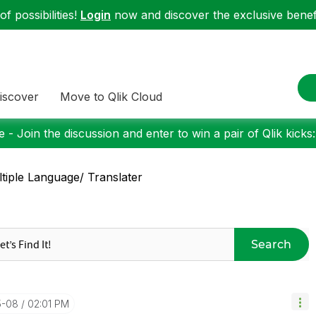
f possibilities!
Login
now and discover the exclusive benefi
iscover
Move to Qlik Cloud
 - Join the discussion and enter to win a pair of Qlik kicks
tiple Language/ Translater
Search
5-08
02:01 PM