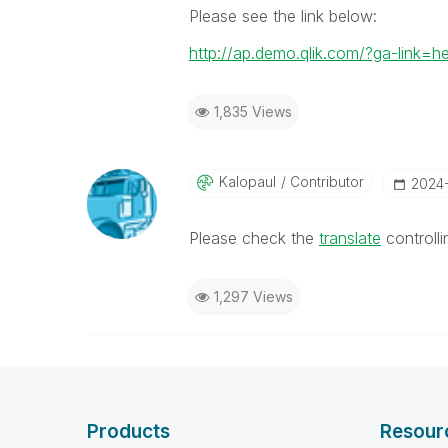
Please see the link below:
http://ap.demo.qlik.com/?ga-link=h
1,835 Views
Kalopaul
Contributor
‎2024
Please check the
translate
controll
1,297 Views
Products
Resour