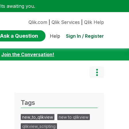
ts awaiting you.
Qlik.com
|
Qlik Services
|
Qlik Help
Ask a Question
Sign In / Register
Help
:
Join the Conversation!
Tags
new_to_qlikview
new to qlikview
qlikview_scripting