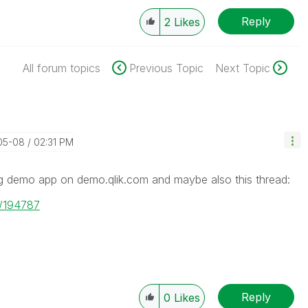
Reply
2
Likes
All forum topics
Previous Topic
Next Topic
-05-08
02:31 PM
ng demo app on demo.qlik.com and maybe also this thread:
e/194787
Reply
0
Likes