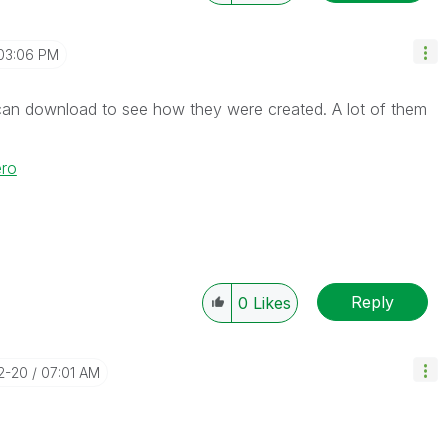
03:06 PM
can download to see how they were created. A lot of them
ero
Reply
0
Likes
02-20
07:01 AM