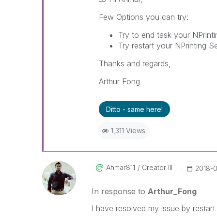
Few Options you can try:
Try to end task your NPrint
Try restart your NPrinting S
Thanks and regards,
Arthur Fong
Ditto - same here!
1,311 Views
Ahmar811
Creator III
‎2018-
In response to
Arthur_Fong
I have resolved my issue by restart