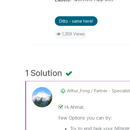
Ditto - same here!
1,359 Views
1 Solution
Arthur_Fong
Partner - Specialist 
Hi Ahmar,
Few Options you can try:
Try to end task your NPrint