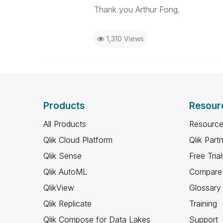
Thank you Arthur Fong.
1,310 Views
Products
Resour
All Products
Resource
Qlik Cloud Platform
Qlik Part
Qlik Sense
Free Trial
Qlik AutoML
Compare 
QlikView
Glossary
Qlik Replicate
Training
Qlik Compose for Data Lakes
Support