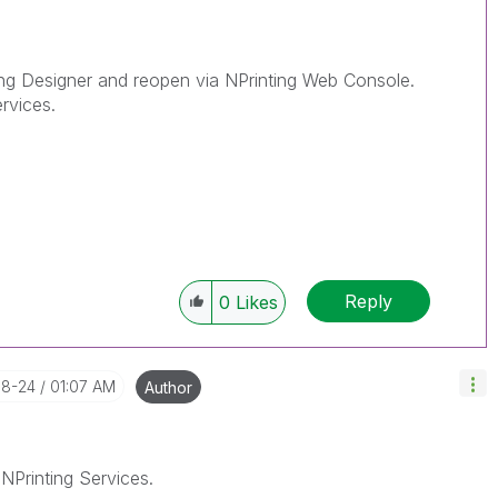
ing Designer and reopen via NPrinting Web Console.
ervices.
Reply
0
Likes
08-24
01:07 AM
Author
 NPrinting Services.