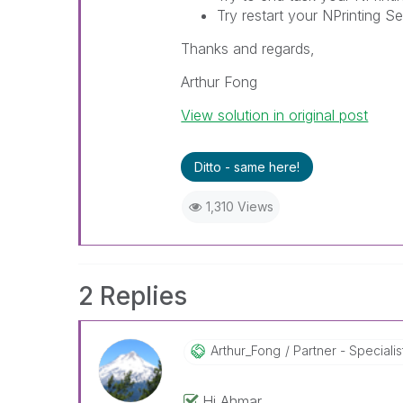
Try restart your NPrinting Se
Thanks and regards,
Arthur Fong
View solution in original post
Ditto - same here!
1,310 Views
2 Replies
Arthur_Fong
Partner - Specialist 
Hi Ahmar,