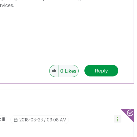
rvices.
Reply
0
Likes
III
‎2018-08-23
09:08 AM