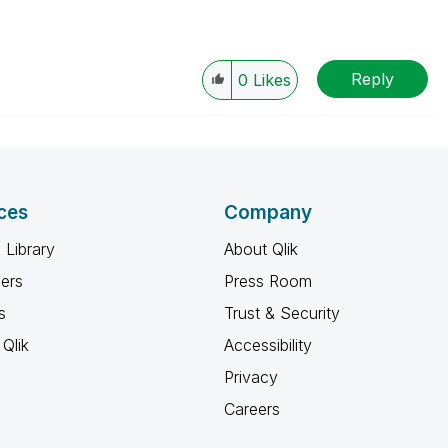
Reply
0
Likes
ces
Company
 Library
About Qlik
ners
Press Room
s
Trust & Security
Qlik
Accessibility
Privacy
Careers