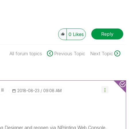
Reply
0
Likes
All forum topics
Previous Topic
Next Topic
III
‎2018-08-23
09:08 AM
ing Designer and reopen via NPrinting Web Console.