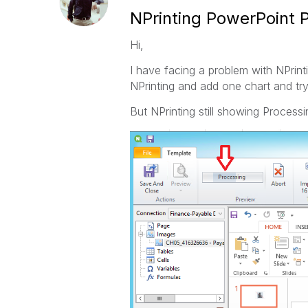
NPrinting PowerPoint P
Hi,
I have facing a problem with NPrint
NPrinting and add one chart and tr
But NPrinting still showing Processi