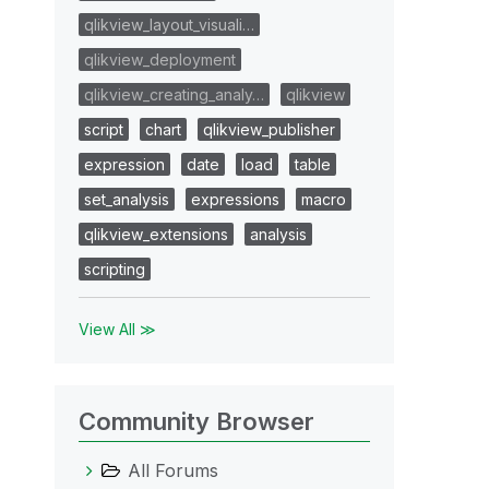
qlikview_layout_visuali…
qlikview_deployment
qlikview_creating_analy…
qlikview
script
chart
qlikview_publisher
expression
date
load
table
set_analysis
expressions
macro
qlikview_extensions
analysis
scripting
View All ≫
Community Browser
All Forums