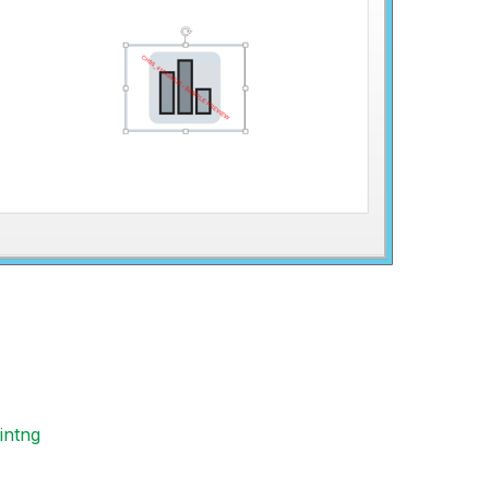
intng