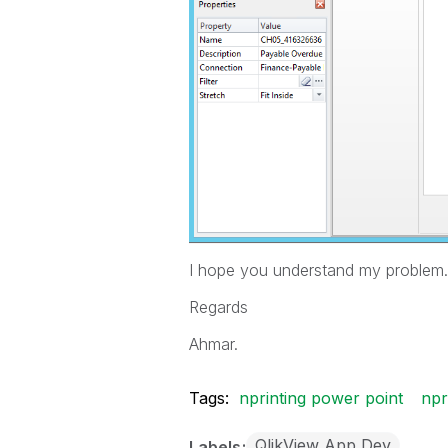
I hope you understand my problem.
Regards
Ahmar.
Tags:
nprinting power point
npr
QlikView App Dev
Labels