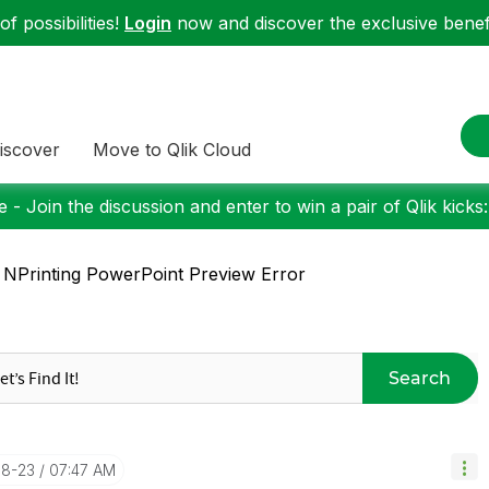
f possibilities!
Login
now and discover the exclusive benefi
iscover
Move to Qlik Cloud
 - Join the discussion and enter to win a pair of Qlik kicks
 NPrinting PowerPoint Preview Error
Search
08-23
07:47 AM