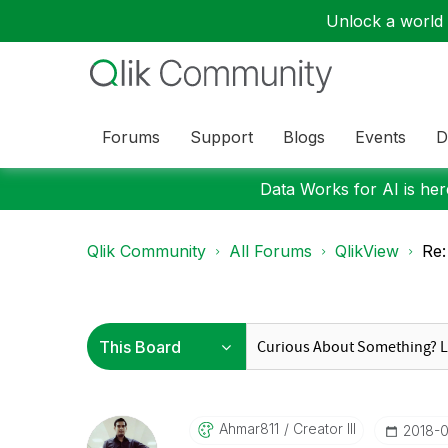
Unlock a world o
Forums
Support
Blogs
Events
D
Data Works for AI is here
Qlik Community
All Forums
QlikView
Re:
Ahmar811
Creator III
‎2018-