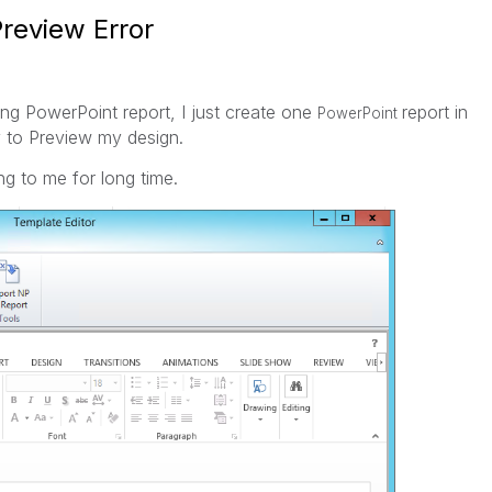
review Error
ing PowerPoint report, I just create one
report in
PowerPoint
y to Preview my design.
ng to me for long time.