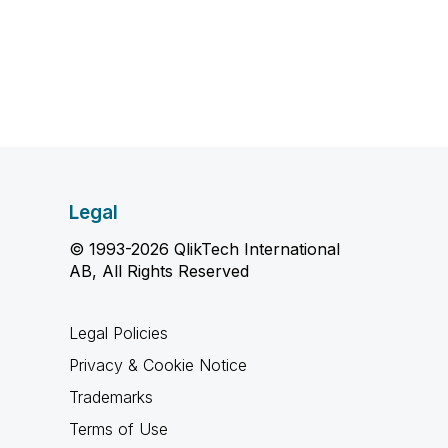
Legal
© 1993-2026 QlikTech International
AB, All Rights Reserved
Legal Policies
Privacy & Cookie Notice
Trademarks
Terms of Use