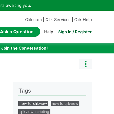
ts awaiting you.
Qlik.com
|
Qlik Services
|
Qlik Help
Ask a Question
Sign In / Register
Help
:
Join the Conversation!
Tags
new_to_qlikview
new to qlikview
qlikview_scripting