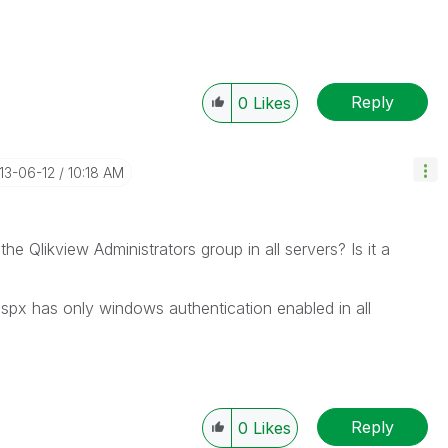
Reply
0
Likes
013-06-12
10:18 AM
 the Qlikview Administrators group in all servers? Is it a
aspx has only windows authentication enabled in all
Reply
0
Likes