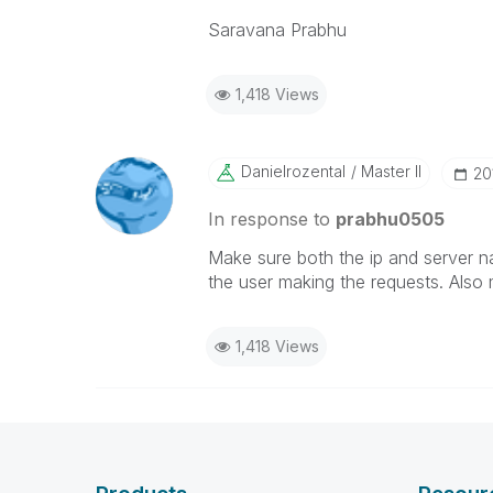
Saravana Prabhu
1,418 Views
Danielrozental
Master II
‎2
In response to
prabhu0505
Make sure both the ip and server nam
the user making the requests. Also
1,418 Views