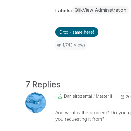
QlikView Administration
Labels
Ditto - same here!
1,743 Views
7 Replies
Danielrozental
Master II
‎2
And what is the problem? Do you g
you requesting it from?