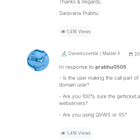
Thanks & Regards,
Saravana Prabhu
1,418 Views
Danielrozental
Master II
‎2
In response to
prabhu0505
- Is the user making the call part of
domain user?
- Are you 100% sure the getticket.
webservers?
- Are you using QVWS or IIS?
1,418 Views