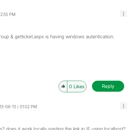
2:55 PM
roup & getticket.aspx is having windows autentication.
Reply
0
Likes
013-06-13
01:02 PM
? does it work locally pasting the link in IE using localhost?