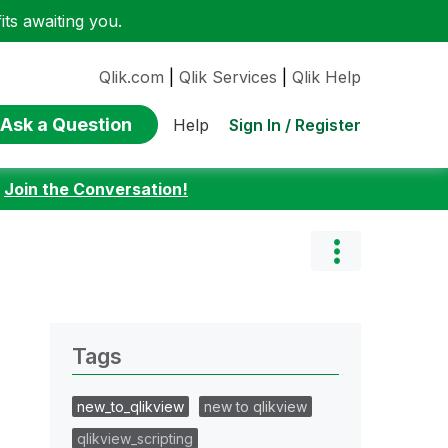
ts awaiting you.
Qlik.com
|
Qlik Services
|
Qlik Help
Ask a Question
Sign In / Register
Help
:
Join the Conversation!
Tags
new_to_qlikview
new to qlikview
qlikview_scripting