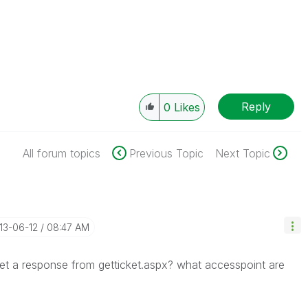
Reply
0
Likes
All forum topics
Previous Topic
Next Topic
013-06-12
08:47 AM
et a response from getticket.aspx? what accesspoint are