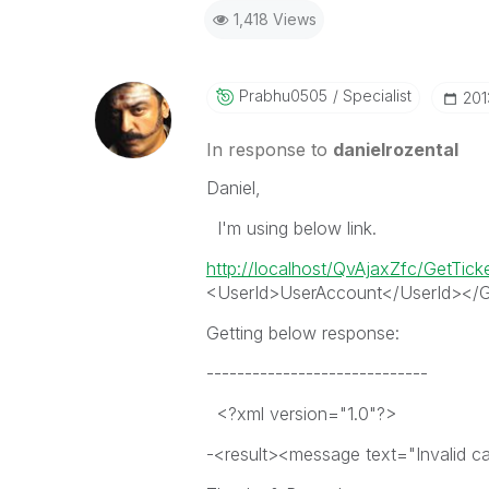
1,418 Views
Prabhu0505
Specialist
‎20
In response to
danielrozental
Daniel,
I'm using below link.
http://localhost/QvAjaxZfc/GetTic
<UserId>UserAccount</UserId></G
Getting below response:
-----------------------------
<?xml version="1.0"?>
-<result><message text="Invalid cal