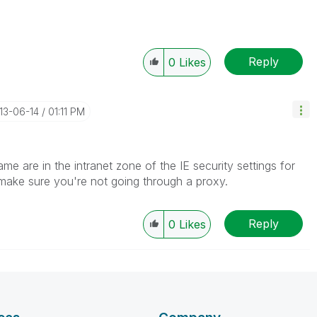
Reply
0
Likes
013-06-14
01:11 PM
e are in the intranet zone of the IE security settings for
 make sure you're not going through a proxy.
Reply
0
Likes