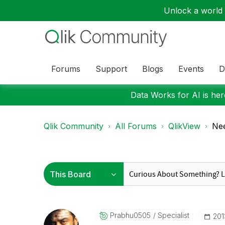
Unlock a world o
Forums
Support
Blogs
Events
D
Data Works for AI is here
Qlik Community
All Forums
QlikView
Nee
Prabhu0505
Specialist
‎20