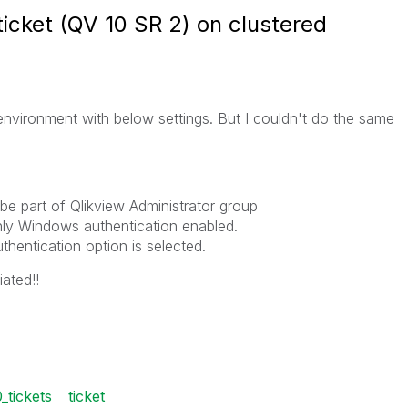
ticket (QV 10 SR 2) on clustered
environment with below settings. But I couldn't do the same
e part of Qlikview Administrator group
nly Windows authentication enabled.
entication option is selected.
ated!!
_tickets
ticket