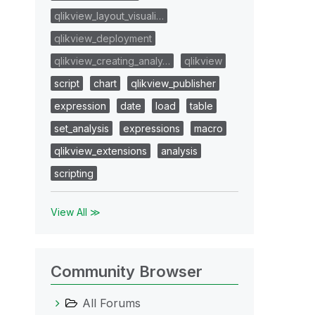
qlikview_layout_visuali…
qlikview_deployment
qlikview_creating_analy…
qlikview
script
chart
qlikview_publisher
expression
date
load
table
set_analysis
expressions
macro
qlikview_extensions
analysis
scripting
View All ≫
Community Browser
All Forums