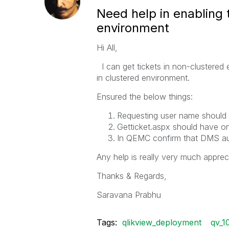
Need help in enabling 
environment
Hi All,
I can get tickets in non-clustered 
in clustered environment.
Ensured the below things:
Requesting user name should b
Getticket.aspx should have o
In QEMC confirm that DMS auth
Any help is really very much appreci
Thanks & Regards,
Saravana Prabhu
Tags:
qlikview_deployment
qv_10