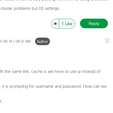
 cluster problems but IIS settings.
Reply
1
Like
13-06-14
08:41 AM
Author
ith the same link, cache is we have to use ip instead of
t, it is prompting for username and password. How can we
..