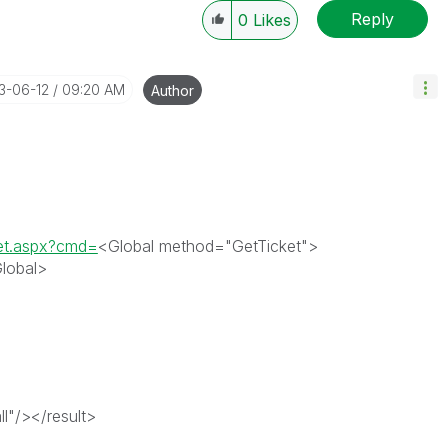
Reply
0
Likes
13-06-12
09:20 AM
Author
ket.aspx?cmd=
<Global method="GetTicket">
lobal>
l"/></result>