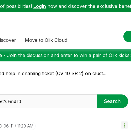
f possibilities!
Login
now and discover the exclusive benefi
iscover
Move to Qlik Cloud
 - Join the discussion and enter to win a pair of Qlik kicks
d help in enabling ticket (QV 10 SR 2) on clust...
Search
13-06-11
11:20 AM