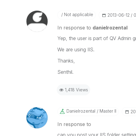
Not applicable
‎2013-06-12
0
In response to
danielrozental
Yep, the user is part of QV Admin g
We are using IIS.
Thanks,
Senthil.
1,418 Views
Danielrozental
Master II
‎2
In response to
can you post your IIS folder settings