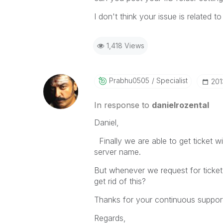
I don't think your issue is related to
1,418 Views
Prabhu0505
Specialist
‎20
In response to
danielrozental
Daniel,
Finally we are able to get ticket w
server name.
But whenever we request for ticke
get rid of this?
Thanks for your continuous support
Regards,